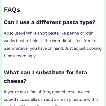
FAQs
Can I use a different pasta type?
Absolutely! While short pasta like penne or rotini
works best to hold all the ingredients, feel free to
use whatever you have on hand. Just adjust cooking
time accordingly.
What can I substitute for feta
cheese?
If you’re not a fan of feta, goat cheese or even
cubed mozzarella can add a creamy texture with a