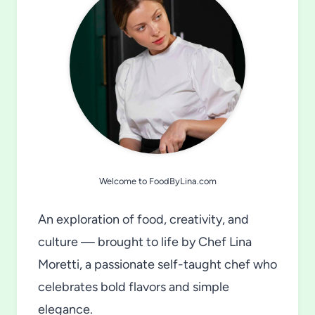
Welcome to FoodByLina.com
An exploration of food, creativity, and
culture — brought to life by Chef Lina
Moretti, a passionate self-taught chef who
celebrates bold flavors and simple
elegance.