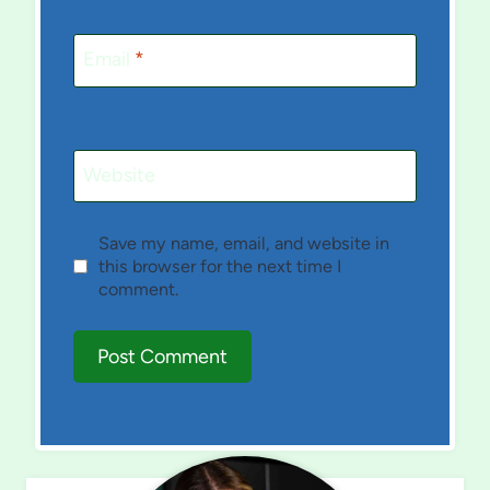
Email
*
Website
Save my name, email, and website in
this browser for the next time I
comment.