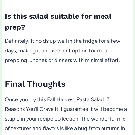
Is this salad suitable for meal
prep?
Definitely! It holds up well in the fridge for a few
days, making it an excellent option for meal
prepping lunches or dinners with minimal effort.
Final Thoughts
Once you try this Fall Harvest Pasta Salad: 7
Reasons You’ll Crave It, I guarantee it will become a
staple in your recipe collection. The wonderful mix
of textures and flavors is like a hug from autumn in