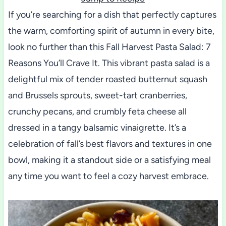
If you’re searching for a dish that perfectly captures
the warm, comforting spirit of autumn in every bite,
look no further than this Fall Harvest Pasta Salad: 7
Reasons You’ll Crave It. This vibrant pasta salad is a
delightful mix of tender roasted butternut squash
and Brussels sprouts, sweet-tart cranberries,
crunchy pecans, and crumbly feta cheese all
dressed in a tangy balsamic vinaigrette. It’s a
celebration of fall’s best flavors and textures in one
bowl, making it a standout side or a satisfying meal
any time you want to feel a cozy harvest embrace.