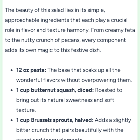
The beauty of this salad lies in its simple,
approachable ingredients that each play a crucial
role in flavor and texture harmony. From creamy feta
to the nutty crunch of pecans, every component
adds its own magic to this festive dish.
12 oz pasta:
The base that soaks up all the
wonderful flavors without overpowering them.
1 cup butternut squash, diced:
Roasted to
bring out its natural sweetness and soft
texture.
1 cup Brussels sprouts, halved:
Adds a slightly
bitter crunch that pairs beautifully with the
sweet and tangy elements.