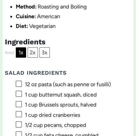
Method:
Roasting and Boiling
Cuisine:
American
Diet:
Vegetarian
Ingredients
1x
2x
3x
SCALE
SALAD INGREDIENTS
12 oz
pasta (such as penne or fusilli)
1 cup
butternut squash, diced
1 cup
Brussels sprouts, halved
1 cup
dried cranberries
1/2 cup
pecans, chopped
1/2 cup
feta cheese, crumbled