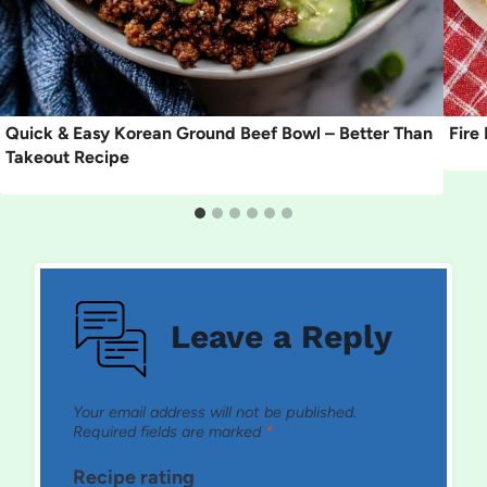
Quick & Easy Korean Ground Beef Bowl – Better Than
Fire
Takeout Recipe
Leave a Reply
Your email address will not be published.
Required fields are marked
*
Recipe rating