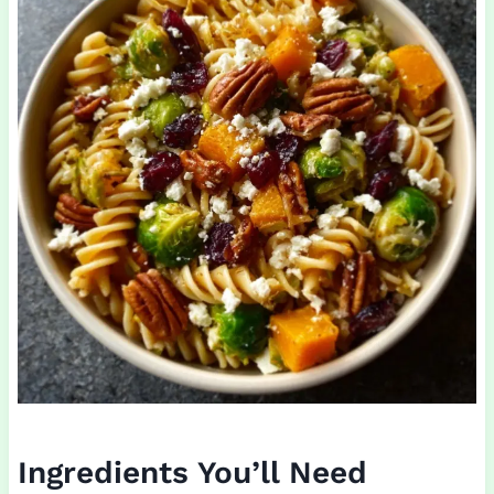
Ingredients You’ll Need