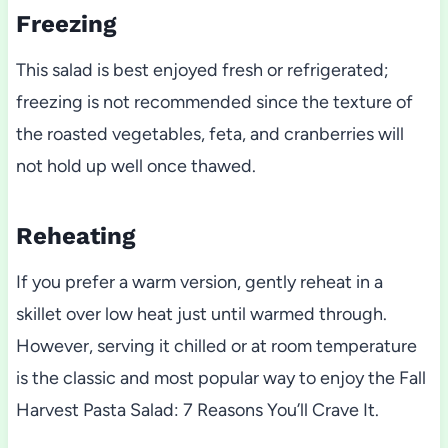
Freezing
This salad is best enjoyed fresh or refrigerated;
freezing is not recommended since the texture of
the roasted vegetables, feta, and cranberries will
not hold up well once thawed.
Reheating
If you prefer a warm version, gently reheat in a
skillet over low heat just until warmed through.
However, serving it chilled or at room temperature
is the classic and most popular way to enjoy the Fall
Harvest Pasta Salad: 7 Reasons You’ll Crave It.