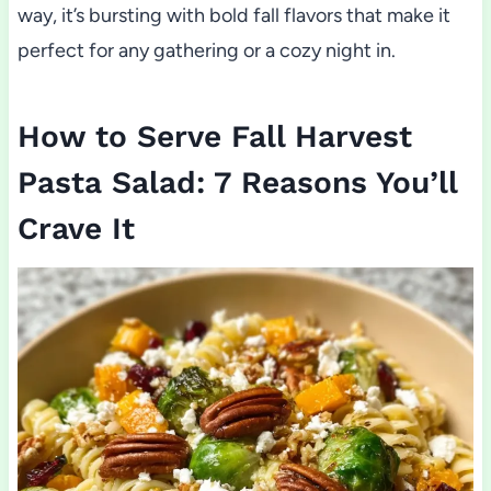
way, it’s bursting with bold fall flavors that make it
perfect for any gathering or a cozy night in.
How to Serve Fall Harvest
Pasta Salad: 7 Reasons You’ll
Crave It