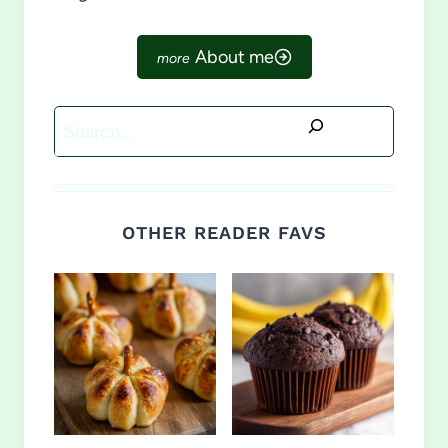
About me
Search
OTHER READER FAVS