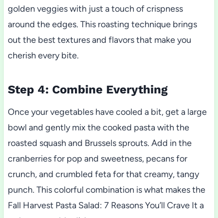
golden veggies with just a touch of crispness
around the edges. This roasting technique brings
out the best textures and flavors that make you
cherish every bite.
Step 4: Combine Everything
Once your vegetables have cooled a bit, get a large
bowl and gently mix the cooked pasta with the
roasted squash and Brussels sprouts. Add in the
cranberries for pop and sweetness, pecans for
crunch, and crumbled feta for that creamy, tangy
punch. This colorful combination is what makes the
Fall Harvest Pasta Salad: 7 Reasons You’ll Crave It a