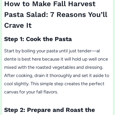
How to Make Fall Harvest
Pasta Salad: 7 Reasons You’ll
Crave It
Step 1: Cook the Pasta
Start by boiling your pasta until just tender—al
dente is best here because it will hold up well once
mixed with the roasted vegetables and dressing.
After cooking, drain it thoroughly and set it aside to
cool slightly. This simple step creates the perfect
canvas for your fall flavors.
Step 2: Prepare and Roast the