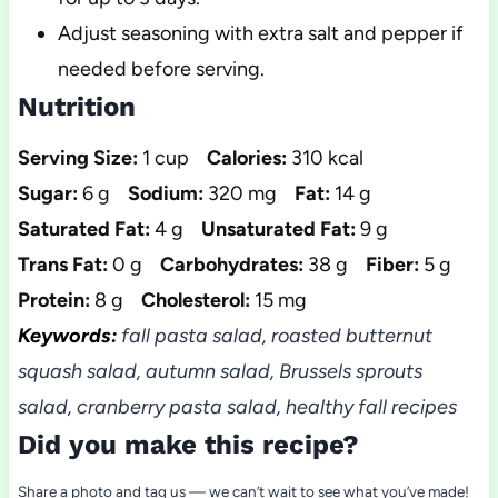
Adjust seasoning with extra salt and pepper if
needed before serving.
Nutrition
Serving Size:
1 cup
Calories:
310 kcal
Sugar:
6 g
Sodium:
320 mg
Fat:
14 g
Saturated Fat:
4 g
Unsaturated Fat:
9 g
Trans Fat:
0 g
Carbohydrates:
38 g
Fiber:
5 g
Protein:
8 g
Cholesterol:
15 mg
Keywords:
fall pasta salad, roasted butternut
squash salad, autumn salad, Brussels sprouts
salad, cranberry pasta salad, healthy fall recipes
Did you make this recipe?
Share a photo and tag us — we can’t wait to see what you’ve made!