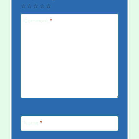
☆
☆
☆
☆
☆
Comment
*
Name
*