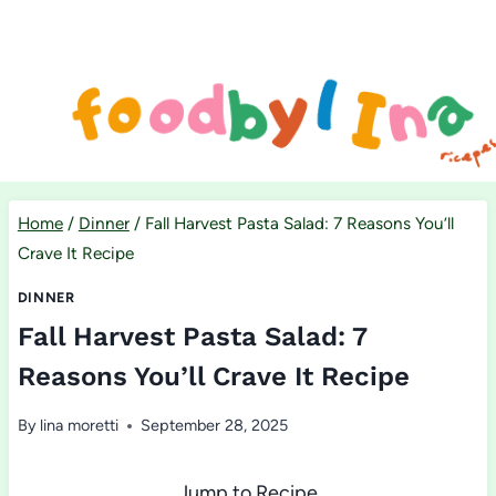
Skip
to
content
Home
/
Dinner
/
Fall Harvest Pasta Salad: 7 Reasons You’ll
Crave It Recipe
DINNER
Fall Harvest Pasta Salad: 7
Reasons You’ll Crave It Recipe
By
lina moretti
September 28, 2025
Jump to Recipe