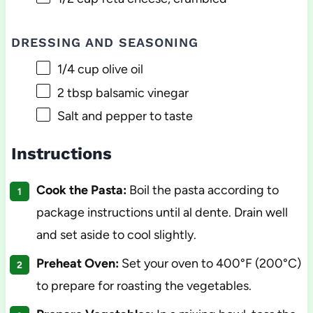
DRESSING AND SEASONING
1/4 cup
olive oil
2 tbsp
balsamic vinegar
Salt and pepper to taste
Instructions
Cook the Pasta:
Boil the pasta according to
package instructions until al dente. Drain well
and set aside to cool slightly.
Preheat Oven:
Set your oven to 400°F (200°C)
to prepare for roasting the vegetables.