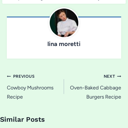
lina moretti
Post
PREVIOUS
NEXT
navigation
Cowboy Mushrooms
Oven-Baked Cabbage
Recipe
Burgers Recipe
Similar Posts