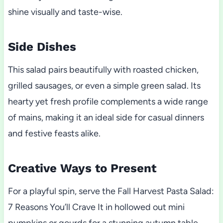
shine visually and taste-wise.
Side Dishes
This salad pairs beautifully with roasted chicken,
grilled sausages, or even a simple green salad. Its
hearty yet fresh profile complements a wide range
of mains, making it an ideal side for casual dinners
and festive feasts alike.
Creative Ways to Present
For a playful spin, serve the Fall Harvest Pasta Salad:
7 Reasons You’ll Crave It in hollowed out mini