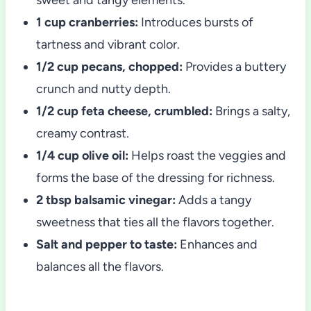
1 cup cranberries:
Introduces bursts of
tartness and vibrant color.
1/2 cup pecans, chopped:
Provides a buttery
crunch and nutty depth.
1/2 cup feta cheese, crumbled:
Brings a salty,
creamy contrast.
1/4 cup olive oil:
Helps roast the veggies and
forms the base of the dressing for richness.
2 tbsp balsamic vinegar:
Adds a tangy
sweetness that ties all the flavors together.
Salt and pepper to taste:
Enhances and
balances all the flavors.