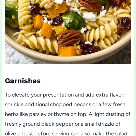
Garnishes
To elevate your presentation and add extra flavor,
sprinkle additional chopped pecans or a few fresh
herbs like parsley or thyme on top. A light dusting of
freshly ground black pepper or a small drizzle of
olive oil just before serving can also make the salad