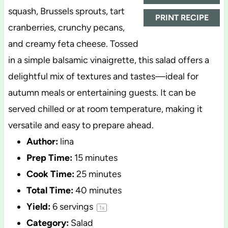
squash, Brussels sprouts, tart
PRINT RECIPE
cranberries, crunchy pecans,
and creamy feta cheese. Tossed
in a simple balsamic vinaigrette, this salad offers a
delightful mix of textures and tastes—ideal for
autumn meals or entertaining guests. It can be
served chilled or at room temperature, making it
versatile and easy to prepare ahead.
Author:
lina
Prep Time:
15 minutes
Cook Time:
25 minutes
Total Time:
40 minutes
Yield:
6
servings
1
x
Category:
Salad