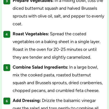
Prepare Vegetables:
In a mixing bowl, toss the
diced butternut squash and halved Brussels
sprouts with olive oil, salt, and pepper to evenly
coat.
Roast Vegetables:
Spread the coated
vegetables on a baking sheet in a single layer.
Roast in the oven for 20-25 minutes or until
they are tender and slightly caramelized.
Combine Salad Ingredients:
In a large bowl,
mix the cooked pasta, roasted butternut
squash and Brussels sprouts, dried cranberries,
chopped pecans, and crumbled feta cheese.
Add Dressing:
Drizzle the balsamic vinegar
over the salad and toss gently to combine all