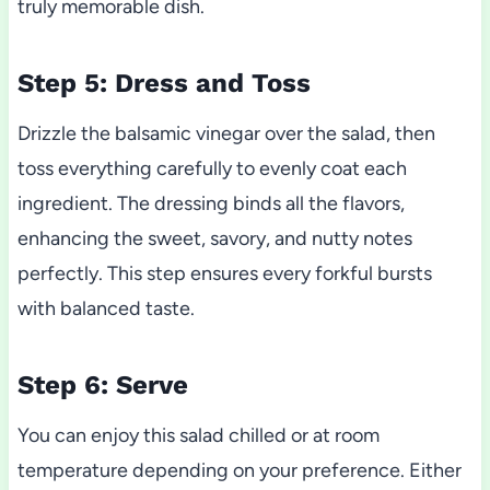
truly memorable dish.
Step 5: Dress and Toss
Drizzle the balsamic vinegar over the salad, then
toss everything carefully to evenly coat each
ingredient. The dressing binds all the flavors,
enhancing the sweet, savory, and nutty notes
perfectly. This step ensures every forkful bursts
with balanced taste.
Step 6: Serve
You can enjoy this salad chilled or at room
temperature depending on your preference. Either