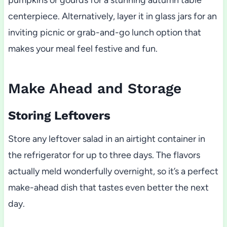
pumpkins or gourds for a stunning autumn table
centerpiece. Alternatively, layer it in glass jars for an
inviting picnic or grab-and-go lunch option that
makes your meal feel festive and fun.
Make Ahead and Storage
Storing Leftovers
Store any leftover salad in an airtight container in
the refrigerator for up to three days. The flavors
actually meld wonderfully overnight, so it’s a perfect
make-ahead dish that tastes even better the next
day.