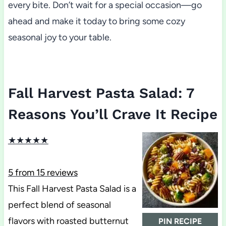
every bite. Don’t wait for a special occasion—go
ahead and make it today to bring some cozy
seasonal joy to your table.
Fall Harvest Pasta Salad: 7
Reasons You’ll Crave It Recipe
★
★
★
★
★
5
from
15
reviews
This Fall Harvest Pasta Salad is a
perfect blend of seasonal
flavors with roasted butternut
PIN RECIPE