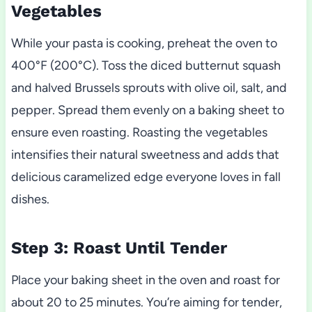
Vegetables
While your pasta is cooking, preheat the oven to
400°F (200°C). Toss the diced butternut squash
and halved Brussels sprouts with olive oil, salt, and
pepper. Spread them evenly on a baking sheet to
ensure even roasting. Roasting the vegetables
intensifies their natural sweetness and adds that
delicious caramelized edge everyone loves in fall
dishes.
Step 3: Roast Until Tender
Place your baking sheet in the oven and roast for
about 20 to 25 minutes. You’re aiming for tender,