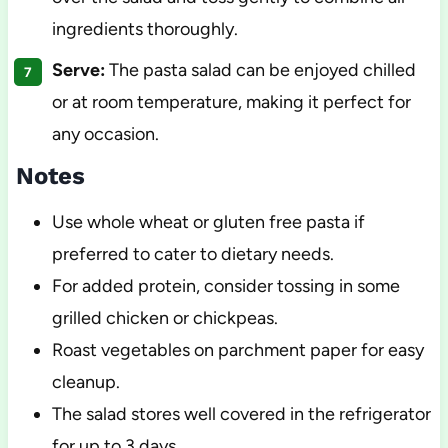
ingredients thoroughly.
Serve:
The pasta salad can be enjoyed chilled
or at room temperature, making it perfect for
any occasion.
Notes
Use whole wheat or gluten free pasta if
preferred to cater to dietary needs.
For added protein, consider tossing in some
grilled chicken or chickpeas.
Roast vegetables on parchment paper for easy
cleanup.
The salad stores well covered in the refrigerator
for up to 3 days.