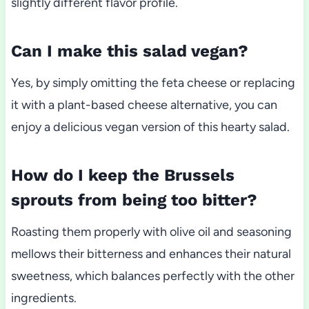
slightly different flavor profile.
Can I make this salad vegan?
Yes, by simply omitting the feta cheese or replacing
it with a plant-based cheese alternative, you can
enjoy a delicious vegan version of this hearty salad.
How do I keep the Brussels
sprouts from being too bitter?
Roasting them properly with olive oil and seasoning
mellows their bitterness and enhances their natural
sweetness, which balances perfectly with the other
ingredients.