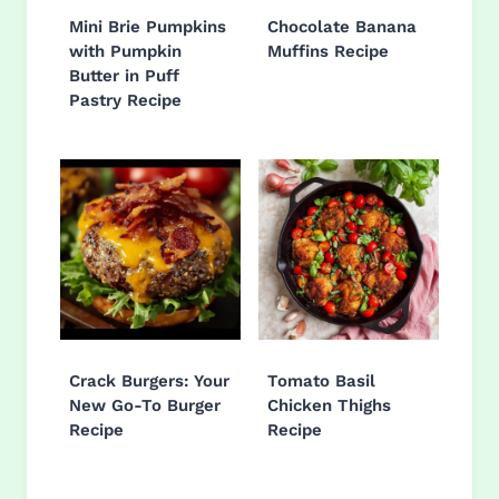
Mini Brie Pumpkins
Chocolate Banana
with Pumpkin
Muffins Recipe
Butter in Puff
Pastry Recipe
Crack Burgers: Your
Tomato Basil
New Go-To Burger
Chicken Thighs
Recipe
Recipe