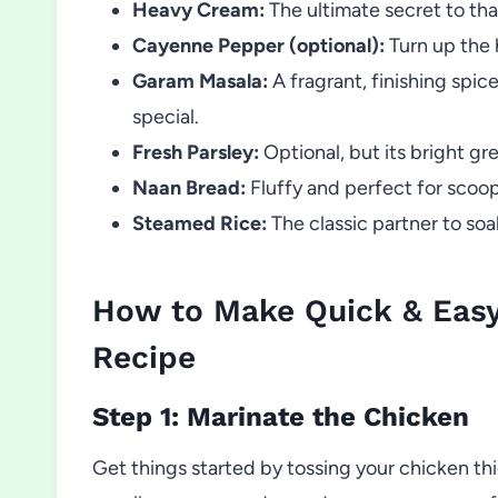
Heavy Cream:
The ultimate secret to tha
Cayenne Pepper (optional):
Turn up the h
Garam Masala:
A fragrant, finishing spi
special.
Fresh Parsley:
Optional, but its bright gr
Naan Bread:
Fluffy and perfect for scoop
Steamed Rice:
The classic partner to soak
How to Make Quick & Eas
Recipe
Step 1: Marinate the Chicken
Get things started by tossing your chicken thi