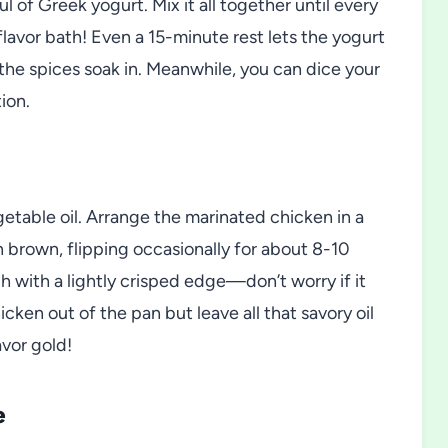
 of Greek yogurt. Mix it all together until every
flavor bath! Even a 15-minute rest lets the yogurt
the spices soak in. Meanwhile, you can dice your
ion.
egetable oil. Arrange the marinated chicken in a
n brown, flipping occasionally for about 8-10
 with a lightly crisped edge—don’t worry if it
hicken out of the pan but leave all that savory oil
vor gold!
e