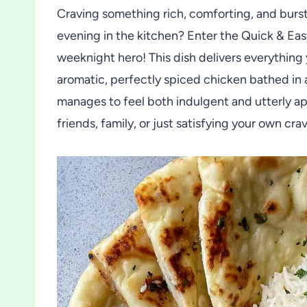
Craving something rich, comforting, and bursti
evening in the kitchen? Enter the Quick & 
weeknight hero! This dish delivers everything 
aromatic, perfectly spiced chicken bathed in
manages to feel both indulgent and utterly ap
friends, family, or just satisfying your own cr