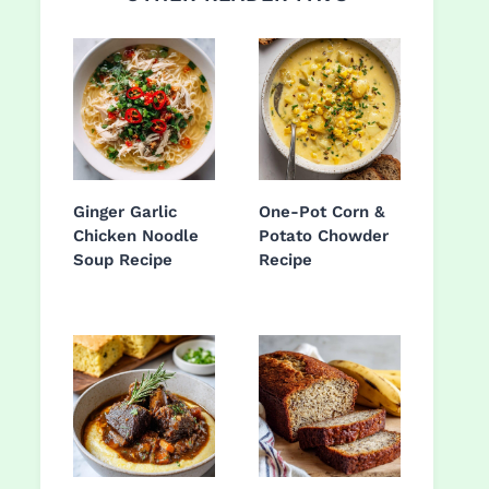
Ginger Garlic
One-Pot Corn &
Chicken Noodle
Potato Chowder
Soup Recipe
Recipe