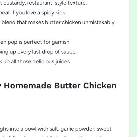
t custardy, restaurant-style texture.
eat if you love a spicy kick!
ce blend that makes butter chicken unmistakably
een pop is perfect for garnish.
ing up every last drop of sauce.
 up all those delicious juices.
y Homemade Butter Chicken
ghs into a bowl with salt, garlic powder, sweet