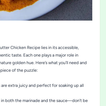
ter Chicken Recipe lies in its accessible,
ntic taste. Each one plays a major role in
ignature golden hue. Here’s what you’ll need and
 piece of the puzzle:
 are extra juicy and perfect for soaking up all
rs in both the marinade and the sauce—don’t be