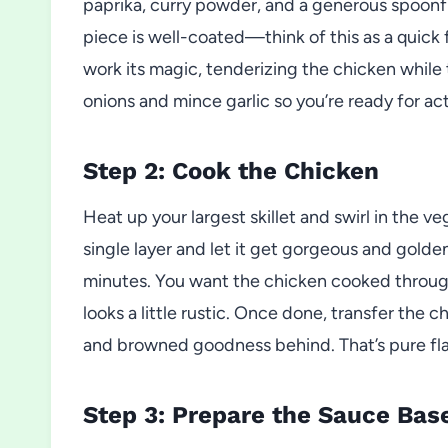
paprika, curry powder, and a generous spoonful
piece is well-coated—think of this as a quick 
work its magic, tenderizing the chicken while 
onions and mince garlic so you’re ready for act
Step 2: Cook the Chicken
Heat up your largest skillet and swirl in the v
single layer and let it get gorgeous and golde
minutes. You want the chicken cooked through
looks a little rustic. Once done, transfer the c
and browned goodness behind. That’s pure fla
Step 3: Prepare the Sauce Bas