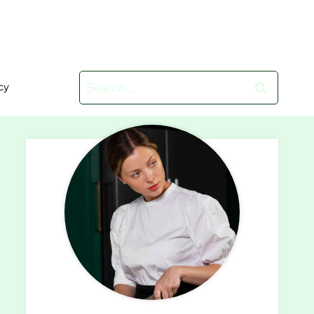
Search
cy
for: