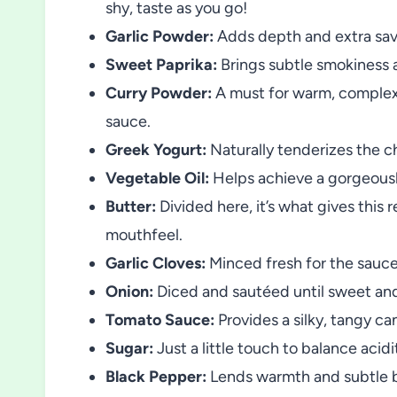
shy, taste as you go!
Garlic Powder:
Adds depth and extra savo
Sweet Paprika:
Brings subtle smokiness a
Curry Powder:
A must for warm, complex 
sauce.
Greek Yogurt:
Naturally tenderizes the c
Vegetable Oil:
Helps achieve a gorgeousl
Butter:
Divided here, it’s what gives this 
mouthfeel.
Garlic Cloves:
Minced fresh for the sauce, 
Onion:
Diced and sautéed until sweet and
Tomato Sauce:
Provides a silky, tangy can
Sugar:
Just a little touch to balance acid
Black Pepper:
Lends warmth and subtle b