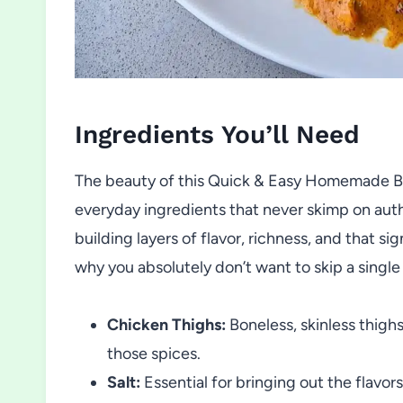
Ingredients You’ll Need
The beauty of this Quick & Easy Homemade But
everyday ingredients that never skimp on authe
building layers of flavor, richness, and that s
why you absolutely don’t want to skip a single
Chicken Thighs:
Boneless, skinless thighs
those spices.
Salt:
Essential for bringing out the flavo