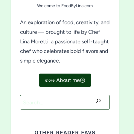
Welcome to FoodByLina.com
An exploration of food, creativity, and
culture — brought to life by Chef
Lina Moretti, a passionate self-taught
chef who celebrates bold flavors and
simple elegance.
About me
Search
OTHER READER FAVS