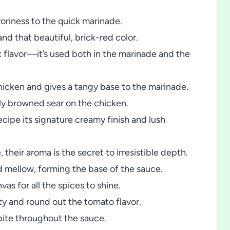
riness to the quick marinade.
nd that beautiful, brick-red color.
flavor—it’s used both in the marinade and the
hicken and gives a tangy base to the marinade.
y browned sear on the chicken.
recipe its signature creamy finish and lush
their aroma is the secret to irresistible depth.
 mellow, forming the base of the sauce.
vas for all the spices to shine.
ity and round out the tomato flavor.
ite throughout the sauce.