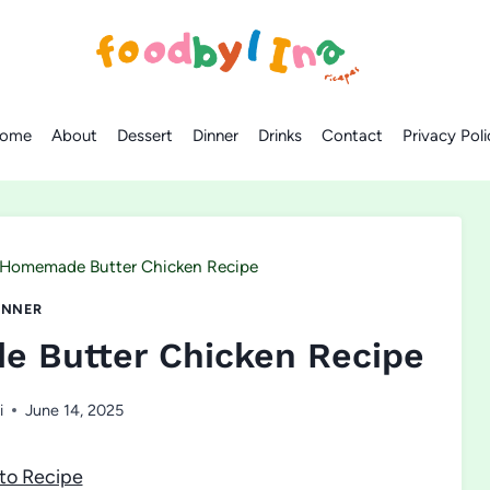
ome
About
Dessert
Dinner
Drinks
Contact
Privacy Poli
 Homemade Butter Chicken Recipe
INNER
e Butter Chicken Recipe
i
June 14, 2025
to Recipe