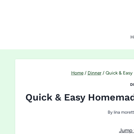
Skip
to
content
H
Home
/
Dinner
/
Quick & Easy
D
Quick & Easy Homemad
By
lina morett
Jump 