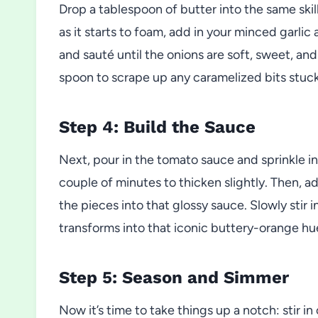
Drop a tablespoon of butter into the same skill
as it starts to foam, add in your minced garlic
and sauté until the onions are soft, sweet, an
spoon to scrape up any caramelized bits stuc
Step 4: Build the Sauce
Next, pour in the tomato sauce and sprinkle in 
couple of minutes to thicken slightly. Then, ad
the pieces into that glossy sauce. Slowly stir
transforms into that iconic buttery-orange hue
Step 5: Season and Simmer
Now it’s time to take things up a notch: stir 