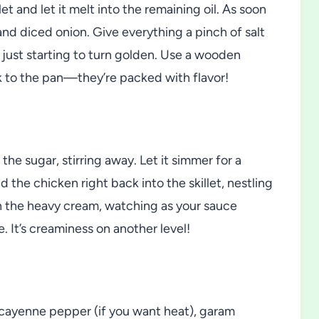
et and let it melt into the remaining oil. As soon
 and diced onion. Give everything a pinch of salt
d just starting to turn golden. Use a wooden
k to the pan—they’re packed with flavor!
the sugar, stirring away. Let it simmer for a
d the chicken right back into the skillet, nestling
 in the heavy cream, watching as your sauce
. It’s creaminess on another level!
in cayenne pepper (if you want heat), garam