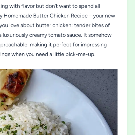
ng with flavor but don’t want to spend all
Easy Homemade Butter Chicken Recipe – your new
you love about butter chicken: tender bites of
 a luxuriously creamy tomato sauce. It somehow
proachable, making it perfect for impressing
avings when you need a little pick-me-up.