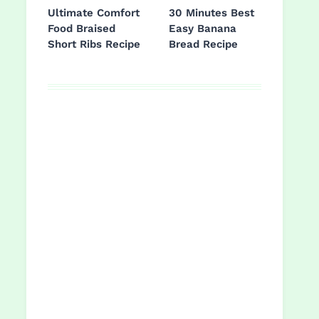
Ultimate Comfort
30 Minutes Best
Food Braised
Easy Banana
Short Ribs Recipe
Bread Recipe