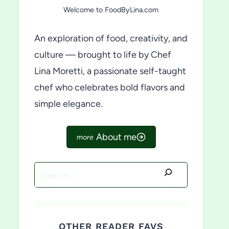
Welcome to FoodByLina.com
An exploration of food, creativity, and
culture — brought to life by Chef
Lina Moretti, a passionate self-taught
chef who celebrates bold flavors and
simple elegance.
About me
Search
OTHER READER FAVS