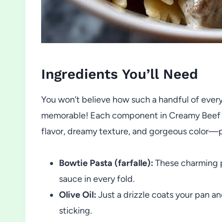
Ingredients You’ll Need
You won’t believe how such a handful of ever
memorable! Each component in Creamy Beef an
flavor, dreamy texture, and gorgeous color—pr
Bowtie Pasta (farfalle):
These charming p
sauce in every fold.
Olive Oil:
Just a drizzle coats your pan a
sticking.