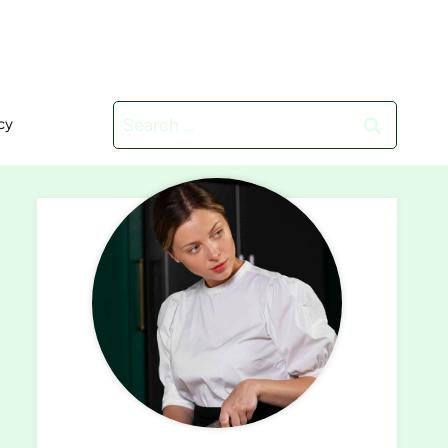
Search
cy
for: