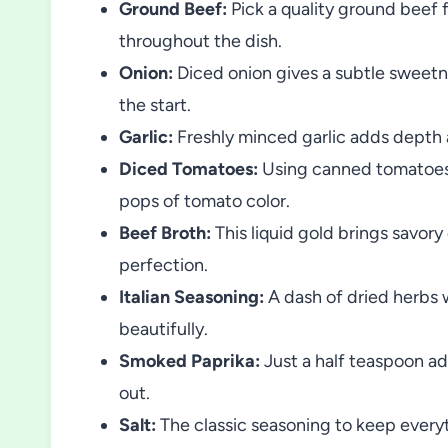
Ground Beef:
Pick a quality ground beef f
throughout the dish.
Onion:
Diced onion gives a subtle sweetne
the start.
Garlic:
Freshly minced garlic adds depth a
Diced Tomatoes:
Using canned tomatoes w
pops of tomato color.
Beef Broth:
This liquid gold brings savor
perfection.
Italian Seasoning:
A dash of dried herbs w
beautifully.
Smoked Paprika:
Just a half teaspoon ad
out.
Salt:
The classic seasoning to keep every