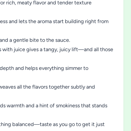
or rich, meaty flavor and tender texture
ss and lets the aroma start building right from
nd a gentle bite to the sauce.
ith juice gives a tangy, juicy lift—and all those
y depth and helps everything simmer to
eaves all the flavors together subtly and
ds warmth and a hint of smokiness that stands
thing balanced—taste as you go to get it just