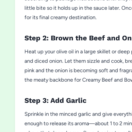
little bite so it holds up in the sauce later. O
for its final creamy destination.
Step 2: Brown the Beef and On
Heat up your olive oil in a large skillet or d
and diced onion. Let them sizzle and cook, brea
pink and the onion is becoming soft and fragr
the meaty backbone for Creamy Beef and Bowt
Step 3: Add Garlic
Sprinkle in the minced garlic and give everythin
enough to release its aroma—about 1 to 2 minute