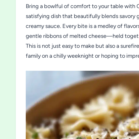
Bring a bowlful of comfort to your table with
satisfying dish that beautifully blends savory 
creamy sauce. Every bite is a medley of flavo
gentle ribbons of melted cheese—held together
This is not just easy to make but also a suref
family on a chilly weeknight or hoping to impr