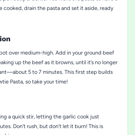
nce cooked, drain the pasta and set it aside, ready
ion
eep pot over medium-high. Add in your ground beef
king up the beef as it browns, until it’s no longer
ant—about 5 to 7 minutes. This first step builds
ie Pasta, so take your time!
g a quick stir, letting the garlic cook just
s. Don’t rush, but don’t let it burn! This is