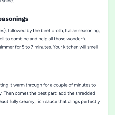
 shine.
Seasonings
es), followed by the beef broth, Italian seasoning,
ell to combine and help all those wonderful
simmer for 5 to 7 minutes. Your kitchen will smell
tting it warm through for a couple of minutes to
lky. Then comes the best part: add the shredded
beautifully creamy, rich sauce that clings perfectly