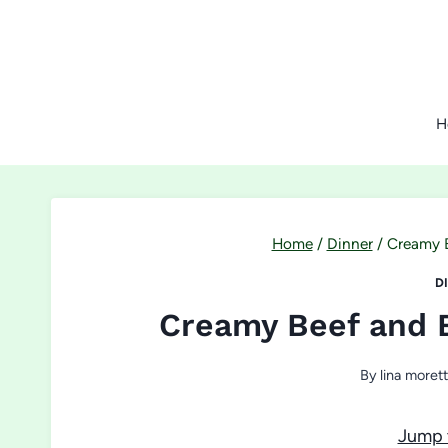
Skip
to
content
H
Home
/
Dinner
/
Creamy B
D
Creamy Beef and 
By
lina morett
Jump 