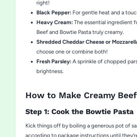
right!
Black Pepper:
For gentle heat and a touch
Heavy Cream:
The essential ingredient f
Beef and Bowtie Pasta truly creamy.
Shredded Cheddar Cheese or Mozzarell
choose one or combine both!
Fresh Parsley:
A sprinkle of chopped parsl
brightness.
How to Make Creamy Beef
Step 1: Cook the Bowtie Pasta
Kick things off by boiling a generous pot of s
according to package instructions until they’r