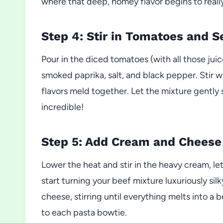
where that deep, homey flavor begins to really
Step 4: Stir in Tomatoes and 
Pour in the diced tomatoes (with all those juic
smoked paprika, salt, and black pepper. Stir w
flavors meld together. Let the mixture gently 
incredible!
Step 5: Add Cream and Cheese
Lower the heat and stir in the heavy cream, le
start turning your beef mixture luxuriously si
cheese, stirring until everything melts into a 
to each pasta bowtie.