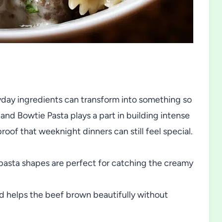
yday ingredients can transform into something so
d Bowtie Pasta plays a part in building intense
oof that weeknight dinners can still feel special.
asta shapes are perfect for catching the creamy
nd helps the beef brown beautifully without