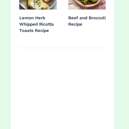
Lemon Herb
Beef and Broccoli
Whipped Ricotta
Recipe
Toasts Recipe