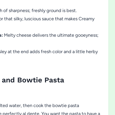
 of sharpness; freshly ground is best.
or that silky, luscious sauce that makes Creamy
a:
Melty cheese delivers the ultimate gooeyness;
ey at the end adds fresh color and a little herby
 and Bowtie Pasta
alted water, then cook the bowtie pasta
e perfectly al dente. You want the pasta to have a