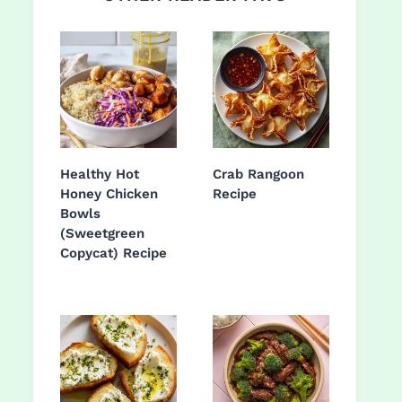
Healthy Hot
Crab Rangoon
Honey Chicken
Recipe
Bowls
(Sweetgreen
Copycat) Recipe