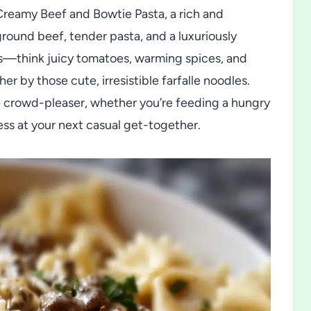
 Creamy Beef and Bowtie Pasta, a rich and
ground beef, tender pasta, and a luxuriously
rs—think juicy tomatoes, warming spices, and
 by those cute, irresistible farfalle noodles.
ire crowd-pleaser, whether you’re feeding a hungry
ess at your next casual get-together.