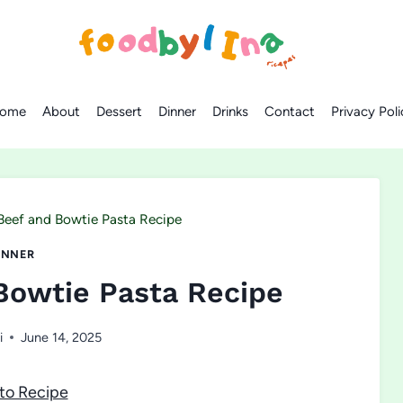
ome
About
Dessert
Dinner
Drinks
Contact
Privacy Poli
eef and Bowtie Pasta Recipe
INNER
Bowtie Pasta Recipe
i
June 14, 2025
to Recipe