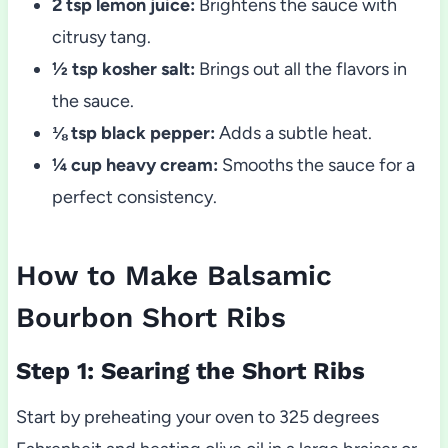
2 tsp lemon juice:
Brightens the sauce with
citrusy tang.
½ tsp kosher salt:
Brings out all the flavors in
the sauce.
⅛ tsp black pepper:
Adds a subtle heat.
¼ cup heavy cream:
Smooths the sauce for a
perfect consistency.
How to Make Balsamic
Bourbon Short Ribs
Step 1: Searing the Short Ribs
Start by preheating your oven to 325 degrees