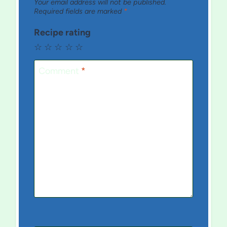
Your email address will not be published.
Required fields are marked
*
Recipe rating
☆
☆
☆
☆
☆
Comment
*