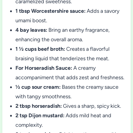
caramelized sweetness.
1 tbsp Worcestershire sauce:
Adds a savory
umami boost.
4 bay leaves:
Bring an earthy fragrance,
enhancing the overall aroma.
1 ½ cups beef broth:
Creates a flavorful
braising liquid that tenderizes the meat.
For Horseradish Sauce:
A creamy
accompaniment that adds zest and freshness.
½ cup sour cream:
Bases the creamy sauce
with tangy smoothness.
2 tbsp horseradish:
Gives a sharp, spicy kick.
2 tsp Dijon mustard:
Adds mild heat and
complexity.