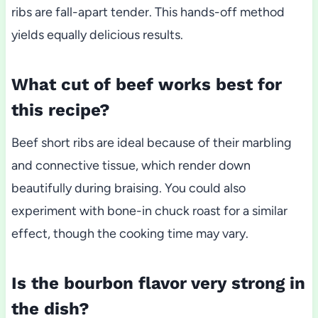
ribs are fall-apart tender. This hands-off method
yields equally delicious results.
What cut of beef works best for
this recipe?
Beef short ribs are ideal because of their marbling
and connective tissue, which render down
beautifully during braising. You could also
experiment with bone-in chuck roast for a similar
effect, though the cooking time may vary.
Is the bourbon flavor very strong in
the dish?