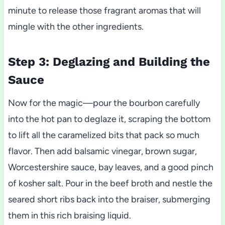
minute to release those fragrant aromas that will
mingle with the other ingredients.
Step 3: Deglazing and Building the
Sauce
Now for the magic—pour the bourbon carefully
into the hot pan to deglaze it, scraping the bottom
to lift all the caramelized bits that pack so much
flavor. Then add balsamic vinegar, brown sugar,
Worcestershire sauce, bay leaves, and a good pinch
of kosher salt. Pour in the beef broth and nestle the
seared short ribs back into the braiser, submerging
them in this rich braising liquid.