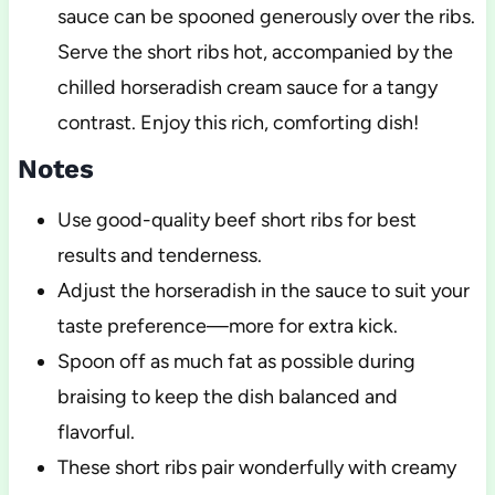
sauce can be spooned generously over the ribs.
Serve the short ribs hot, accompanied by the
chilled horseradish cream sauce for a tangy
contrast. Enjoy this rich, comforting dish!
Notes
Use good-quality beef short ribs for best
results and tenderness.
Adjust the horseradish in the sauce to suit your
taste preference—more for extra kick.
Spoon off as much fat as possible during
braising to keep the dish balanced and
flavorful.
These short ribs pair wonderfully with creamy