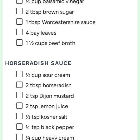
½ cup
balsamic vinegar
2 tbsp
brown sugar
1 tbsp
Worcestershire sauce
4
bay leaves
1 ½ cups
beef broth
HORSERADISH SAUCE
½ cup
sour cream
2 tbsp
horseradish
2 tsp
Dijon mustard
2 tsp
lemon juice
½ tsp
kosher salt
⅛ tsp
black pepper
¼ cup
heavy cream