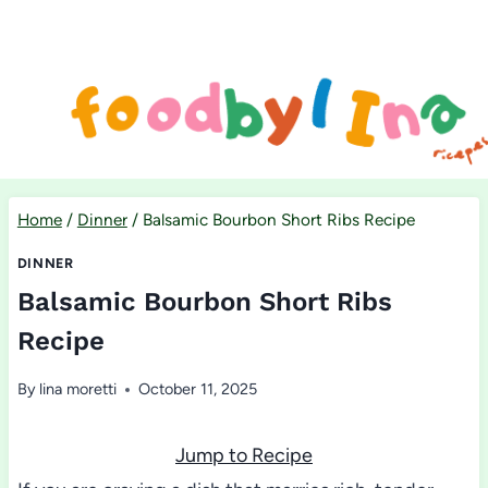
Skip
to
content
Home
/
Dinner
/
Balsamic Bourbon Short Ribs Recipe
DINNER
Balsamic Bourbon Short Ribs
Recipe
By
lina moretti
October 11, 2025
Jump to Recipe