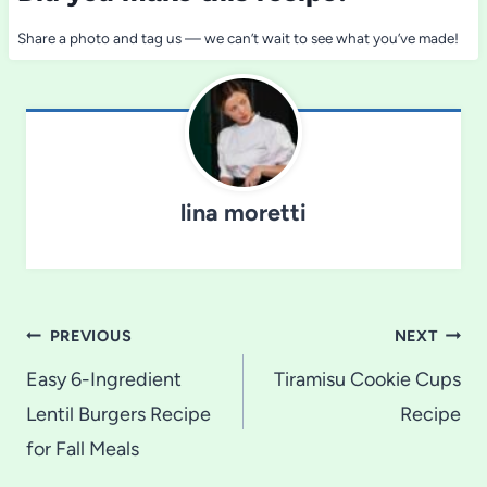
Share a photo and tag us — we can’t wait to see what you’ve made!
lina moretti
Post
PREVIOUS
NEXT
navigation
Easy 6-Ingredient
Tiramisu Cookie Cups
Lentil Burgers Recipe
Recipe
for Fall Meals