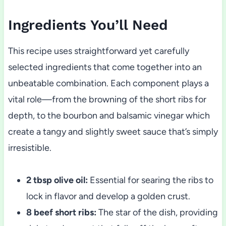
Ingredients You’ll Need
This recipe uses straightforward yet carefully
selected ingredients that come together into an
unbeatable combination. Each component plays a
vital role—from the browning of the short ribs for
depth, to the bourbon and balsamic vinegar which
create a tangy and slightly sweet sauce that’s simply
irresistible.
2 tbsp olive oil:
Essential for searing the ribs to
lock in flavor and develop a golden crust.
8 beef short ribs:
The star of the dish, providing