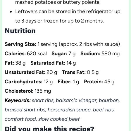
mashed potatoes or buttery polenta.
Leftovers can be stored in the refrigerator up
to 3 days or frozen for up to 2 months.
Nutrition
Serving Size:
1 serving (approx. 2 ribs with sauce)
Calories:
620 kcal
Sugar:
7 g
Sodium:
580 mg
Fat:
38 g
Saturated Fat:
14 g
Unsaturated Fat:
20 g
Trans Fat:
0.5 g
Carbohydrates:
12 g
Fiber:
1 g
Protein:
45 g
Cholesterol:
135 mg
Keywords:
short ribs, balsamic vinegar, bourbon,
braised short ribs, horseradish sauce, beef ribs,
comfort food, slow cooked beef
Did you make this recipe?