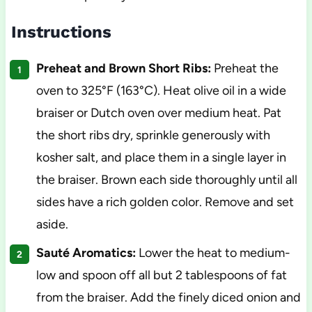
Instructions
Preheat and Brown Short Ribs:
Preheat the
oven to 325°F (163°C). Heat olive oil in a wide
braiser or Dutch oven over medium heat. Pat
the short ribs dry, sprinkle generously with
kosher salt, and place them in a single layer in
the braiser. Brown each side thoroughly until all
sides have a rich golden color. Remove and set
aside.
Sauté Aromatics:
Lower the heat to medium-
low and spoon off all but 2 tablespoons of fat
from the braiser. Add the finely diced onion and