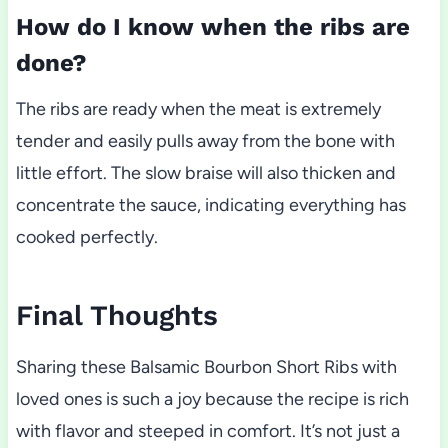
How do I know when the ribs are
done?
The ribs are ready when the meat is extremely
tender and easily pulls away from the bone with
little effort. The slow braise will also thicken and
concentrate the sauce, indicating everything has
cooked perfectly.
Final Thoughts
Sharing these Balsamic Bourbon Short Ribs with
loved ones is such a joy because the recipe is rich
with flavor and steeped in comfort. It’s not just a