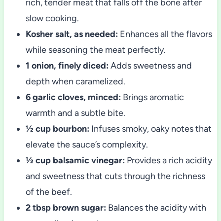
rich, tender meat that falls off the bone after
slow cooking.
Kosher salt, as needed:
Enhances all the flavors
while seasoning the meat perfectly.
1 onion, finely diced:
Adds sweetness and
depth when caramelized.
6 garlic cloves, minced:
Brings aromatic
warmth and a subtle bite.
½ cup bourbon:
Infuses smoky, oaky notes that
elevate the sauce’s complexity.
½ cup balsamic vinegar:
Provides a rich acidity
and sweetness that cuts through the richness
of the beef.
2 tbsp brown sugar:
Balances the acidity with