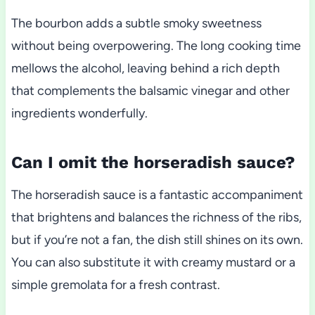
The bourbon adds a subtle smoky sweetness
without being overpowering. The long cooking time
mellows the alcohol, leaving behind a rich depth
that complements the balsamic vinegar and other
ingredients wonderfully.
Can I omit the horseradish sauce?
The horseradish sauce is a fantastic accompaniment
that brightens and balances the richness of the ribs,
but if you’re not a fan, the dish still shines on its own.
You can also substitute it with creamy mustard or a
simple gremolata for a fresh contrast.