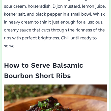
sour cream, horseradish, Dijon mustard, lemon juice,
kosher salt, and black pepper in a small bowl. Whisk
in heavy cream to thin it just enough for a luscious,
creamy sauce that cuts through the richness of the
ribs with perfect brightness. Chill until ready to
serve.
How to Serve Balsamic
Bourbon Short Ribs