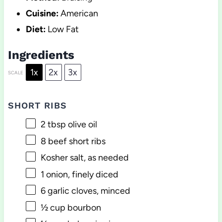
Cuisine:
American
Diet:
Low Fat
Ingredients
1x
2x
3x
SCALE
SHORT RIBS
2 tbsp
olive oil
8
beef short ribs
Kosher salt, as needed
1
onion, finely diced
6
garlic cloves, minced
½ cup
bourbon