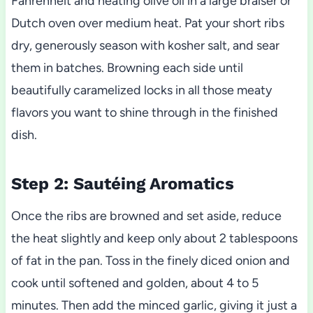
Fahrenheit and heating olive oil in a large braiser or
Dutch oven over medium heat. Pat your short ribs
dry, generously season with kosher salt, and sear
them in batches. Browning each side until
beautifully caramelized locks in all those meaty
flavors you want to shine through in the finished
dish.
Step 2: Sautéing Aromatics
Once the ribs are browned and set aside, reduce
the heat slightly and keep only about 2 tablespoons
of fat in the pan. Toss in the finely diced onion and
cook until softened and golden, about 4 to 5
minutes. Then add the minced garlic, giving it just a