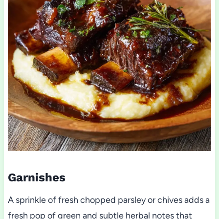
Garnishes
A sprinkle of fresh chopped parsley or chives adds a
fresh pop of green and subtle herbal notes that