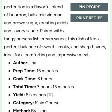
perfection in a flavorful blend
PIN RECIPE
of bourbon, balsamic vinegar,
PRINT RECIPE
and brown sugar, creating a rich
and savory sauce. Paired with a
tangy horseradish cream sauce, this dish offers a
perfect balance of sweet, smoky, and sharp flavors,
ideal for a comforting and impressive meal.
Author:
lina
Prep Time:
15 minutes
Cook Time:
3 hours
Total Time:
3 hours 15 minutes
Yield:
6
servings
1
x
Category:
Main Course
Method:
Braising