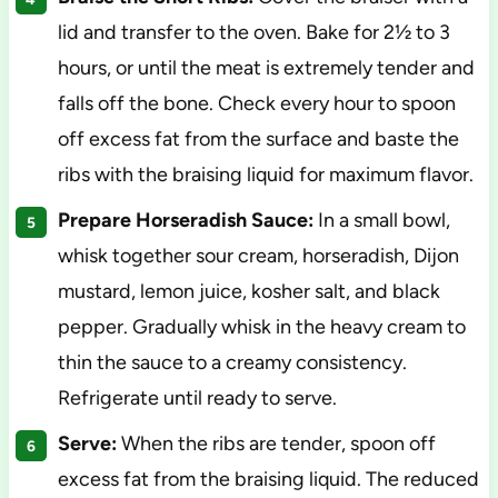
lid and transfer to the oven. Bake for 2½ to 3
hours, or until the meat is extremely tender and
falls off the bone. Check every hour to spoon
off excess fat from the surface and baste the
ribs with the braising liquid for maximum flavor.
Prepare Horseradish Sauce:
In a small bowl,
whisk together sour cream, horseradish, Dijon
mustard, lemon juice, kosher salt, and black
pepper. Gradually whisk in the heavy cream to
thin the sauce to a creamy consistency.
Refrigerate until ready to serve.
Serve:
When the ribs are tender, spoon off
excess fat from the braising liquid. The reduced