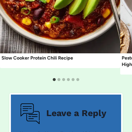
Slow Cooker Protein Chili Recipe
Pest
High
Leave a Reply