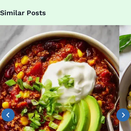
Similar Posts