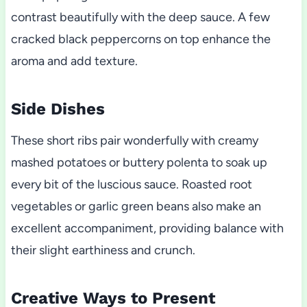
contrast beautifully with the deep sauce. A few
cracked black peppercorns on top enhance the
aroma and add texture.
Side Dishes
These short ribs pair wonderfully with creamy
mashed potatoes or buttery polenta to soak up
every bit of the luscious sauce. Roasted root
vegetables or garlic green beans also make an
excellent accompaniment, providing balance with
their slight earthiness and crunch.
Creative Ways to Present