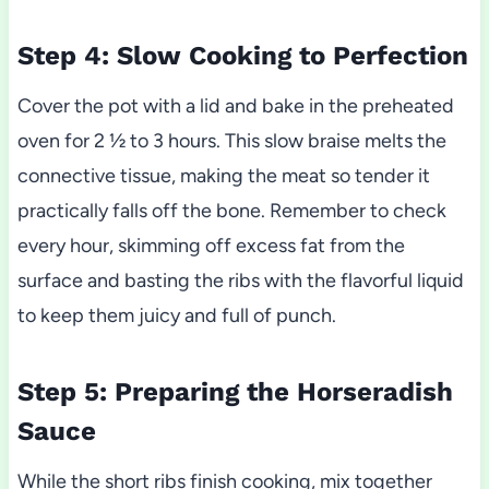
Step 4: Slow Cooking to Perfection
Cover the pot with a lid and bake in the preheated
oven for 2 ½ to 3 hours. This slow braise melts the
connective tissue, making the meat so tender it
practically falls off the bone. Remember to check
every hour, skimming off excess fat from the
surface and basting the ribs with the flavorful liquid
to keep them juicy and full of punch.
Step 5: Preparing the Horseradish
Sauce
While the short ribs finish cooking, mix together