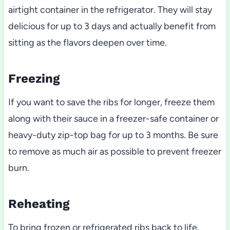
airtight container in the refrigerator. They will stay
delicious for up to 3 days and actually benefit from
sitting as the flavors deepen over time.
Freezing
If you want to save the ribs for longer, freeze them
along with their sauce in a freezer-safe container or
heavy-duty zip-top bag for up to 3 months. Be sure
to remove as much air as possible to prevent freezer
burn.
Reheating
To bring frozen or refrigerated ribs back to life,