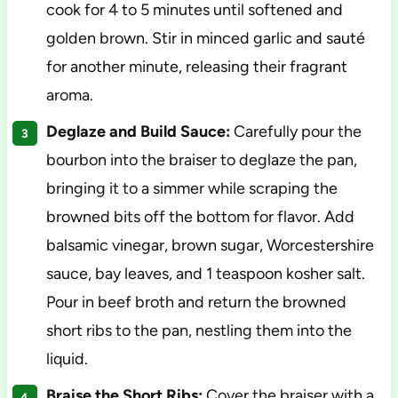
cook for 4 to 5 minutes until softened and
golden brown. Stir in minced garlic and sauté
for another minute, releasing their fragrant
aroma.
Deglaze and Build Sauce:
Carefully pour the
bourbon into the braiser to deglaze the pan,
bringing it to a simmer while scraping the
browned bits off the bottom for flavor. Add
balsamic vinegar, brown sugar, Worcestershire
sauce, bay leaves, and 1 teaspoon kosher salt.
Pour in beef broth and return the browned
short ribs to the pan, nestling them into the
liquid.
Braise the Short Ribs:
Cover the braiser with a