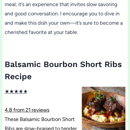
meal; it’s an experience that invites slow savoring
and good conversation. I encourage you to dive in
and make this dish your own—it’s sure to become a
cherished favorite at your table.
Balsamic Bourbon Short Ribs
Recipe
★
★
★
★
★
4.8
from
21
reviews
These Balsamic Bourbon Short
Ribs are slow-braised to tender