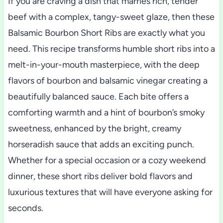
If you are craving a dish that marries rich, tender
beef with a complex, tangy-sweet glaze, then these
Balsamic Bourbon Short Ribs are exactly what you
need. This recipe transforms humble short ribs into a
melt-in-your-mouth masterpiece, with the deep
flavors of bourbon and balsamic vinegar creating a
beautifully balanced sauce. Each bite offers a
comforting warmth and a hint of bourbon’s smoky
sweetness, enhanced by the bright, creamy
horseradish sauce that adds an exciting punch.
Whether for a special occasion or a cozy weekend
dinner, these short ribs deliver bold flavors and
luxurious textures that will have everyone asking for
seconds.