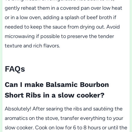
gently reheat them in a covered pan over low heat
or in a low oven, adding a splash of beef broth if
needed to keep the sauce from drying out. Avoid
microwaving if possible to preserve the tender
texture and rich flavors.
FAQs
Can I make Balsamic Bourbon
Short Ribs in a slow cooker?
Absolutely! After searing the ribs and sautéing the
aromatics on the stove, transfer everything to your
slow cooker. Cook on low for 6 to 8 hours or until the