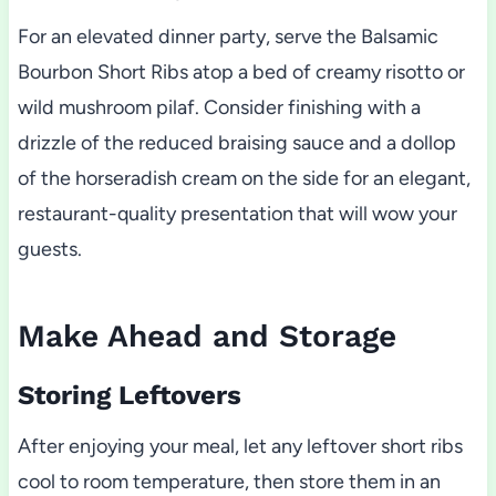
For an elevated dinner party, serve the Balsamic
Bourbon Short Ribs atop a bed of creamy risotto or
wild mushroom pilaf. Consider finishing with a
drizzle of the reduced braising sauce and a dollop
of the horseradish cream on the side for an elegant,
restaurant-quality presentation that will wow your
guests.
Make Ahead and Storage
Storing Leftovers
After enjoying your meal, let any leftover short ribs
cool to room temperature, then store them in an