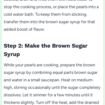
stop the cooking process, or place the pearls into a
cold water bath. To keep them from sticking,
transfer them into the brown sugar syrup for that
added boost of flavor.
Step 2: Make the Brown Sugar
Syrup
While your pearls are cooking, prepare the brown
sugar syrup by combining equal parts brown sugar
and water in a small saucepan. Heat on medium-
high, stirring occasionally until the sugar completely
dissolves. Let it simmer for a few minutes until it
thickens slightly. Turn off the heat, add the drained