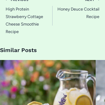
Post
navigation
High Protein
Honey Deuce Cocktail
Strawberry Cottage
Recipe
Cheese Smoothie
Recipe
Similar Posts