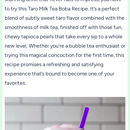
to try this Taro Milk Tea Boba Recipe. It’s a perfect
blend of subtly sweet taro flavor combined with the
smoothness of milk tea, finished off with those fun,
chewy tapioca pearls that take every sip to a whole
new level. Whether you’re a bubble tea enthusiast or
trying this magical concoction for the first time, this
recipe promises a refreshing and satisfying
experience that’s bound to become one of your
favorites.