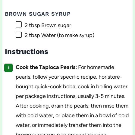
BROWN SUGAR SYRUP
2 tbsp
Brown sugar
2 tbsp
Water (to make syrup)
Instructions
Cook the Tapioca Pearls:
For homemade
pearls, follow your specific recipe. For store-
bought quick-cook boba, cook in boiling water
per package instructions, usually 3-5 minutes.
After cooking, drain the pearls, then rinse them
with cold water, or place them in a bowl of cold
water, or immediately transfer them into the
brown sugar syrup to prevent sticking.