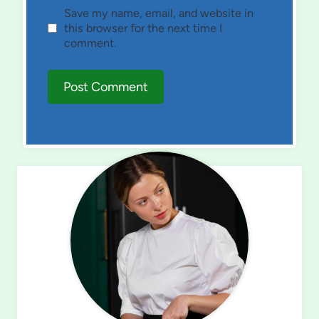
Save my name, email, and website in
this browser for the next time I
comment.