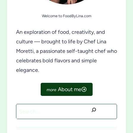
Welcome to FoodByLina.com
An exploration of food, creativity, and
culture — brought to life by Chef Lina
Moretti, a passionate self-taught chef who
celebrates bold flavors and simple
elegance.
About me
Search