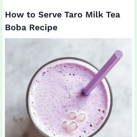
How to Serve Taro Milk Tea
Boba Recipe