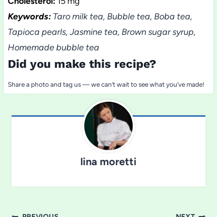
Cholesterol:
15 mg
Keywords:
Taro milk tea, Bubble tea, Boba tea,
Tapioca pearls, Jasmine tea, Brown sugar syrup,
Homemade bubble tea
Did you make this recipe?
Share a photo and tag us — we can’t wait to see what you’ve made!
lina moretti
PREVIOUS
NEXT