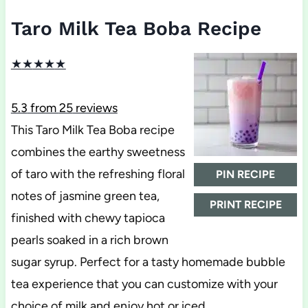
Taro Milk Tea Boba Recipe
★
★
★
★
★
5.3
from
25
reviews
This Taro Milk Tea Boba recipe
combines the earthy sweetness
of taro with the refreshing floral
PIN RECIPE
notes of jasmine green tea,
PRINT RECIPE
finished with chewy tapioca
pearls soaked in a rich brown
sugar syrup. Perfect for a tasty homemade bubble
tea experience that you can customize with your
choice of milk and enjoy hot or iced.