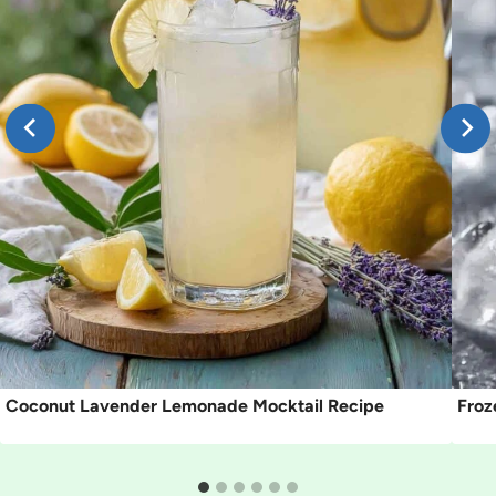
Coconut Lavender Lemonade Mocktail Recipe
Froz