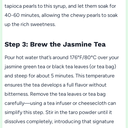
tapioca pearls to this syrup, and let them soak for
40-60 minutes, allowing the chewy pearls to soak
up the rich sweetness.
Step 3: Brew the Jasmine Tea
Pour hot water that’s around 176ºF/80ºC over your
jasmine green tea or black tea leaves (or tea bag)
and steep for about 5 minutes. This temperature
ensures the tea develops a full flavor without
bitterness. Remove the tea leaves or tea bag
carefully—using a tea infuser or cheesecloth can
simplify this step. Stir in the taro powder until it
dissolves completely, introducing that signature