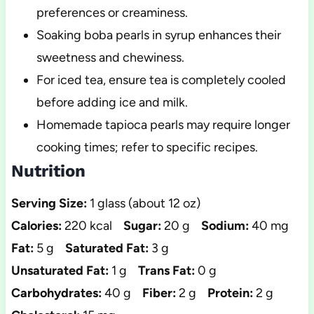
preferences or creaminess.
Soaking boba pearls in syrup enhances their
sweetness and chewiness.
For iced tea, ensure tea is completely cooled
before adding ice and milk.
Homemade tapioca pearls may require longer
cooking times; refer to specific recipes.
Nutrition
Serving Size:
1 glass (about 12 oz)
Calories:
220 kcal
Sugar:
20 g
Sodium:
40 mg
Fat:
5 g
Saturated Fat:
3 g
Unsaturated Fat:
1 g
Trans Fat:
0 g
Carbohydrates:
40 g
Fiber:
2 g
Protein:
2 g