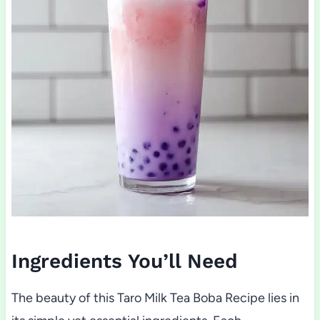
Ingredients You’ll Need
The beauty of this Taro Milk Tea Boba Recipe lies in