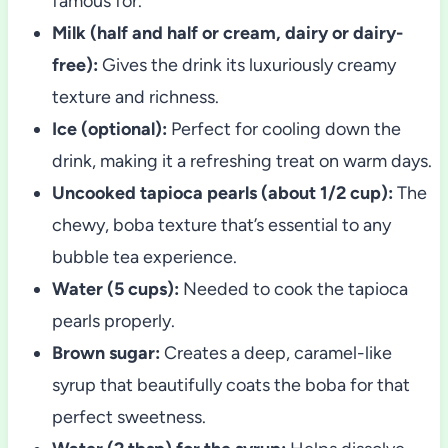
famous for.
Milk (half and half or cream, dairy or dairy-
free):
Gives the drink its luxuriously creamy
texture and richness.
Ice (optional):
Perfect for cooling down the
drink, making it a refreshing treat on warm days.
Uncooked tapioca pearls (about 1/2 cup):
The
chewy, boba texture that’s essential to any
bubble tea experience.
Water (5 cups):
Needed to cook the tapioca
pearls properly.
Brown sugar:
Creates a deep, caramel-like
syrup that beautifully coats the boba for that
perfect sweetness.