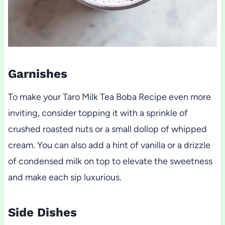
Garnishes
To make your Taro Milk Tea Boba Recipe even more
inviting, consider topping it with a sprinkle of
crushed roasted nuts or a small dollop of whipped
cream. You can also add a hint of vanilla or a drizzle
of condensed milk on top to elevate the sweetness
and make each sip luxurious.
Side Dishes