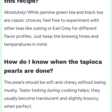
this recipe?
Absolutely! While jasmine green tea and black tea
are classic choices, feel free to experiment with
other teas like oolong or Earl Grey for different
flavor profiles. Just keep the brewing times and
temperatures in mind.
How do I know when the tapioca
pearls are done?
The pearls should be soft and chewy without being
mushy. Taste-testing during cooking helps; they
usually become translucent and slightly bouncy
when perfect.