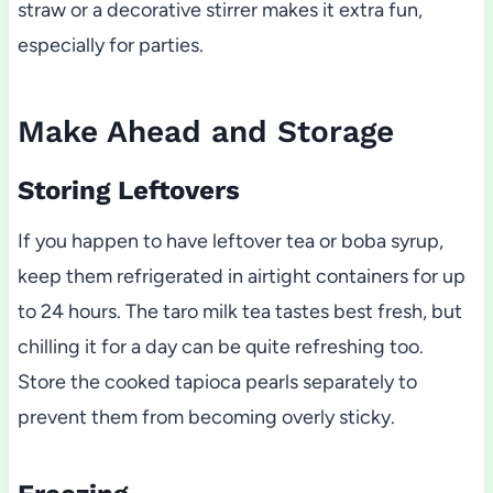
straw or a decorative stirrer makes it extra fun,
especially for parties.
Make Ahead and Storage
Storing Leftovers
If you happen to have leftover tea or boba syrup,
keep them refrigerated in airtight containers for up
to 24 hours. The taro milk tea tastes best fresh, but
chilling it for a day can be quite refreshing too.
Store the cooked tapioca pearls separately to
prevent them from becoming overly sticky.