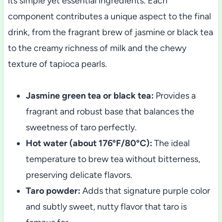
its simple yet essential ingredients. Each
component contributes a unique aspect to the final
drink, from the fragrant brew of jasmine or black tea
to the creamy richness of milk and the chewy
texture of tapioca pearls.
Jasmine green tea or black tea:
Provides a
fragrant and robust base that balances the
sweetness of taro perfectly.
Hot water (about 176ºF/80ºC):
The ideal
temperature to brew tea without bitterness,
preserving delicate flavors.
Taro powder:
Adds that signature purple color
and subtly sweet, nutty flavor that taro is