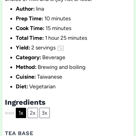
Author:
lina
Prep Time:
10 minutes
Cook Time:
15 minutes
Total Time:
1 hour 25 minutes
Yield:
2
servings
1
x
Category:
Beverage
Method:
Brewing and boiling
Cuisine:
Taiwanese
Diet:
Vegetarian
Ingredients
1x
2x
3x
SCALE
TEA BASE