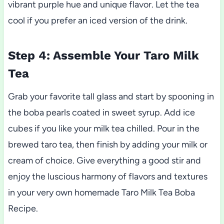
vibrant purple hue and unique flavor. Let the tea
cool if you prefer an iced version of the drink.
Step 4: Assemble Your Taro Milk
Tea
Grab your favorite tall glass and start by spooning in
the boba pearls coated in sweet syrup. Add ice
cubes if you like your milk tea chilled. Pour in the
brewed taro tea, then finish by adding your milk or
cream of choice. Give everything a good stir and
enjoy the luscious harmony of flavors and textures
in your very own homemade Taro Milk Tea Boba
Recipe.