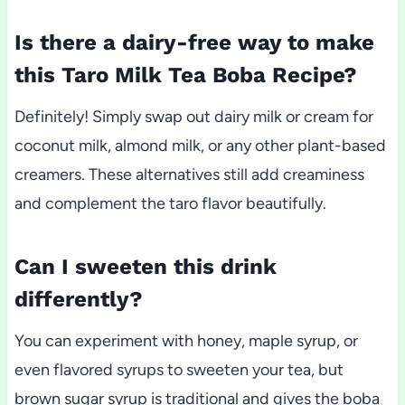
Is there a dairy-free way to make
this Taro Milk Tea Boba Recipe?
Definitely! Simply swap out dairy milk or cream for
coconut milk, almond milk, or any other plant-based
creamers. These alternatives still add creaminess
and complement the taro flavor beautifully.
Can I sweeten this drink
differently?
You can experiment with honey, maple syrup, or
even flavored syrups to sweeten your tea, but
brown sugar syrup is traditional and gives the boba