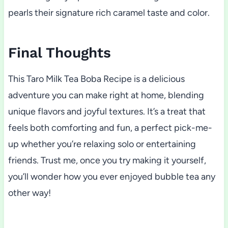
pearls their signature rich caramel taste and color.
Final Thoughts
This Taro Milk Tea Boba Recipe is a delicious
adventure you can make right at home, blending
unique flavors and joyful textures. It’s a treat that
feels both comforting and fun, a perfect pick-me-
up whether you’re relaxing solo or entertaining
friends. Trust me, once you try making it yourself,
you’ll wonder how you ever enjoyed bubble tea any
other way!