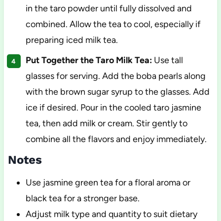
in the taro powder until fully dissolved and
combined. Allow the tea to cool, especially if
preparing iced milk tea.
Put Together the Taro Milk Tea:
Use tall
glasses for serving. Add the boba pearls along
with the brown sugar syrup to the glasses. Add
ice if desired. Pour in the cooled taro jasmine
tea, then add milk or cream. Stir gently to
combine all the flavors and enjoy immediately.
Notes
Use jasmine green tea for a floral aroma or
black tea for a stronger base.
Adjust milk type and quantity to suit dietary