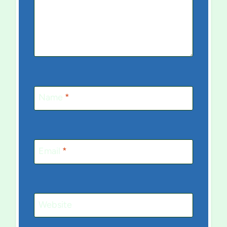
Name
*
Email
*
Website