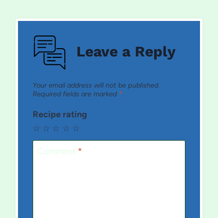
Leave a Reply
Your email address will not be published.
Required fields are marked
*
Recipe rating
☆
☆
☆
☆
☆
Comment
*