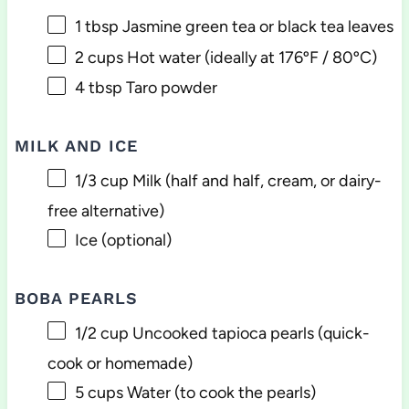
1 tbsp
Jasmine green tea or black tea leaves
2 cups
Hot water (ideally at 176ºF / 80ºC)
4 tbsp
Taro powder
MILK AND ICE
1/3 cup
Milk (half and half, cream, or dairy-
free alternative)
Ice (optional)
BOBA PEARLS
1/2 cup
Uncooked tapioca pearls (quick-
cook or homemade)
5 cups
Water (to cook the pearls)