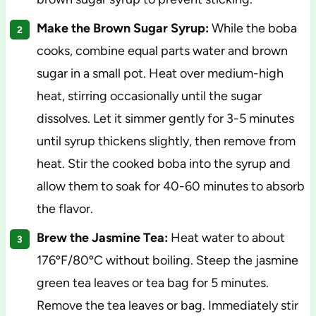
Make the Brown Sugar Syrup:
While the boba
cooks, combine equal parts water and brown
sugar in a small pot. Heat over medium-high
heat, stirring occasionally until the sugar
dissolves. Let it simmer gently for 3-5 minutes
until syrup thickens slightly, then remove from
heat. Stir the cooked boba into the syrup and
allow them to soak for 40-60 minutes to absorb
the flavor.
Brew the Jasmine Tea:
Heat water to about
176ºF/80ºC without boiling. Steep the jasmine
green tea leaves or tea bag for 5 minutes.
Remove the tea leaves or bag. Immediately stir