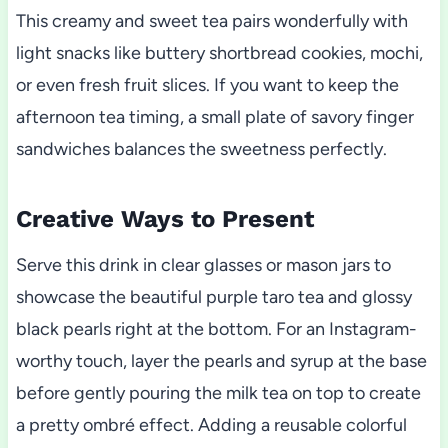
This creamy and sweet tea pairs wonderfully with
light snacks like buttery shortbread cookies, mochi,
or even fresh fruit slices. If you want to keep the
afternoon tea timing, a small plate of savory finger
sandwiches balances the sweetness perfectly.
Creative Ways to Present
Serve this drink in clear glasses or mason jars to
showcase the beautiful purple taro tea and glossy
black pearls right at the bottom. For an Instagram-
worthy touch, layer the pearls and syrup at the base
before gently pouring the milk tea on top to create
a pretty ombré effect. Adding a reusable colorful