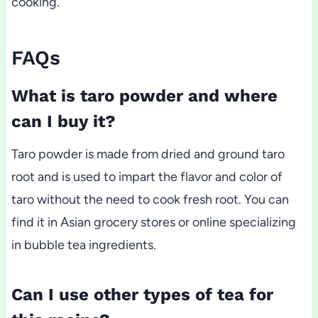
cooking.
FAQs
What is taro powder and where
can I buy it?
Taro powder is made from dried and ground taro
root and is used to impart the flavor and color of
taro without the need to cook fresh root. You can
find it in Asian grocery stores or online specializing
in bubble tea ingredients.
Can I use other types of tea for