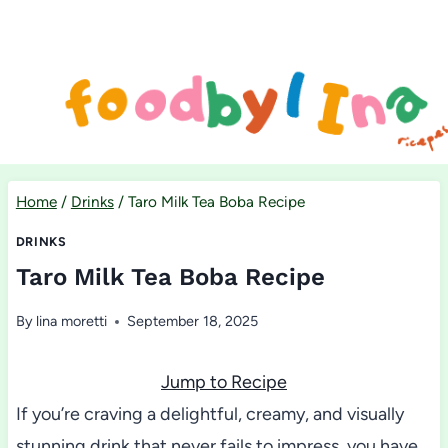
Skip
to
content
Home
/
Drinks
/
Taro Milk Tea Boba Recipe
DRINKS
Taro Milk Tea Boba Recipe
By
lina moretti
September 18, 2025
Jump to Recipe
If you’re craving a delightful, creamy, and visually
stunning drink that never fails to impress, you have