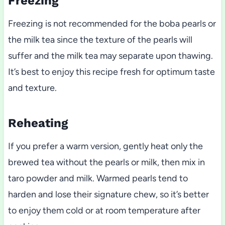
Freezing
Freezing is not recommended for the boba pearls or
the milk tea since the texture of the pearls will
suffer and the milk tea may separate upon thawing.
It’s best to enjoy this recipe fresh for optimum taste
and texture.
Reheating
If you prefer a warm version, gently heat only the
brewed tea without the pearls or milk, then mix in
taro powder and milk. Warmed pearls tend to
harden and lose their signature chew, so it’s better
to enjoy them cold or at room temperature after