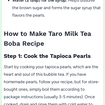
Water (2 tbsp) for the syrup:
Helps dissolve
the brown sugar and forms the sugar syrup that
flavors the pearls.
How to Make Taro Milk Tea
Boba Recipe
Step 1: Cook the Tapioca Pearls
Start by cooking your tapioca pearls, which are the
heart and soul of this bubble tea. If you have
homemade pearls, follow your recipe, but for store-
bought ones, simply boil them according to
package instructions (usually 3-5 minutes). Once
cooked, drain and rinse them with cold water to