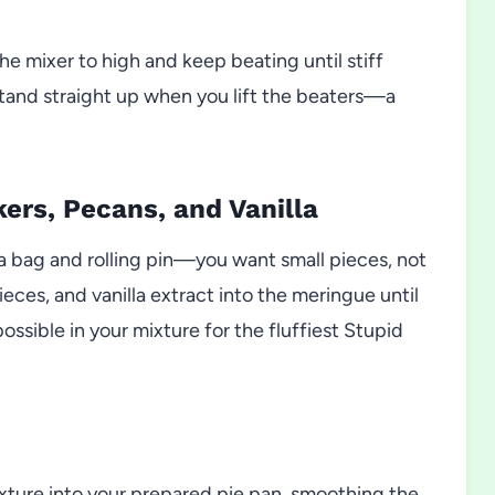
e mixer to high and keep beating until stiff
 stand straight up when you lift the beaters—a
kers, Pecans, and Vanilla
 a bag and rolling pin—you want small pieces, not
eces, and vanilla extract into the meringue until
ossible in your mixture for the fluffiest Stupid
xture into your prepared pie pan, smoothing the