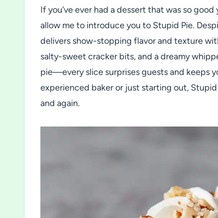
If you’ve ever had a dessert that was so good 
allow me to introduce you to Stupid Pie. Despi
delivers show-stopping flavor and texture wit
salty-sweet cracker bits, and a dreamy whipp
pie—every slice surprises guests and keeps 
experienced baker or just starting out, Stupid P
and again.