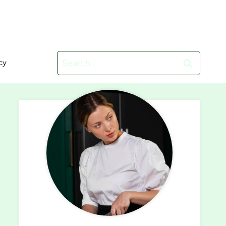
Search
cy
for: