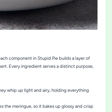
each component in Stupid Pie builds a layer of
ert. Every ingredient serves a distinct purpose,
ey whip up light and airy, holding everything
s the meringue, so it bakes up glossy and crisp