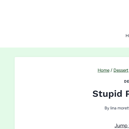
Skip
to
content
H
Home
/
Dessert
DE
Stupid 
By
lina moret
Jump 