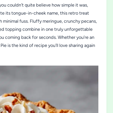
you couldn’t quite believe how simple it was,
te its tongue-in-cheek name, this retro treat
h minimal fuss. Fluffy meringue, crunchy pecans,
ed topping combine in one truly unforgettable
you coming back for seconds. Whether you’re an
ie is the kind of recipe you’ll love sharing again