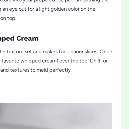
 an eye out for a light golden color on the
 on top.
ipped Cream
he texture set and makes for cleaner slices. Once
r favorite whipped cream) over the top. Chill for
rs and textures to meld perfectly.