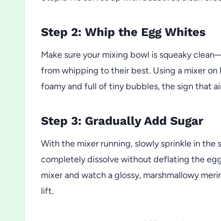
Step 2: Whip the Egg Whites
Make sure your mixing bowl is squeaky clean—a
from whipping to their best. Using a mixer on 
foamy and full of tiny bubbles, the sign that air
Step 3: Gradually Add Sugar
With the mixer running, slowly sprinkle in the
completely dissolve without deflating the egg 
mixer and watch a glossy, marshmallowy mering
lift.