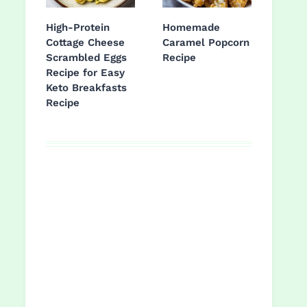
High-Protein
Homemade
Cottage Cheese
Caramel Popcorn
Scrambled Eggs
Recipe
Recipe for Easy
Keto Breakfasts
Recipe