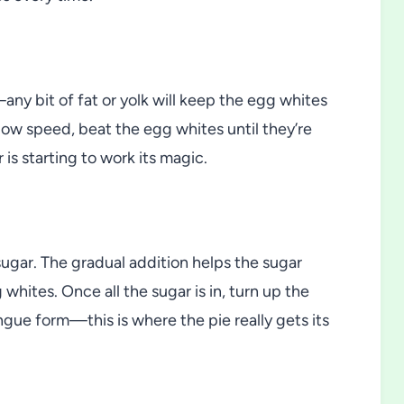
ny bit of fat or yolk will keep the egg whites
low speed, beat the egg whites until they’re
 is starting to work its magic.
 sugar. The gradual addition helps the sugar
whites. Once all the sugar is in, turn up the
ue form—this is where the pie really gets its