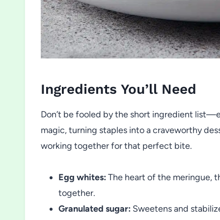
Ingredients You’ll Need
Don’t be fooled by the short ingredient list—
magic, turning staples into a craveworthy dess
working together for that perfect bite.
Egg whites:
The heart of the meringue, th
together.
Granulated sugar:
Sweetens and stabilize