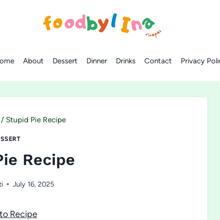
ome
About
Dessert
Dinner
Drinks
Contact
Privacy Poli
/
Stupid Pie Recipe
SSERT
Pie Recipe
ti
July 16, 2025
to Recipe