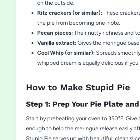
on the outside.
Ritz crackers (or similar):
These crackers
the pie from becoming one-note.
Pecan pieces:
Their nutty richness and t
Vanilla extract:
Gives the meringue base a
Cool Whip (or similar):
Spreads smoothly 
whipped cream is equally delicious if you 
How to Make Stupid Pie
Step 1: Prep Your Pie Plate an
Start by preheating your oven to 350℉. Give a
enough to help the meringue release easily af
Stupid Pie serves up with beautiful, clean slic