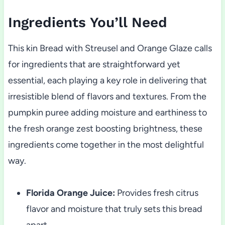
Ingredients You’ll Need
This kin Bread with Streusel and Orange Glaze calls
for ingredients that are straightforward yet
essential, each playing a key role in delivering that
irresistible blend of flavors and textures. From the
pumpkin puree adding moisture and earthiness to
the fresh orange zest boosting brightness, these
ingredients come together in the most delightful
way.
Florida Orange Juice:
Provides fresh citrus
flavor and moisture that truly sets this bread
apart.