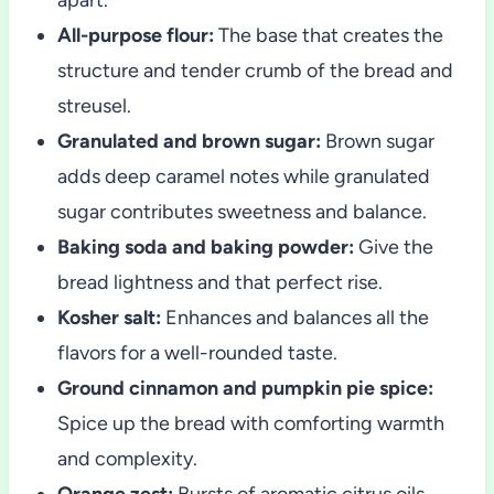
All-purpose flour:
The base that creates the
structure and tender crumb of the bread and
streusel.
Granulated and brown sugar:
Brown sugar
adds deep caramel notes while granulated
sugar contributes sweetness and balance.
Baking soda and baking powder:
Give the
bread lightness and that perfect rise.
Kosher salt:
Enhances and balances all the
flavors for a well-rounded taste.
Ground cinnamon and pumpkin pie spice:
Spice up the bread with comforting warmth
and complexity.
Orange zest:
Bursts of aromatic citrus oils