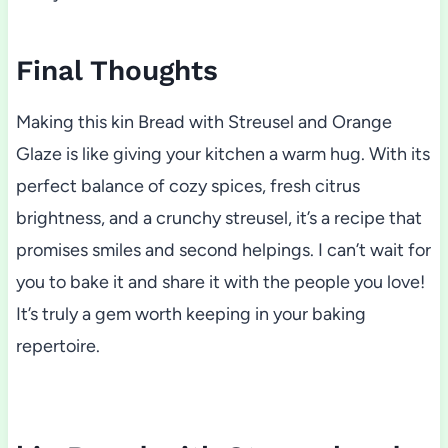
Final Thoughts
Making this kin Bread with Streusel and Orange
Glaze is like giving your kitchen a warm hug. With its
perfect balance of cozy spices, fresh citrus
brightness, and a crunchy streusel, it’s a recipe that
promises smiles and second helpings. I can’t wait for
you to bake it and share it with the people you love!
It’s truly a gem worth keeping in your baking
repertoire.