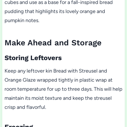
cubes and use as a base for a fall-inspired bread
pudding that highlights its lovely orange and
pumpkin notes.
Make Ahead and Storage
Storing Leftovers
Keep any leftover kin Bread with Streusel and
Orange Glaze wrapped tightly in plastic wrap at
room temperature for up to three days. This will help
maintain its moist texture and keep the streusel
crisp and flavorful.