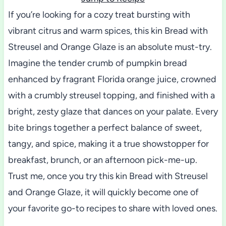
If you’re looking for a cozy treat bursting with
vibrant citrus and warm spices, this kin Bread with
Streusel and Orange Glaze is an absolute must-try.
Imagine the tender crumb of pumpkin bread
enhanced by fragrant Florida orange juice, crowned
with a crumbly streusel topping, and finished with a
bright, zesty glaze that dances on your palate. Every
bite brings together a perfect balance of sweet,
tangy, and spice, making it a true showstopper for
breakfast, brunch, or an afternoon pick-me-up.
Trust me, once you try this kin Bread with Streusel
and Orange Glaze, it will quickly become one of
your favorite go-to recipes to share with loved ones.