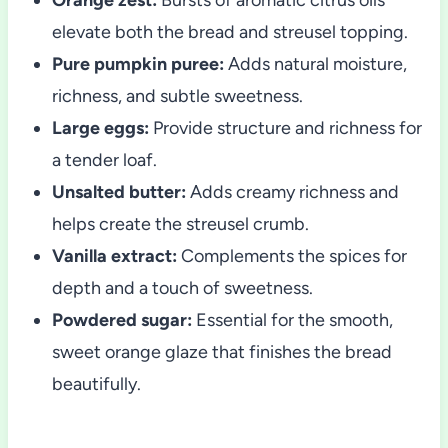
elevate both the bread and streusel topping.
Pure pumpkin puree:
Adds natural moisture,
richness, and subtle sweetness.
Large eggs:
Provide structure and richness for
a tender loaf.
Unsalted butter:
Adds creamy richness and
helps create the streusel crumb.
Vanilla extract:
Complements the spices for
depth and a touch of sweetness.
Powdered sugar:
Essential for the smooth,
sweet orange glaze that finishes the bread
beautifully.