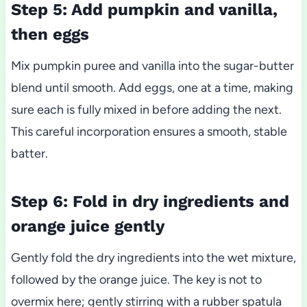
Step 5: Add pumpkin and vanilla,
then eggs
Mix pumpkin puree and vanilla into the sugar-butter
blend until smooth. Add eggs, one at a time, making
sure each is fully mixed in before adding the next.
This careful incorporation ensures a smooth, stable
batter.
Step 6: Fold in dry ingredients and
orange juice gently
Gently fold the dry ingredients into the wet mixture,
followed by the orange juice. The key is not to
overmix here; gently stirring with a rubber spatula