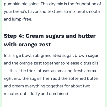
pumpkin pie spice. This dry mix is the foundation of
your bread’s flavor and texture, so mix until smooth
and lump-free.
Step 4: Cream sugars and butter
with orange zest
In a large bowl, rub granulated sugar, brown sugar,
and the orange zest together to release citrus oils
— this little trick infuses an amazing fresh aroma
right into the sugar! Then add the softened butter
and cream everything together for about two
minutes until fluffy and combined.