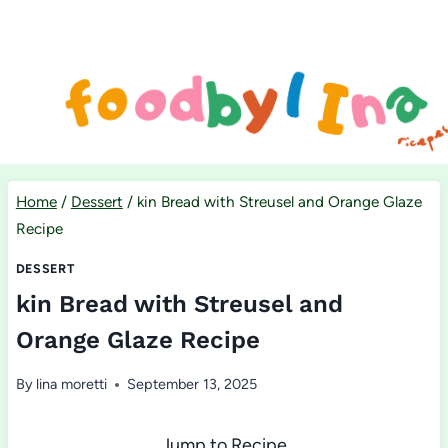
Skip
to
content
Home
/
Dessert
/
kin Bread with Streusel and Orange Glaze
Recipe
DESSERT
kin Bread with Streusel and
Orange Glaze Recipe
By
lina moretti
September 13, 2025
Jump to Recipe