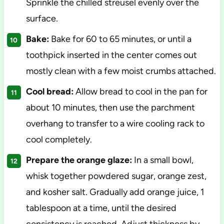
Sprinkle the chilled streusel evenly over the
surface.
Bake:
Bake for 60 to 65 minutes, or until a
toothpick inserted in the center comes out
mostly clean with a few moist crumbs attached.
Cool bread:
Allow bread to cool in the pan for
about 10 minutes, then use the parchment
overhang to transfer to a wire cooling rack to
cool completely.
Prepare the orange glaze:
In a small bowl,
whisk together powdered sugar, orange zest,
and kosher salt. Gradually add orange juice, 1
tablespoon at a time, until the desired