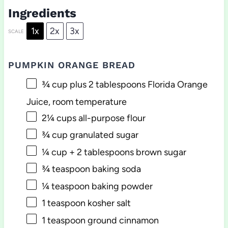
Ingredients
1x
2x
3x
SCALE
PUMPKIN ORANGE BREAD
¾ cup
plus 2 tablespoons Florida Orange
Juice, room temperature
2¼ cups
all-purpose flour
¾ cup
granulated sugar
¼ cup
+
2 tablespoons
brown sugar
¾ teaspoon
baking soda
¼ teaspoon
baking powder
1 teaspoon
kosher salt
1 teaspoon
ground cinnamon