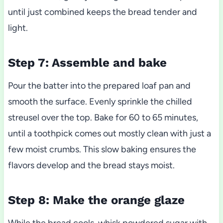
until just combined keeps the bread tender and
light.
Step 7: Assemble and bake
Pour the batter into the prepared loaf pan and
smooth the surface. Evenly sprinkle the chilled
streusel over the top. Bake for 60 to 65 minutes,
until a toothpick comes out mostly clean with just a
few moist crumbs. This slow baking ensures the
flavors develop and the bread stays moist.
Step 8: Make the orange glaze
While the bread cools, whisk powdered sugar with