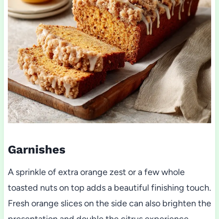
Garnishes
A sprinkle of extra orange zest or a few whole
toasted nuts on top adds a beautiful finishing touch.
Fresh orange slices on the side can also brighten the