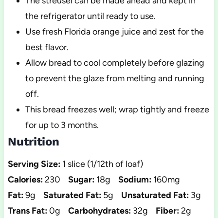
The streusel can be made ahead and kept in
the refrigerator until ready to use.
Use fresh Florida orange juice and zest for the
best flavor.
Allow bread to cool completely before glazing
to prevent the glaze from melting and running
off.
This bread freezes well; wrap tightly and freeze
for up to 3 months.
Nutrition
Serving Size:
1 slice (1/12th of loaf)
Calories:
230
Sugar:
18g
Sodium:
160mg
Fat:
9g
Saturated Fat:
5g
Unsaturated Fat:
3g
Trans Fat:
0g
Carbohydrates:
32g
Fiber:
2g