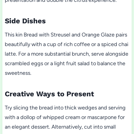
presentation and double the citrus experience.
Side Dishes
This kin Bread with Streusel and Orange Glaze pairs
beautifully with a cup of rich coffee or a spiced chai
latte. For a more substantial brunch, serve alongside
scrambled eggs or a light fruit salad to balance the
sweetness.
Creative Ways to Present
Try slicing the bread into thick wedges and serving
with a dollop of whipped cream or mascarpone for
an elegant dessert. Alternatively, cut into small