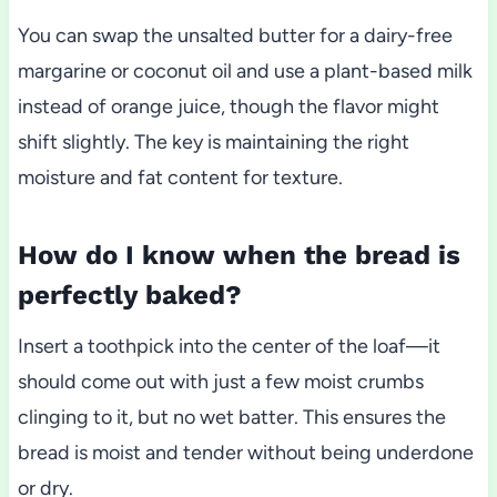
You can swap the unsalted butter for a dairy-free
margarine or coconut oil and use a plant-based milk
instead of orange juice, though the flavor might
shift slightly. The key is maintaining the right
moisture and fat content for texture.
How do I know when the bread is
perfectly baked?
Insert a toothpick into the center of the loaf—it
should come out with just a few moist crumbs
clinging to it, but no wet batter. This ensures the
bread is moist and tender without being underdone
or dry.