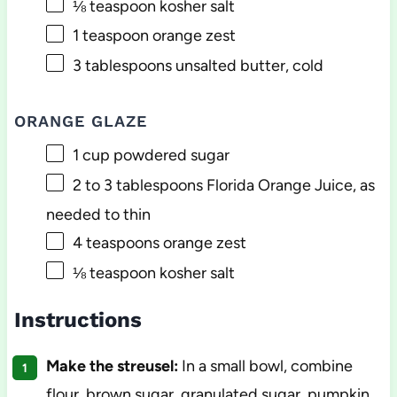
⅛ teaspoon
kosher salt
1 teaspoon
orange zest
3 tablespoons
unsalted butter, cold
ORANGE GLAZE
1 cup
powdered sugar
2
to
3
tablespoons Florida Orange Juice, as
needed to thin
4 teaspoons
orange zest
⅛ teaspoon
kosher salt
Instructions
Make the streusel:
In a small bowl, combine
flour, brown sugar, granulated sugar, pumpkin