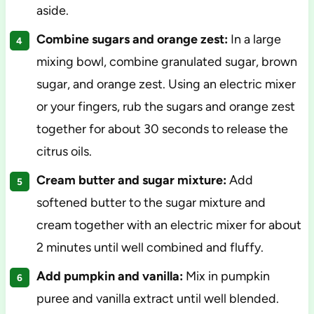
aside.
Combine sugars and orange zest:
In a large
mixing bowl, combine granulated sugar, brown
sugar, and orange zest. Using an electric mixer
or your fingers, rub the sugars and orange zest
together for about 30 seconds to release the
citrus oils.
Cream butter and sugar mixture:
Add
softened butter to the sugar mixture and
cream together with an electric mixer for about
2 minutes until well combined and fluffy.
Add pumpkin and vanilla:
Mix in pumpkin
puree and vanilla extract until well blended.