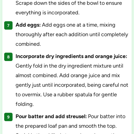
Scrape down the sides of the bowl to ensure
everything is incorporated.
Add eggs:
Add eggs one at a time, mixing
thoroughly after each addition until completely
combined.
Incorporate dry ingredients and orange juice:
Gently fold in the dry ingredient mixture until
almost combined. Add orange juice and mix
gently just until incorporated, being careful not
to overmix. Use a rubber spatula for gentle
folding.
Pour batter and add streusel:
Pour batter into
the prepared loaf pan and smooth the top.