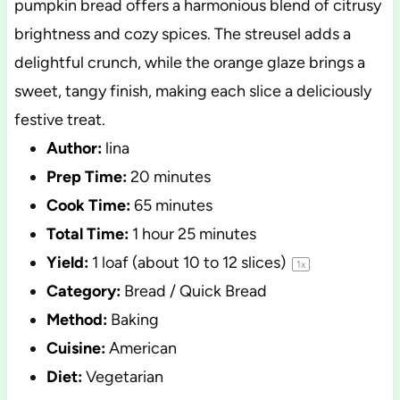
pumpkin bread offers a harmonious blend of citrusy
brightness and cozy spices. The streusel adds a
delightful crunch, while the orange glaze brings a
sweet, tangy finish, making each slice a deliciously
festive treat.
Author:
lina
Prep Time:
20 minutes
Cook Time:
65 minutes
Total Time:
1 hour 25 minutes
Yield:
1
loaf (about
10
to
12
slices)
1
x
Category:
Bread / Quick Bread
Method:
Baking
Cuisine:
American
Diet:
Vegetarian