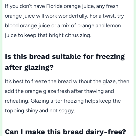
If you don’t have Florida orange juice, any fresh
orange juice will work wonderfully. For a twist, try
blood orange juice or a mix of orange and lemon
juice to keep that bright citrus zing.
Is this bread suitable for freezing
after glazing?
It’s best to freeze the bread without the glaze, then
add the orange glaze fresh after thawing and
reheating. Glazing after freezing helps keep the
topping shiny and not soggy.
Can I make this bread dairy-free?