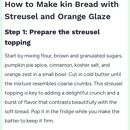
How to Make kin Bread with
Streusel and Orange Glaze
Step 1: Prepare the streusel
topping
Start by mixing flour, brown and granulated sugars,
pumpkin pie spice, cinnamon, kosher salt, and
orange zest in a small bowl. Cut in cold butter until
the mixture resembles coarse crumbs. This streusel
topping is key to adding a delightful crunch and a
burst of flavor that contrasts beautifully with the
soft bread. Pop it in the fridge while you make the
batter to keep it firm.