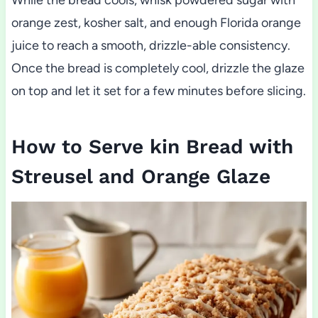
orange zest, kosher salt, and enough Florida orange
juice to reach a smooth, drizzle-able consistency.
Once the bread is completely cool, drizzle the glaze
on top and let it set for a few minutes before slicing.
How to Serve kin Bread with
Streusel and Orange Glaze