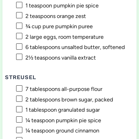
1 teaspoon
pumpkin pie spice
2 teaspoons
orange zest
¾ cup
pure pumpkin puree
2
large eggs, room temperature
6 tablespoons
unsalted butter, softened
2½ teaspoons
vanilla extract
STREUSEL
7 tablespoons
all-purpose flour
2 tablespoons
brown sugar, packed
1 tablespoon
granulated sugar
¼ teaspoon
pumpkin pie spice
¼ teaspoon
ground cinnamon