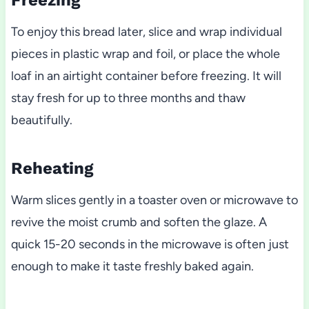
Freezing
To enjoy this bread later, slice and wrap individual
pieces in plastic wrap and foil, or place the whole
loaf in an airtight container before freezing. It will
stay fresh for up to three months and thaw
beautifully.
Reheating
Warm slices gently in a toaster oven or microwave to
revive the moist crumb and soften the glaze. A
quick 15-20 seconds in the microwave is often just
enough to make it taste freshly baked again.