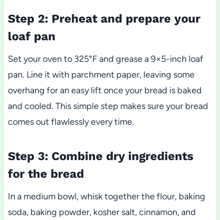
Step 2: Preheat and prepare your
loaf pan
Set your oven to 325°F and grease a 9×5-inch loaf
pan. Line it with parchment paper, leaving some
overhang for an easy lift once your bread is baked
and cooled. This simple step makes sure your bread
comes out flawlessly every time.
Step 3: Combine dry ingredients
for the bread
In a medium bowl, whisk together the flour, baking
soda, baking powder, kosher salt, cinnamon, and