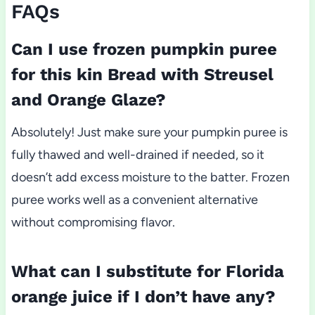
FAQs
Can I use frozen pumpkin puree
for this kin Bread with Streusel
and Orange Glaze?
Absolutely! Just make sure your pumpkin puree is
fully thawed and well-drained if needed, so it
doesn’t add excess moisture to the batter. Frozen
puree works well as a convenient alternative
without compromising flavor.
What can I substitute for Florida
orange juice if I don’t have any?