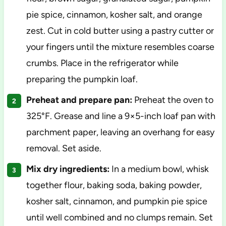
pie spice, cinnamon, kosher salt, and orange
zest. Cut in cold butter using a pastry cutter or
your fingers until the mixture resembles coarse
crumbs. Place in the refrigerator while
preparing the pumpkin loaf.
Preheat and prepare pan:
Preheat the oven to
325°F. Grease and line a 9×5-inch loaf pan with
parchment paper, leaving an overhang for easy
removal. Set aside.
Mix dry ingredients:
In a medium bowl, whisk
together flour, baking soda, baking powder,
kosher salt, cinnamon, and pumpkin pie spice
until well combined and no clumps remain. Set