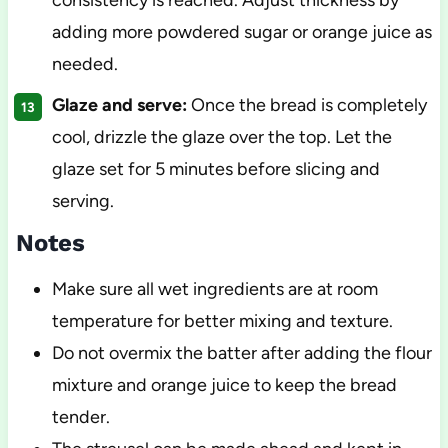
consistency is reached. Adjust thickness by
adding more powdered sugar or orange juice as
needed.
Glaze and serve:
Once the bread is completely
cool, drizzle the glaze over the top. Let the
glaze set for 5 minutes before slicing and
serving.
Notes
Make sure all wet ingredients are at room
temperature for better mixing and texture.
Do not overmix the batter after adding the flour
mixture and orange juice to keep the bread
tender.