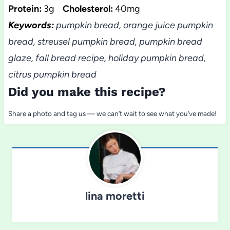
Protein:
3g
Cholesterol:
40mg
Keywords:
pumpkin bread, orange juice pumpkin
bread, streusel pumpkin bread, pumpkin bread
glaze, fall bread recipe, holiday pumpkin bread,
citrus pumpkin bread
Did you make this recipe?
Share a photo and tag us — we can’t wait to see what you’ve made!
lina moretti