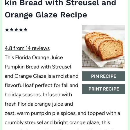
kin Bread with Streusel and
Orange Glaze Recipe
★
★
★
★
★
4.8
from
14
reviews
This Florida Orange Juice
Pumpkin Bread with Streusel
and Orange Glaze is a moist and
PIN RECIPE
flavorful loaf perfect for fall and
PRINT RECIPE
holiday seasons. Infused with
fresh Florida orange juice and
zest, warm pumpkin pie spices, and topped with a
crumbly streusel and bright orange glaze, this