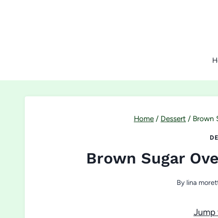
Skip
to
content
H
Home
/
Dessert
/
Brown 
DE
Brown Sugar Ove
By
lina moret
Jump 