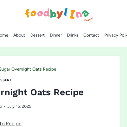
ome
About
Dessert
Dinner
Drinks
Contact
Privacy Poli
Sugar Overnight Oats Recipe
SSERT
rnight Oats Recipe
ti
July 15, 2025
to Recipe