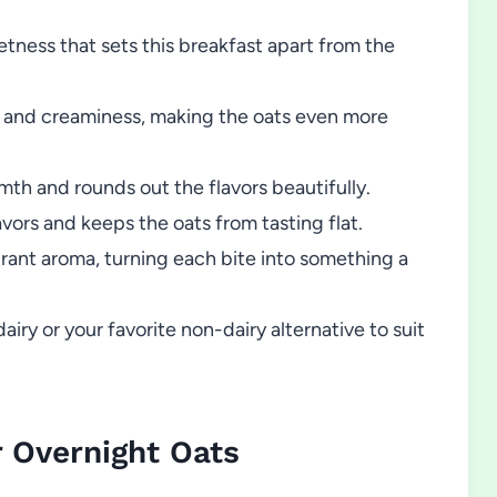
ness that sets this breakfast apart from the
 and creaminess, making the oats even more
mth and rounds out the flavors beautifully.
avors and keeps the oats from tasting flat.
rant aroma, turning each bite into something a
y or your favorite non-dairy alternative to suit
 Overnight Oats