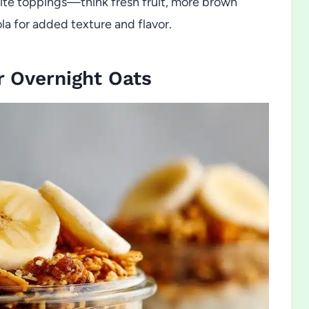
orite toppings—think fresh fruit, more brown
ola for added texture and flavor.
 Overnight Oats