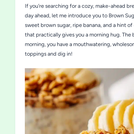
If you’re searching for a cozy, make-ahead brea
day ahead, let me introduce you to Brown Sug
sweet brown sugar, ripe banana, and a hint of
that practically gives you a morning hug. The 
morning, you have a mouthwatering, wholesom
toppings and dig in!