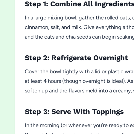
Step 1: Combine All Ingredient
In a large mixing bowl, gather the rolled oats
cinnamon, salt, and milk. Give everything a th
and the oats and chia seeds can begin soakin
Step 2: Refrigerate Overnight
Cover the bowl tightly with a lid or plastic wra
at least 4 hours (though overnight is ideal). A
soften up and the flavors meld into a creamy, 
Step 3: Serve With Toppings
In the morning (or whenever you’re ready to eat