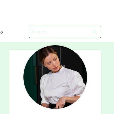
Search
cy
for: