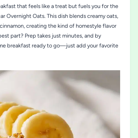
kfast that feels like a treat but fuels you for the
ar Overnight Oats. This dish blends creamy oats,
 cinnamon, creating the kind of homestyle flavor
best part? Prep takes just minutes, and by
e breakfast ready to go—just add your favorite