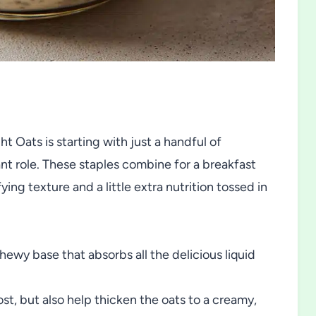
t Oats is starting with just a handful of
nt role. These staples combine for a breakfast
ying texture and a little extra nutrition tossed in
hewy base that absorbs all the delicious liquid
st, but also help thicken the oats to a creamy,