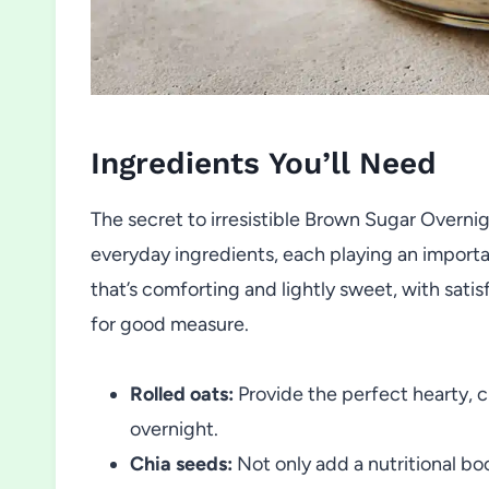
Ingredients You’ll Need
The secret to irresistible Brown Sugar Overnigh
everyday ingredients, each playing an importa
that’s comforting and lightly sweet, with satisf
for good measure.
Rolled oats:
Provide the perfect hearty, c
overnight.
Chia seeds:
Not only add a nutritional boo