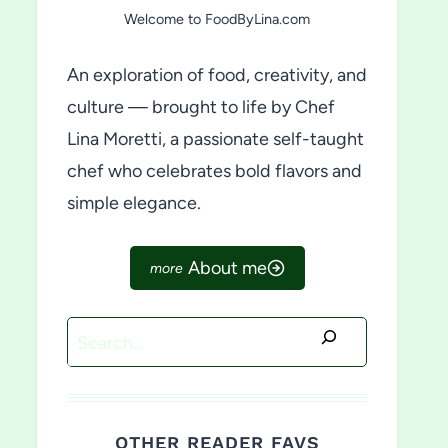
Welcome to FoodByLina.com
An exploration of food, creativity, and
culture — brought to life by Chef
Lina Moretti, a passionate self-taught
chef who celebrates bold flavors and
simple elegance.
About me
Search
OTHER READER FAVS