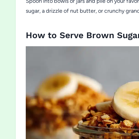
Spoon into bowls or jars and pile on your fav
sugar, a drizzle of nut butter, or crunchy gran
How to Serve Brown Sugar