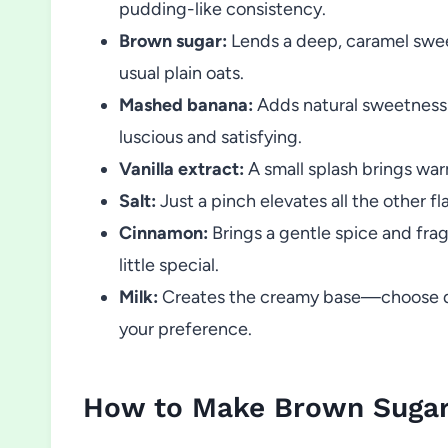
pudding-like consistency.
Brown sugar:
Lends a deep, caramel sweet
usual plain oats.
Mashed banana:
Adds natural sweetness
luscious and satisfying.
Vanilla extract:
A small splash brings war
Salt:
Just a pinch elevates all the other fl
Cinnamon:
Brings a gentle spice and frag
little special.
Milk:
Creates the creamy base—choose dair
your preference.
How to Make Brown Sugar