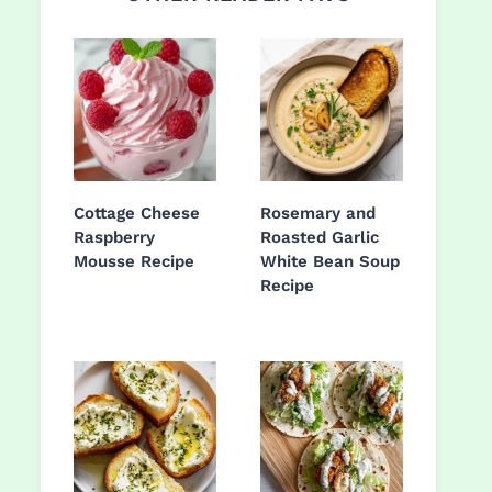
Cottage Cheese
Rosemary and
Raspberry
Roasted Garlic
Mousse Recipe
White Bean Soup
Recipe