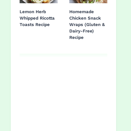
Lemon Herb
Homemade
Whipped Ricotta
Chicken Snack
Toasts Recipe
Wraps (Gluten &
Dairy-Free)
Recipe