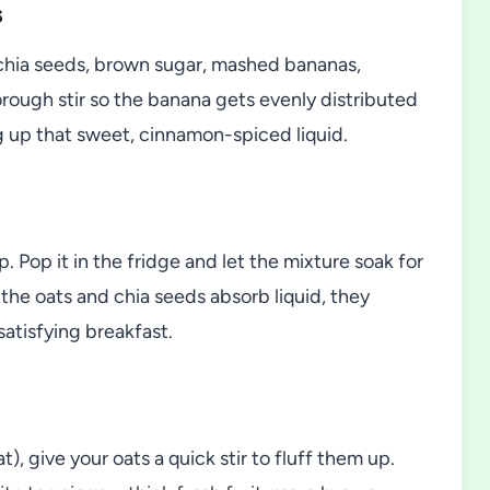
s
, chia seeds, brown sugar, mashed bananas,
orough stir so the banana gets evenly distributed
g up that sweet, cinnamon-spiced liquid.
p. Pop it in the fridge and let the mixture soak for
s the oats and chia seeds absorb liquid, they
satisfying breakfast.
), give your oats a quick stir to fluff them up.