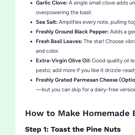
Garlic Clove:
A single small clove adds u
overpowering the basil.
Sea Salt:
Amplifies every note, pulling to
Freshly Ground Black Pepper:
Adds a gent
Fresh Basil Leaves:
The star! Choose vibra
and color.
Extra-Virgin Olive Oil:
Good quality oil le
pesto; add more if you like it drizzle-read
Freshly Grated Parmesan Cheese (Optio
—but you can skip for a dairy-free versio
How to Make Homemade Ba
Step 1: Toast the Pine Nuts