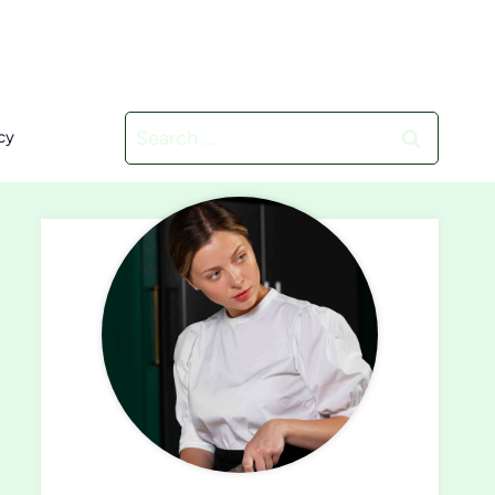
Search
cy
for: