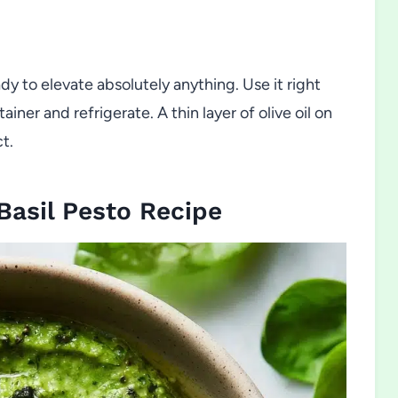
 to elevate absolutely anything. Use it right
tainer and refrigerate. A thin layer of olive oil on
t.
asil Pesto Recipe