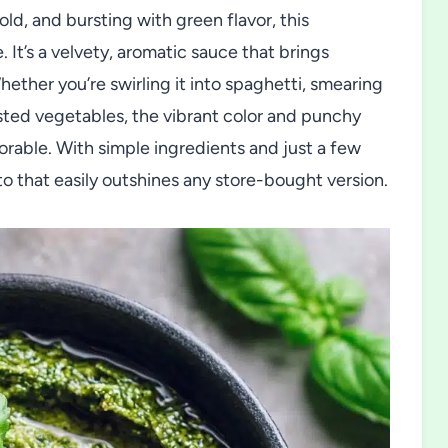
d, and bursting with green flavor, this
It’s a velvety, aromatic sauce that brings
ether you’re swirling it into spaghetti, smearing
oasted vegetables, the vibrant color and punchy
orable. With simple ingredients and just a few
o that easily outshines any store-bought version.