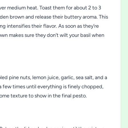
 over medium heat. Toast them for about 2 to 3
olden brown and release their buttery aroma. This
ng intensifies their flavor. As soon as they’re
wn makes sure they don’t wilt your basil when
d pine nuts, lemon juice, garlic, sea salt, and a
 few times until everything is finely chopped,
ome texture to show in the final pesto.