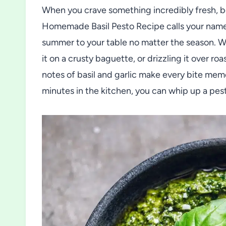
When you crave something incredibly fresh, bol
Homemade Basil Pesto Recipe calls your name. 
summer to your table no matter the season. Wh
it on a crusty baguette, or drizzling it over r
notes of basil and garlic make every bite mem
minutes in the kitchen, you can whip up a pest