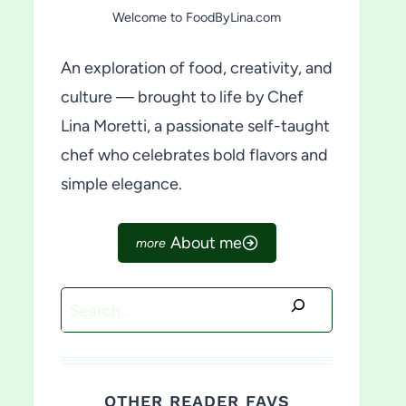
Welcome to FoodByLina.com
An exploration of food, creativity, and
culture — brought to life by Chef
Lina Moretti, a passionate self-taught
chef who celebrates bold flavors and
simple elegance.
About me
Search
OTHER READER FAVS