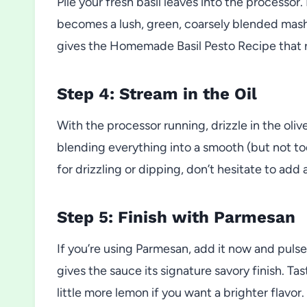
Pile your fresh basil leaves into the processor.
becomes a lush, green, coarsely blended mash. 
gives the Homemade Basil Pesto Recipe that 
Step 4: Stream in the Oil
With the processor running, drizzle in the olive
blending everything into a smooth (but not too
for drizzling or dipping, don’t hesitate to add a 
Step 5: Finish with Parmesan
If you’re using Parmesan, add it now and pulse
gives the sauce its signature savory finish. Ta
little more lemon if you want a brighter flavor.