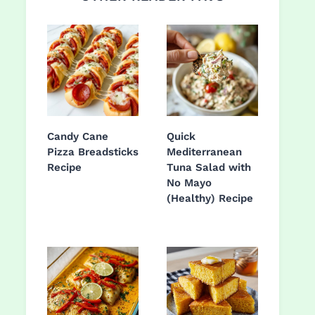
Candy Cane
Quick
Pizza Breadsticks
Mediterranean
Recipe
Tuna Salad with
No Mayo
(Healthy) Recipe