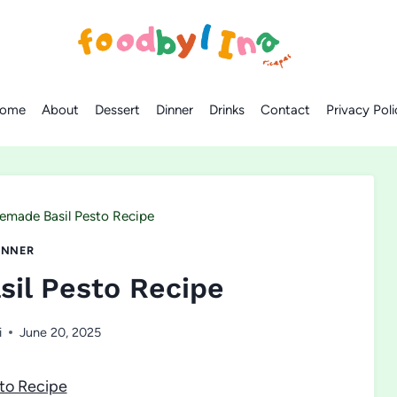
ome
About
Dessert
Dinner
Drinks
Contact
Privacy Poli
made Basil Pesto Recipe
INNER
il Pesto Recipe
i
June 20, 2025
to Recipe