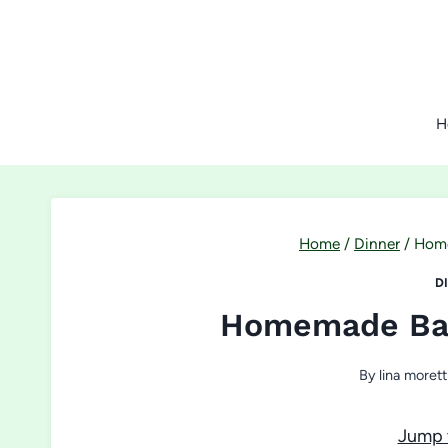
Skip
to
content
H
Home
/
Dinner
/
Home
D
Homemade Bas
By
lina morett
Jump 