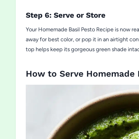
Step 6: Serve or Store
Your Homemade Basil Pesto Recipe is now ready
away for best color, or pop it in an airtight con
top helps keep its gorgeous green shade intac
How to Serve Homemade B