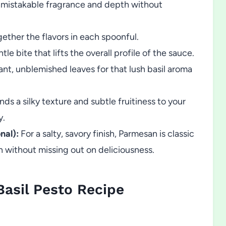
nmistakable fragrance and depth without
gether the flavors in each spoonful.
le bite that lifts the overall profile of the sauce.
nt, unblemished leaves for that lush basil aroma
nds a silky texture and subtle fruitiness to your
y.
nal):
For a salty, savory finish, Parmesan is classic
n without missing out on deliciousness.
sil Pesto Recipe