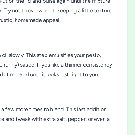
 Put on the lid and pulse again until the mixture
Try not to overwork it; keeping a little texture
rustic, homemade appeal.
 oil slowly. This step emulsifies your pesto,
 runny) sauce. If you like a thinner consistency
bit more oil until it looks just right to you.
 a few more times to blend. This last addition
ste and tweak with extra salt, pepper, or even a