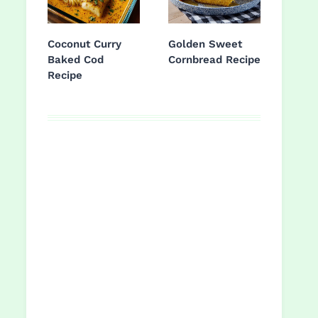
Coconut Curry
Golden Sweet
Baked Cod
Cornbread Recipe
Recipe