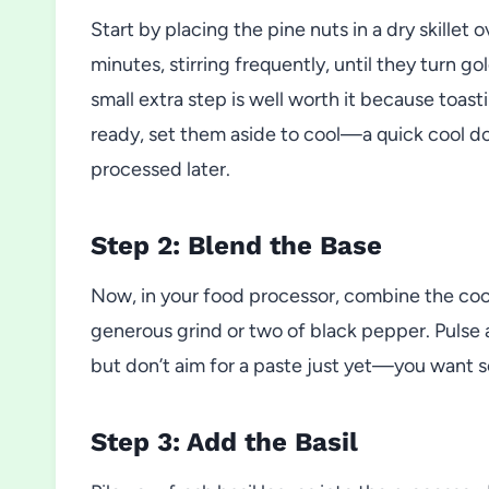
Start by placing the pine nuts in a dry skillet
minutes, stirring frequently, until they turn g
small extra step is well worth it because toasti
ready, set them aside to cool—a quick cool do
processed later.
Step 2: Blend the Base
Now, in your food processor, combine the coole
generous grind or two of black pepper. Pulse a
but don’t aim for a paste just yet—you want s
Step 3: Add the Basil