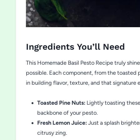
Ingredients You’ll Need
This Homemade Basil Pesto Recipe truly shine
possible. Each component, from the toasted pi
in building flavor, texture, and that signature
Toasted Pine Nuts:
Lightly toasting these
backbone of your pesto.
Fresh Lemon Juice:
Just a splash brighte
citrusy zing.