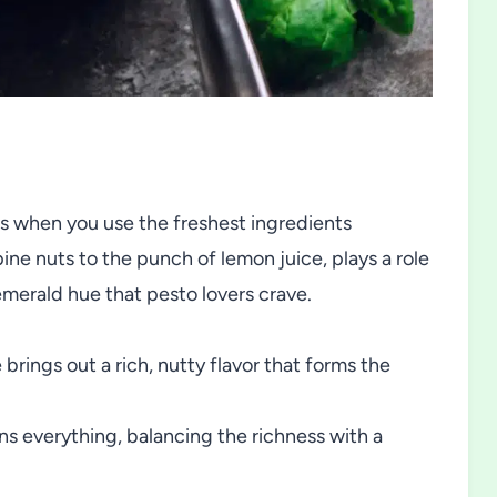
s when you use the freshest ingredients
ne nuts to the punch of lemon juice, plays a role
 emerald hue that pesto lovers crave.
 brings out a rich, nutty flavor that forms the
ns everything, balancing the richness with a