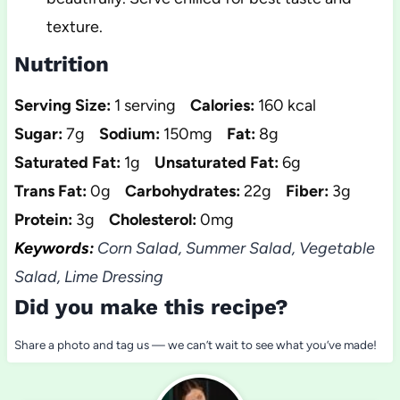
texture.
Nutrition
Serving Size:
1 serving
Calories:
160 kcal
Sugar:
7g
Sodium:
150mg
Fat:
8g
Saturated Fat:
1g
Unsaturated Fat:
6g
Trans Fat:
0g
Carbohydrates:
22g
Fiber:
3g
Protein:
3g
Cholesterol:
0mg
Keywords:
Corn Salad, Summer Salad, Vegetable
Salad, Lime Dressing
Did you make this recipe?
Share a photo and tag us — we can’t wait to see what you’ve made!