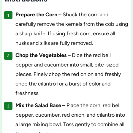
Prepare the Corn
– Shuck the corn and
carefully remove the kernels from the cob using
a sharp knife. If using fresh corn, ensure all
husks and silks are fully removed.
Chop the Vegetables
– Dice the red bell
pepper and cucumber into small, bite-sized
pieces. Finely chop the red onion and freshly
chop the cilantro for a burst of color and
freshness.
Mix the Salad Base
– Place the corn, red bell
pepper, cucumber, red onion, and cilantro into
a large mixing bowl. Toss gently to combine all