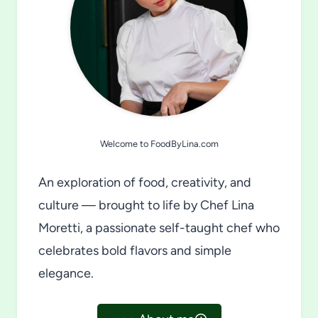
Welcome to FoodByLina.com
An exploration of food, creativity, and
culture — brought to life by Chef Lina
Moretti, a passionate self-taught chef who
celebrates bold flavors and simple
elegance.