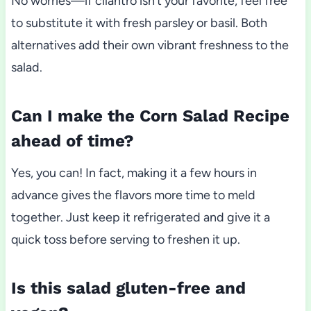
No worries—if cilantro isn’t your favorite, feel free
to substitute it with fresh parsley or basil. Both
alternatives add their own vibrant freshness to the
salad.
Can I make the Corn Salad Recipe
ahead of time?
Yes, you can! In fact, making it a few hours in
advance gives the flavors more time to meld
together. Just keep it refrigerated and give it a
quick toss before serving to freshen it up.
Is this salad gluten-free and