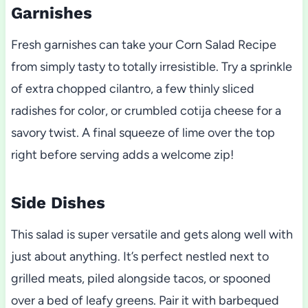
Garnishes
Fresh garnishes can take your Corn Salad Recipe
from simply tasty to totally irresistible. Try a sprinkle
of extra chopped cilantro, a few thinly sliced
radishes for color, or crumbled cotija cheese for a
savory twist. A final squeeze of lime over the top
right before serving adds a welcome zip!
Side Dishes
This salad is super versatile and gets along well with
just about anything. It’s perfect nestled next to
grilled meats, piled alongside tacos, or spooned
over a bed of leafy greens. Pair it with barbequed