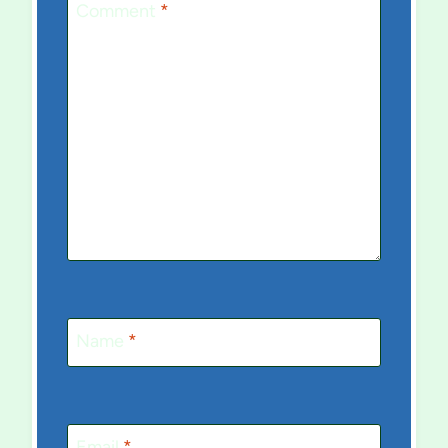
Comment
*
Name
*
Email
*