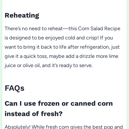
Reheating
There’s no need to reheat—this Corn Salad Recipe
is designed to be enjoyed cold and crisp! If you
want to bring it back to life after refrigeration, just
give it a quick toss, maybe add a drizzle more lime
juice or olive oil, and it’s ready to serve.
FAQs
Can I use frozen or canned corn
instead of fresh?
Absolutely! While fresh corn gives the best pop and