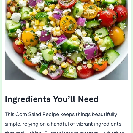
Ingredients You’ll Need
This Corn Salad Recipe keeps things beautifully
simple, relying on a handful of vibrant ingredients