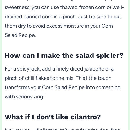
sweetness, you can use thawed frozen corn or well-
drained canned corn in a pinch. Just be sure to pat
them dry to avoid excess moisture in your Corn
Salad Recipe.
How can I make the salad spicier?
For a spicy kick, add a finely diced jalapeño or a
pinch of chili flakes to the mix. This little touch
transforms your Corn Salad Recipe into something
with serious zing!
What if I don’t like cilantro?