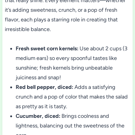
that really shine. Every element matters—whether
it’s adding sweetness, crunch, or a pop of fresh
flavor, each plays a starring role in creating that
irresistible balance.
Fresh sweet corn kernels:
Use about 2 cups (3
medium ears) so every spoonful tastes like
sunshine; fresh kernels bring unbeatable
juiciness and snap!
Red bell pepper, diced:
Adds a satisfying
crunch and a pop of color that makes the salad
as pretty as it is tasty.
Cucumber, diced:
Brings coolness and
lightness, balancing out the sweetness of the