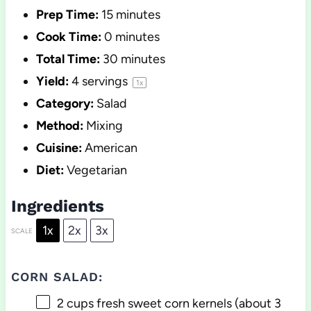
Prep Time:
15 minutes
Cook Time:
0 minutes
Total Time:
30 minutes
Yield:
4
servings
1
x
Category:
Salad
Method:
Mixing
Cuisine:
American
Diet:
Vegetarian
Ingredients
1x
2x
3x
SCALE
CORN SALAD:
2 cups
fresh sweet corn kernels (about
3