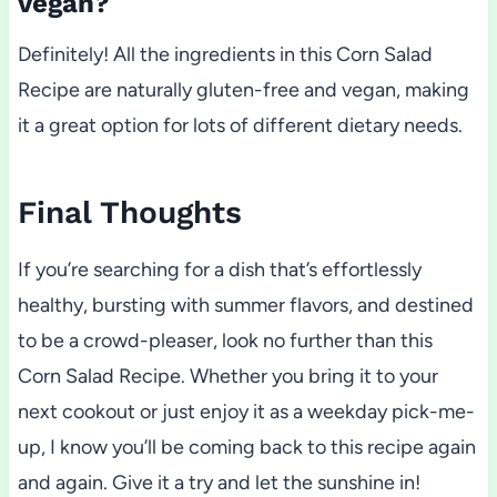
vegan?
Definitely! All the ingredients in this Corn Salad
Recipe are naturally gluten-free and vegan, making
it a great option for lots of different dietary needs.
Final Thoughts
If you’re searching for a dish that’s effortlessly
healthy, bursting with summer flavors, and destined
to be a crowd-pleaser, look no further than this
Corn Salad Recipe. Whether you bring it to your
next cookout or just enjoy it as a weekday pick-me-
up, I know you’ll be coming back to this recipe again
and again. Give it a try and let the sunshine in!