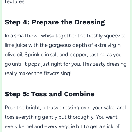
textures.
Step 4: Prepare the Dressing
In a small bowl, whisk together the freshly squeezed
lime juice with the gorgeous depth of extra virgin
olive oil. Sprinkle in salt and pepper, tasting as you
go until it pops just right for you. This zesty dressing
really makes the flavors sing!
Step 5: Toss and Combine
Pour the bright, citrusy dressing over your salad and
toss everything gently but thoroughly. You want
every kernel and every veggie bit to get a slick of