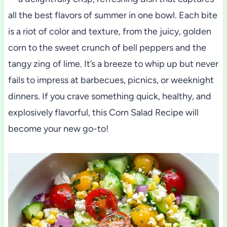
all the best flavors of summer in one bowl. Each bite
is a riot of color and texture, from the juicy, golden
corn to the sweet crunch of bell peppers and the
tangy zing of lime. It’s a breeze to whip up but never
fails to impress at barbecues, picnics, or weeknight
dinners. If you crave something quick, healthy, and
explosively flavorful, this Corn Salad Recipe will
become your new go-to!