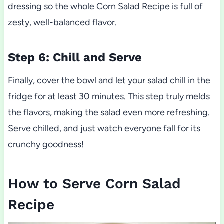
dressing so the whole Corn Salad Recipe is full of
zesty, well-balanced flavor.
Step 6: Chill and Serve
Finally, cover the bowl and let your salad chill in the
fridge for at least 30 minutes. This step truly melds
the flavors, making the salad even more refreshing.
Serve chilled, and just watch everyone fall for its
crunchy goodness!
How to Serve Corn Salad
Recipe