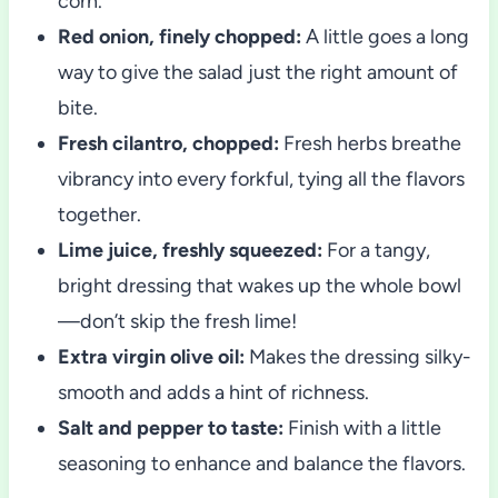
corn.
Red onion, finely chopped:
A little goes a long
way to give the salad just the right amount of
bite.
Fresh cilantro, chopped:
Fresh herbs breathe
vibrancy into every forkful, tying all the flavors
together.
Lime juice, freshly squeezed:
For a tangy,
bright dressing that wakes up the whole bowl
—don’t skip the fresh lime!
Extra virgin olive oil:
Makes the dressing silky-
smooth and adds a hint of richness.
Salt and pepper to taste:
Finish with a little
seasoning to enhance and balance the flavors.