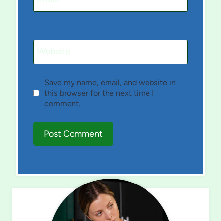
Website
Save my name, email, and website in
this browser for the next time I
comment.