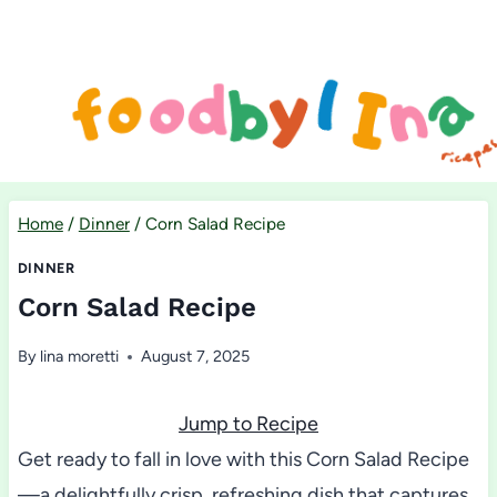
Skip
to
content
Home
/
Dinner
/
Corn Salad Recipe
DINNER
Corn Salad Recipe
By
lina moretti
August 7, 2025
Jump to Recipe
Get ready to fall in love with this Corn Salad Recipe
—a delightfully crisp, refreshing dish that captures