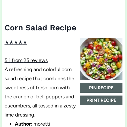
Corn Salad Recipe
★
★
★
★
★
5.1
from
25
reviews
A refreshing and colorful corn
salad recipe that combines the
sweetness of fresh corn with
PIN RECIPE
the crunch of bell peppers and
PRINT RECIPE
cucumbers, all tossed in a zesty
lime dressing.
Author:
moretti