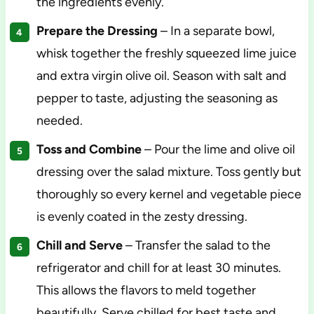
the ingredients evenly.
Prepare the Dressing
– In a separate bowl,
whisk together the freshly squeezed lime juice
and extra virgin olive oil. Season with salt and
pepper to taste, adjusting the seasoning as
needed.
Toss and Combine
– Pour the lime and olive oil
dressing over the salad mixture. Toss gently but
thoroughly so every kernel and vegetable piece
is evenly coated in the zesty dressing.
Chill and Serve
– Transfer the salad to the
refrigerator and chill for at least 30 minutes.
This allows the flavors to meld together
beautifully. Serve chilled for best taste and