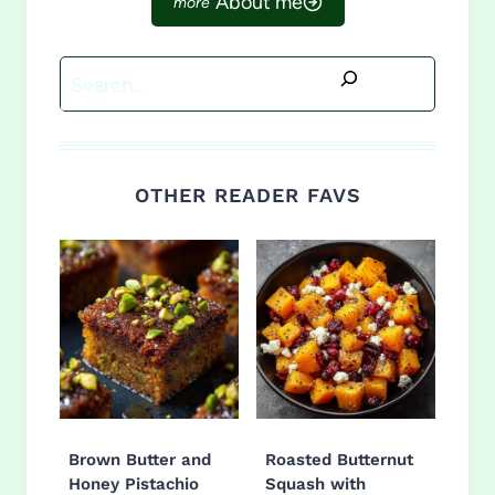
About me
Search
OTHER READER FAVS
Brown Butter and
Roasted Butternut
Honey Pistachio
Squash with