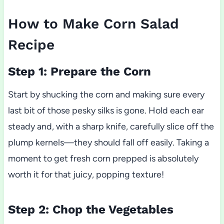
How to Make Corn Salad
Recipe
Step 1: Prepare the Corn
Start by shucking the corn and making sure every
last bit of those pesky silks is gone. Hold each ear
steady and, with a sharp knife, carefully slice off the
plump kernels—they should fall off easily. Taking a
moment to get fresh corn prepped is absolutely
worth it for that juicy, popping texture!
Step 2: Chop the Vegetables