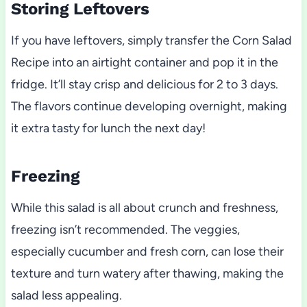
Storing Leftovers
If you have leftovers, simply transfer the Corn Salad
Recipe into an airtight container and pop it in the
fridge. It’ll stay crisp and delicious for 2 to 3 days.
The flavors continue developing overnight, making
it extra tasty for lunch the next day!
Freezing
While this salad is all about crunch and freshness,
freezing isn’t recommended. The veggies,
especially cucumber and fresh corn, can lose their
texture and turn watery after thawing, making the
salad less appealing.