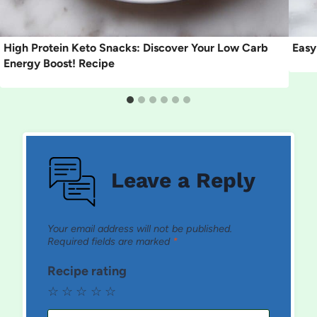
High Protein Keto Snacks: Discover Your Low Carb
Easy
Energy Boost! Recipe
Leave a Reply
Your email address will not be published.
Required fields are marked
*
Recipe rating
☆
☆
☆
☆
☆