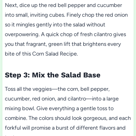
Next, dice up the red bell pepper and cucumber
into small, inviting cubes. Finely chop the red onion
so it mingles gently into the salad without
overpowering. A quick chop of fresh cilantro gives
you that fragrant, green lift that brightens every
bite of this Corn Salad Recipe.
Step 3: Mix the Salad Base
Toss all the veggies—the corn, bell pepper,
cucumber, red onion, and cilantro—into a large
mixing bowl. Give everything a gentle toss to
combine. The colors should look gorgeous, and each
forkful will promise a burst of different flavors and