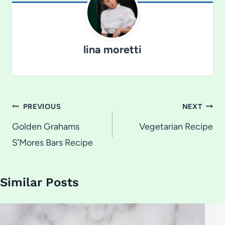
lina moretti
Post
PREVIOUS
NEXT
navigation
Golden Grahams
Vegetarian Recipe
S’Mores Bars Recipe
Similar Posts