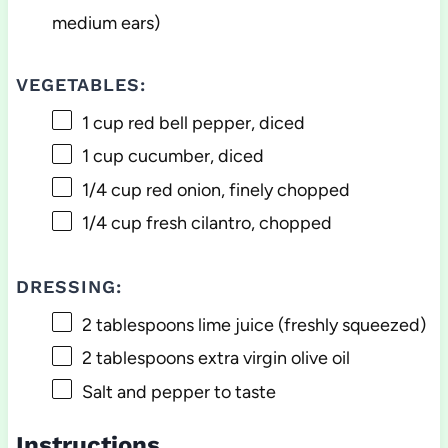
medium ears)
VEGETABLES:
1 cup
red bell pepper, diced
1 cup
cucumber, diced
1/4 cup
red onion, finely chopped
1/4 cup
fresh cilantro, chopped
DRESSING:
2 tablespoons
lime juice (freshly squeezed)
2 tablespoons
extra virgin olive oil
Salt and pepper to taste
Instructions