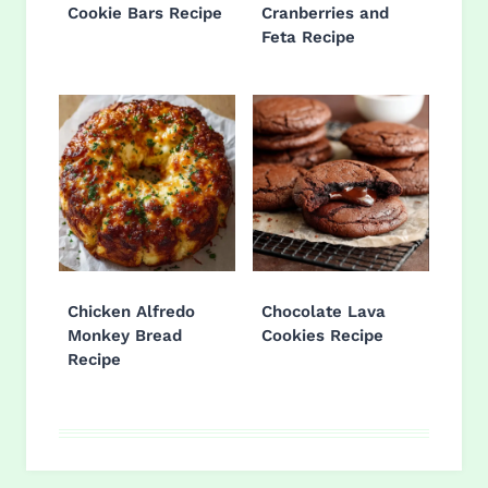
Cookie Bars Recipe
Cranberries and
Feta Recipe
Chicken Alfredo
Chocolate Lava
Monkey Bread
Cookies Recipe
Recipe