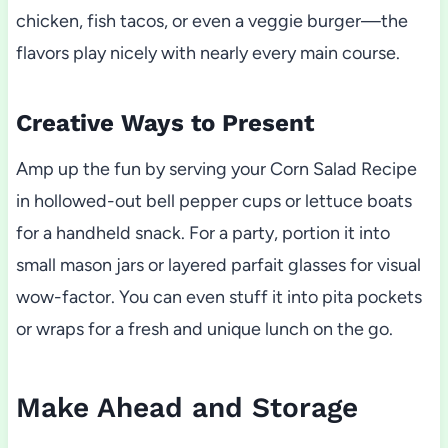
chicken, fish tacos, or even a veggie burger—the
flavors play nicely with nearly every main course.
Creative Ways to Present
Amp up the fun by serving your Corn Salad Recipe
in hollowed-out bell pepper cups or lettuce boats
for a handheld snack. For a party, portion it into
small mason jars or layered parfait glasses for visual
wow-factor. You can even stuff it into pita pockets
or wraps for a fresh and unique lunch on the go.
Make Ahead and Storage