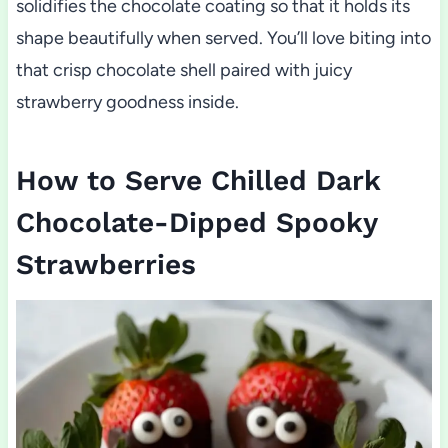
solidifies the chocolate coating so that it holds its
shape beautifully when served. You’ll love biting into
that crisp chocolate shell paired with juicy
strawberry goodness inside.
How to Serve Chilled Dark
Chocolate-Dipped Spooky
Strawberries