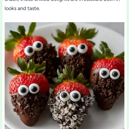
looks and taste.