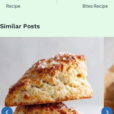
Recipe
Bites Recipe
Similar Posts