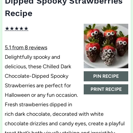
Dipped Spooky Strawberries
Recipe
★
★
★
★
★
5.1
from
8
reviews
Delightfully spooky and
delicious, these Chilled Dark
Chocolate-Dipped Spooky
PIN RECIPE
Strawberries are perfect for
PRINT RECIPE
Halloween or any fun occasion.
Fresh strawberries dipped in
rich dark chocolate, decorated with white
chocolate drizzles and candy eyes, create a playful