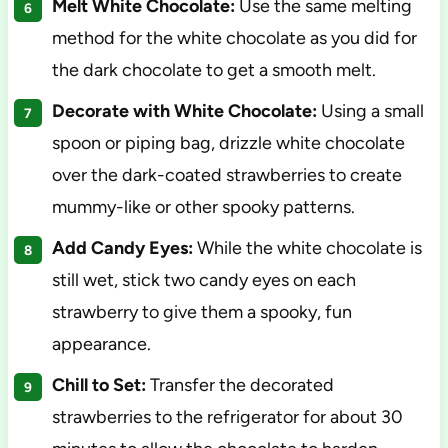
Melt White Chocolate:
Use the same melting
method for the white chocolate as you did for
the dark chocolate to get a smooth melt.
Decorate with White Chocolate:
Using a small
spoon or piping bag, drizzle white chocolate
over the dark-coated strawberries to create
mummy-like or other spooky patterns.
Add Candy Eyes:
While the white chocolate is
still wet, stick two candy eyes on each
strawberry to give them a spooky, fun
appearance.
Chill to Set:
Transfer the decorated
strawberries to the refrigerator for about 30