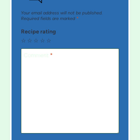
Your email address will not be published.
Required fields are marked
*
Recipe rating
☆
☆
☆
☆
☆
Comment
*