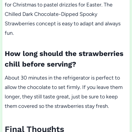
for Christmas to pastel drizzles for Easter. The
Chilled Dark Chocolate-Dipped Spooky
Strawberries concept is easy to adapt and always
fun.
How long should the strawberries
chill before serving?
About 30 minutes in the refrigerator is perfect to
allow the chocolate to set firmly. If you leave them
longer, they still taste great, just be sure to keep
them covered so the strawberries stay fresh.
Final Thoughts