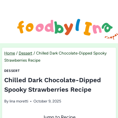
Skip
to
content
Home
/
Dessert
/
Chilled Dark Chocolate-Dipped Spooky
Strawberries Recipe
DESSERT
Chilled Dark Chocolate-Dipped
Spooky Strawberries Recipe
By
lina moretti
October 9, 2025
Jump to Recipe