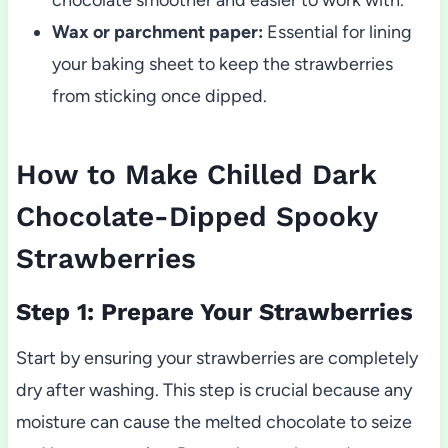
Wax or parchment paper:
Essential for lining
your baking sheet to keep the strawberries
from sticking once dipped.
How to Make Chilled Dark
Chocolate-Dipped Spooky
Strawberries
Step 1: Prepare Your Strawberries
Start by ensuring your strawberries are completely
dry after washing. This step is crucial because any
moisture can cause the melted chocolate to seize