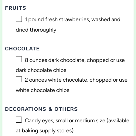
FRUITS
1
pound fresh strawberries, washed and
dried thoroughly
CHOCOLATE
8 ounces
dark chocolate, chopped or use
dark chocolate chips
2 ounces
white chocolate, chopped or use
white chocolate chips
DECORATIONS & OTHERS
Candy eyes, small or medium size (available
at baking supply stores)