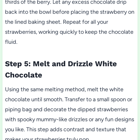
thirds of the berry. Let any excess chocolate drip
back into the bowl before placing the strawberry on
the lined baking sheet. Repeat for all your
strawberries, working quickly to keep the chocolate
fluid.
Step 5: Melt and Drizzle White
Chocolate
Using the same melting method, melt the white
chocolate until smooth. Transfer to a small spoon or
piping bag and decorate the dipped strawberries
with spooky mummy-like drizzles or any fun designs
you like. This step adds contrast and texture that
makes your strawberries truly pop.