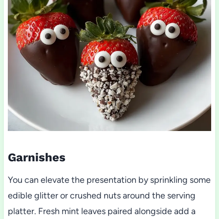
Garnishes
You can elevate the presentation by sprinkling some
edible glitter or crushed nuts around the serving
platter. Fresh mint leaves paired alongside add a