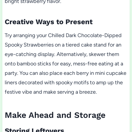
bright strawberry flavor.
Creative Ways to Present
Try arranging your Chilled Dark Chocolate-Dipped
Spooky Strawberries on a tiered cake stand for an
eye-catching display. Alternatively, skewer them
onto bamboo sticks for easy, mess-free eating at a
party. You can also place each berry in mini cupcake
liners decorated with spooky motifs to amp up the
festive vibe and make serving a breeze.
Make Ahead and Storage
Storing Leftovers