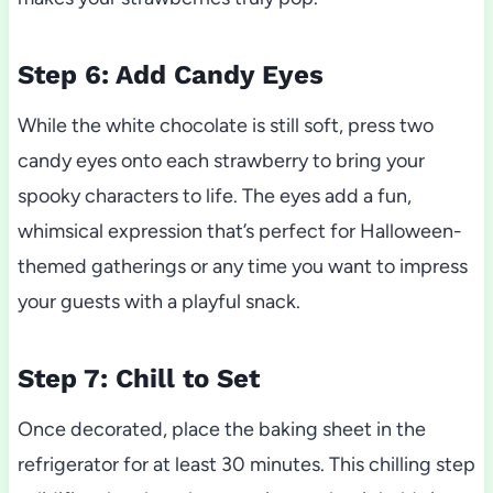
Step 6: Add Candy Eyes
While the white chocolate is still soft, press two
candy eyes onto each strawberry to bring your
spooky characters to life. The eyes add a fun,
whimsical expression that’s perfect for Halloween-
themed gatherings or any time you want to impress
your guests with a playful snack.
Step 7: Chill to Set
Once decorated, place the baking sheet in the
refrigerator for at least 30 minutes. This chilling step