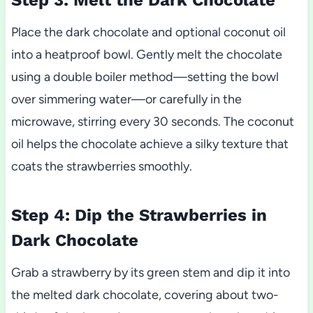
Place the dark chocolate and optional coconut oil
into a heatproof bowl. Gently melt the chocolate
using a double boiler method—setting the bowl
over simmering water—or carefully in the
microwave, stirring every 30 seconds. The coconut
oil helps the chocolate achieve a silky texture that
coats the strawberries smoothly.
Step 4: Dip the Strawberries in
Dark Chocolate
Grab a strawberry by its green stem and dip it into
the melted dark chocolate, covering about two-