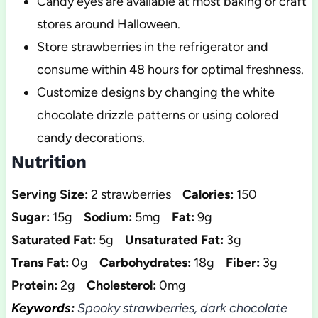
Candy eyes are available at most baking or craft
stores around Halloween.
Store strawberries in the refrigerator and
consume within 48 hours for optimal freshness.
Customize designs by changing the white
chocolate drizzle patterns or using colored
candy decorations.
Nutrition
Serving Size:
2 strawberries
Calories:
150
Sugar:
15g
Sodium:
5mg
Fat:
9g
Saturated Fat:
5g
Unsaturated Fat:
3g
Trans Fat:
0g
Carbohydrates:
18g
Fiber:
3g
Protein:
2g
Cholesterol:
0mg
Keywords:
Spooky strawberries, dark chocolate