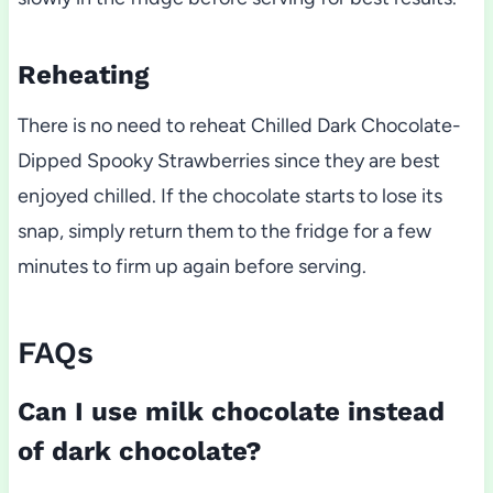
Reheating
There is no need to reheat Chilled Dark Chocolate-
Dipped Spooky Strawberries since they are best
enjoyed chilled. If the chocolate starts to lose its
snap, simply return them to the fridge for a few
minutes to firm up again before serving.
FAQs
Can I use milk chocolate instead
of dark chocolate?