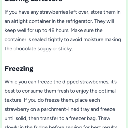
If you have any strawberries left over, store them in
an airtight container in the refrigerator. They will
keep well for up to 48 hours. Make sure the
container is sealed tightly to avoid moisture making
the chocolate soggy or sticky.
Freezing
While you can freeze the dipped strawberries, it’s
best to consume them fresh to enjoy the optimal
texture. If you do freeze them, place each
strawberry on a parchment-lined tray and freeze
until solid, then transfer to a freezer bag. Thaw
slowly in the fridge before serving for best results.