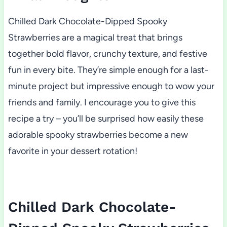
Chilled Dark Chocolate-Dipped Spooky
Strawberries are a magical treat that brings
together bold flavor, crunchy texture, and festive
fun in every bite. They’re simple enough for a last-
minute project but impressive enough to wow your
friends and family. I encourage you to give this
recipe a try – you’ll be surprised how easily these
adorable spooky strawberries become a new
favorite in your dessert rotation!
Chilled Dark Chocolate-