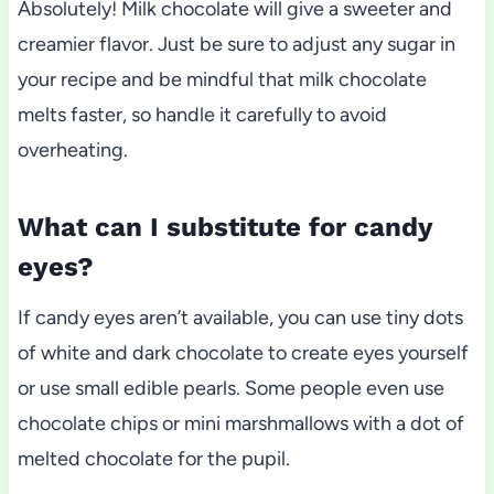
Absolutely! Milk chocolate will give a sweeter and
creamier flavor. Just be sure to adjust any sugar in
your recipe and be mindful that milk chocolate
melts faster, so handle it carefully to avoid
overheating.
What can I substitute for candy
eyes?
If candy eyes aren’t available, you can use tiny dots
of white and dark chocolate to create eyes yourself
or use small edible pearls. Some people even use
chocolate chips or mini marshmallows with a dot of
melted chocolate for the pupil.