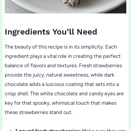
Ingredients You’ll Need
The beauty of this recipe is in its simplicity. Each
ingredient plays a vital role in creating the perfect
balance of flavors and textures. Fresh strawberries
provide the juicy, natural sweetness, while dark
chocolate adds a luscious coating that sets into a
crisp shell. The white chocolate and candy eyes are
key for that spooky, whimsical touch that makes
these strawberries stand out.
1 pound fresh strawberries:
Make sure they are