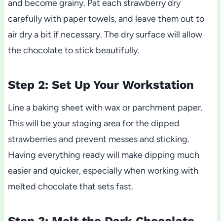
and become grainy. Pat each strawberry dry
carefully with paper towels, and leave them out to
air dry a bit if necessary. The dry surface will allow
the chocolate to stick beautifully.
Step 2: Set Up Your Workstation
Line a baking sheet with wax or parchment paper.
This will be your staging area for the dipped
strawberries and prevent messes and sticking.
Having everything ready will make dipping much
easier and quicker, especially when working with
melted chocolate that sets fast.
Step 3: Melt the Dark Chocolate