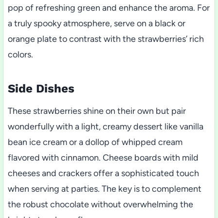
pop of refreshing green and enhance the aroma. For
a truly spooky atmosphere, serve on a black or
orange plate to contrast with the strawberries’ rich
colors.
Side Dishes
These strawberries shine on their own but pair
wonderfully with a light, creamy dessert like vanilla
bean ice cream or a dollop of whipped cream
flavored with cinnamon. Cheese boards with mild
cheeses and crackers offer a sophisticated touch
when serving at parties. The key is to complement
the robust chocolate without overwhelming the