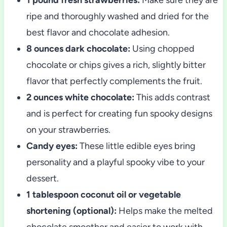
ripe and thoroughly washed and dried for the
best flavor and chocolate adhesion.
8 ounces dark chocolate:
Using chopped
chocolate or chips gives a rich, slightly bitter
flavor that perfectly complements the fruit.
2 ounces white chocolate:
This adds contrast
and is perfect for creating fun spooky designs
on your strawberries.
Candy eyes:
These little edible eyes bring
personality and a playful spooky vibe to your
dessert.
1 tablespoon coconut oil or vegetable
shortening (optional):
Helps make the melted
chocolate smoother and easier to work with.