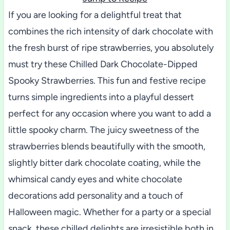
If you are looking for a delightful treat that
combines the rich intensity of dark chocolate with
the fresh burst of ripe strawberries, you absolutely
must try these Chilled Dark Chocolate-Dipped
Spooky Strawberries. This fun and festive recipe
turns simple ingredients into a playful dessert
perfect for any occasion where you want to add a
little spooky charm. The juicy sweetness of the
strawberries blends beautifully with the smooth,
slightly bitter dark chocolate coating, while the
whimsical candy eyes and white chocolate
decorations add personality and a touch of
Halloween magic. Whether for a party or a special
snack, these chilled delights are irresistible both in