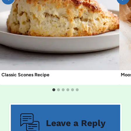
Classic Scones Recipe
Moos
Leave a Reply