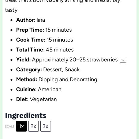
treat that’s both visually striking and irresistibly
tasty.
Author:
lina
Prep Time:
15 minutes
Cook Time:
15 minutes
Total Time:
45 minutes
Yield:
Approximately
20
–
25
strawberries
1
x
Category:
Dessert, Snack
Method:
Dipping and Decorating
Cuisine:
American
Diet:
Vegetarian
Ingredients
1x
2x
3x
SCALE