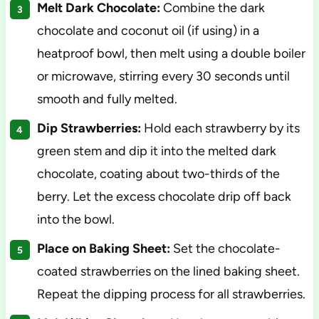
Melt Dark Chocolate:
Combine the dark
chocolate and coconut oil (if using) in a
heatproof bowl, then melt using a double boiler
or microwave, stirring every 30 seconds until
smooth and fully melted.
Dip Strawberries:
Hold each strawberry by its
green stem and dip it into the melted dark
chocolate, coating about two-thirds of the
berry. Let the excess chocolate drip off back
into the bowl.
Place on Baking Sheet:
Set the chocolate-
coated strawberries on the lined baking sheet.
Repeat the dipping process for all strawberries.