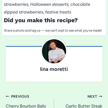
strawberries, Halloween desserts, chocolate
dipped strawberries, festive treats
Did you make this recipe?
Share a photo and tag us — we can’t wait to see what you’ve made!
lina moretti
Post
PREVIOUS
NEXT
navigation
Cherry Bourbon Balls
Garlic Butter Steak