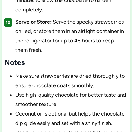
minutes to allow the chocolate to harden
completely.
Serve or Store:
Serve the spooky strawberries
chilled, or store them in an airtight container in
the refrigerator for up to 48 hours to keep
them fresh.
Notes
Make sure strawberries are dried thoroughly to
ensure chocolate coats smoothly.
Use high-quality chocolate for better taste and
smoother texture.
Coconut oil is optional but helps the chocolate
dip glide easily and set with a shiny finish.