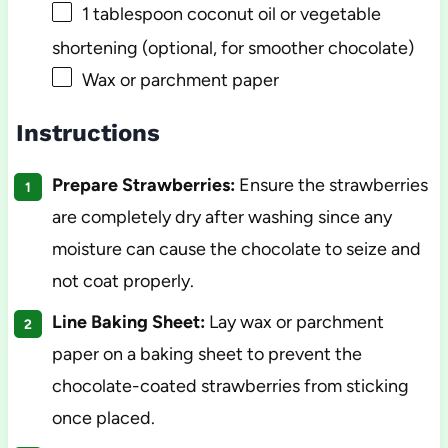
1 tablespoon
coconut oil or vegetable
shortening (optional, for smoother chocolate)
Wax or parchment paper
Instructions
Prepare Strawberries:
Ensure the strawberries
are completely dry after washing since any
moisture can cause the chocolate to seize and
not coat properly.
Line Baking Sheet:
Lay wax or parchment
paper on a baking sheet to prevent the
chocolate-coated strawberries from sticking
once placed.