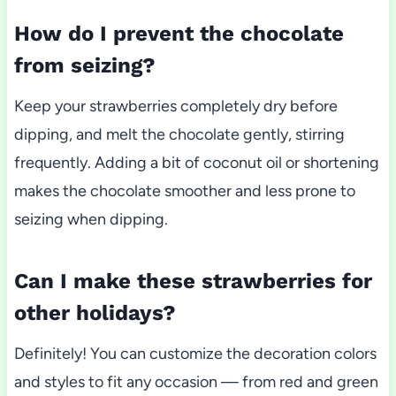
How do I prevent the chocolate
from seizing?
Keep your strawberries completely dry before
dipping, and melt the chocolate gently, stirring
frequently. Adding a bit of coconut oil or shortening
makes the chocolate smoother and less prone to
seizing when dipping.
Can I make these strawberries for
other holidays?
Definitely! You can customize the decoration colors
and styles to fit any occasion — from red and green