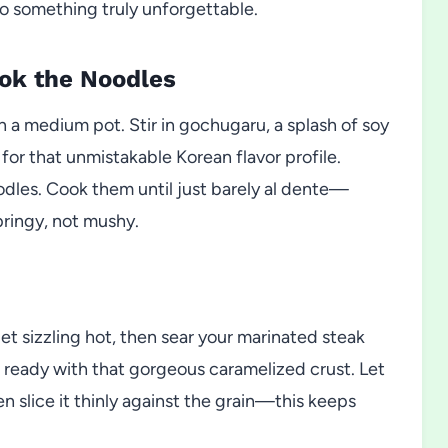
to something truly unforgettable.
ook the Noodles
n a medium pot. Stir in gochugaru, a splash of soy
 for that unmistakable Korean flavor profile.
odles. Cook them until just barely al dente—
ringy, not mushy.
llet sizzling hot, then sear your marinated steak
’s ready with that gorgeous caramelized crust. Let
en slice it thinly against the grain—this keeps