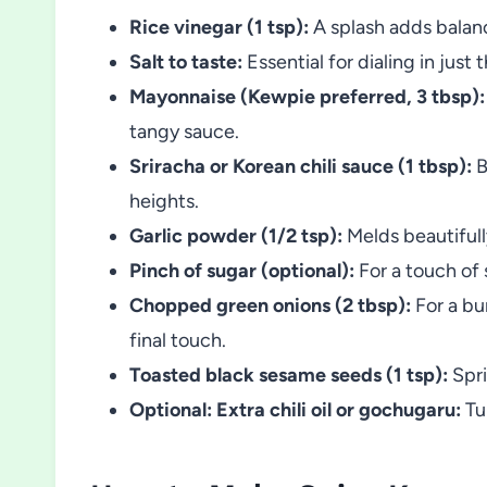
Rice vinegar (1 tsp):
A splash adds balance
Salt to taste:
Essential for dialing in just 
Mayonnaise (Kewpie preferred, 3 tbsp):
tangy sauce.
Sriracha or Korean chili sauce (1 tbsp):
B
heights.
Garlic powder (1/2 tsp):
Melds beautifully
Pinch of sugar (optional):
For a touch of 
Chopped green onions (2 tbsp):
For a bur
final touch.
Toasted black sesame seeds (1 tsp):
Spri
Optional: Extra chili oil or gochugaru:
Tur