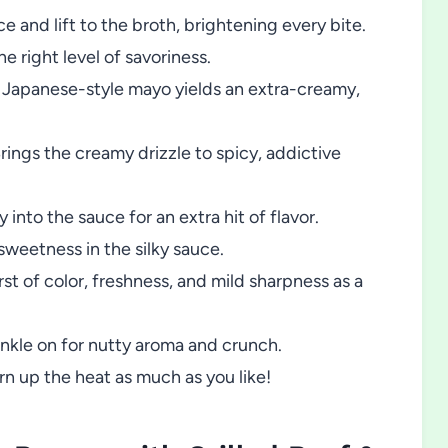
 and lift to the broth, brightening every bite.
the right level of savoriness.
Japanese-style mayo yields an extra-creamy,
rings the creamy drizzle to spicy, addictive
 into the sauce for an extra hit of flavor.
sweetness in the silky sauce.
st of color, freshness, and mild sharpness as a
nkle on for nutty aroma and crunch.
n up the heat as much as you like!