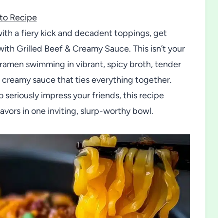
to Recipe
with a fiery kick and decadent toppings, get
with Grilled Beef & Creamy Sauce. This isn’t your
ramen swimming in vibrant, spicy broth, tender
us creamy sauce that ties everything together.
 seriously impress your friends, this recipe
vors in one inviting, slurp-worthy bowl.