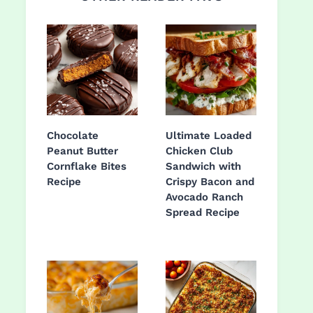
Chocolate
Ultimate Loaded
Peanut Butter
Chicken Club
Cornflake Bites
Sandwich with
Recipe
Crispy Bacon and
Avocado Ranch
Spread Recipe