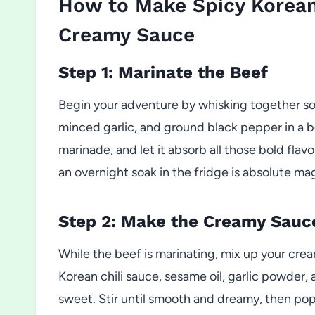
How to Make Spicy Korean
Creamy Sauce
Step 1: Marinate the Beef
Begin your adventure by whisking together so
minced garlic, and ground black pepper in a bo
marinade, and let it absorb all those bold flavo
an overnight soak in the fridge is absolute ma
Step 2: Make the Creamy Sauc
While the beef is marinating, mix up your cre
Korean chili sauce, sesame oil, garlic powder, a
sweet. Stir until smooth and dreamy, then pop it