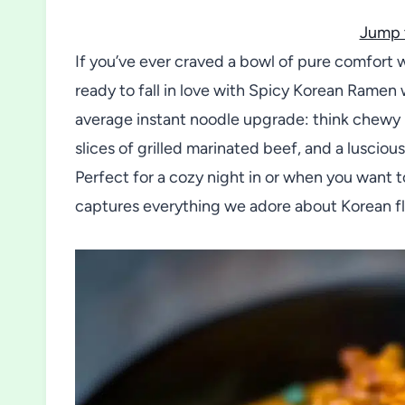
Jump 
If you’ve ever craved a bowl of pure comfort 
ready to fall in love with Spicy Korean Ramen 
average instant noodle upgrade: think chewy 
slices of grilled marinated beef, and a luscio
Perfect for a cozy night in or when you want to
captures everything we adore about Korean fla