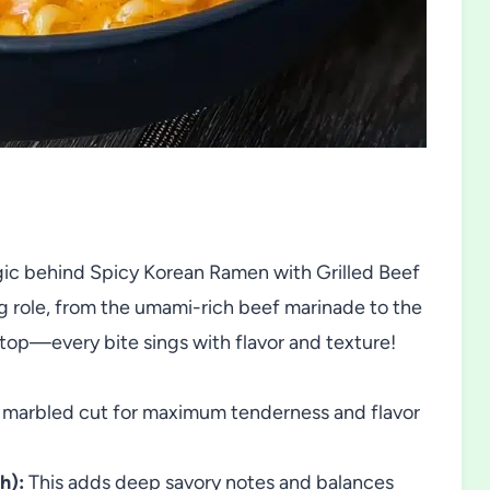
agic behind Spicy Korean Ramen with Grilled Beef
g role, from the umami-rich beef marinade to the
 top—every bite sings with flavor and texture!
marbled cut for maximum tenderness and flavor
h):
This adds deep savory notes and balances