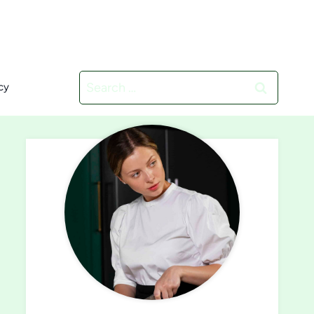
Search
cy
for: