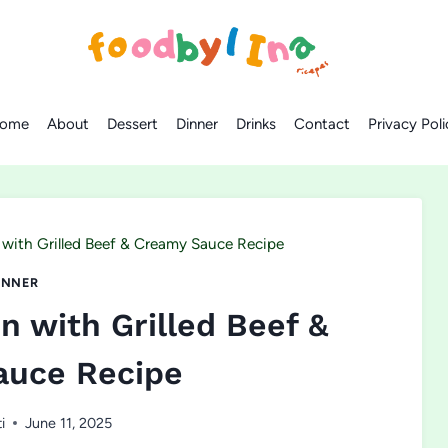
ome
About
Dessert
Dinner
Drinks
Contact
Privacy Poli
with Grilled Beef & Creamy Sauce Recipe
INNER
 with Grilled Beef &
auce Recipe
i
June 11, 2025