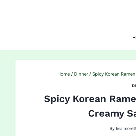
Skip
to
content
H
Home
/
Dinner
/
Spicy Korean Ramen 
D
Spicy Korean Ramen
Creamy S
By
lina morett