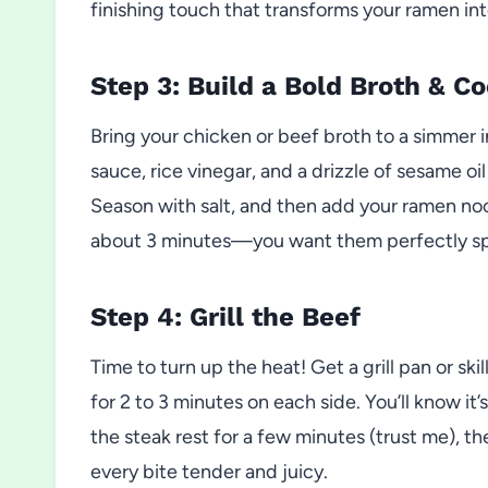
finishing touch that transforms your ramen in
Step 3: Build a Bold Broth & C
Bring your chicken or beef broth to a simmer i
sauce, rice vinegar, and a drizzle of sesame oil
Season with salt, and then add your ramen no
about 3 minutes—you want them perfectly sp
Step 4: Grill the Beef
Time to turn up the heat! Get a grill pan or ski
for 2 to 3 minutes on each side. You’ll know it
the steak rest for a few minutes (trust me), th
every bite tender and juicy.