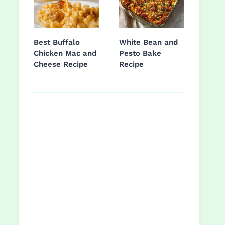
Best Buffalo
White Bean and
Chicken Mac and
Pesto Bake
Cheese Recipe
Recipe