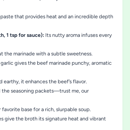
 paste that provides heat and an incredible depth
h, 1 tsp for sauce):
Its nutty aroma infuses every
ut the marinade with a subtle sweetness.
garlic gives the beef marinade punchy, aromatic
 earthy, it enhances the beef’s flavor.
 the seasoning packets—trust me, our
 favorite base for a rich, slurpable soup.
es give the broth its signature heat and vibrant