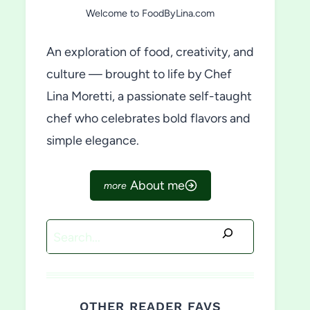
Welcome to FoodByLina.com
An exploration of food, creativity, and
culture — brought to life by Chef
Lina Moretti, a passionate self-taught
chef who celebrates bold flavors and
simple elegance.
About me
Search
OTHER READER FAVS