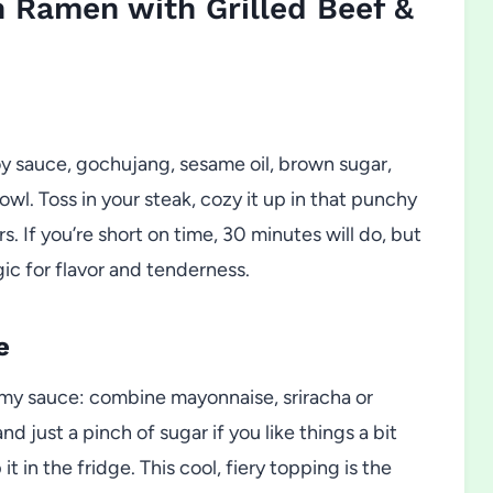
 Ramen with Grilled Beef &
y sauce, gochujang, sesame oil, brown sugar,
wl. Toss in your steak, cozy it up in that punchy
rs. If you’re short on time, 30 minutes will do, but
gic for flavor and tenderness.
e
amy sauce: combine mayonnaise, sriracha or
nd just a pinch of sugar if you like things a bit
 in the fridge. This cool, fiery topping is the