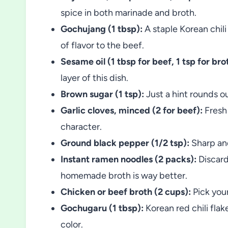
spice in both marinade and broth.
Gochujang (1 tbsp):
A staple Korean chili
of flavor to the beef.
Sesame oil (1 tbsp for beef, 1 tsp for brot
layer of this dish.
Brown sugar (1 tsp):
Just a hint rounds o
Garlic cloves, minced (2 for beef):
Fresh 
character.
Ground black pepper (1/2 tsp):
Sharp and
Instant ramen noodles (2 packs):
Discard
homemade broth is way better.
Chicken or beef broth (2 cups):
Pick your
Gochugaru (1 tbsp):
Korean red chili flak
color.