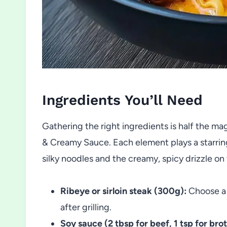
Ingredients You’ll Need
Gathering the right ingredients is half the m
& Creamy Sauce. Each element plays a starrin
silky noodles and the creamy, spicy drizzle on
Ribeye or sirloin steak (300g):
Choose a 
after grilling.
Soy sauce (2 tbsp for beef, 1 tsp for brot