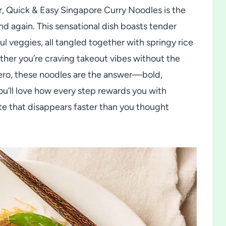
or, Quick & Easy Singapore Curry Noodles is the
d again. This sensational dish boasts tender
ul veggies, all tangled together with springy rice
ther you’re craving takeout vibes without the
hero, these noodles are the answer—bold,
You’ll love how every step rewards you with
late that disappears faster than you thought