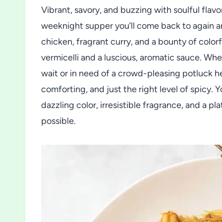
Vibrant, savory, and buzzing with soulful flav
weeknight supper you’ll come back to again an
chicken, fragrant curry, and a bounty of colorf
vermicelli and a luscious, aromatic sauce. Whe
wait or in need of a crowd-pleasing potluck 
comforting, and just the right level of spicy. 
dazzling color, irresistible fragrance, and a p
possible.