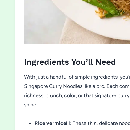
Ingredients You’ll Need
With just a handful of simple ingredients, you
Singapore Curry Noodles like a pro. Each co
richness, crunch, color, or that signature cu
shine:
Rice vermicelli:
These thin, delicate nood