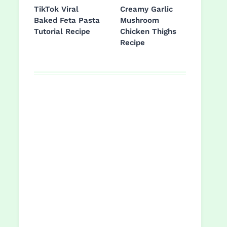
TikTok Viral
Creamy Garlic
Baked Feta Pasta
Mushroom
Tutorial Recipe
Chicken Thighs
Recipe