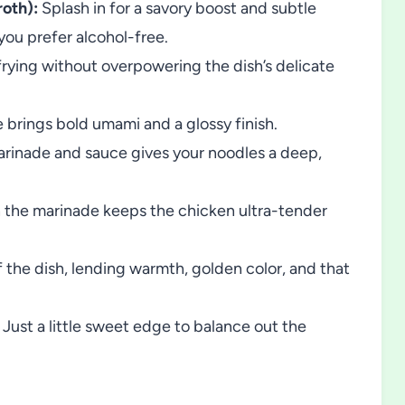
oth):
Splash in for a savory boost and subtle
you prefer alcohol-free.
frying without overpowering the dish’s delicate
brings bold umami and a glossy finish.
rinade and sauce gives your noodles a deep,
n the marinade keeps the chicken ultra-tender
 the dish, lending warmth, golden color, and that
Just a little sweet edge to balance out the