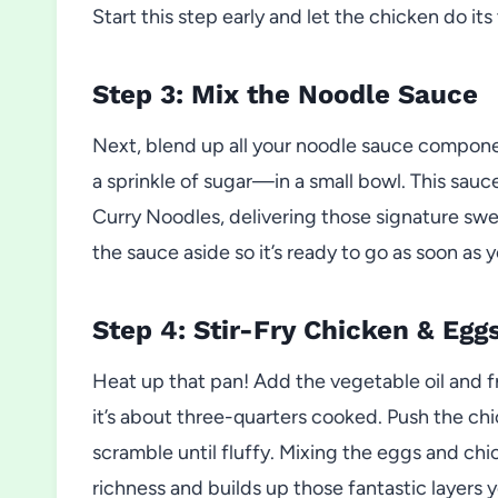
Start this step early and let the chicken do it
Step 3: Mix the Noodle Sauce
Next, blend up all your noodle sauce compon
a sprinkle of sugar—in a small bowl. This sauc
Curry Noodles, delivering those signature swee
the sauce aside so it’s ready to go as soon as
Step 4: Stir-Fry Chicken & Egg
Heat up that pan! Add the vegetable oil and 
it’s about three-quarters cooked. Push the chi
scramble until fluffy. Mixing the eggs and chi
richness and builds up those fantastic layers