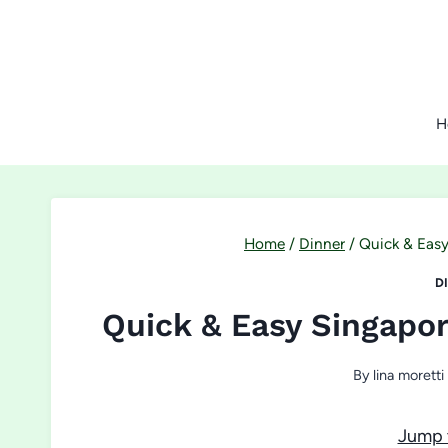
Skip
to
content
H
Home
/
Dinner
/
Quick & Easy
D
Quick & Easy Singapo
By
lina moretti
Jump 