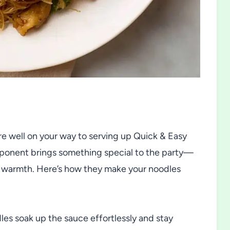
’re well on your way to serving up Quick & Easy
mponent brings something special to the party—
rry warmth. Here’s how they make your noodles
les soak up the sauce effortlessly and stay