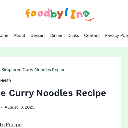
ome
About
Dessert
Dinner
Drinks
Contact
Privacy Poli
 Singapore Curry Noodles Recipe
INNER
re Curry Noodles Recipe
August 13, 2025
to Recipe