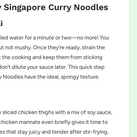
 Singapore Curry Noodles
i
boiled water for a minute or two—no more! You
ut not mushy. Once they’re ready, strain the
lt the cooking and keep them from sticking
n’t dilute your sauce later. This quick step
 Noodles have the ideal, springy texture.
y sliced chicken thighs with a mix of soy sauce,
chicken marinate even briefly gives it time to
 that stay juicy and tender after stir-frying.