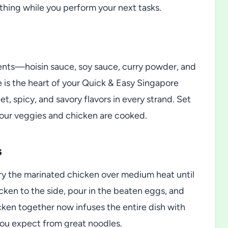
s thing while you perform your next tasks.
ents—hoisin sauce, soy sauce, curry powder, and
e is the heart of your Quick & Easy Singapore
t, spicy, and savory flavors in every strand. Set
 your veggies and chicken are cooked.
s
fry the marinated chicken over medium heat until
cken to the side, pour in the beaten eggs, and
cken together now infuses the entire dish with
 you expect from great noodles.