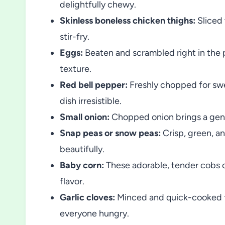
delightfully chewy.
Skinless boneless chicken thighs:
Sliced 
stir-fry.
Eggs:
Beaten and scrambled right in the p
texture.
Red bell pepper:
Freshly chopped for swe
dish irresistible.
Small onion:
Chopped onion brings a gent
Snap peas or snow peas:
Crisp, green, an
beautifully.
Baby corn:
These adorable, tender cobs o
flavor.
Garlic cloves:
Minced and quick-cooked f
everyone hungry.