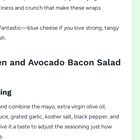
tiness and crunch that make these wraps
 fantastic—blue cheese if you love strong, tangy
sh.
en and Avocado Bacon Salad
ing
nd combine the mayo, extra virgin olive oil,
ce, grated garlic, kosher salt, black pepper, and
 it a taste to adjust the seasoning just how
e.