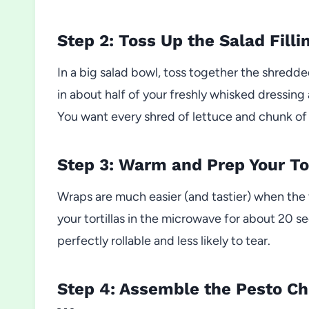
Step 2: Toss Up the Salad Filli
In a big salad bowl, toss together the shredde
in about half of your freshly whisked dressing
You want every shred of lettuce and chunk of 
Step 3: Warm and Prep Your Tor
Wraps are much easier (and tastier) when the to
your tortillas in the microwave for about 20
perfectly rollable and less likely to tear.
Step 4: Assemble the Pesto C