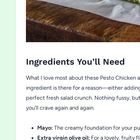
Ingredients You’ll Need
What I love most about these Pesto Chicken 
ingredient is there for a reason—either adding a
perfect fresh salad crunch. Nothing fussy, b
you’ll crave again and again.
Mayo:
The creamy foundation for your punc
Extra virgin olive oil:
For a lovely, fruity f