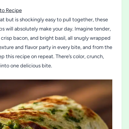
to Recipe
reat but is shockingly easy to pull together, these
 will absolutely make your day. Imagine tender,
risp bacon, and bright basil, all snugly wrapped
xture and flavor party in every bite, and from the
ep this recipe on repeat. There’s color, crunch,
nto one delicious bite.