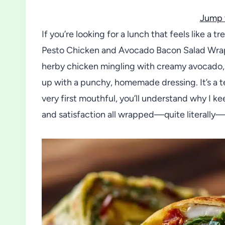
Jump 
If you’re looking for a lunch that feels like a t
Pesto Chicken and Avocado Bacon Salad Wraps
herby chicken mingling with creamy avocado, c
up with a punchy, homemade dressing. It’s a te
very first mouthful, you’ll understand why I ke
and satisfaction all wrapped—quite literally—i