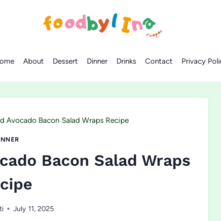
ome
About
Dessert
Dinner
Drinks
Contact
Privacy Poli
nd Avocado Bacon Salad Wraps Recipe
INNER
ocado Bacon Salad Wraps
cipe
ti
July 11, 2025