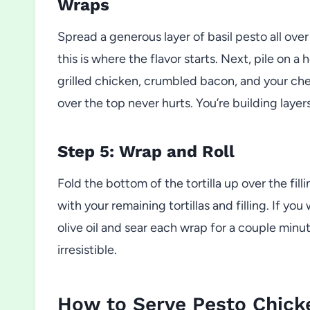
Wraps
Spread a generous layer of basil pesto all over
this is where the flavor starts. Next, pile on 
grilled chicken, crumbled bacon, and your chees
over the top never hurts. You’re building layer
Step 5: Wrap and Roll
Fold the bottom of the tortilla up over the filli
with your remaining tortillas and filling. If you
olive oil and sear each wrap for a couple minu
irresistible.
How to Serve Pesto Chic