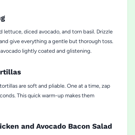
ng
d lettuce, diced avocado, and torn basil. Drizzle
 and give everything a gentle but thorough toss.
avocado lightly coated and glistening.
tillas
rtillas are soft and pliable. One at a time, zap
 seconds. This quick warm-up makes them
hicken and Avocado Bacon Salad