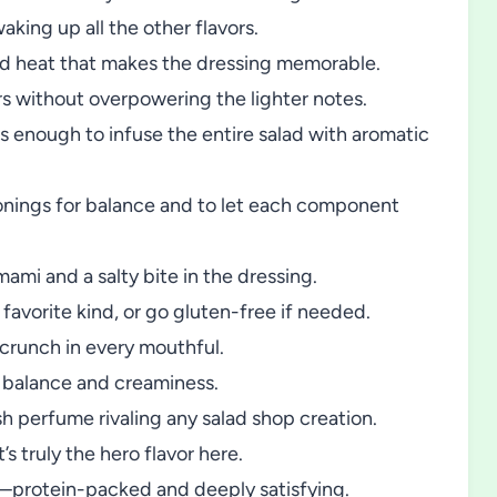
king up all the other flavors.
ild heat that makes the dressing memorable.
s without overpowering the lighter notes.
 is enough to infuse the entire salad with aromatic
onings for balance and to let each component
ami and a salty bite in the dressing.
avorite kind, or go gluten-free if needed.
 crunch in every mouthful.
 balance and creaminess.
h perfume rivaling any salad shop creation.
’s truly the hero flavor here.
protein-packed and deeply satisfying.