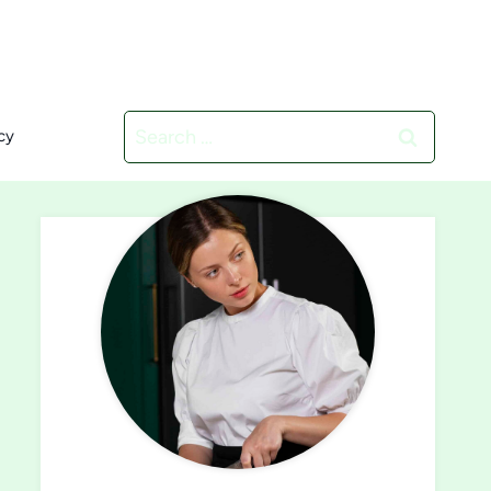
Search
cy
for: