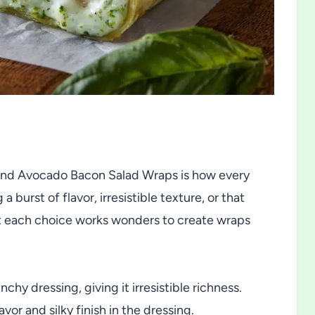
and Avocado Bacon Salad Wraps is how every
 burst of flavor, irresistible texture, or that
ut each choice works wonders to create wraps
hy dressing, giving it irresistible richness.
lavor and silky finish in the dressing.