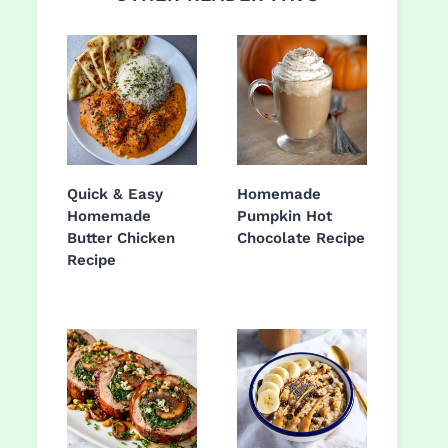
Quick & Easy
Homemade
Homemade
Pumpkin Hot
Butter Chicken
Chocolate Recipe
Recipe