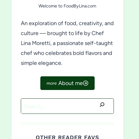
Welcome to FoodByLina.com
An exploration of food, creativity, and
culture — brought to life by Chef
Lina Moretti, a passionate self-taught
chef who celebrates bold flavors and
simple elegance.
About me
Search
OTHER READER FAVS