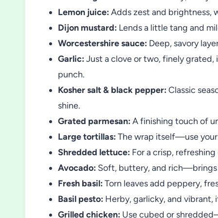
Lemon juice:
Adds zest and brightness, wa
Dijon mustard:
Lends a little tang and m
Worcestershire sauce:
Deep, savory layer
Garlic:
Just a clove or two, finely grated,
punch.
Kosher salt & black pepper:
Classic seas
shine.
Grated parmesan:
A finishing touch of um
Large tortillas:
The wrap itself—use your f
Shredded lettuce:
For a crisp, refreshing
Avocado:
Soft, buttery, and rich—brings
Fresh basil:
Torn leaves add peppery, fres
Basil pesto:
Herby, garlicky, and vibrant, it
Grilled chicken:
Use cubed or shredded—