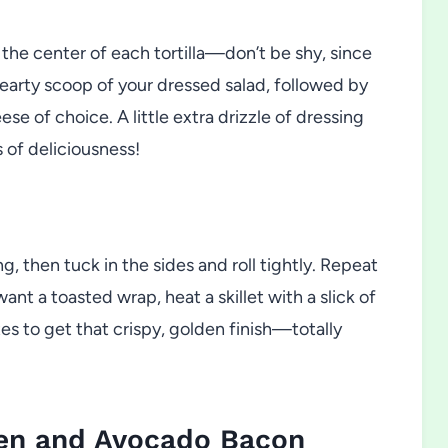
 the center of each tortilla—don’t be shy, since
a hearty scoop of your dressed salad, followed by
e of choice. A little extra drizzle of dressing
s of deliciousness!
ng, then tuck in the sides and roll tightly. Repeat
 want a toasted wrap, heat a skillet with a slick of
tes to get that crispy, golden finish—totally
ken and Avocado Bacon