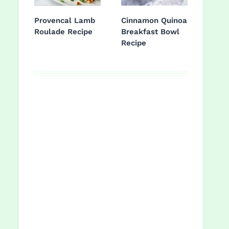
Provencal Lamb
Cinnamon Quinoa
Roulade Recipe
Breakfast Bowl
Recipe