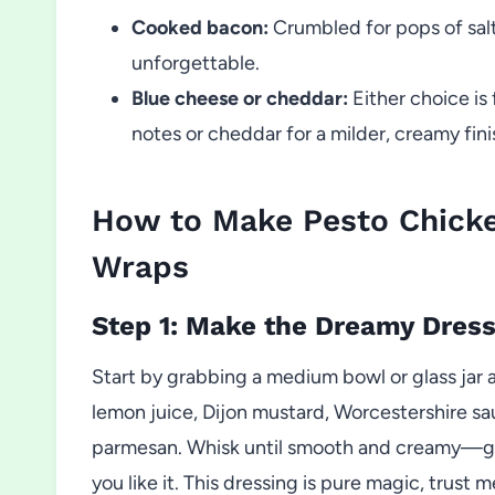
Cooked bacon:
Crumbled for pops of sal
unforgettable.
Blue cheese or cheddar:
Either choice is
notes or cheddar for a milder, creamy fini
How to Make Pesto Chick
Wraps
Step 1: Make the Dreamy Dress
Start by grabbing a medium bowl or glass jar a
lemon juice, Dijon mustard, Worcestershire sau
parmesan. Whisk until smooth and creamy—give
you like it. This dressing is pure magic, trust m