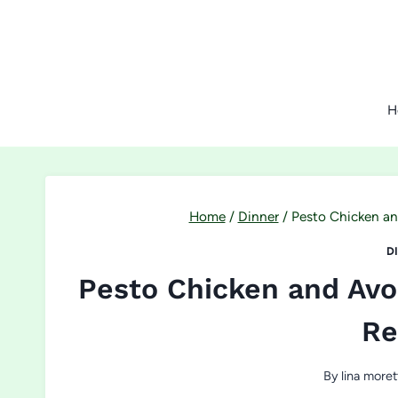
Skip
to
content
H
Home
/
Dinner
/
Pesto Chicken a
D
Pesto Chicken and Av
Re
By
lina moret