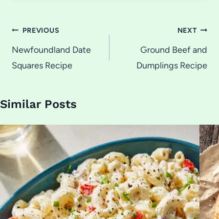
Post
PREVIOUS
NEXT
navigation
Newfoundland Date
Ground Beef and
Squares Recipe
Dumplings Recipe
Similar Posts