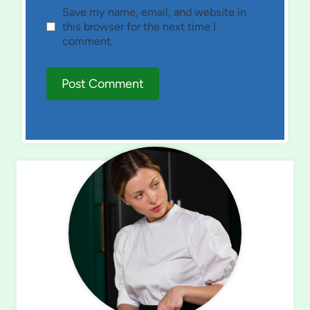
Save my name, email, and website in
this browser for the next time I
comment.