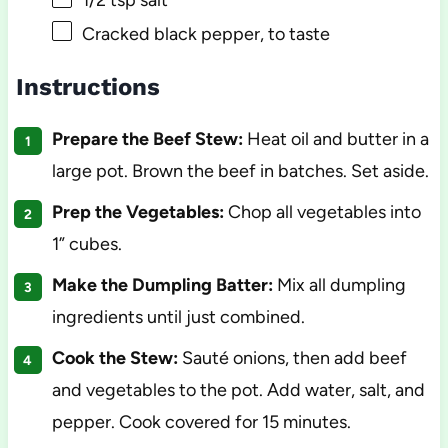
1/2 tsp
salt
Cracked black pepper, to taste
Instructions
Prepare the Beef Stew:
Heat oil and butter in a
large pot. Brown the beef in batches. Set aside.
Prep the Vegetables:
Chop all vegetables into
1” cubes.
Make the Dumpling Batter:
Mix all dumpling
ingredients until just combined.
Cook the Stew:
Sauté onions, then add beef
and vegetables to the pot. Add water, salt, and
pepper. Cook covered for 15 minutes.