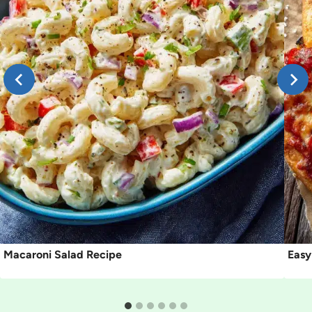
Macaroni Salad Recipe
Easy