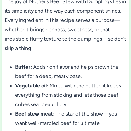
The joy of Mother’s Beef Stew with Dumplings lies in
its simplicity and the way each component shines.
Every ingredient in this recipe serves a purpose—
whether it brings richness, sweetness, or that
irresistible fluffy texture to the dumplings—so don’t
skip a thing!
Butter:
Adds rich flavor and helps brown the
beef for a deep, meaty base.
Vegetable oil:
Mixed with the butter, it keeps
everything from sticking and lets those beef
cubes sear beautifully.
Beef stew meat:
The star of the show—you
want well-marbled beef for ultimate