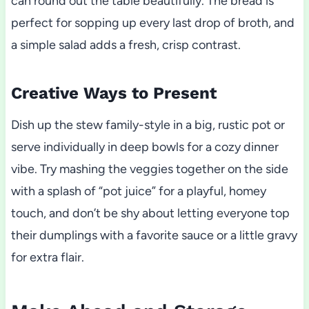
can round out the table beautifully. The bread is
perfect for sopping up every last drop of broth, and
a simple salad adds a fresh, crisp contrast.
Creative Ways to Present
Dish up the stew family-style in a big, rustic pot or
serve individually in deep bowls for a cozy dinner
vibe. Try mashing the veggies together on the side
with a splash of “pot juice” for a playful, homey
touch, and don’t be shy about letting everyone top
their dumplings with a favorite sauce or a little gravy
for extra flair.