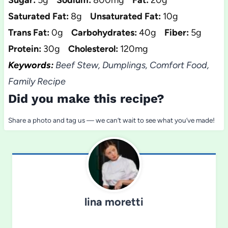
Sugar:
5g
Sodium:
800mg
Fat:
20g
Saturated Fat:
8g
Unsaturated Fat:
10g
Trans Fat:
0g
Carbohydrates:
40g
Fiber:
5g
Protein:
30g
Cholesterol:
120mg
Keywords:
Beef Stew, Dumplings, Comfort Food,
Family Recipe
Did you make this recipe?
Share a photo and tag us — we can’t wait to see what you’ve made!
lina moretti