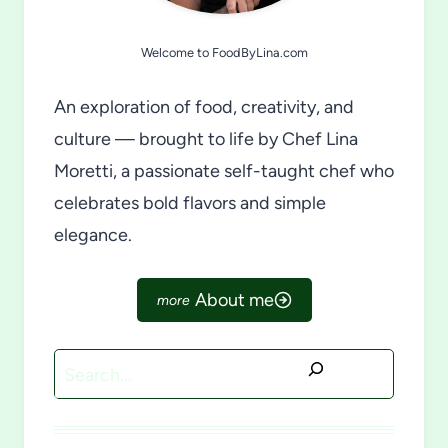
Welcome to FoodByLina.com
An exploration of food, creativity, and
culture — brought to life by Chef Lina
Moretti, a passionate self-taught chef who
celebrates bold flavors and simple
elegance.
About me
Search