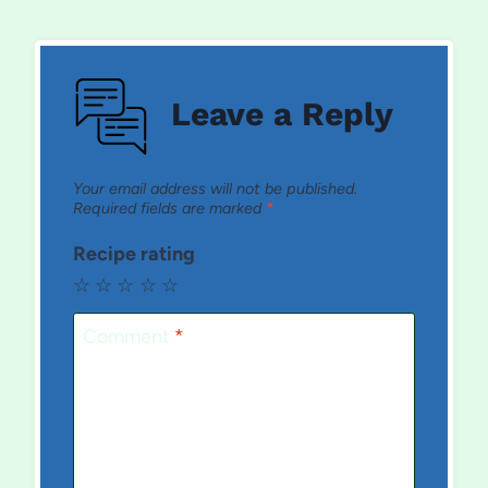
Leave a Reply
Your email address will not be published.
Required fields are marked
*
Recipe rating
☆
☆
☆
☆
☆
Comment
*