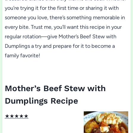
you’re trying it for the first time or sharing it with
someone you love, there’s something memorable in
every bite. Trust me, you’ll want this recipe in your
regular rotation—give Mother’s Beef Stew with
Dumplings a try and prepare for it to become a
family favorite!
Mother’s Beef Stew with
Dumplings Recipe
★
★
★
★
★