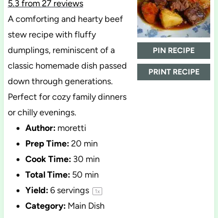
5.3
from
27
reviews
A comforting and hearty beef
stew recipe with fluffy
dumplings, reminiscent of a
PIN RECIPE
classic homemade dish passed
PRINT RECIPE
down through generations.
Perfect for cozy family dinners
or chilly evenings.
Author:
moretti
Prep Time:
20 min
Cook Time:
30 min
Total Time:
50 min
Yield:
6
servings
1
x
Category:
Main Dish