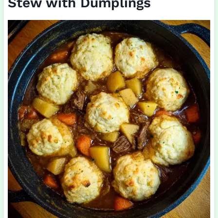
Stew with Dumplings