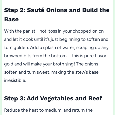
Step 2: Sauté Onions and Build the
Base
With the pan still hot, toss in your chopped onion
and let it cook until it’s just beginning to soften and
turn golden. Add a splash of water, scraping up any
browned bits from the bottom—this is pure flavor
gold and will make your broth sing! The onions
soften and turn sweet, making the stew’s base
irresistible.
Step 3: Add Vegetables and Beef
Reduce the heat to medium, and return the