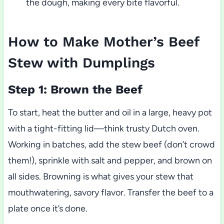
the dough, making every bite flavorful.
How to Make Mother’s Beef
Stew with Dumplings
Step 1: Brown the Beef
To start, heat the butter and oil in a large, heavy pot
with a tight-fitting lid—think trusty Dutch oven.
Working in batches, add the stew beef (don’t crowd
them!), sprinkle with salt and pepper, and brown on
all sides. Browning is what gives your stew that
mouthwatering, savory flavor. Transfer the beef to a
plate once it’s done.