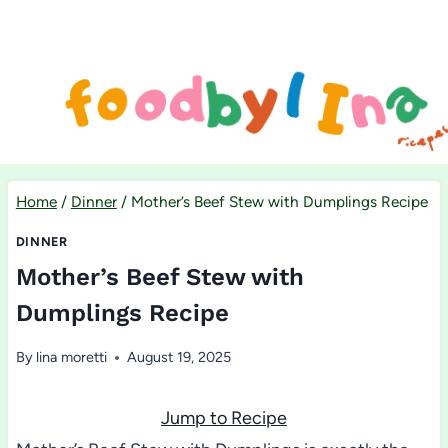
Skip
to
content
Home
/
Dinner
/
Mother’s Beef Stew with Dumplings Recipe
DINNER
Mother’s Beef Stew with
Dumplings Recipe
By
lina moretti
August 19, 2025
Jump to Recipe