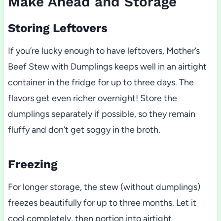
Make Ahead and Storage
Storing Leftovers
If you’re lucky enough to have leftovers, Mother’s
Beef Stew with Dumplings keeps well in an airtight
container in the fridge for up to three days. The
flavors get even richer overnight! Store the
dumplings separately if possible, so they remain
fluffy and don’t get soggy in the broth.
Freezing
For longer storage, the stew (without dumplings)
freezes beautifully for up to three months. Let it
cool completely, then portion into airtight