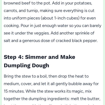
browned beef to the pot. Add in your potatoes,
carrots, and turnip, making sure everything is cut
into uniform pieces (about 1-inch cubes) for even
cooking. Pour in just enough water so you can barely
see it under the veggies. Add another sprinkle of
salt and a generous dose of cracked black pepper.
Step 4: Simmer and Make
Dumpling Dough
Bring the stew to a boil, then drop the heat to
medium, cover, and let it all gently bubble away for
15 minutes. While the stew works its magic, mix
together the dumpling ingredients: melt the butter,