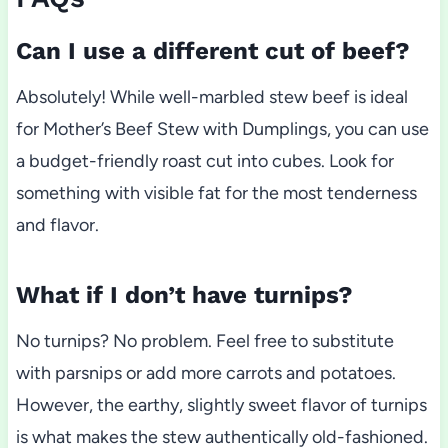
Can I use a different cut of beef?
Absolutely! While well-marbled stew beef is ideal
for Mother’s Beef Stew with Dumplings, you can use
a budget-friendly roast cut into cubes. Look for
something with visible fat for the most tenderness
and flavor.
What if I don’t have turnips?
No turnips? No problem. Feel free to substitute
with parsnips or add more carrots and potatoes.
However, the earthy, slightly sweet flavor of turnips
is what makes the stew authentically old-fashioned.