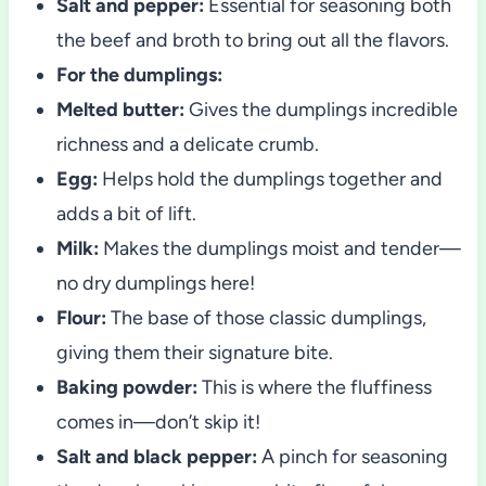
Salt and pepper:
Essential for seasoning both
the beef and broth to bring out all the flavors.
For the dumplings:
Melted butter:
Gives the dumplings incredible
richness and a delicate crumb.
Egg:
Helps hold the dumplings together and
adds a bit of lift.
Milk:
Makes the dumplings moist and tender—
no dry dumplings here!
Flour:
The base of those classic dumplings,
giving them their signature bite.
Baking powder:
This is where the fluffiness
comes in—don’t skip it!
Salt and black pepper:
A pinch for seasoning