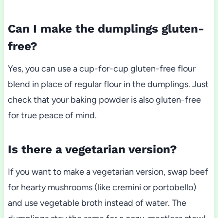
Can I make the dumplings gluten-
free?
Yes, you can use a cup-for-cup gluten-free flour
blend in place of regular flour in the dumplings. Just
check that your baking powder is also gluten-free
for true peace of mind.
Is there a vegetarian version?
If you want to make a vegetarian version, swap beef
for hearty mushrooms (like cremini or portobello)
and use vegetable broth instead of water. The