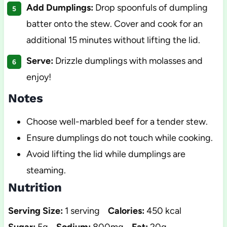
Add Dumplings:
Drop spoonfuls of dumpling
batter onto the stew. Cover and cook for an
additional 15 minutes without lifting the lid.
Serve:
Drizzle dumplings with molasses and
enjoy!
Notes
Choose well-marbled beef for a tender stew.
Ensure dumplings do not touch while cooking.
Avoid lifting the lid while dumplings are
steaming.
Nutrition
Serving Size:
1 serving
Calories:
450 kcal