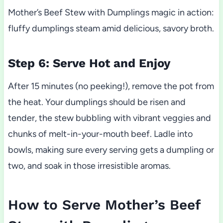
Mother’s Beef Stew with Dumplings magic in action:
fluffy dumplings steam amid delicious, savory broth.
Step 6: Serve Hot and Enjoy
After 15 minutes (no peeking!), remove the pot from
the heat. Your dumplings should be risen and
tender, the stew bubbling with vibrant veggies and
chunks of melt-in-your-mouth beef. Ladle into
bowls, making sure every serving gets a dumpling or
two, and soak in those irresistible aromas.
How to Serve Mother’s Beef