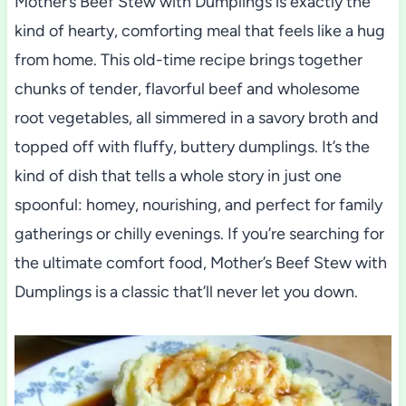
Mother’s Beef Stew with Dumplings is exactly the
kind of hearty, comforting meal that feels like a hug
from home. This old-time recipe brings together
chunks of tender, flavorful beef and wholesome
root vegetables, all simmered in a savory broth and
topped off with fluffy, buttery dumplings. It’s the
kind of dish that tells a whole story in just one
spoonful: homey, nourishing, and perfect for family
gatherings or chilly evenings. If you’re searching for
the ultimate comfort food, Mother’s Beef Stew with
Dumplings is a classic that’ll never let you down.