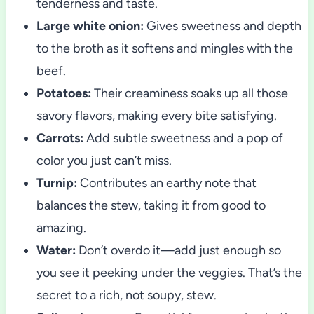
tenderness and taste.
Large white onion:
Gives sweetness and depth
to the broth as it softens and mingles with the
beef.
Potatoes:
Their creaminess soaks up all those
savory flavors, making every bite satisfying.
Carrots:
Add subtle sweetness and a pop of
color you just can’t miss.
Turnip:
Contributes an earthy note that
balances the stew, taking it from good to
amazing.
Water:
Don’t overdo it—add just enough so
you see it peeking under the veggies. That’s the
secret to a rich, not soupy, stew.