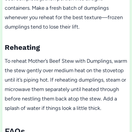
containers. Make a fresh batch of dumplings
whenever you reheat for the best texture—frozen
dumplings tend to lose their lift.
Reheating
To reheat Mother’s Beef Stew with Dumplings, warm
the stew gently over medium heat on the stovetop
until it’s piping hot. If reheating dumplings, steam or
microwave them separately until heated through
before nestling them back atop the stew. Add a
splash of water if things look a little thick.
FAQs