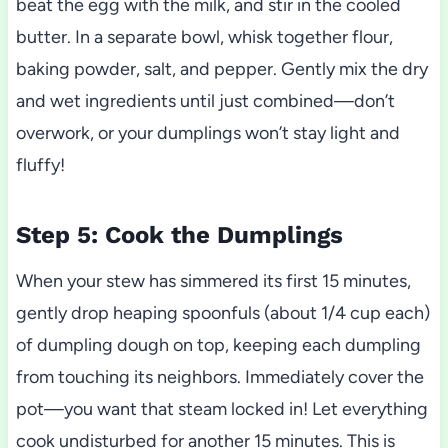
beat the egg with the milk, and stir in the cooled
butter. In a separate bowl, whisk together flour,
baking powder, salt, and pepper. Gently mix the dry
and wet ingredients until just combined—don’t
overwork, or your dumplings won’t stay light and
fluffy!
Step 5: Cook the Dumplings
When your stew has simmered its first 15 minutes,
gently drop heaping spoonfuls (about 1/4 cup each)
of dumpling dough on top, keeping each dumpling
from touching its neighbors. Immediately cover the
pot—you want that steam locked in! Let everything
cook undisturbed for another 15 minutes. This is