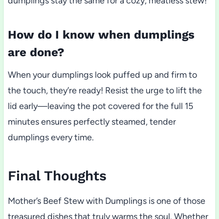
dumplings stay the same for a cozy, meatless stew!
How do I know when dumplings
are done?
When your dumplings look puffed up and firm to
the touch, they’re ready! Resist the urge to lift the
lid early—leaving the pot covered for the full 15
minutes ensures perfectly steamed, tender
dumplings every time.
Final Thoughts
Mother’s Beef Stew with Dumplings is one of those
treasured dishes that truly warms the soul. Whether