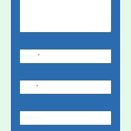
Name
*
Email
*
Website