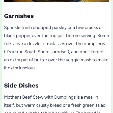
Garnishes
Sprinkle fresh chopped parsley or a few cracks of
black pepper over the top just before serving. Some
folks love a drizzle of molasses over the dumplings
(it’s a true South Shore surprise!), and don’t forget
an extra pat of butter over the veggie mash to make
it extra luscious.
Side Dishes
Mother’s Beef Stew with Dumplings is a meal in
itself, but warm crusty bread or a fresh green salad