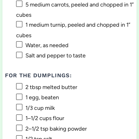
5
medium carrots, peeled and chopped in 1”
cubes
1
medium turnip, peeled and chopped in 1”
cubes
Water, as needed
Salt and pepper to taste
FOR THE DUMPLINGS:
2 tbsp
melted butter
1
egg, beaten
1/3 cup
milk
1
–
1/2
cups flour
2
–
1/2
tsp baking powder