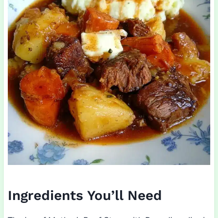
Ingredients You’ll Need