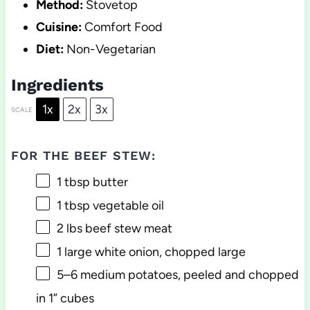
Method:
Stovetop
Cuisine:
Comfort Food
Diet:
Non-Vegetarian
Ingredients
1x
2x
3x
SCALE
FOR THE BEEF STEW:
1 tbsp
butter
1 tbsp
vegetable oil
2
lbs beef stew meat
1
large white onion, chopped large
5
–
6
medium potatoes, peeled and chopped
in 1” cubes