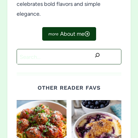
celebrates bold flavors and simple
elegance.
About me
Search
OTHER READER FAVS