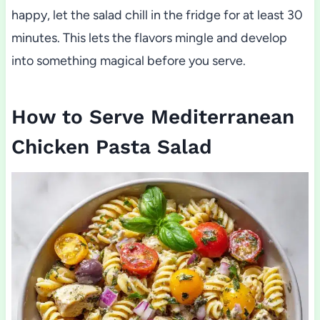
happy, let the salad chill in the fridge for at least 30
minutes. This lets the flavors mingle and develop
into something magical before you serve.
How to Serve Mediterranean
Chicken Pasta Salad