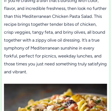
If you’re craving a dish that’s bursting with color,
flavor, and incredible freshness, then look no further
than this Mediterranean Chicken Pasta Salad. This
recipe brings together tender bites of chicken,
crisp veggies, tangy feta, and briny olives, all bound
together with a zippy olive oil dressing. It’s a true
symphony of Mediterranean sunshine in every
forkful, perfect for picnics, weekday lunches, and
those times you just need something truly satisfying
and vibrant.