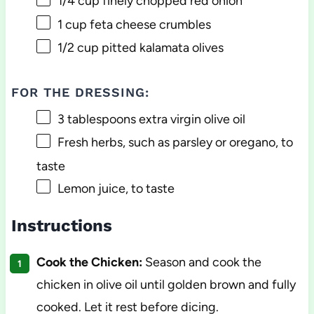
1/4 cup
finely chopped red onion
1 cup
feta cheese crumbles
1/2 cup
pitted kalamata olives
FOR THE DRESSING:
3 tablespoons
extra virgin olive oil
Fresh herbs, such as parsley or oregano, to
taste
Lemon juice, to taste
Instructions
Cook the Chicken:
Season and cook the
chicken in olive oil until golden brown and fully
cooked. Let it rest before dicing.