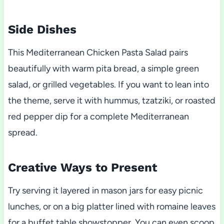
Side Dishes
This Mediterranean Chicken Pasta Salad pairs
beautifully with warm pita bread, a simple green
salad, or grilled vegetables. If you want to lean into
the theme, serve it with hummus, tzatziki, or roasted
red pepper dip for a complete Mediterranean
spread.
Creative Ways to Present
Try serving it layered in mason jars for easy picnic
lunches, or on a big platter lined with romaine leaves
for a buffet table showstopper. You can even scoop