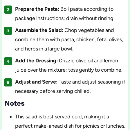
Prepare the Pasta:
Boil pasta according to
package instructions; drain without rinsing.
Assemble the Salad:
Chop vegetables and
combine them with pasta, chicken, feta, olives,
and herbs in a large bowl.
Add the Dressing:
Drizzle olive oil and lemon
juice over the mixture; toss gently to combine.
Adjust and Serve:
Taste and adjust seasoning if
necessary before serving chilled.
Notes
This salad is best served cold, making it a
perfect make-ahead dish for picnics or lunches.