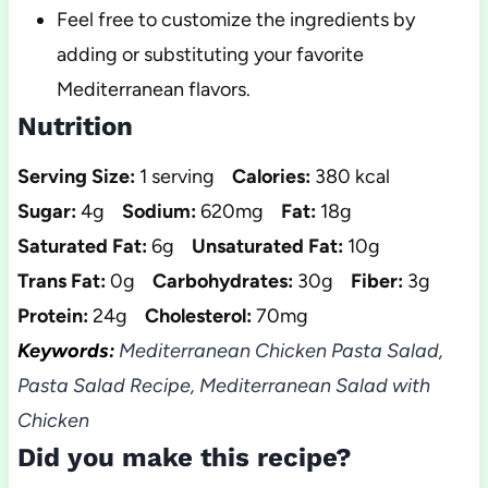
Feel free to customize the ingredients by
adding or substituting your favorite
Mediterranean flavors.
Nutrition
Serving Size:
1 serving
Calories:
380 kcal
Sugar:
4g
Sodium:
620mg
Fat:
18g
Saturated Fat:
6g
Unsaturated Fat:
10g
Trans Fat:
0g
Carbohydrates:
30g
Fiber:
3g
Protein:
24g
Cholesterol:
70mg
Keywords:
Mediterranean Chicken Pasta Salad,
Pasta Salad Recipe, Mediterranean Salad with
Chicken
Did you make this recipe?