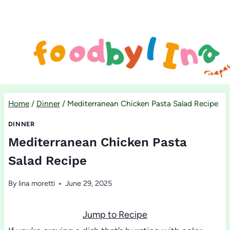
Skip
to
content
Home
/
Dinner
/
Mediterranean Chicken Pasta Salad Recipe
DINNER
Mediterranean Chicken Pasta
Salad Recipe
By
lina moretti
June 29, 2025
Jump to Recipe