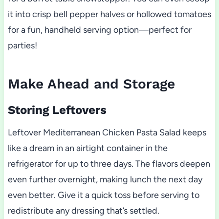
it into crisp bell pepper halves or hollowed tomatoes
for a fun, handheld serving option—perfect for
parties!
Make Ahead and Storage
Storing Leftovers
Leftover Mediterranean Chicken Pasta Salad keeps
like a dream in an airtight container in the
refrigerator for up to three days. The flavors deepen
even further overnight, making lunch the next day
even better. Give it a quick toss before serving to
redistribute any dressing that’s settled.