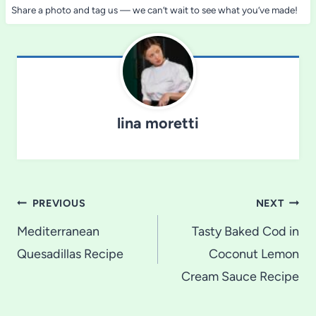
Share a photo and tag us — we can’t wait to see what you’ve made!
lina moretti
Post
PREVIOUS
NEXT
navigation
Mediterranean
Tasty Baked Cod in
Quesadillas Recipe
Coconut Lemon
Cream Sauce Recipe