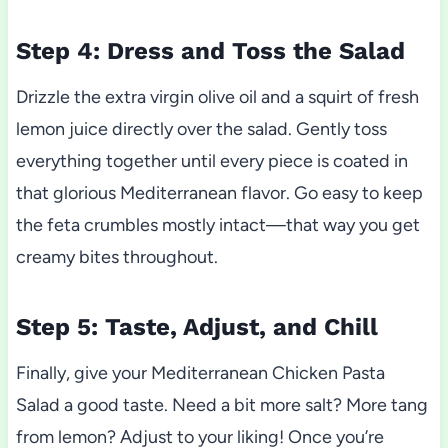
Step 4: Dress and Toss the Salad
Drizzle the extra virgin olive oil and a squirt of fresh
lemon juice directly over the salad. Gently toss
everything together until every piece is coated in
that glorious Mediterranean flavor. Go easy to keep
the feta crumbles mostly intact—that way you get
creamy bites throughout.
Step 5: Taste, Adjust, and Chill
Finally, give your Mediterranean Chicken Pasta
Salad a good taste. Need a bit more salt? More tang
from lemon? Adjust to your liking! Once you’re