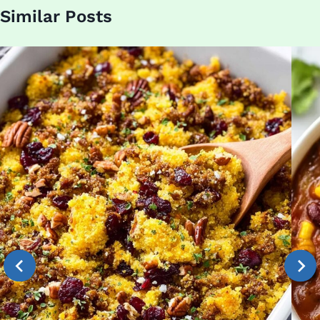
Similar Posts