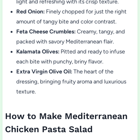
light and refreshing with its crisp texture.
Red Onion:
Finely chopped for just the right
amount of tangy bite and color contrast.
Feta Cheese Crumbles:
Creamy, tangy, and
packed with savory Mediterranean flair.
Kalamata Olives:
Pitted and ready to infuse
each bite with punchy, briny flavor.
Extra Virgin Olive Oil:
The heart of the
dressing, bringing fruity aroma and luxurious
texture.
How to Make Mediterranean
Chicken Pasta Salad