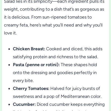
Salad lies in its simplicity—each ingredient pulls its
weight, contributing to a dish that’s as gorgeous as
it is delicious. From sun-ripened tomatoes to
creamy feta, here’s what you’ll need and why you’ll
love it.
Chicken Breast:
Cooked and diced, this adds
satisfying protein and richness to the salad.
Pasta (penne or rotini):
These shapes hold
onto the dressing and goodies perfectly in
every bite.
Cherry Tomatoes:
Halved for juicy bursts of
sweetness and a pop of Mediterranean color.
Cucumber:
Diced cucumber keeps everything