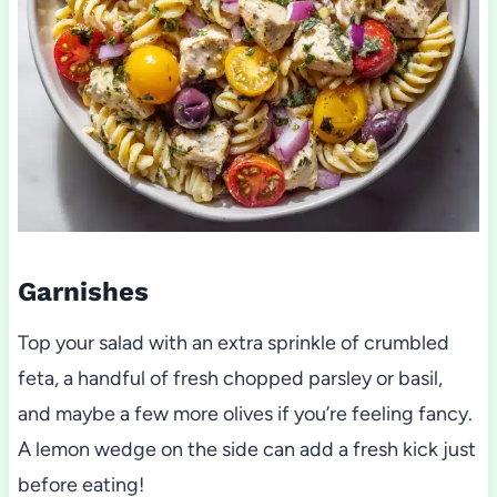
Garnishes
Top your salad with an extra sprinkle of crumbled
feta, a handful of fresh chopped parsley or basil,
and maybe a few more olives if you’re feeling fancy.
A lemon wedge on the side can add a fresh kick just
before eating!