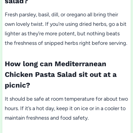
salad?
Fresh parsley, basil, dill, or oregano all bring their
own lovely twist. If you’re using dried herbs, go a bit
lighter as they’re more potent, but nothing beats
the freshness of snipped herbs right before serving.
How long can Mediterranean
Chicken Pasta Salad sit out at a
picnic?
It should be safe at room temperature for about two
hours. If it’s a hot day, keep it on ice or in a cooler to
maintain freshness and food safety.