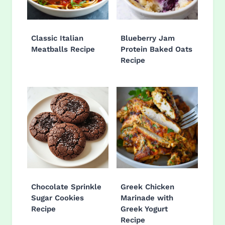
Classic Italian
Blueberry Jam
Meatballs Recipe
Protein Baked Oats
Recipe
Chocolate Sprinkle
Greek Chicken
Sugar Cookies
Marinade with
Recipe
Greek Yogurt
Recipe