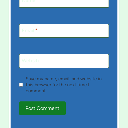
Name
*
Email
*
Website
Save my name, email, and website in
this browser for the next time I
comment.