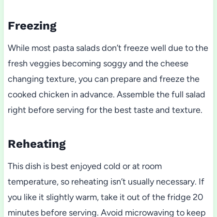
Freezing
While most pasta salads don’t freeze well due to the
fresh veggies becoming soggy and the cheese
changing texture, you can prepare and freeze the
cooked chicken in advance. Assemble the full salad
right before serving for the best taste and texture.
Reheating
This dish is best enjoyed cold or at room
temperature, so reheating isn’t usually necessary. If
you like it slightly warm, take it out of the fridge 20
minutes before serving. Avoid microwaving to keep