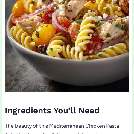
Ingredients You’ll Need
The beauty of this Mediterranean Chicken Pasta