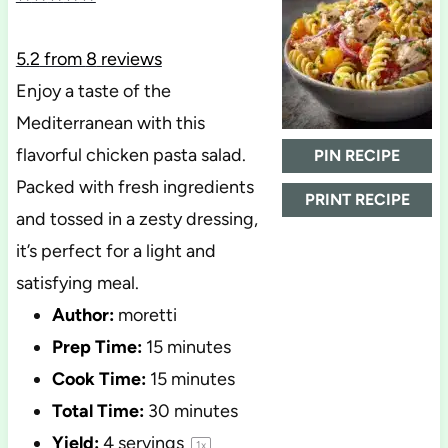
5.2
from
8
reviews
Enjoy a taste of the
Mediterranean with this
flavorful chicken pasta salad.
PIN RECIPE
Packed with fresh ingredients
PRINT RECIPE
and tossed in a zesty dressing,
it’s perfect for a light and
satisfying meal.
Author:
moretti
Prep Time:
15 minutes
Cook Time:
15 minutes
Total Time:
30 minutes
Yield:
4
servings
1
x