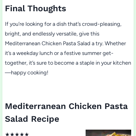
Final Thoughts
If you’re looking for a dish that’s crowd-pleasing,
bright, and endlessly versatile, give this
Mediterranean Chicken Pasta Salad a try. Whether
it’s a weekday lunch or a festive summer get-
together, it’s sure to become a staple in your kitchen
—happy cooking!
Mediterranean Chicken Pasta
Salad Recipe
★
★
★
★
★