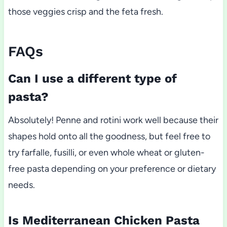
those veggies crisp and the feta fresh.
FAQs
Can I use a different type of
pasta?
Absolutely! Penne and rotini work well because their
shapes hold onto all the goodness, but feel free to
try farfalle, fusilli, or even whole wheat or gluten-
free pasta depending on your preference or dietary
needs.
Is Mediterranean Chicken Pasta