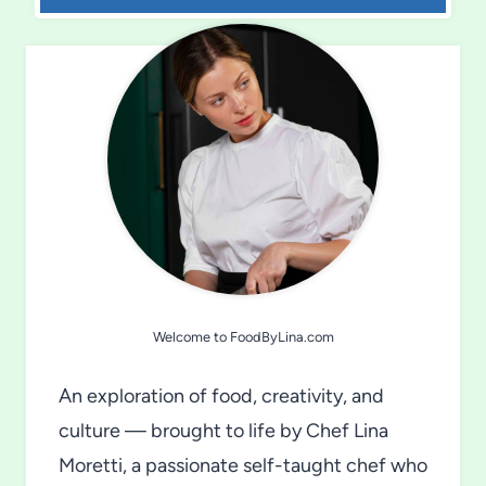
Welcome to FoodByLina.com
An exploration of food, creativity, and
culture — brought to life by Chef Lina
Moretti, a passionate self-taught chef who