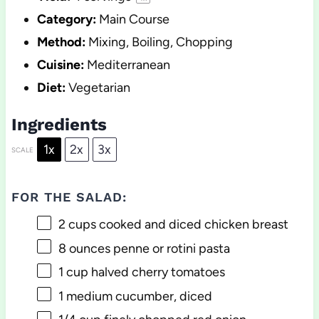
Category:
Main Course
Method:
Mixing, Boiling, Chopping
Cuisine:
Mediterranean
Diet:
Vegetarian
Ingredients
1x
2x
3x
SCALE
FOR THE SALAD:
2 cups
cooked and diced chicken breast
8 ounces
penne or rotini pasta
1 cup
halved cherry tomatoes
1
medium cucumber, diced