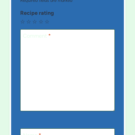
Required fields are marked
*
Recipe rating
☆
☆
☆
☆
☆
Comment
*