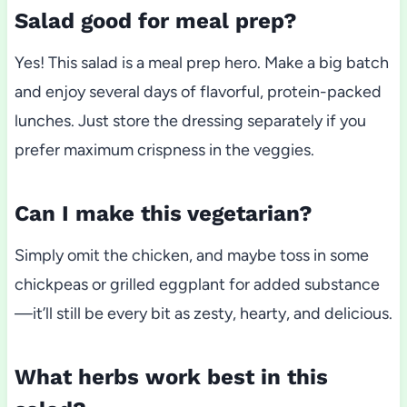
Salad good for meal prep?
Yes! This salad is a meal prep hero. Make a big batch
and enjoy several days of flavorful, protein-packed
lunches. Just store the dressing separately if you
prefer maximum crispness in the veggies.
Can I make this vegetarian?
Simply omit the chicken, and maybe toss in some
chickpeas or grilled eggplant for added substance
—it’ll still be every bit as zesty, hearty, and delicious.
What herbs work best in this