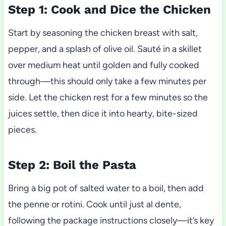
Step 1: Cook and Dice the Chicken
Start by seasoning the chicken breast with salt,
pepper, and a splash of olive oil. Sauté in a skillet
over medium heat until golden and fully cooked
through—this should only take a few minutes per
side. Let the chicken rest for a few minutes so the
juices settle, then dice it into hearty, bite-sized
pieces.
Step 2: Boil the Pasta
Bring a big pot of salted water to a boil, then add
the penne or rotini. Cook until just al dente,
following the package instructions closely—it’s key