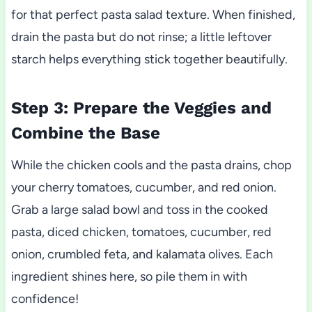
for that perfect pasta salad texture. When finished,
drain the pasta but do not rinse; a little leftover
starch helps everything stick together beautifully.
Step 3: Prepare the Veggies and
Combine the Base
While the chicken cools and the pasta drains, chop
your cherry tomatoes, cucumber, and red onion.
Grab a large salad bowl and toss in the cooked
pasta, diced chicken, tomatoes, cucumber, red
onion, crumbled feta, and kalamata olives. Each
ingredient shines here, so pile them in with
confidence!