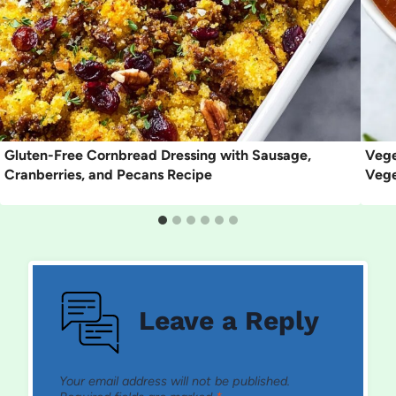
Gluten-Free Cornbread Dressing with Sausage,
Vege
Cranberries, and Pecans Recipe
Vege
Leave a Reply
Your email address will not be published.