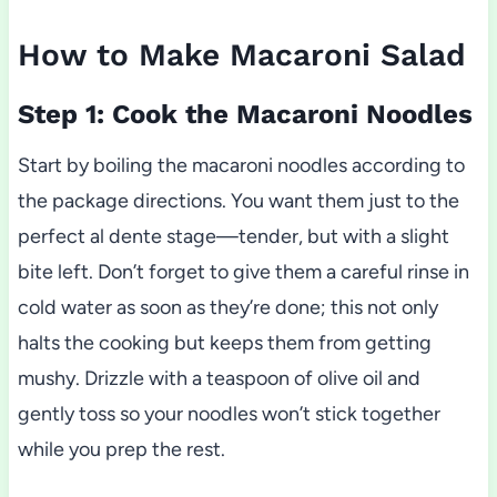
How to Make Macaroni Salad
Step 1: Cook the Macaroni Noodles
Start by boiling the macaroni noodles according to
the package directions. You want them just to the
perfect al dente stage—tender, but with a slight
bite left. Don’t forget to give them a careful rinse in
cold water as soon as they’re done; this not only
halts the cooking but keeps them from getting
mushy. Drizzle with a teaspoon of olive oil and
gently toss so your noodles won’t stick together
while you prep the rest.