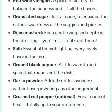
Red wine vinegar:
A splash of acidity to
balance the richness and lift all the flavors.
Granulated sugar:
Just a touch, to enhance the
natural sweetness of the veggies and pickles.
Dijon mustard:
For a gentle zing and depth in
the dressing—you’ll miss it if it’s not there!
Salt:
Essential for highlighting every lovely
flavor in the mix.
Ground black pepper:
A little warmth and
spice that rounds out the dish.
Garlic powder:
Added subtle savoriness
without overpowering any other ingredient.
Crushed red pepper (optional):
For a touch of
heat—totally up to your preference.