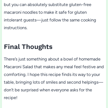
but you can absolutely substitute gluten-free
macaroni noodles to make it safe for gluten
intolerant guests—just follow the same cooking
instructions.
Final Thoughts
There’s just something about a bowl of homemade
Macaroni Salad that makes any meal feel festive and
comforting. I hope this recipe finds its way to your
table, bringing lots of smiles and second helpings—
don’t be surprised when everyone asks for the
recipe!