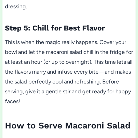
dressing.
Step 5: Chill for Best Flavor
This is when the magic really happens. Cover your
bowl and let the macaroni salad chill in the fridge for
at least an hour (or up to overnight). This time lets all
the flavors marry and infuse every bite—and makes
the salad perfectly cool and refreshing. Before
serving, give it a gentle stir and get ready for happy
faces!
How to Serve Macaroni Salad