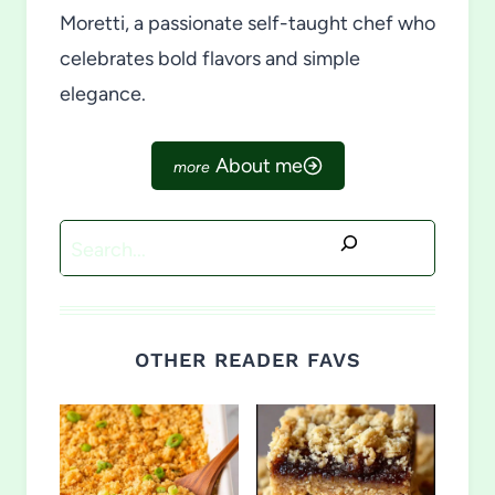
Moretti, a passionate self-taught chef who
celebrates bold flavors and simple
elegance.
About me
Search
OTHER READER FAVS