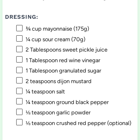
DRESSING:
¾ cup
mayonnaise (
175g
)
¼ cup
sour cream (
70g
)
2 Tablespoons
sweet pickle juice
1 Tablespoon
red wine vinegar
1 Tablespoon
granulated sugar
2 teaspoons
dijon mustard
¼ teaspoon
salt
¼ teaspoon
ground black pepper
⅛ teaspoon
garlic powder
⅛ teaspoon
crushed red pepper (optional)