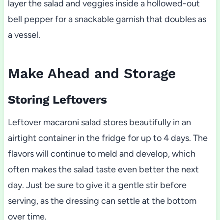
layer the salad and veggies inside a hollowed-out
bell pepper for a snackable garnish that doubles as
a vessel.
Make Ahead and Storage
Storing Leftovers
Leftover macaroni salad stores beautifully in an
airtight container in the fridge for up to 4 days. The
flavors will continue to meld and develop, which
often makes the salad taste even better the next
day. Just be sure to give it a gentle stir before
serving, as the dressing can settle at the bottom
over time.