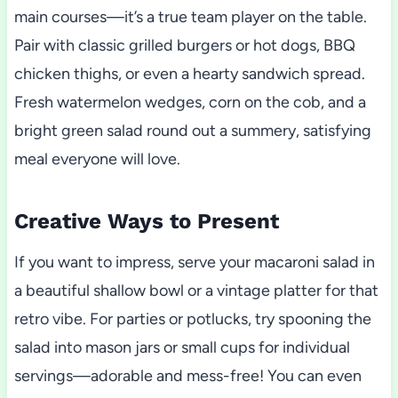
main courses—it’s a true team player on the table.
Pair with classic grilled burgers or hot dogs, BBQ
chicken thighs, or even a hearty sandwich spread.
Fresh watermelon wedges, corn on the cob, and a
bright green salad round out a summery, satisfying
meal everyone will love.
Creative Ways to Present
If you want to impress, serve your macaroni salad in
a beautiful shallow bowl or a vintage platter for that
retro vibe. For parties or potlucks, try spooning the
salad into mason jars or small cups for individual
servings—adorable and mess-free! You can even