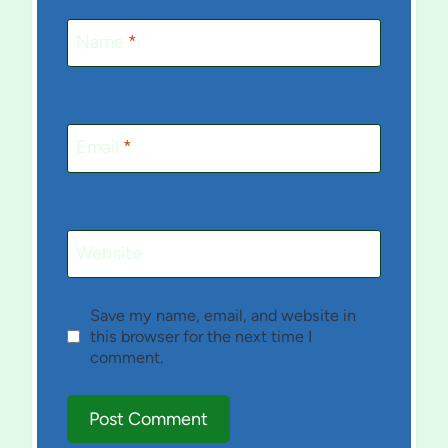
Name
*
Email
*
Website
Save my name, email, and website in
this browser for the next time I
comment.