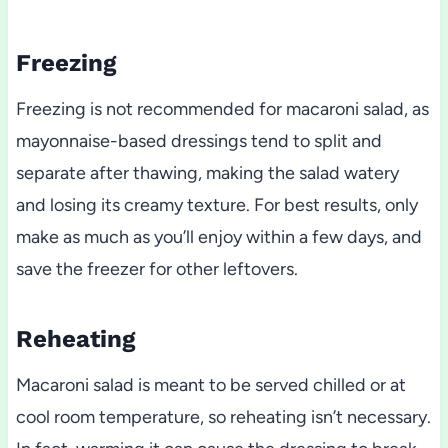
Freezing
Freezing is not recommended for macaroni salad, as
mayonnaise-based dressings tend to split and
separate after thawing, making the salad watery
and losing its creamy texture. For best results, only
make as much as you’ll enjoy within a few days, and
save the freezer for other leftovers.
Reheating
Macaroni salad is meant to be served chilled or at
cool room temperature, so reheating isn’t necessary.