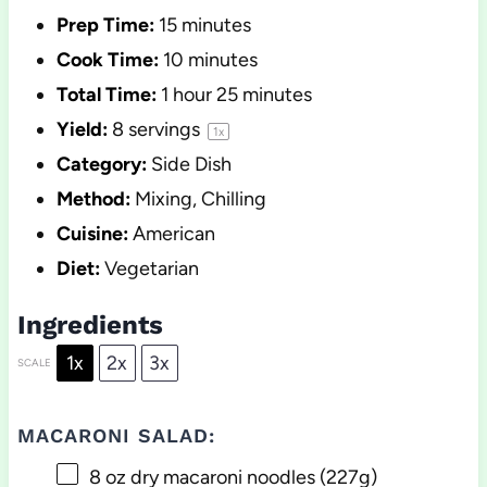
Prep Time:
15 minutes
Cook Time:
10 minutes
Total Time:
1 hour 25 minutes
Yield:
8
servings
1
x
Category:
Side Dish
Method:
Mixing, Chilling
Cuisine:
American
Diet:
Vegetarian
Ingredients
1x
2x
3x
SCALE
MACARONI SALAD:
8 oz
dry macaroni noodles (
227g
)