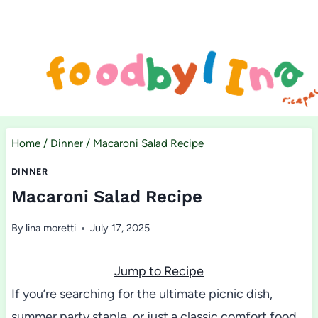
Skip
to
content
Home
/
Dinner
/
Macaroni Salad Recipe
DINNER
Macaroni Salad Recipe
By
lina moretti
July 17, 2025
Jump to Recipe
If you’re searching for the ultimate picnic dish,
summer party staple, or just a classic comfort food