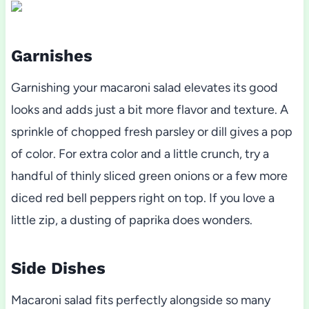
Garnishes
Garnishing your macaroni salad elevates its good
looks and adds just a bit more flavor and texture. A
sprinkle of chopped fresh parsley or dill gives a pop
of color. For extra color and a little crunch, try a
handful of thinly sliced green onions or a few more
diced red bell peppers right on top. If you love a
little zip, a dusting of paprika does wonders.
Side Dishes
Macaroni salad fits perfectly alongside so many