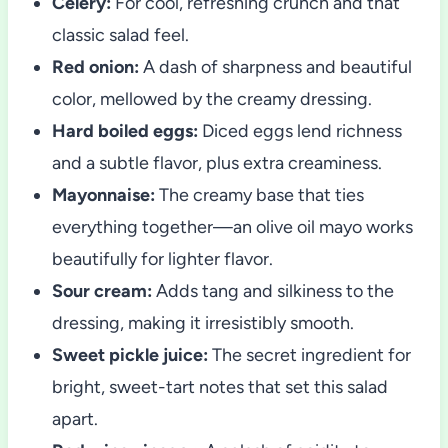
Celery:
For cool, refreshing crunch and that
classic salad feel.
Red onion:
A dash of sharpness and beautiful
color, mellowed by the creamy dressing.
Hard boiled eggs:
Diced eggs lend richness
and a subtle flavor, plus extra creaminess.
Mayonnaise:
The creamy base that ties
everything together—an olive oil mayo works
beautifully for lighter flavor.
Sour cream:
Adds tang and silkiness to the
dressing, making it irresistibly smooth.
Sweet pickle juice:
The secret ingredient for
bright, sweet-tart notes that set this salad
apart.