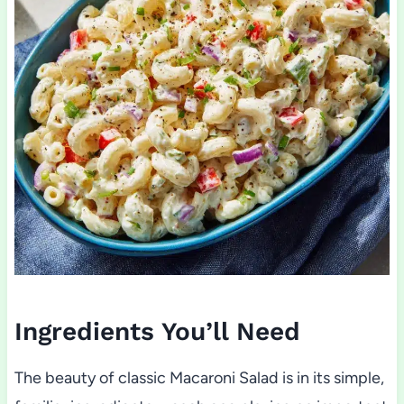
Ingredients You’ll Need
The beauty of classic Macaroni Salad is in its simple,