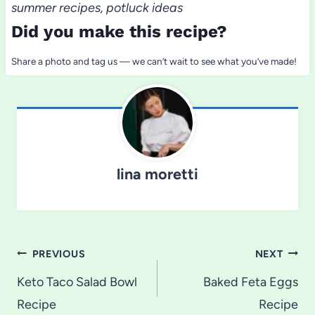
summer recipes, potluck ideas
Did you make this recipe?
Share a photo and tag us — we can’t wait to see what you’ve made!
lina moretti
Post
PREVIOUS
NEXT
navigation
Keto Taco Salad Bowl
Baked Feta Eggs
Recipe
Recipe