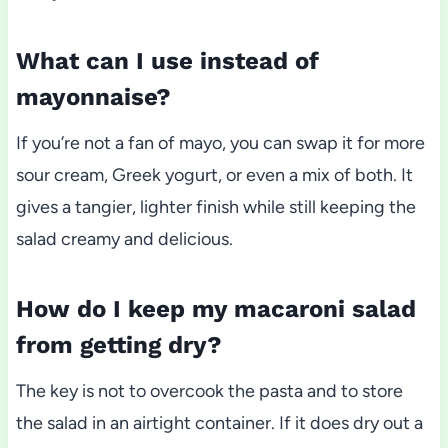
What can I use instead of
mayonnaise?
If you’re not a fan of mayo, you can swap it for more
sour cream, Greek yogurt, or even a mix of both. It
gives a tangier, lighter finish while still keeping the
salad creamy and delicious.
How do I keep my macaroni salad
from getting dry?
The key is not to overcook the pasta and to store
the salad in an airtight container. If it does dry out a