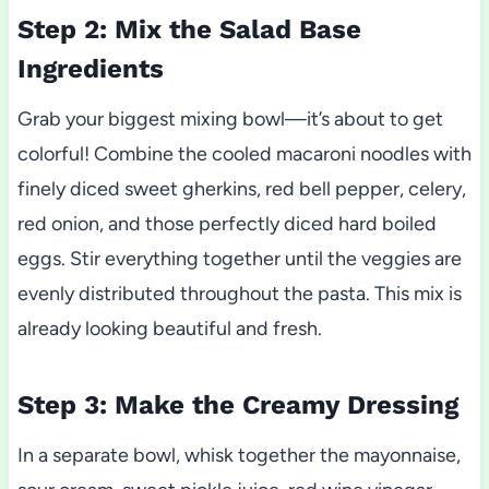
Step 2: Mix the Salad Base
Ingredients
Grab your biggest mixing bowl—it’s about to get
colorful! Combine the cooled macaroni noodles with
finely diced sweet gherkins, red bell pepper, celery,
red onion, and those perfectly diced hard boiled
eggs. Stir everything together until the veggies are
evenly distributed throughout the pasta. This mix is
already looking beautiful and fresh.
Step 3: Make the Creamy Dressing
In a separate bowl, whisk together the mayonnaise,