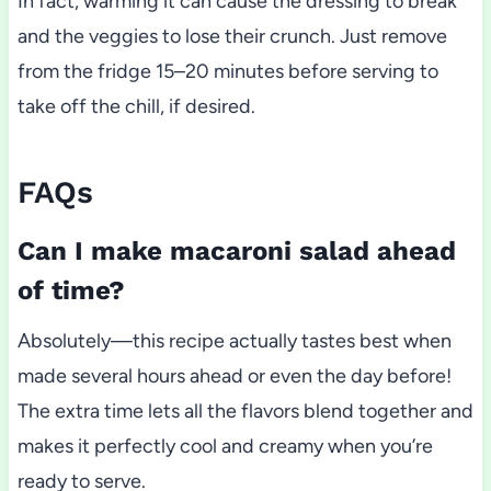
In fact, warming it can cause the dressing to break
and the veggies to lose their crunch. Just remove
from the fridge 15–20 minutes before serving to
take off the chill, if desired.
FAQs
Can I make macaroni salad ahead
of time?
Absolutely—this recipe actually tastes best when
made several hours ahead or even the day before!
The extra time lets all the flavors blend together and
makes it perfectly cool and creamy when you’re
ready to serve.