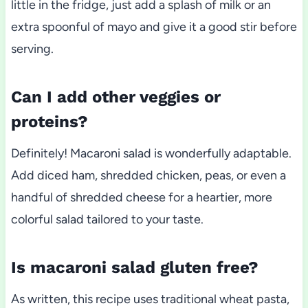
little in the fridge, just add a splash of milk or an
extra spoonful of mayo and give it a good stir before
serving.
Can I add other veggies or
proteins?
Definitely! Macaroni salad is wonderfully adaptable.
Add diced ham, shredded chicken, peas, or even a
handful of shredded cheese for a heartier, more
colorful salad tailored to your taste.
Is macaroni salad gluten free?
As written, this recipe uses traditional wheat pasta,