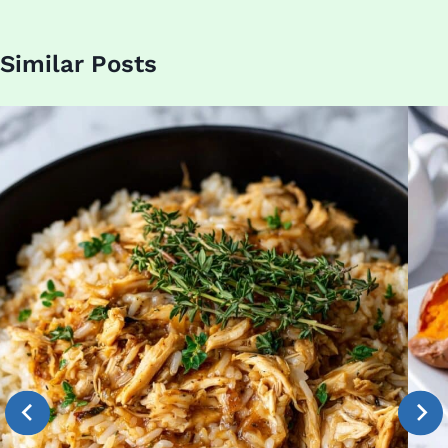
Similar Posts