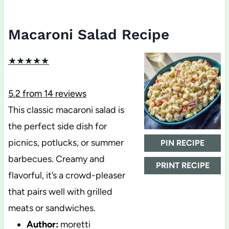
Macaroni Salad Recipe
★
★
★
★
★
5.2
from
14
reviews
This classic macaroni salad is
the perfect side dish for
picnics, potlucks, or summer
PIN RECIPE
barbecues. Creamy and
PRINT RECIPE
flavorful, it’s a crowd-pleaser
that pairs well with grilled
meats or sandwiches.
Author:
moretti