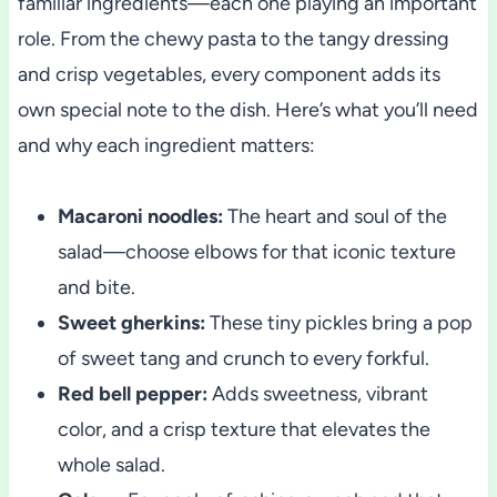
familiar ingredients—each one playing an important
role. From the chewy pasta to the tangy dressing
and crisp vegetables, every component adds its
own special note to the dish. Here’s what you’ll need
and why each ingredient matters:
Macaroni noodles:
The heart and soul of the
salad—choose elbows for that iconic texture
and bite.
Sweet gherkins:
These tiny pickles bring a pop
of sweet tang and crunch to every forkful.
Red bell pepper:
Adds sweetness, vibrant
color, and a crisp texture that elevates the
whole salad.