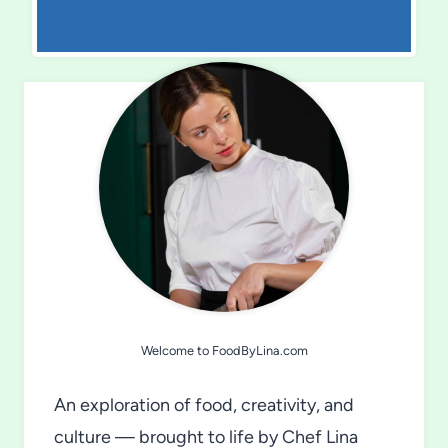
Welcome to FoodByLina.com
An exploration of food, creativity, and
culture — brought to life by Chef Lina