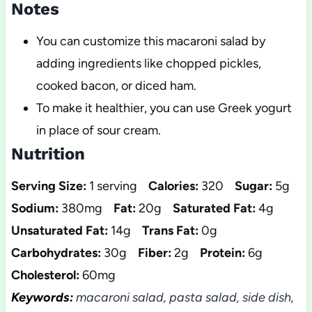
Notes
You can customize this macaroni salad by
adding ingredients like chopped pickles,
cooked bacon, or diced ham.
To make it healthier, you can use Greek yogurt
in place of sour cream.
Nutrition
Serving Size:
1 serving
Calories:
320
Sugar:
5g
Sodium:
380mg
Fat:
20g
Saturated Fat:
4g
Unsaturated Fat:
14g
Trans Fat:
0g
Carbohydrates:
30g
Fiber:
2g
Protein:
6g
Cholesterol:
60mg
Keywords:
macaroni salad, pasta salad, side dish,