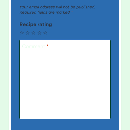
Your email address will not be published.
Required fields are marked
*
Recipe rating
☆
☆
☆
☆
☆
Comment
*