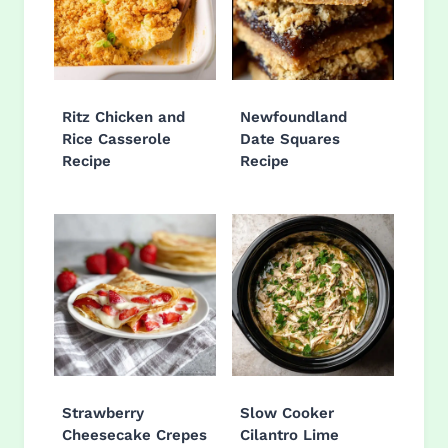
Ritz Chicken and
Newfoundland
Rice Casserole
Date Squares
Recipe
Recipe
Strawberry
Slow Cooker
Cheesecake Crepes
Cilantro Lime