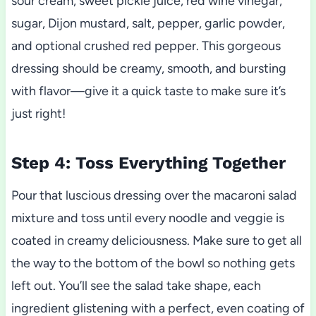
sour cream, sweet pickle juice, red wine vinegar,
sugar, Dijon mustard, salt, pepper, garlic powder,
and optional crushed red pepper. This gorgeous
dressing should be creamy, smooth, and bursting
with flavor—give it a quick taste to make sure it’s
just right!
Step 4: Toss Everything Together
Pour that luscious dressing over the macaroni salad
mixture and toss until every noodle and veggie is
coated in creamy deliciousness. Make sure to get all
the way to the bottom of the bowl so nothing gets
left out. You’ll see the salad take shape, each
ingredient glistening with a perfect, even coating of