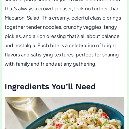
that’s always a crowd-pleaser, look no further than
Macaroni Salad. This creamy, colorful classic brings
together tender noodles, crunchy veggies, tangy
pickles, and a rich dressing that’s all about balance
and nostalgia. Each bite is a celebration of bright
flavors and satisfying textures, perfect for sharing
with family and friends at any gathering.
Ingredients You’ll Need