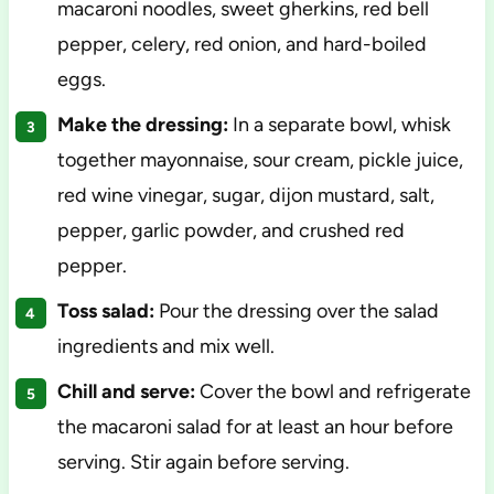
macaroni noodles, sweet gherkins, red bell
pepper, celery, red onion, and hard-boiled
eggs.
Make the dressing:
In a separate bowl, whisk
together mayonnaise, sour cream, pickle juice,
red wine vinegar, sugar, dijon mustard, salt,
pepper, garlic powder, and crushed red
pepper.
Toss salad:
Pour the dressing over the salad
ingredients and mix well.
Chill and serve:
Cover the bowl and refrigerate
the macaroni salad for at least an hour before
serving. Stir again before serving.