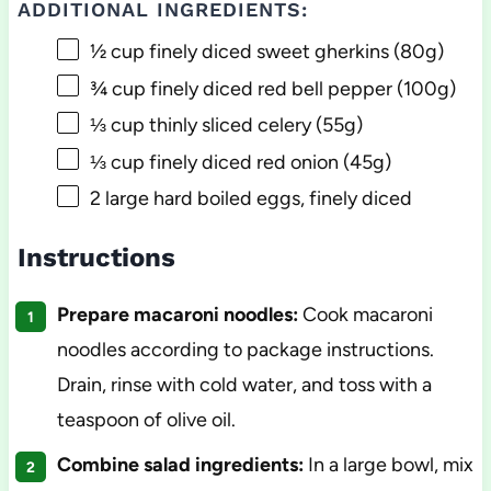
ADDITIONAL INGREDIENTS:
½ cup
finely diced sweet gherkins (
80g
)
¾ cup
finely diced red bell pepper (
100g
)
⅓ cup
thinly sliced celery (
55g
)
⅓ cup
finely diced red onion (
45g
)
2
large hard boiled eggs, finely diced
Instructions
Prepare macaroni noodles:
Cook macaroni
noodles according to package instructions.
Drain, rinse with cold water, and toss with a
teaspoon of olive oil.
Combine salad ingredients:
In a large bowl, mix