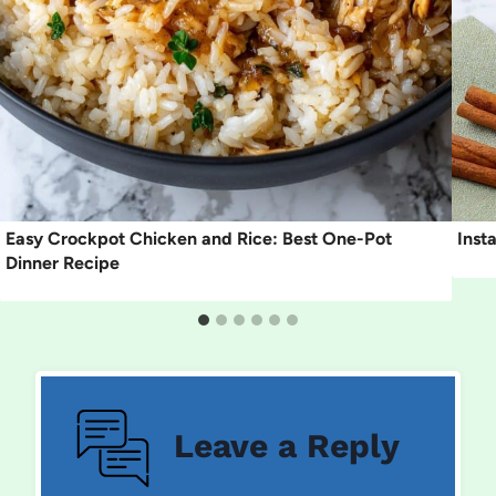
Easy Crockpot Chicken and Rice: Best One-Pot
Inst
Dinner Recipe
Leave a Reply