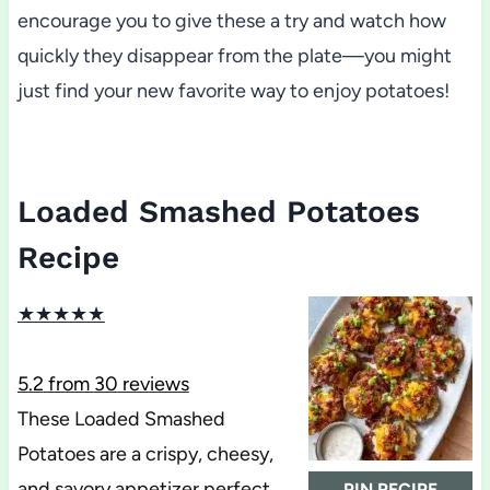
encourage you to give these a try and watch how
quickly they disappear from the plate—you might
just find your new favorite way to enjoy potatoes!
Loaded Smashed Potatoes
Recipe
★
★
★
★
★
5.2
from
30
reviews
These Loaded Smashed
Potatoes are a crispy, cheesy,
and savory appetizer perfect
PIN RECIPE