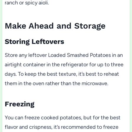
ranch or spicy aioli.
Make Ahead and Storage
Storing Leftovers
Store any leftover Loaded Smashed Potatoes in an
airtight container in the refrigerator for up to three
days. To keep the best texture, it’s best to reheat
them in the oven rather than the microwave.
Freezing
You can freeze cooked potatoes, but for the best
flavor and crispness, it’s recommended to freeze