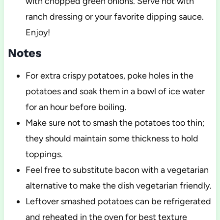
with chopped green onions. Serve hot with
ranch dressing or your favorite dipping sauce.
Enjoy!
Notes
For extra crispy potatoes, poke holes in the
potatoes and soak them in a bowl of ice water
for an hour before boiling.
Make sure not to smash the potatoes too thin;
they should maintain some thickness to hold
toppings.
Feel free to substitute bacon with a vegetarian
alternative to make the dish vegetarian friendly.
Leftover smashed potatoes can be refrigerated
and reheated in the oven for best texture