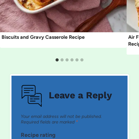
Biscuits and Gravy Casserole Recipe
Air 
Reci
Leave a Reply
Your email address will not be published.
Required fields are marked
*
Recipe rating