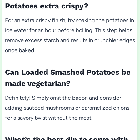
Potatoes extra crispy?
For an extra crispy finish, try soaking the potatoes in
ice water for an hour before boiling. This step helps
remove excess starch and results in crunchier edges
once baked.
Can Loaded Smashed Potatoes be
made vegetarian?
Definitely! Simply omit the bacon and consider
adding sautéed mushrooms or caramelized onions
for a savory twist without the meat.
What’s the best dip to serve with