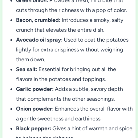
Green onion:
Provides a fresh, mild bite that
cuts through the richness with a pop of color.
Bacon, crumbled:
Introduces a smoky, salty
crunch that elevates the entire dish.
Avocado oil spray:
Used to coat the potatoes
lightly for extra crispiness without weighing
them down.
Sea salt:
Essential for bringing out all the
flavors in the potatoes and toppings.
Garlic powder:
Adds a subtle, savory depth
that complements the other seasonings.
Onion powder:
Enhances the overall flavor with
a gentle sweetness and earthiness.
Black pepper:
Gives a hint of warmth and spice