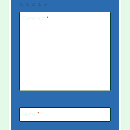
☆
☆
☆
☆
☆
Comment
*
Name
*