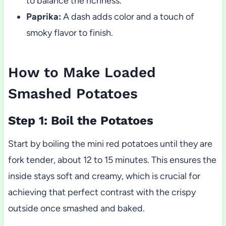
to balance the richness.
Paprika:
A dash adds color and a touch of
smoky flavor to finish.
How to Make Loaded
Smashed Potatoes
Step 1: Boil the Potatoes
Start by boiling the mini red potatoes until they are
fork tender, about 12 to 15 minutes. This ensures the
inside stays soft and creamy, which is crucial for
achieving that perfect contrast with the crispy
outside once smashed and baked.