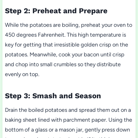
Step 2: Preheat and Prepare
While the potatoes are boiling, preheat your oven to
450 degrees Fahrenheit. This high temperature is
key for getting that irresistible golden crisp on the
potatoes. Meanwhile, cook your bacon until crisp
and chop into small crumbles so they distribute
evenly on top.
Step 3: Smash and Season
Drain the boiled potatoes and spread them out on a
baking sheet lined with parchment paper. Using the
bottom of a glass or a mason jar, gently press down