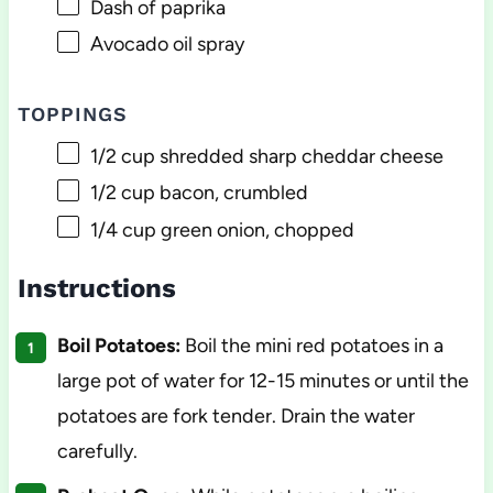
Dash of paprika
Avocado oil spray
TOPPINGS
1/2 cup
shredded sharp cheddar cheese
1/2 cup
bacon, crumbled
1/4 cup
green onion, chopped
Instructions
Boil Potatoes:
Boil the mini red potatoes in a
large pot of water for 12-15 minutes or until the
potatoes are fork tender. Drain the water
carefully.