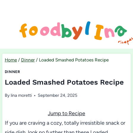
Skip
to
content
Home
/
Dinner
/
Loaded Smashed Potatoes Recipe
DINNER
Loaded Smashed Potatoes Recipe
By
lina moretti
September 24, 2025
Jump to Recipe
If you are craving a cozy, totally irresistible snack or
side dish, look no further than these Loaded