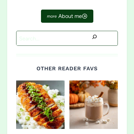
About me
Search
OTHER READER FAVS