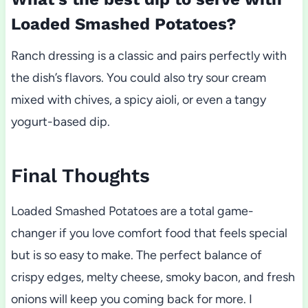
Loaded Smashed Potatoes?
Ranch dressing is a classic and pairs perfectly with
the dish’s flavors. You could also try sour cream
mixed with chives, a spicy aioli, or even a tangy
yogurt-based dip.
Final Thoughts
Loaded Smashed Potatoes are a total game-
changer if you love comfort food that feels special
but is so easy to make. The perfect balance of
crispy edges, melty cheese, smoky bacon, and fresh
onions will keep you coming back for more. I