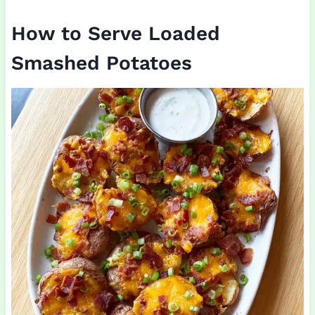
How to Serve Loaded
Smashed Potatoes