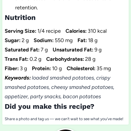
retention.
Nutrition
Serving Size:
1/4 recipe
Calories:
310 kcal
Sugar:
2 g
Sodium:
550 mg
Fat:
18 g
Saturated Fat:
7 g
Unsaturated Fat:
9 g
Trans Fat:
0.2 g
Carbohydrates:
28 g
Fiber:
3 g
Protein:
10 g
Cholesterol:
35 mg
Keywords:
loaded smashed potatoes, crispy
smashed potatoes, cheesy smashed potatoes,
appetizer, party snacks, bacon potatoes
Did you make this recipe?
Share a photo and tag us — we can’t wait to see what you’ve made!