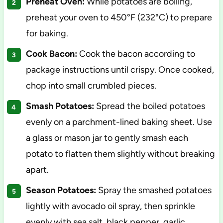
Preheat Oven:
While potatoes are boiling,
preheat your oven to 450°F (232°C) to prepare
for baking.
Cook Bacon:
Cook the bacon according to
package instructions until crispy. Once cooked,
chop into small crumbled pieces.
Smash Potatoes:
Spread the boiled potatoes
evenly on a parchment-lined baking sheet. Use
a glass or mason jar to gently smash each
potato to flatten them slightly without breaking
apart.
Season Potatoes:
Spray the smashed potatoes
lightly with avocado oil spray, then sprinkle
evenly with sea salt, black pepper, garlic