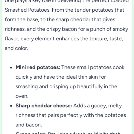
one plays a key role in delivering the perfect Loaded
Smashed Potatoes. From the tender potatoes that
form the base, to the sharp cheddar that gives
richness, and the crispy bacon for a punch of smoky
flavor, every element enhances the texture, taste,
and color.
Mini red potatoes:
These small potatoes cook
quickly and have the ideal thin skin for
smashing and crisping up beautifully in the
oven.
Sharp cheddar cheese:
Adds a gooey, melty
richness that pairs perfectly with the potatoes
and bacon.