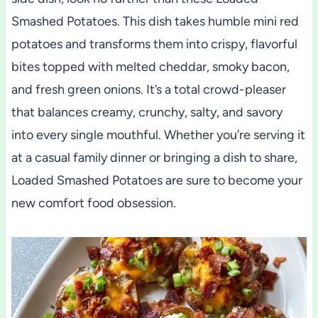
Smashed Potatoes. This dish takes humble mini red
potatoes and transforms them into crispy, flavorful
bites topped with melted cheddar, smoky bacon,
and fresh green onions. It’s a total crowd-pleaser
that balances creamy, crunchy, salty, and savory
into every single mouthful. Whether you’re serving it
at a casual family dinner or bringing a dish to share,
Loaded Smashed Potatoes are sure to become your
new comfort food obsession.