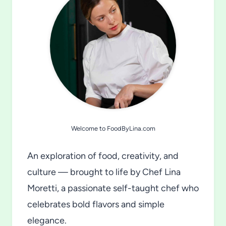
Welcome to FoodByLina.com
An exploration of food, creativity, and
culture — brought to life by Chef Lina
Moretti, a passionate self-taught chef who
celebrates bold flavors and simple
elegance.