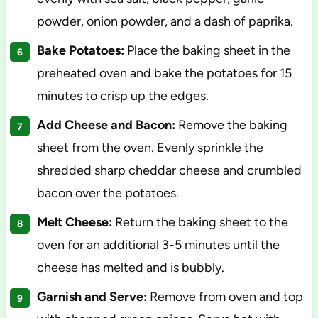
powder, onion powder, and a dash of paprika.
Bake Potatoes:
Place the baking sheet in the
preheated oven and bake the potatoes for 15
minutes to crisp up the edges.
Add Cheese and Bacon:
Remove the baking
sheet from the oven. Evenly sprinkle the
shredded sharp cheddar cheese and crumbled
bacon over the potatoes.
Melt Cheese:
Return the baking sheet to the
oven for an additional 3-5 minutes until the
cheese has melted and is bubbly.
Garnish and Serve:
Remove from oven and top