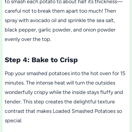
to smash each potato to about half its thickness—
careful not to break them apart too much! Then
spray with avocado oil and sprinkle the sea salt,
black pepper, garlic powder, and onion powder
evenly over the top.
Step 4: Bake to Crisp
Pop your smashed potatoes into the hot oven for 15
minutes. The intense heat will turn the outsides
wonderfully crispy while the inside stays fluffy and
tender. This step creates the delightful texture
contrast that makes Loaded Smashed Potatoes so
special.