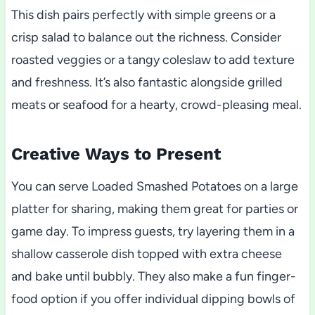
This dish pairs perfectly with simple greens or a
crisp salad to balance out the richness. Consider
roasted veggies or a tangy coleslaw to add texture
and freshness. It’s also fantastic alongside grilled
meats or seafood for a hearty, crowd-pleasing meal.
Creative Ways to Present
You can serve Loaded Smashed Potatoes on a large
platter for sharing, making them great for parties or
game day. To impress guests, try layering them in a
shallow casserole dish topped with extra cheese
and bake until bubbly. They also make a fun finger-
food option if you offer individual dipping bowls of