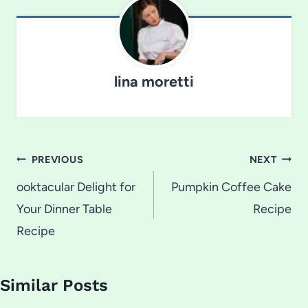
lina moretti
Post
PREVIOUS
NEXT
navigation
ooktacular Delight for
Pumpkin Coffee Cake
Your Dinner Table
Recipe
Recipe
Similar Posts