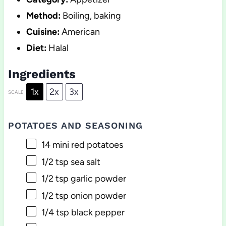
Method:
Boiling, baking
Cuisine:
American
Diet:
Halal
Ingredients
1x
2x
3x
SCALE
POTATOES AND SEASONING
14
mini red potatoes
1/2 tsp
sea salt
1/2 tsp
garlic powder
1/2 tsp
onion powder
1/4 tsp
black pepper