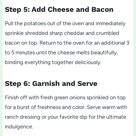
Step 5: Add Cheese and Bacon
Pull the potatoes out of the oven and immediately
sprinkle shredded sharp cheddar and crumbled
bacon on top. Return to the oven for an additional 3
to 5 minutes until the cheese melts beautifully,
binding everything together deliciously.
Step 6: Garnish and Serve
Finish off with fresh green onions sprinkled on top
for a burst of freshness and color. Serve warm with
ranch dressing or your favorite dip for the ultimate
indulgence.