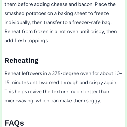
them before adding cheese and bacon. Place the
smashed potatoes on a baking sheet to freeze
individually, then transfer to a freezer-safe bag.
Reheat from frozen in a hot oven until crispy, then
add fresh toppings.
Reheating
Reheat leftovers in a 375-degree oven for about 10-
15 minutes until warmed through and crispy again.
This helps revive the texture much better than
microwaving, which can make them soggy.
FAQs