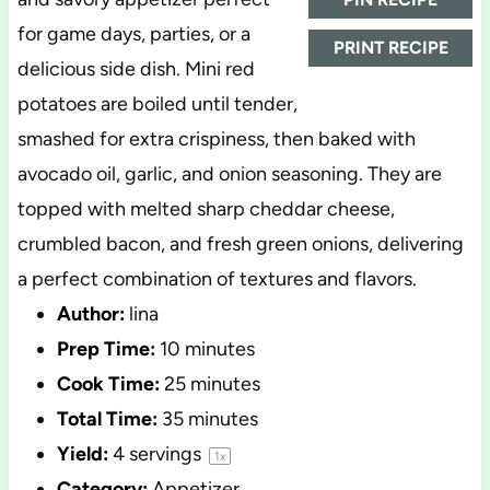
for game days, parties, or a
PRINT RECIPE
delicious side dish. Mini red
potatoes are boiled until tender,
smashed for extra crispiness, then baked with
avocado oil, garlic, and onion seasoning. They are
topped with melted sharp cheddar cheese,
crumbled bacon, and fresh green onions, delivering
a perfect combination of textures and flavors.
Author:
lina
Prep Time:
10 minutes
Cook Time:
25 minutes
Total Time:
35 minutes
Yield:
4
servings
1
x
Category:
Appetizer