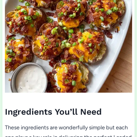
Ingredients You’ll Need
These ingredients are wonderfully simple but each