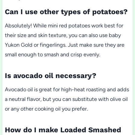
Can I use other types of potatoes?
Absolutely! While mini red potatoes work best for
their size and skin texture, you can also use baby
Yukon Gold or fingerlings. Just make sure they are
small enough to smash and crisp evenly.
Is avocado oil necessary?
Avocado oil is great for high-heat roasting and adds
a neutral flavor, but you can substitute with olive oil
or any other cooking oil you prefer.
How do I make Loaded Smashed