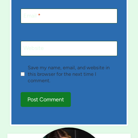
Email
*
Website
Save my name, email, and website in
this browser for the next time I
comment.