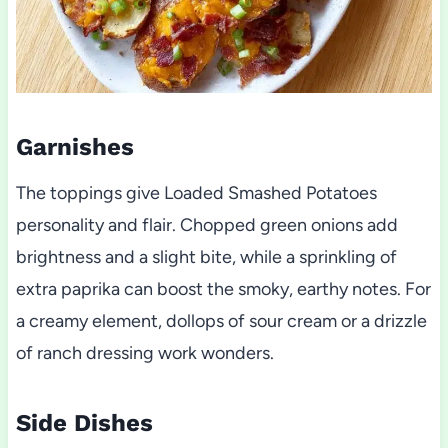
Garnishes
The toppings give Loaded Smashed Potatoes
personality and flair. Chopped green onions add
brightness and a slight bite, while a sprinkling of
extra paprika can boost the smoky, earthy notes. For
a creamy element, dollops of sour cream or a drizzle
of ranch dressing work wonders.
Side Dishes