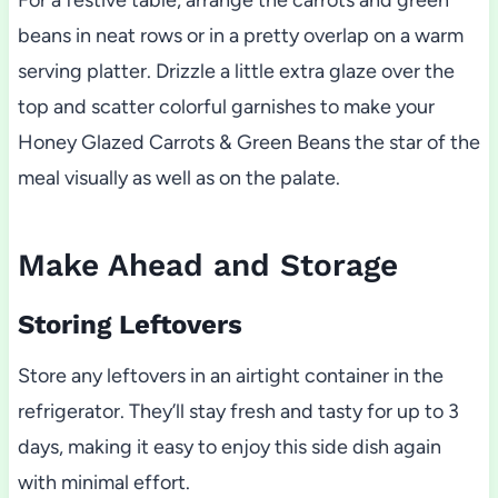
For a festive table, arrange the carrots and green
beans in neat rows or in a pretty overlap on a warm
serving platter. Drizzle a little extra glaze over the
top and scatter colorful garnishes to make your
Honey Glazed Carrots & Green Beans the star of the
meal visually as well as on the palate.
Make Ahead and Storage
Storing Leftovers
Store any leftovers in an airtight container in the
refrigerator. They’ll stay fresh and tasty for up to 3
days, making it easy to enjoy this side dish again
with minimal effort.