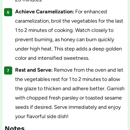
Achieve Caramelization:
For enhanced
caramelization, broil the vegetables for the last
1 to 2 minutes of cooking. Watch closely to
prevent burning, as honey can burn quickly
under high heat. This step adds a deep golden
color and intensified sweetness.
Rest and Serve:
Remove from the oven and let
the vegetables rest for 1 to 2 minutes to allow
the glaze to thicken and adhere better. Garnish
with chopped fresh parsley or toasted sesame
seeds if desired. Serve immediately and enjoy
your flavorful side dish!
Notes