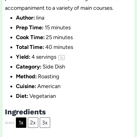
accompaniment to a variety of main courses.
Author:
lina
Prep Time:
15 minutes
Cook Time:
25 minutes
Total Time:
40 minutes
Yield:
4
servings
1
x
Category:
Side Dish
Method:
Roasting
Cuisine:
American
Diet:
Vegetarian
Ingredients
1x
2x
3x
SCALE