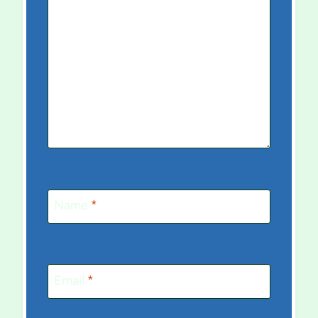
Name
*
Email
*