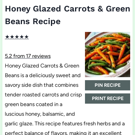
Honey Glazed Carrots & Green
Beans Recipe
★
★
★
★
★
5.2
from
17
reviews
Honey Glazed Carrots & Green
Beans is a deliciously sweet and
savory side dish that combines
PIN RECIPE
tender roasted carrots and crisp
PRINT RECIPE
green beans coated in a
luscious honey, balsamic, and
garlic glaze. This recipe features fresh herbs and a
perfect balance of flavors, making it an excellent