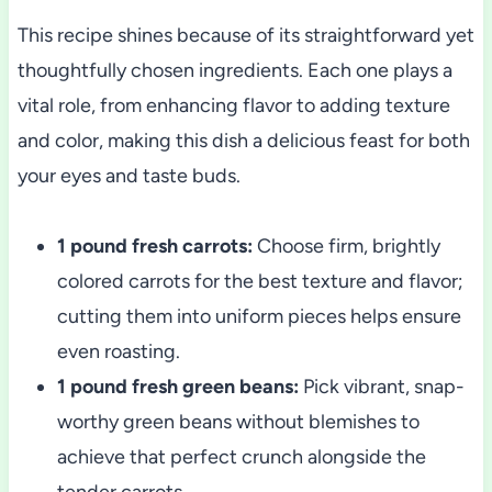
This recipe shines because of its straightforward yet
thoughtfully chosen ingredients. Each one plays a
vital role, from enhancing flavor to adding texture
and color, making this dish a delicious feast for both
your eyes and taste buds.
1 pound fresh carrots:
Choose firm, brightly
colored carrots for the best texture and flavor;
cutting them into uniform pieces helps ensure
even roasting.
1 pound fresh green beans:
Pick vibrant, snap-
worthy green beans without blemishes to
achieve that perfect crunch alongside the
tender carrots.