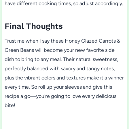
have different cooking times, so adjust accordingly.
Final Thoughts
Trust me when I say these Honey Glazed Carrots &
Green Beans will become your new favorite side
dish to bring to any meal. Their natural sweetness,
perfectly balanced with savory and tangy notes,
plus the vibrant colors and textures make it a winner
every time. So roll up your sleeves and give this
recipe a go—you’re going to love every delicious
bite!