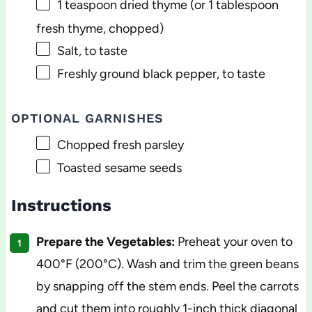
1 teaspoon
dried thyme (or
1 tablespoon
fresh thyme, chopped)
Salt, to taste
Freshly ground black pepper, to taste
OPTIONAL GARNISHES
Chopped fresh parsley
Toasted sesame seeds
Instructions
Prepare the Vegetables:
Preheat your oven to
400°F (200°C). Wash and trim the green beans
by snapping off the stem ends. Peel the carrots
and cut them into roughly 1-inch thick diagonal