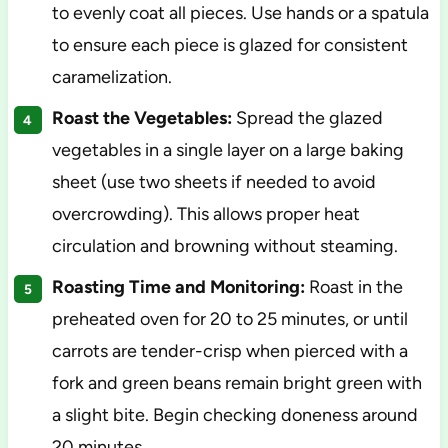
to evenly coat all pieces. Use hands or a spatula
to ensure each piece is glazed for consistent
caramelization.
Roast the Vegetables:
Spread the glazed
vegetables in a single layer on a large baking
sheet (use two sheets if needed to avoid
overcrowding). This allows proper heat
circulation and browning without steaming.
Roasting Time and Monitoring:
Roast in the
preheated oven for 20 to 25 minutes, or until
carrots are tender-crisp when pierced with a
fork and green beans remain bright green with
a slight bite. Begin checking doneness around
20 minutes.