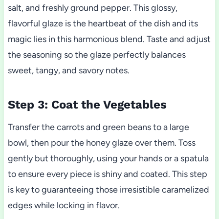
salt, and freshly ground pepper. This glossy,
flavorful glaze is the heartbeat of the dish and its
magic lies in this harmonious blend. Taste and adjust
the seasoning so the glaze perfectly balances
sweet, tangy, and savory notes.
Step 3: Coat the Vegetables
Transfer the carrots and green beans to a large
bowl, then pour the honey glaze over them. Toss
gently but thoroughly, using your hands or a spatula
to ensure every piece is shiny and coated. This step
is key to guaranteeing those irresistible caramelized
edges while locking in flavor.