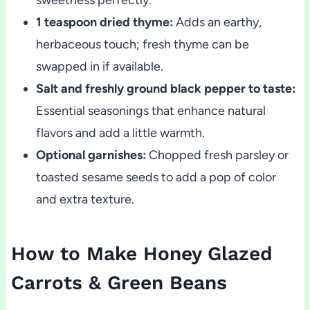
1 teaspoon dried thyme:
Adds an earthy,
herbaceous touch; fresh thyme can be
swapped in if available.
Salt and freshly ground black pepper to taste:
Essential seasonings that enhance natural
flavors and add a little warmth.
Optional garnishes:
Chopped fresh parsley or
toasted sesame seeds to add a pop of color
and extra texture.
How to Make Honey Glazed
Carrots & Green Beans