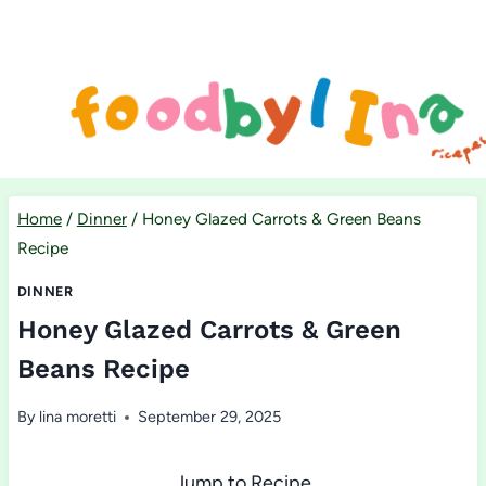
Skip
to
content
Home
/
Dinner
/
Honey Glazed Carrots & Green Beans
Recipe
DINNER
Honey Glazed Carrots & Green
Beans Recipe
By
lina moretti
September 29, 2025
Jump to Recipe