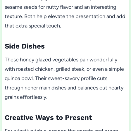
sesame seeds for nutty flavor and an interesting
texture. Both help elevate the presentation and add
that extra special touch.
Side Dishes
These honey glazed vegetables pair wonderfully
with roasted chicken, grilled steak, or even a simple
quinoa bowl. Their sweet-savory profile cuts
through richer main dishes and balances out hearty
grains effortlessly.
Creative Ways to Present