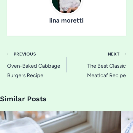
lina moretti
Post
PREVIOUS
NEXT
navigation
Oven-Baked Cabbage
The Best Classic
Burgers Recipe
Meatloaf Recipe
Similar Posts