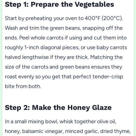
Step 1: Prepare the Vegetables
Start by preheating your oven to 400°F (200°C).
Wash and trim the green beans, snapping off the
ends. Peel whole carrots if using and cut them into
roughly 1-inch diagonal pieces, or use baby carrots
halved lengthwise if they are thick. Matching the
size of the carrots and green beans ensures they
roast evenly so you get that perfect tender-crisp
bite from both.
Step 2: Make the Honey Glaze
In a small mixing bowl, whisk together olive oil,
honey, balsamic vinegar, minced garlic, dried thyme,