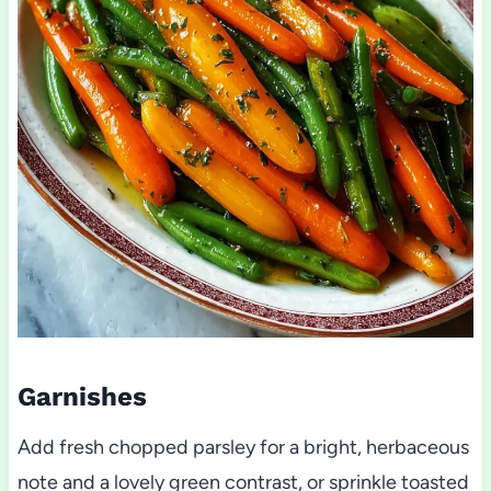
Garnishes
Add fresh chopped parsley for a bright, herbaceous
note and a lovely green contrast, or sprinkle toasted