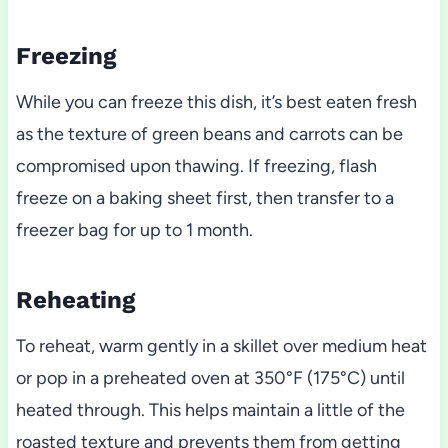
Freezing
While you can freeze this dish, it’s best eaten fresh
as the texture of green beans and carrots can be
compromised upon thawing. If freezing, flash
freeze on a baking sheet first, then transfer to a
freezer bag for up to 1 month.
Reheating
To reheat, warm gently in a skillet over medium heat
or pop in a preheated oven at 350°F (175°C) until
heated through. This helps maintain a little of the
roasted texture and prevents them from getting