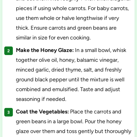
pieces if using whole carrots. For baby carrots,
use them whole or halve lengthwise if very
thick. Ensure carrots and green beans are
similar in size for even cooking.
Make the Honey Glaze:
In a small bowl, whisk
together olive oil, honey, balsamic vinegar,
minced garlic, dried thyme, salt, and freshly
ground black pepper until the mixture is well
combined and emulsified. Taste and adjust
seasoning if needed.
Coat the Vegetables:
Place the carrots and
green beans in a large bowl. Pour the honey
glaze over them and toss gently but thoroughly