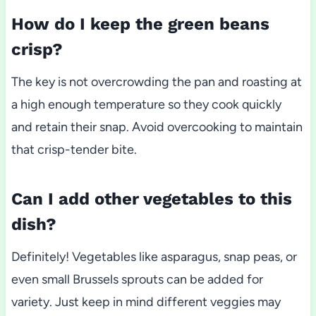
How do I keep the green beans
crisp?
The key is not overcrowding the pan and roasting at
a high enough temperature so they cook quickly
and retain their snap. Avoid overcooking to maintain
that crisp-tender bite.
Can I add other vegetables to this
dish?
Definitely! Vegetables like asparagus, snap peas, or
even small Brussels sprouts can be added for
variety. Just keep in mind different veggies may