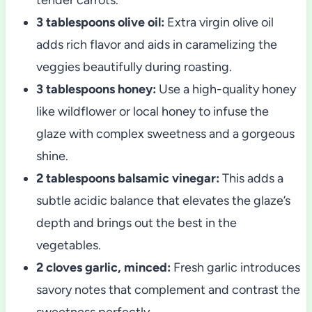
3 tablespoons olive oil:
Extra virgin olive oil
adds rich flavor and aids in caramelizing the
veggies beautifully during roasting.
3 tablespoons honey:
Use a high-quality honey
like wildflower or local honey to infuse the
glaze with complex sweetness and a gorgeous
shine.
2 tablespoons balsamic vinegar:
This adds a
subtle acidic balance that elevates the glaze’s
depth and brings out the best in the
vegetables.
2 cloves garlic, minced:
Fresh garlic introduces
savory notes that complement and contrast the
sweetness perfectly.