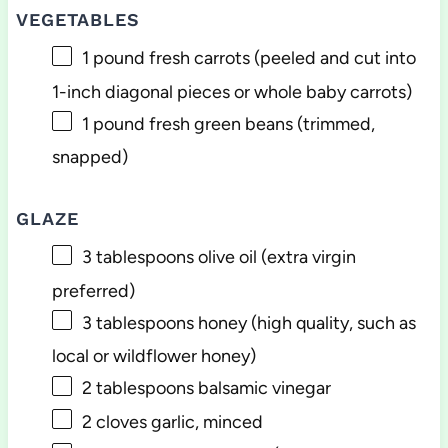
VEGETABLES
1
pound fresh carrots (peeled and cut into
1-inch diagonal pieces or whole baby carrots)
1
pound fresh green beans (trimmed,
snapped)
GLAZE
3 tablespoons
olive oil (extra virgin
preferred)
3 tablespoons
honey (high quality, such as
local or wildflower honey)
2 tablespoons
balsamic vinegar
2
cloves garlic, minced