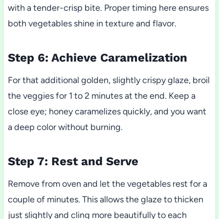
with a tender-crisp bite. Proper timing here ensures
both vegetables shine in texture and flavor.
Step 6: Achieve Caramelization
For that additional golden, slightly crispy glaze, broil
the veggies for 1 to 2 minutes at the end. Keep a
close eye; honey caramelizes quickly, and you want
a deep color without burning.
Step 7: Rest and Serve
Remove from oven and let the vegetables rest for a
couple of minutes. This allows the glaze to thicken
just slightly and cling more beautifully to each