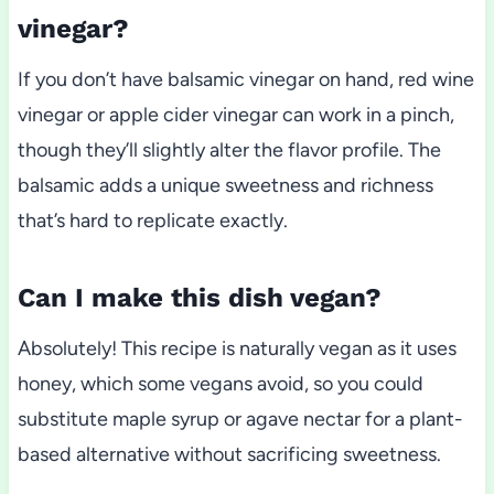
vinegar?
If you don’t have balsamic vinegar on hand, red wine
vinegar or apple cider vinegar can work in a pinch,
though they’ll slightly alter the flavor profile. The
balsamic adds a unique sweetness and richness
that’s hard to replicate exactly.
Can I make this dish vegan?
Absolutely! This recipe is naturally vegan as it uses
honey, which some vegans avoid, so you could
substitute maple syrup or agave nectar for a plant-
based alternative without sacrificing sweetness.