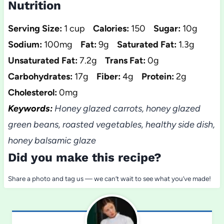
Nutrition
Serving Size:
1 cup
Calories:
150
Sugar:
10g
Sodium:
100mg
Fat:
9g
Saturated Fat:
1.3g
Unsaturated Fat:
7.2g
Trans Fat:
0g
Carbohydrates:
17g
Fiber:
4g
Protein:
2g
Cholesterol:
0mg
Keywords:
Honey glazed carrots, honey glazed
green beans, roasted vegetables, healthy side dish,
honey balsamic glaze
Did you make this recipe?
Share a photo and tag us — we can’t wait to see what you’ve made!