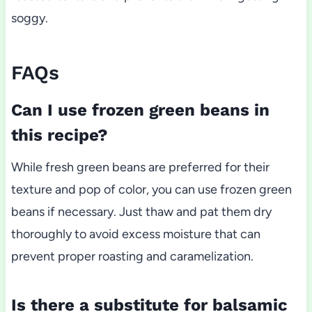
soggy.
FAQs
Can I use frozen green beans in
this recipe?
While fresh green beans are preferred for their
texture and pop of color, you can use frozen green
beans if necessary. Just thaw and pat them dry
thoroughly to avoid excess moisture that can
prevent proper roasting and caramelization.
Is there a substitute for balsamic