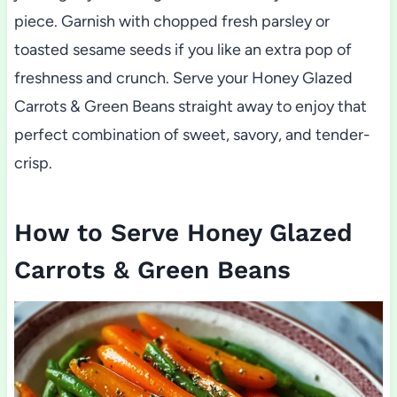
piece. Garnish with chopped fresh parsley or
toasted sesame seeds if you like an extra pop of
freshness and crunch. Serve your Honey Glazed
Carrots & Green Beans straight away to enjoy that
perfect combination of sweet, savory, and tender-
crisp.
How to Serve Honey Glazed
Carrots & Green Beans