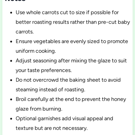
Use whole carrots cut to size if possible for
better roasting results rather than pre-cut baby
carrots.
Ensure vegetables are evenly sized to promote
uniform cooking.
Adjust seasoning after mixing the glaze to suit
your taste preferences.
Do not overcrowd the baking sheet to avoid
steaming instead of roasting.
Broil carefully at the end to prevent the honey
glaze from burning.
Optional garnishes add visual appeal and
texture but are not necessary.