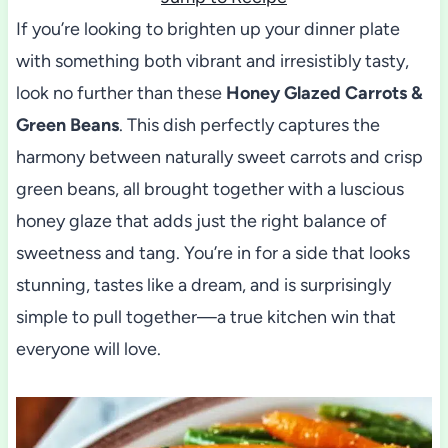
If you’re looking to brighten up your dinner plate
with something both vibrant and irresistibly tasty,
look no further than these
Honey Glazed Carrots &
Green Beans
. This dish perfectly captures the
harmony between naturally sweet carrots and crisp
green beans, all brought together with a luscious
honey glaze that adds just the right balance of
sweetness and tang. You’re in for a side that looks
stunning, tastes like a dream, and is surprisingly
simple to pull together—a true kitchen win that
everyone will love.