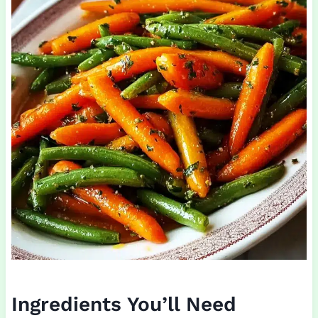
Ingredients You’ll Need