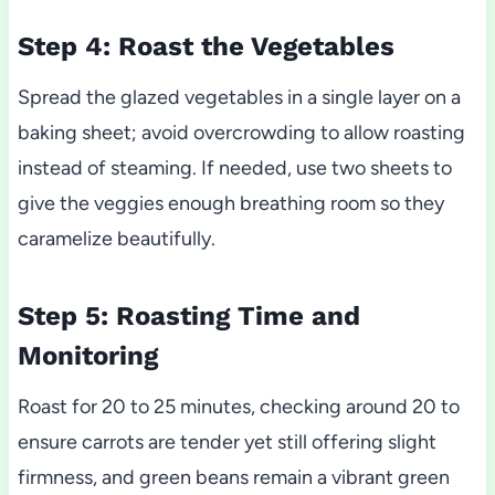
Step 4: Roast the Vegetables
Spread the glazed vegetables in a single layer on a
baking sheet; avoid overcrowding to allow roasting
instead of steaming. If needed, use two sheets to
give the veggies enough breathing room so they
caramelize beautifully.
Step 5: Roasting Time and
Monitoring
Roast for 20 to 25 minutes, checking around 20 to
ensure carrots are tender yet still offering slight
firmness, and green beans remain a vibrant green