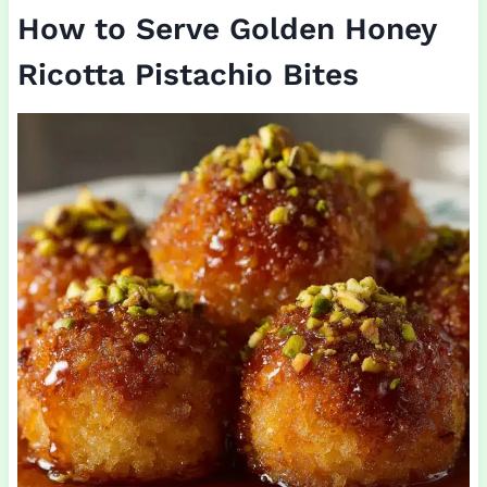
How to Serve Golden Honey
Ricotta Pistachio Bites