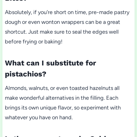
Absolutely, if you’re short on time, pre-made pastry
dough or even wonton wrappers can be a great
shortcut. Just make sure to seal the edges well
before frying or baking!
What can I substitute for
pistachios?
Almonds, walnuts, or even toasted hazelnuts all
make wonderful alternatives in the filling. Each
brings its own unique flavor, so experiment with
whatever you have on hand.