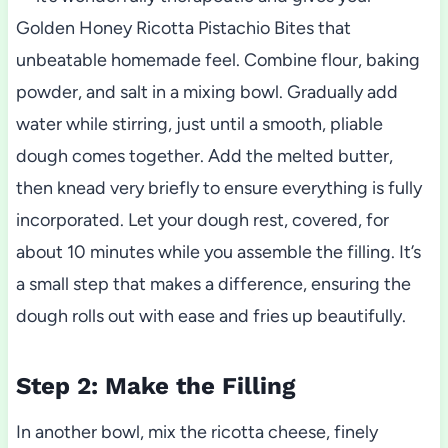
Golden Honey Ricotta Pistachio Bites that
unbeatable homemade feel. Combine flour, baking
powder, and salt in a mixing bowl. Gradually add
water while stirring, just until a smooth, pliable
dough comes together. Add the melted butter,
then knead very briefly to ensure everything is fully
incorporated. Let your dough rest, covered, for
about 10 minutes while you assemble the filling. It’s
a small step that makes a difference, ensuring the
dough rolls out with ease and fries up beautifully.
Step 2: Make the Filling
In another bowl, mix the ricotta cheese, finely