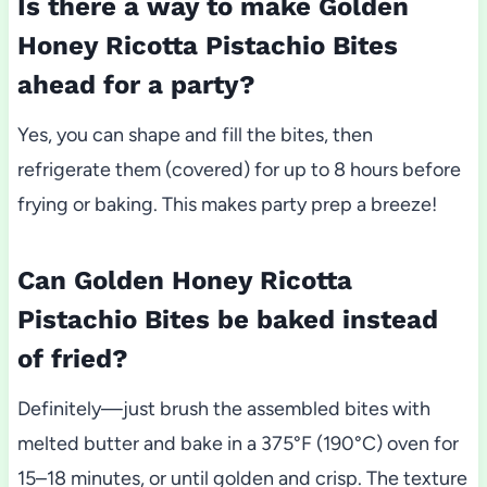
Is there a way to make Golden
Honey Ricotta Pistachio Bites
ahead for a party?
Yes, you can shape and fill the bites, then
refrigerate them (covered) for up to 8 hours before
frying or baking. This makes party prep a breeze!
Can Golden Honey Ricotta
Pistachio Bites be baked instead
of fried?
Definitely—just brush the assembled bites with
melted butter and bake in a 375°F (190°C) oven for
15–18 minutes, or until golden and crisp. The texture