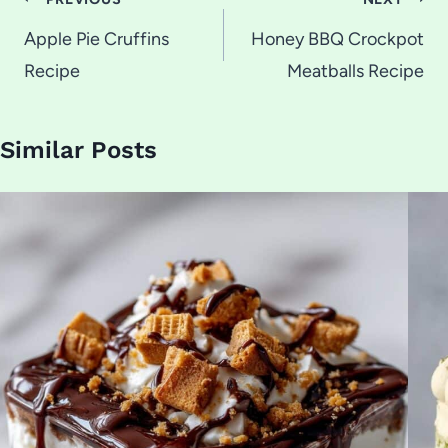
Post
navigation
Apple Pie Cruffins
Honey BBQ Crockpot
Recipe
Meatballs Recipe
Similar Posts