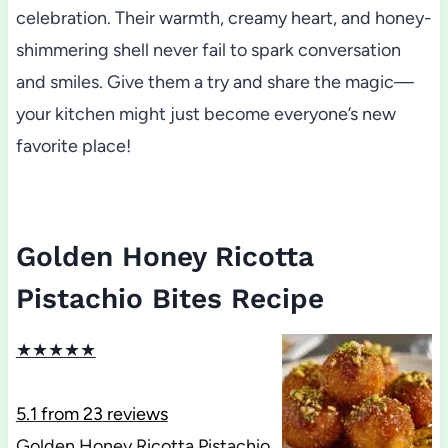
celebration. Their warmth, creamy heart, and honey-
shimmering shell never fail to spark conversation
and smiles. Give them a try and share the magic—
your kitchen might just become everyone’s new
favorite place!
Golden Honey Ricotta
Pistachio Bites Recipe
★
★
★
★
★
5.1
from
23
reviews
Golden Honey Ricotta Pistachio