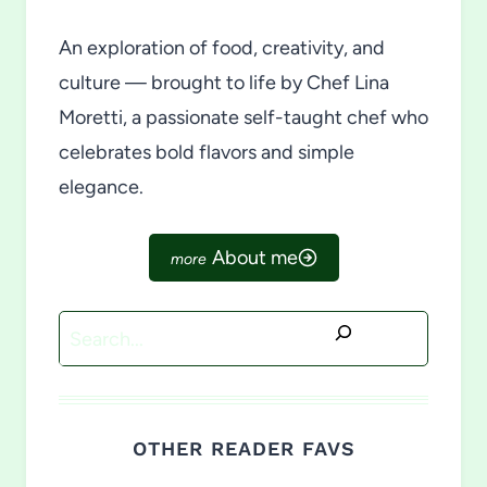
An exploration of food, creativity, and
culture — brought to life by Chef Lina
Moretti, a passionate self-taught chef who
celebrates bold flavors and simple
elegance.
About me
Search
OTHER READER FAVS