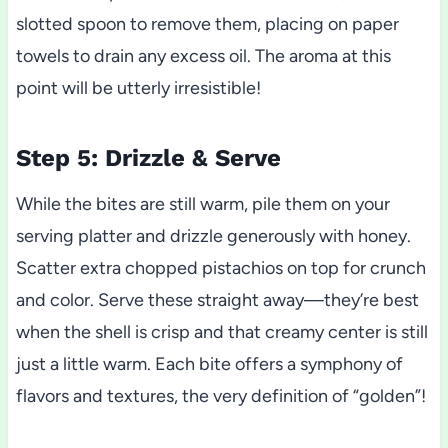
slotted spoon to remove them, placing on paper
towels to drain any excess oil. The aroma at this
point will be utterly irresistible!
Step 5: Drizzle & Serve
While the bites are still warm, pile them on your
serving platter and drizzle generously with honey.
Scatter extra chopped pistachios on top for crunch
and color. Serve these straight away—they’re best
when the shell is crisp and that creamy center is still
just a little warm. Each bite offers a symphony of
flavors and textures, the very definition of “golden”!