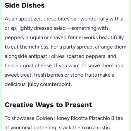
Side Dishes
As an appetizer, these bites pair wonderfully with a
crisp, lightly dressed salad—something with
peppery arugula or shaved fennel works beautifully
to cut the richness. For a party spread, arrange them
alongside antipasti: olives, roasted peppers, and
herbed goat cheese. If you want to serve them as a
sweet treat, fresh berries or stone fruits make a
delicious, juicy counterpoint.
Creative Ways to Present
To showcase Golden Honey Ricotta Pistachio Bites
at your next gathering, stack them on a rustic