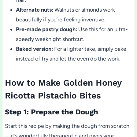
Alternate nuts:
Walnuts or almonds work
beautifully if you’re feeling inventive.
Pre-made pastry dough:
Use this for an ultra-
speedy weeknight shortcut.
Baked version:
For a lighter take, simply bake
instead of fry and let the oven do the work.
How to Make Golden Honey
Ricotta Pistachio Bites
Step 1: Prepare the Dough
Start this recipe by making the dough from scratch
—it’s wonderfully therapeutic and gives your