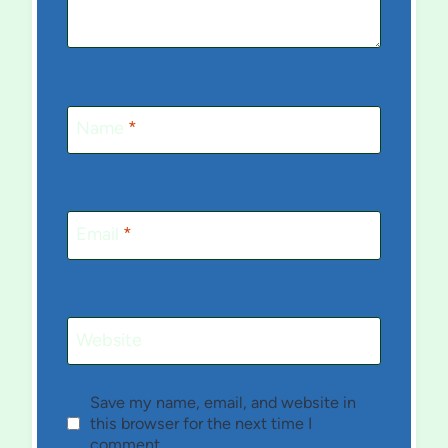
Name
*
Email
*
Website
Save my name, email, and website in
this browser for the next time I
comment.