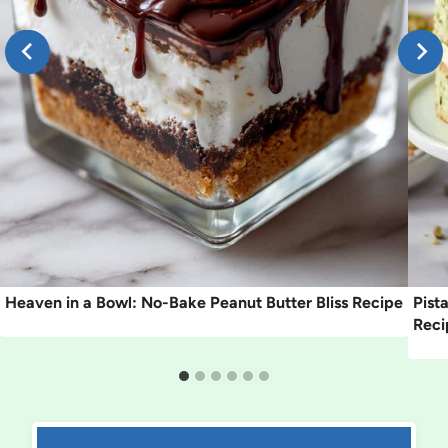
Heaven in a Bowl: No-Bake Peanut Butter Bliss Recipe
Pist
Reci