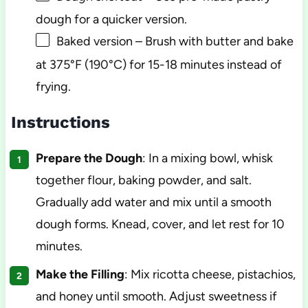
dough for a quicker version.
Baked version – Brush with butter and bake
at 375°F (190°C) for 15-18 minutes instead of
frying.
Instructions
Prepare the Dough
: In a mixing bowl, whisk
together flour, baking powder, and salt.
Gradually add water and mix until a smooth
dough forms. Knead, cover, and let rest for 10
minutes.
Make the Filling
: Mix ricotta cheese, pistachios,
and honey until smooth. Adjust sweetness if