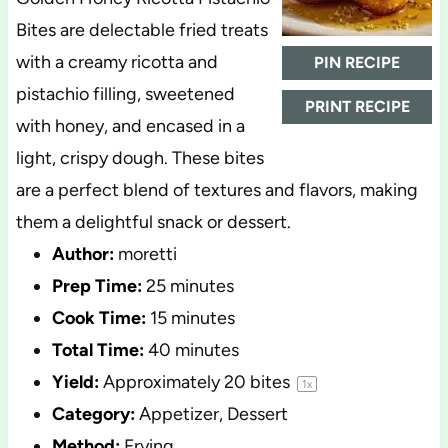
Bites are delectable fried treats
with a creamy ricotta and
PIN RECIPE
pistachio filling, sweetened
PRINT RECIPE
with honey, and encased in a
light, crispy dough. These bites
are a perfect blend of textures and flavors, making
them a delightful snack or dessert.
Author:
moretti
Prep Time:
25 minutes
Cook Time:
15 minutes
Total Time:
40 minutes
Yield:
Approximately
20
bites
1
x
Category:
Appetizer, Dessert
Method:
Frying