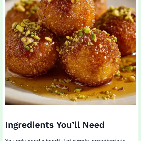
Ingredients You’ll Need
You only need a handful of simple ingredients to