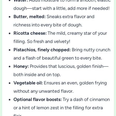
dough—start with a little, add more if needed!
Butter, melted:
Sneaks extra flavor and
richness into every bite of dough.
Ricotta cheese:
The mild, creamy star of your
filling. So fresh and velvety!
Pistachios, finely chopped:
Bring nutty crunch
and a flash of beautiful green to every bite.
Honey:
Provides that luscious, golden finish—
both inside and on top.
Vegetable oil:
Ensures an even, golden frying
without any unwanted flavor.
Optional flavor boosts:
Try a dash of cinnamon
or a hint of lemon zest in the filling for extra
flair.