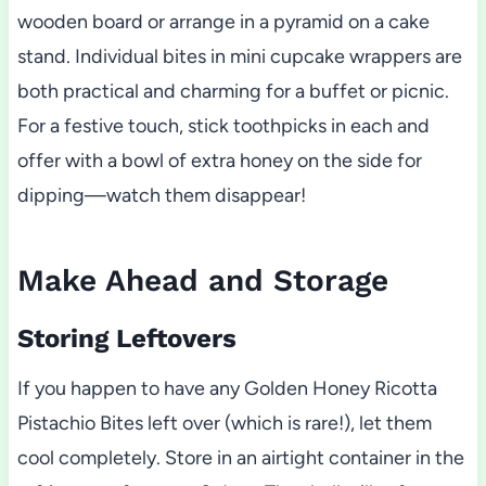
wooden board or arrange in a pyramid on a cake
stand. Individual bites in mini cupcake wrappers are
both practical and charming for a buffet or picnic.
For a festive touch, stick toothpicks in each and
offer with a bowl of extra honey on the side for
dipping—watch them disappear!
Make Ahead and Storage
Storing Leftovers
If you happen to have any Golden Honey Ricotta
Pistachio Bites left over (which is rare!), let them
cool completely. Store in an airtight container in the