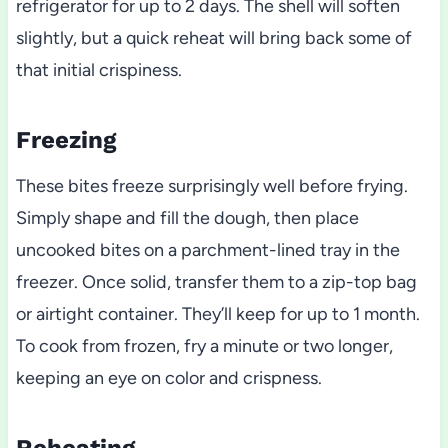
refrigerator for up to 2 days. The shell will soften
slightly, but a quick reheat will bring back some of
that initial crispiness.
Freezing
These bites freeze surprisingly well before frying.
Simply shape and fill the dough, then place
uncooked bites on a parchment-lined tray in the
freezer. Once solid, transfer them to a zip-top bag
or airtight container. They’ll keep for up to 1 month.
To cook from frozen, fry a minute or two longer,
keeping an eye on color and crispness.