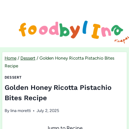
Skip
to
content
Home
/
Dessert
/
Golden Honey Ricotta Pistachio Bites
Recipe
DESSERT
Golden Honey Ricotta Pistachio
Bites Recipe
By
lina moretti
July 2, 2025
Jump to Recipe