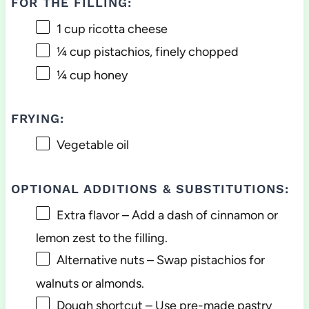
FOR THE FILLING:
1 cup
ricotta cheese
¼ cup
pistachios, finely chopped
¼ cup
honey
FRYING:
Vegetable oil
OPTIONAL ADDITIONS & SUBSTITUTIONS:
Extra flavor – Add a dash of cinnamon or
lemon zest to the filling.
Alternative nuts – Swap pistachios for
walnuts or almonds.
Dough shortcut – Use pre-made pastry