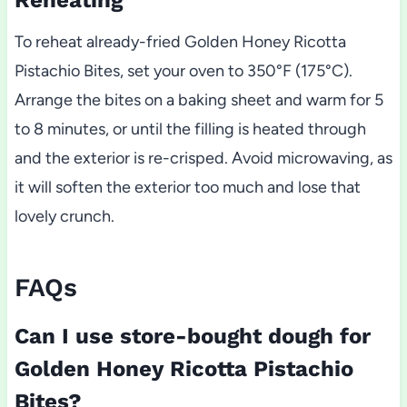
Reheating
To reheat already-fried Golden Honey Ricotta
Pistachio Bites, set your oven to 350°F (175°C).
Arrange the bites on a baking sheet and warm for 5
to 8 minutes, or until the filling is heated through
and the exterior is re-crisped. Avoid microwaving, as
it will soften the exterior too much and lose that
lovely crunch.
FAQs
Can I use store-bought dough for
Golden Honey Ricotta Pistachio
Bites?