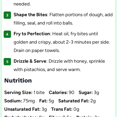
needed.
Shape the Bites
: Flatten portions of dough, add
filling, seal, and roll into balls.
Fry to Perfection
: Heat oil, fry bites until
golden and crispy, about 2-3 minutes per side.
Drain on paper towels.
Drizzle & Serve
: Drizzle with honey, sprinkle
with pistachios, and serve warm.
Nutrition
Serving Size:
1 bite
Calories:
90
Sugar:
3g
Sodium:
75mg
Fat:
5g
Saturated Fat:
2g
Unsaturated Fat:
3g
Trans Fat:
0g