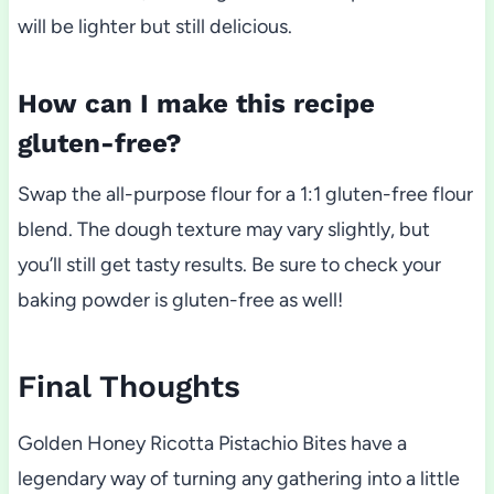
will be lighter but still delicious.
How can I make this recipe
gluten-free?
Swap the all-purpose flour for a 1:1 gluten-free flour
blend. The dough texture may vary slightly, but
you’ll still get tasty results. Be sure to check your
baking powder is gluten-free as well!
Final Thoughts
Golden Honey Ricotta Pistachio Bites have a
legendary way of turning any gathering into a little