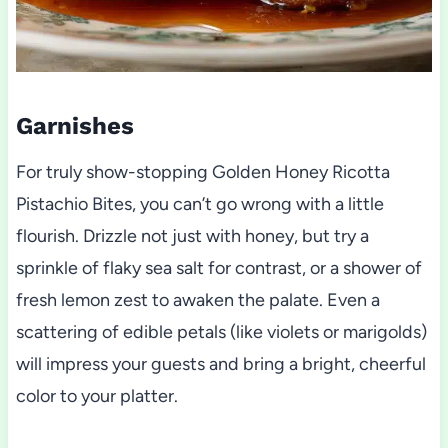
Garnishes
For truly show-stopping Golden Honey Ricotta
Pistachio Bites, you can’t go wrong with a little
flourish. Drizzle not just with honey, but try a
sprinkle of flaky sea salt for contrast, or a shower of
fresh lemon zest to awaken the palate. Even a
scattering of edible petals (like violets or marigolds)
will impress your guests and bring a bright, cheerful
color to your platter.