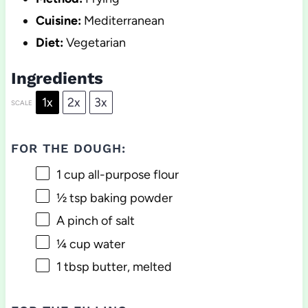
Cuisine:
Mediterranean
Diet:
Vegetarian
Ingredients
1x
2x
3x
SCALE
FOR THE DOUGH:
1 cup
all-purpose flour
½ tsp
baking powder
A pinch of salt
¼ cup
water
1 tbsp
butter, melted