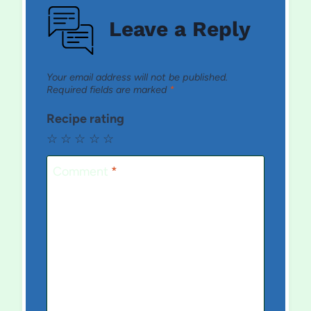
Leave a Reply
Your email address will not be published.
Required fields are marked
*
Recipe rating
☆
☆
☆
☆
☆
Comment
*