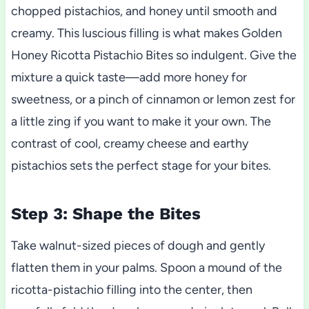
chopped pistachios, and honey until smooth and
creamy. This luscious filling is what makes Golden
Honey Ricotta Pistachio Bites so indulgent. Give the
mixture a quick taste—add more honey for
sweetness, or a pinch of cinnamon or lemon zest for
a little zing if you want to make it your own. The
contrast of cool, creamy cheese and earthy
pistachios sets the perfect stage for your bites.
Step 3: Shape the Bites
Take walnut-sized pieces of dough and gently
flatten them in your palms. Spoon a mound of the
ricotta-pistachio filling into the center, then