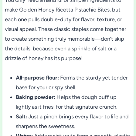
make Golden Honey Ricotta Pistachio Bites, but
each one pulls double-duty for flavor, texture, or
visual appeal. These classic staples come together
to create something truly memorable—don’t skip
the details, because even a sprinkle of salt or a
drizzle of honey has its purpose!
All-purpose flour:
Forms the sturdy yet tender
base for your crispy shell.
Baking powder:
Helps the dough puff up
lightly as it fries, for that signature crunch.
Salt:
Just a pinch brings every flavor to life and
sharpens the sweetness.
Water:
Adds moisture to form a smooth, elastic