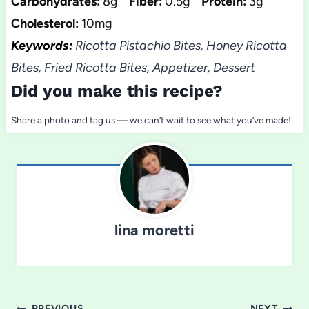
Carbohydrates:
8g
Fiber:
0.5g
Protein:
3g
Cholesterol:
10mg
Keywords:
Ricotta Pistachio Bites, Honey Ricotta
Bites, Fried Ricotta Bites, Appetizer, Dessert
Did you make this recipe?
Share a photo and tag us — we can’t wait to see what you’ve made!
lina moretti
PREVIOUS
NEXT