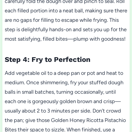
carefully fold the dough over and pinch to seal. Roll
each filled portion into a neat ball, making sure there
are no gaps for filling to escape while frying. This
step is delightfully hands-on and sets you up for the
most satisfying, filled bites—plump with goodness!
Step 4: Fry to Perfection
Add vegetable oil to a deep pan or pot and heat to
medium. Once shimmering, fry your stuffed dough
balls in small batches, turning occasionally, until
each one is gorgeously golden brown and crisp—
usually about 2 to 3 minutes per side. Don’t crowd
the pan; give those Golden Honey Ricotta Pistachio
Bites their space to sizzle. When finished, use a