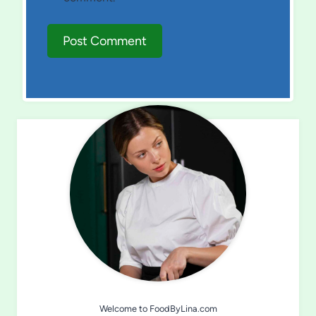
Welcome to FoodByLina.com