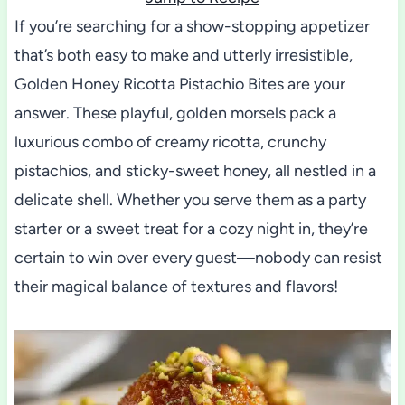
If you’re searching for a show-stopping appetizer
that’s both easy to make and utterly irresistible,
Golden Honey Ricotta Pistachio Bites are your
answer. These playful, golden morsels pack a
luxurious combo of creamy ricotta, crunchy
pistachios, and sticky-sweet honey, all nestled in a
delicate shell. Whether you serve them as a party
starter or a sweet treat for a cozy night in, they’re
certain to win over every guest—nobody can resist
their magical balance of textures and flavors!