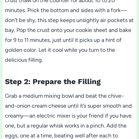
crust thaw on the counter for about 10 to 20
minutes. Prick the bottom and sides with a fork—
don’t be shy, this step keeps unsightly air pockets at
bay. Pop the crust onto your cookie sheet and bake
for 9 to 11 minutes, just until it picks up a hint of
golden color. Let it cool while you turn to the
delicious filling.
Step 2: Prepare the Filling
Grab a medium mixing bowl and beat the chive-
and-onion cream cheese until it’s super smooth and
creamy—an electric mixer is your friend if you have
one, but a regular whisk works in a pinch. Add the
eggs, one at a time, beating well after each to