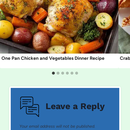
One Pan Chicken and Vegetables Dinner Recipe
Crab
Leave a Reply
Your email address will not be published.