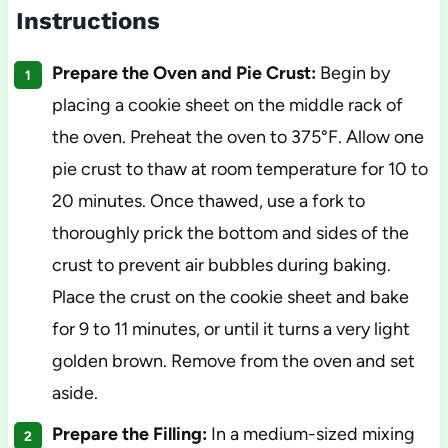
Instructions
Prepare the Oven and Pie Crust:
Begin by
placing a cookie sheet on the middle rack of
the oven. Preheat the oven to 375°F. Allow one
pie crust to thaw at room temperature for 10 to
20 minutes. Once thawed, use a fork to
thoroughly prick the bottom and sides of the
crust to prevent air bubbles during baking.
Place the crust on the cookie sheet and bake
for 9 to 11 minutes, or until it turns a very light
golden brown. Remove from the oven and set
aside.
Prepare the Filling:
In a medium-sized mixing