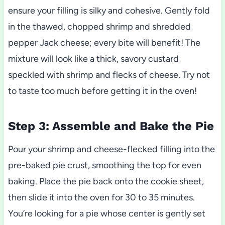
ensure your filling is silky and cohesive. Gently fold
in the thawed, chopped shrimp and shredded
pepper Jack cheese; every bite will benefit! The
mixture will look like a thick, savory custard
speckled with shrimp and flecks of cheese. Try not
to taste too much before getting it in the oven!
Step 3: Assemble and Bake the Pie
Pour your shrimp and cheese-flecked filling into the
pre-baked pie crust, smoothing the top for even
baking. Place the pie back onto the cookie sheet,
then slide it into the oven for 30 to 35 minutes.
You’re looking for a pie whose center is gently set