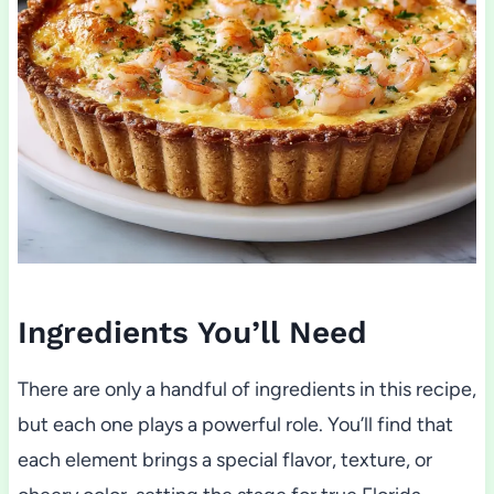
Ingredients You’ll Need
There are only a handful of ingredients in this recipe,
but each one plays a powerful role. You’ll find that
each element brings a special flavor, texture, or