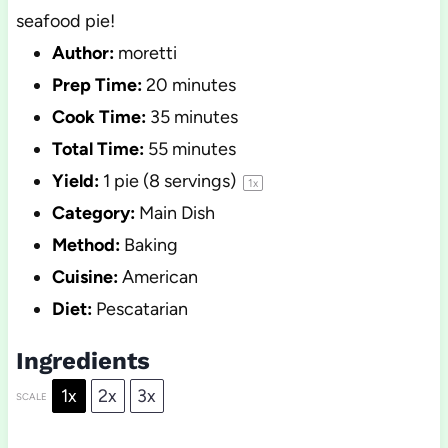
seafood pie!
Author:
moretti
Prep Time:
20 minutes
Cook Time:
35 minutes
Total Time:
55 minutes
Yield:
1
pie (8 servings)
1
x
Category:
Main Dish
Method:
Baking
Cuisine:
American
Diet:
Pescatarian
Ingredients
1x
2x
3x
SCALE