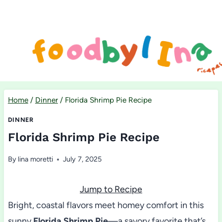
Skip
to
content
Home
/
Dinner
/
Florida Shrimp Pie Recipe
DINNER
Florida Shrimp Pie Recipe
By
lina moretti
July 7, 2025
Jump to Recipe
Bright, coastal flavors meet homey comfort in this
sunny
Florida Shrimp Pie
—a savory favorite that’s