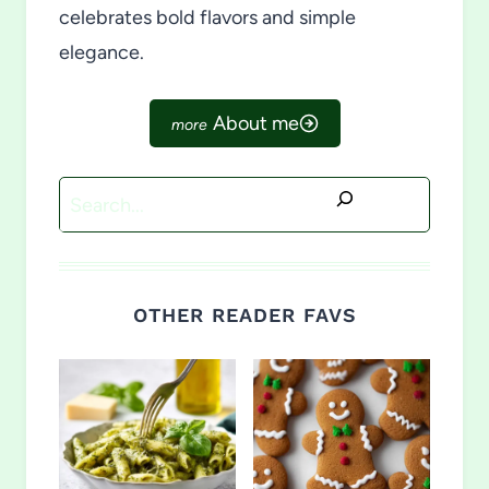
celebrates bold flavors and simple
elegance.
About me
Search
OTHER READER FAVS