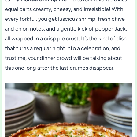
equal parts creamy, cheesy, and irresistible! With
every forkful, you get luscious shrimp, fresh chive
and onion notes, and a gentle kick of pepper Jack,
all wrapped in a crisp pie crust. It’s the kind of dish
that turns a regular night into a celebration, and
trust me, your dinner crowd will be talking about
this one long after the last crumbs disappear.