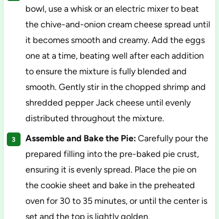
bowl, use a whisk or an electric mixer to beat
the chive-and-onion cream cheese spread until
it becomes smooth and creamy. Add the eggs
one at a time, beating well after each addition
to ensure the mixture is fully blended and
smooth. Gently stir in the chopped shrimp and
shredded pepper Jack cheese until evenly
distributed throughout the mixture.
Assemble and Bake the Pie:
Carefully pour the
prepared filling into the pre-baked pie crust,
ensuring it is evenly spread. Place the pie on
the cookie sheet and bake in the preheated
oven for 30 to 35 minutes, or until the center is
set and the top is lightly golden.