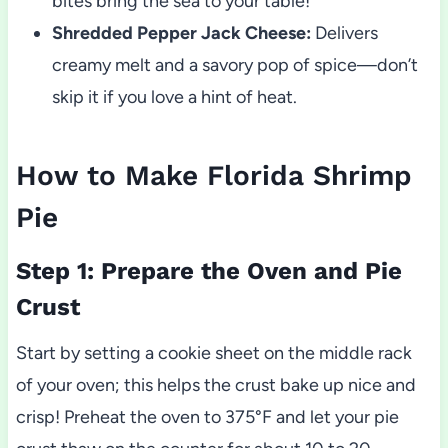
bites bring the sea to your table!
Shredded Pepper Jack Cheese:
Delivers
creamy melt and a savory pop of spice—don’t
skip it if you love a hint of heat.
How to Make Florida Shrimp
Pie
Step 1: Prepare the Oven and Pie
Crust
Start by setting a cookie sheet on the middle rack
of your oven; this helps the crust bake up nice and
crisp! Preheat the oven to 375°F and let your pie