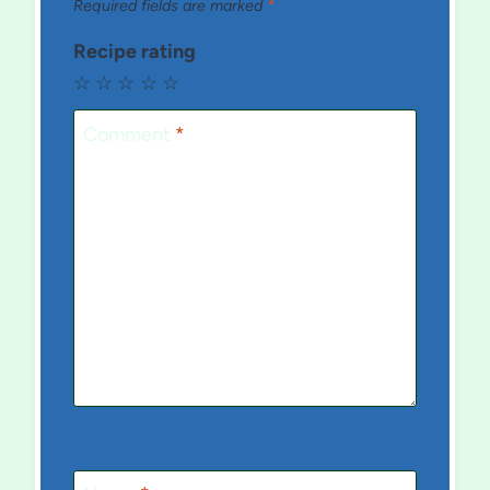
Required fields are marked
*
Recipe rating
☆
☆
☆
☆
☆
Comment
*