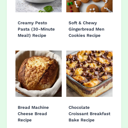
Creamy Pesto
Soft & Chewy
Pasta (30-Minute
Gingerbread Men
Meal!) Recipe
Cookies Recipe
Bread Machine
Chocolate
Cheese Bread
Croissant Breakfast
Recipe
Bake Recipe