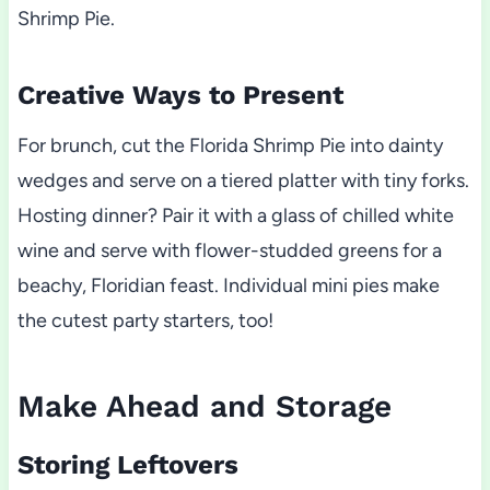
Shrimp Pie.
Creative Ways to Present
For brunch, cut the Florida Shrimp Pie into dainty
wedges and serve on a tiered platter with tiny forks.
Hosting dinner? Pair it with a glass of chilled white
wine and serve with flower-studded greens for a
beachy, Floridian feast. Individual mini pies make
the cutest party starters, too!
Make Ahead and Storage
Storing Leftovers