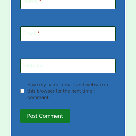
Name
*
Email
*
Website
Save my name, email, and website in
this browser for the next time I
comment.