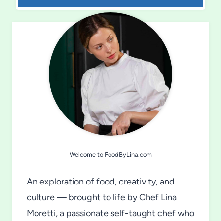
Welcome to FoodByLina.com
An exploration of food, creativity, and
culture — brought to life by Chef Lina
Moretti, a passionate self-taught chef who