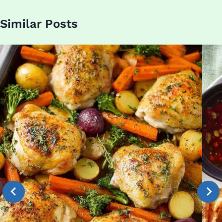
Similar Posts