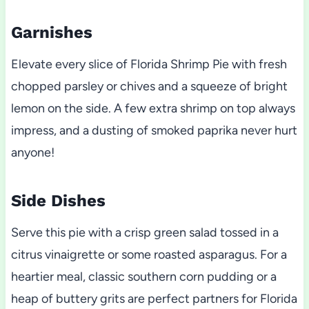
Garnishes
Elevate every slice of Florida Shrimp Pie with fresh
chopped parsley or chives and a squeeze of bright
lemon on the side. A few extra shrimp on top always
impress, and a dusting of smoked paprika never hurt
anyone!
Side Dishes
Serve this pie with a crisp green salad tossed in a
citrus vinaigrette or some roasted asparagus. For a
heartier meal, classic southern corn pudding or a
heap of buttery grits are perfect partners for Florida