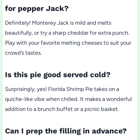
for pepper Jack?
Definitely! Monterey Jack is mild and melts
beautifully, or try a sharp cheddar for extra punch.
Play with your favorite melting cheeses to suit your
crowd’s tastes.
Is this pie good served cold?
Surprisingly, yes! Florida Shrimp Pie takes on a
quiche-like vibe when chilled. It makes a wonderful
addition to a brunch buffet or a picnic basket.
Can I prep the filling in advance?