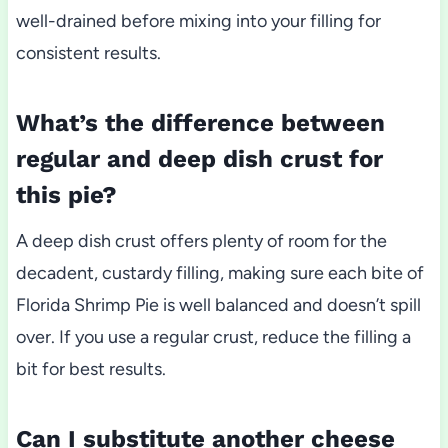
well-drained before mixing into your filling for
consistent results.
What’s the difference between
regular and deep dish crust for
this pie?
A deep dish crust offers plenty of room for the
decadent, custardy filling, making sure each bite of
Florida Shrimp Pie is well balanced and doesn’t spill
over. If you use a regular crust, reduce the filling a
bit for best results.
Can I substitute another cheese