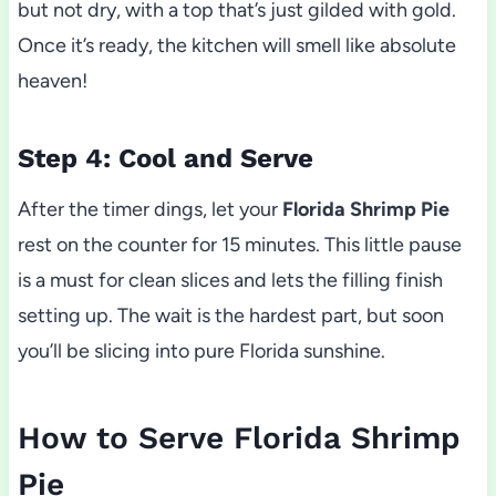
but not dry, with a top that’s just gilded with gold.
Once it’s ready, the kitchen will smell like absolute
heaven!
Step 4: Cool and Serve
After the timer dings, let your
Florida Shrimp Pie
rest on the counter for 15 minutes. This little pause
is a must for clean slices and lets the filling finish
setting up. The wait is the hardest part, but soon
you’ll be slicing into pure Florida sunshine.
How to Serve Florida Shrimp
Pie