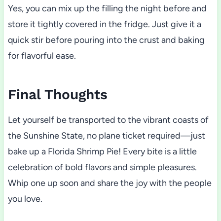
Yes, you can mix up the filling the night before and
store it tightly covered in the fridge. Just give it a
quick stir before pouring into the crust and baking
for flavorful ease.
Final Thoughts
Let yourself be transported to the vibrant coasts of
the Sunshine State, no plane ticket required—just
bake up a Florida Shrimp Pie! Every bite is a little
celebration of bold flavors and simple pleasures.
Whip one up soon and share the joy with the people
you love.