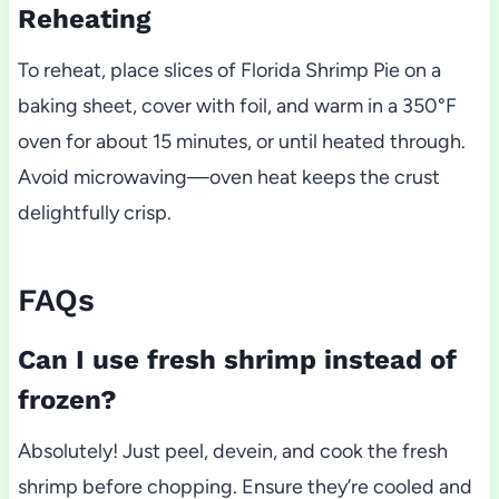
Reheating
To reheat, place slices of Florida Shrimp Pie on a
baking sheet, cover with foil, and warm in a 350°F
oven for about 15 minutes, or until heated through.
Avoid microwaving—oven heat keeps the crust
delightfully crisp.
FAQs
Can I use fresh shrimp instead of
frozen?
Absolutely! Just peel, devein, and cook the fresh
shrimp before chopping. Ensure they’re cooled and