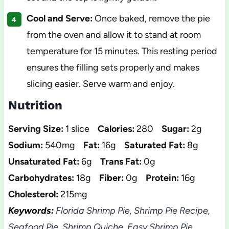
Cool and Serve:
Once baked, remove the pie
from the oven and allow it to stand at room
temperature for 15 minutes. This resting period
ensures the filling sets properly and makes
slicing easier. Serve warm and enjoy.
Nutrition
Serving Size:
1 slice
Calories:
280
Sugar:
2g
Sodium:
540mg
Fat:
16g
Saturated Fat:
8g
Unsaturated Fat:
6g
Trans Fat:
0g
Carbohydrates:
18g
Fiber:
0g
Protein:
16g
Cholesterol:
215mg
Keywords:
Florida Shrimp Pie, Shrimp Pie Recipe,
Seafood Pie, Shrimp Quiche, Easy Shrimp Pie