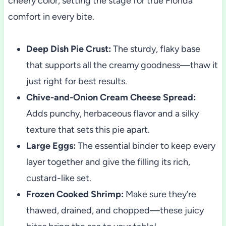
cheery color, setting the stage for true Florida
comfort in every bite.
Deep Dish Pie Crust:
The sturdy, flaky base
that supports all the creamy goodness—thaw it
just right for best results.
Chive-and-Onion Cream Cheese Spread:
Adds punchy, herbaceous flavor and a silky
texture that sets this pie apart.
Large Eggs:
The essential binder to keep every
layer together and give the filling its rich,
custard-like set.
Frozen Cooked Shrimp:
Make sure they’re
thawed, drained, and chopped—these juicy