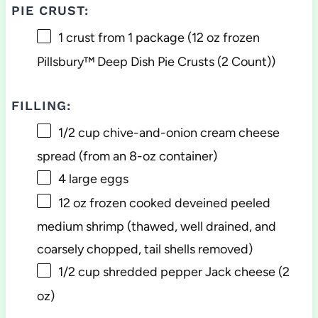
PIE CRUST:
1
crust from 1 package (
12 oz
frozen
Pillsbury™ Deep Dish Pie Crusts (2 Count))
FILLING:
1/2 cup
chive-and-onion cream cheese
spread (from an 8-oz container)
4
large eggs
12 oz
frozen cooked deveined peeled
medium shrimp (thawed, well drained, and
coarsely chopped, tail shells removed)
1/2 cup
shredded pepper Jack cheese (
2
oz
)