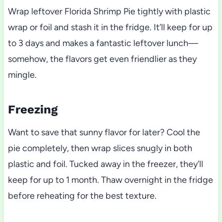
Wrap leftover Florida Shrimp Pie tightly with plastic
wrap or foil and stash it in the fridge. It’ll keep for up
to 3 days and makes a fantastic leftover lunch—
somehow, the flavors get even friendlier as they
mingle.
Freezing
Want to save that sunny flavor for later? Cool the
pie completely, then wrap slices snugly in both
plastic and foil. Tucked away in the freezer, they’ll
keep for up to 1 month. Thaw overnight in the fridge
before reheating for the best texture.