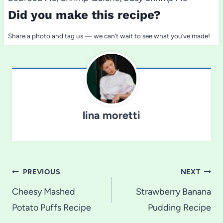
Did you make this recipe?
Share a photo and tag us — we can’t wait to see what you’ve made!
lina moretti
Post
PREVIOUS
NEXT
navigation
Cheesy Mashed
Strawberry Banana
Potato Puffs Recipe
Pudding Recipe