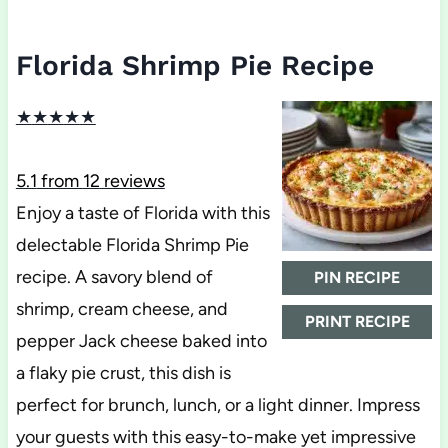
Florida Shrimp Pie Recipe
★
★
★
★
★
5.1
from
12
reviews
Enjoy a taste of Florida with this
delectable Florida Shrimp Pie
recipe. A savory blend of
PIN RECIPE
shrimp, cream cheese, and
PRINT RECIPE
pepper Jack cheese baked into
a flaky pie crust, this dish is
perfect for brunch, lunch, or a light dinner. Impress
your guests with this easy-to-make yet impressive