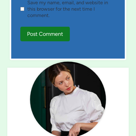
Save my name, email, and website in
this browser for the next time I
comment.