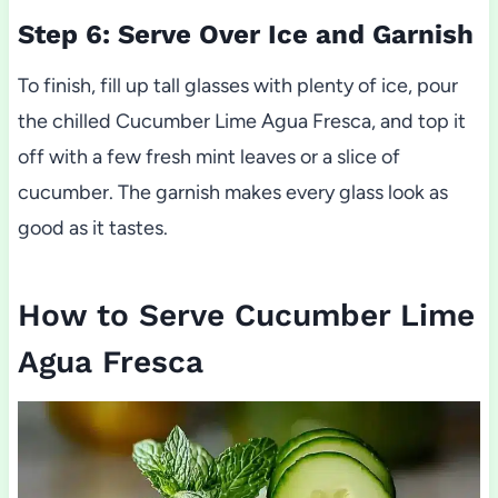
Step 6: Serve Over Ice and Garnish
To finish, fill up tall glasses with plenty of ice, pour
the chilled Cucumber Lime Agua Fresca, and top it
off with a few fresh mint leaves or a slice of
cucumber. The garnish makes every glass look as
good as it tastes.
How to Serve Cucumber Lime
Agua Fresca