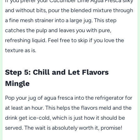
If you prefer your Cucumber Lime Agua Fresca silky
and without bits, pour the blended mixture through
a fine mesh strainer into a large jug. This step
catches the pulp and leaves you with pure,
refreshing liquid. Feel free to skip if you love the
texture as is.
Step 5: Chill and Let Flavors
Mingle
Pop your jug of agua fresca into the refrigerator for
at least an hour. This helps the flavors meld and the
drink get ice-cold, which is just how it should be
served. The wait is absolutely worth it, promise!