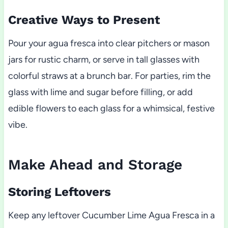
Creative Ways to Present
Pour your agua fresca into clear pitchers or mason
jars for rustic charm, or serve in tall glasses with
colorful straws at a brunch bar. For parties, rim the
glass with lime and sugar before filling, or add
edible flowers to each glass for a whimsical, festive
vibe.
Make Ahead and Storage
Storing Leftovers
Keep any leftover Cucumber Lime Agua Fresca in a