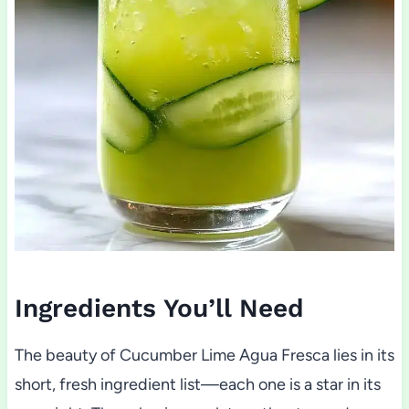
Ingredients You’ll Need
The beauty of Cucumber Lime Agua Fresca lies in its
short, fresh ingredient list—each one is a star in its