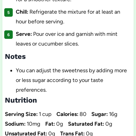
Chill:
Refrigerate the mixture for at least an
hour before serving.
Serve:
Pour over ice and garnish with mint
leaves or cucumber slices.
Notes
You can adjust the sweetness by adding more
or less sugar according to your taste
preferences.
Nutrition
Serving Size:
1 cup
Calories:
80
Sugar:
16g
Sodium:
10mg
Fat:
0g
Saturated Fat:
0g
Unsaturated Fat:
0g
Trans Fat:
0g