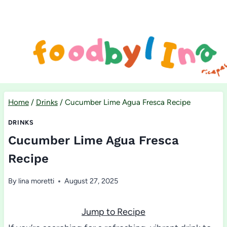
Skip
to
content
Home
/
Drinks
/
Cucumber Lime Agua Fresca Recipe
DRINKS
Cucumber Lime Agua Fresca
Recipe
By
lina moretti
August 27, 2025
Jump to Recipe