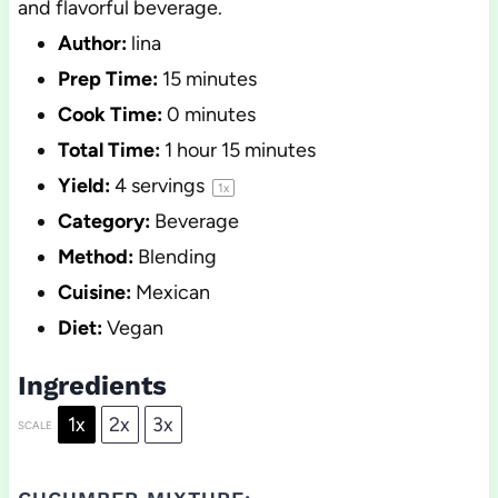
and flavorful beverage.
Author:
lina
Prep Time:
15 minutes
Cook Time:
0 minutes
Total Time:
1 hour 15 minutes
Yield:
4
servings
1
x
Category:
Beverage
Method:
Blending
Cuisine:
Mexican
Diet:
Vegan
Ingredients
1x
2x
3x
SCALE