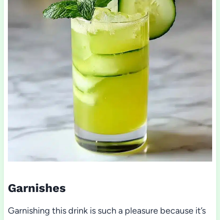
Garnishes
Garnishing this drink is such a pleasure because it’s