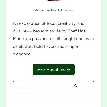
Welcome to FoodByLina.com
An exploration of food, creativity, and
culture — brought to life by Chef Lina
Moretti, a passionate self-taught chef who
celebrates bold flavors and simple
elegance.
About me
Search