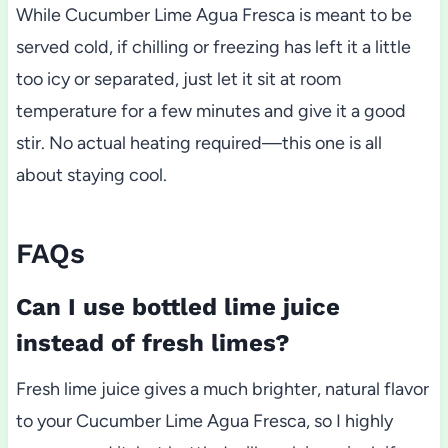
While Cucumber Lime Agua Fresca is meant to be
served cold, if chilling or freezing has left it a little
too icy or separated, just let it sit at room
temperature for a few minutes and give it a good
stir. No actual heating required—this one is all
about staying cool.
FAQs
Can I use bottled lime juice
instead of fresh limes?
Fresh lime juice gives a much brighter, natural flavor
to your Cucumber Lime Agua Fresca, so I highly