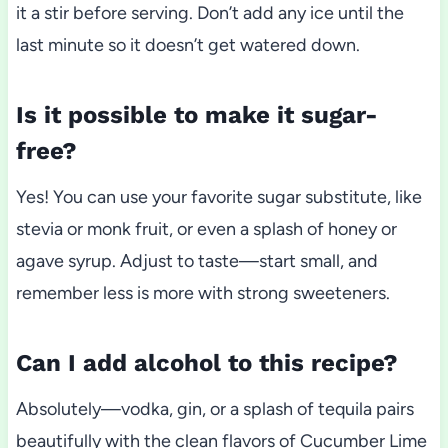
it a stir before serving. Don’t add any ice until the
last minute so it doesn’t get watered down.
Is it possible to make it sugar-
free?
Yes! You can use your favorite sugar substitute, like
stevia or monk fruit, or even a splash of honey or
agave syrup. Adjust to taste—start small, and
remember less is more with strong sweeteners.
Can I add alcohol to this recipe?
Absolutely—vodka, gin, or a splash of tequila pairs
beautifully with the clean flavors of Cucumber Lime