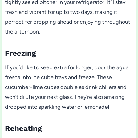
tightly sealed pitcher in your refrigerator. It’ll stay
fresh and vibrant for up to two days, making it
perfect for prepping ahead or enjoying throughout
the afternoon.
Freezing
If you’d like to keep extra for longer, pour the agua
fresca into ice cube trays and freeze. These
cucumber-lime cubes double as drink chillers and
won’t dilute your next glass. They’re also amazing
dropped into sparkling water or lemonade!
Reheating