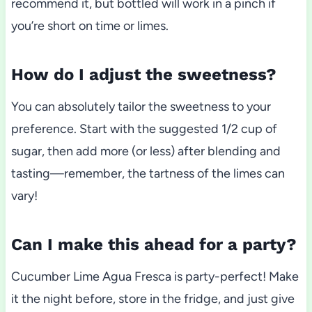
recommend it, but bottled will work in a pinch if
you’re short on time or limes.
How do I adjust the sweetness?
You can absolutely tailor the sweetness to your
preference. Start with the suggested 1/2 cup of
sugar, then add more (or less) after blending and
tasting—remember, the tartness of the limes can
vary!
Can I make this ahead for a party?
Cucumber Lime Agua Fresca is party-perfect! Make
it the night before, store in the fridge, and just give