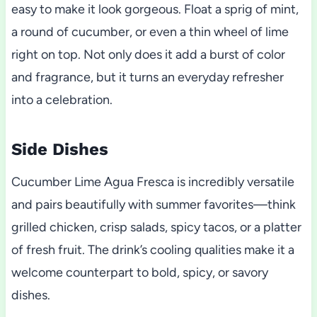
easy to make it look gorgeous. Float a sprig of mint,
a round of cucumber, or even a thin wheel of lime
right on top. Not only does it add a burst of color
and fragrance, but it turns an everyday refresher
into a celebration.
Side Dishes
Cucumber Lime Agua Fresca is incredibly versatile
and pairs beautifully with summer favorites—think
grilled chicken, crisp salads, spicy tacos, or a platter
of fresh fruit. The drink’s cooling qualities make it a
welcome counterpart to bold, spicy, or savory
dishes.