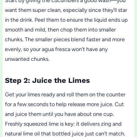
Start by giving the cucumbers a good wash—you
want them super clean, especially since they’ll star
in the drink. Peel them to ensure the liquid ends up
smooth and mild, then chop them into smaller
chunks. The smaller pieces blend faster and more
evenly, so your agua fresca won’t have any
unwanted chunks.
Step 2: Juice the Limes
Get your limes ready and roll them on the counter
for a few seconds to help release more juice. Cut
and juice them until you have about one cup.
Freshly squeezed lime is key: it delivers zing and
natural lime oil that bottled juice just can’t match.