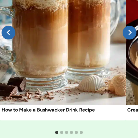
How to Make a Bushwacker Drink Recipe
Crea