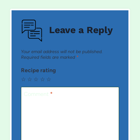
Leave a Reply
Your email address will not be published.
Required fields are marked
*
Recipe rating
☆
☆
☆
☆
☆
Comment
*