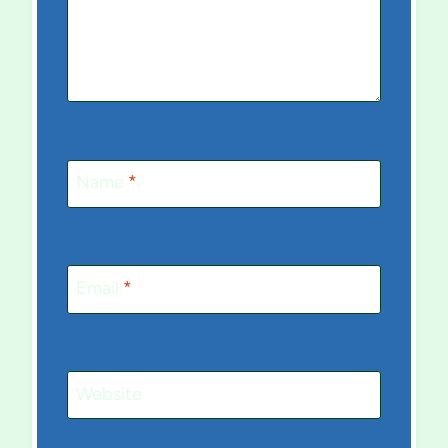
Name
*
Email
*
Website