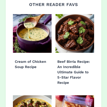
OTHER READER FAVS
Cream of Chicken
Beef Birria Recipe:
Soup Recipe
An Incredible
Ultimate Guide to
5-Star Flavor
Recipe