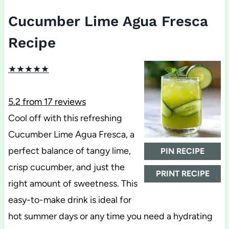
Cucumber Lime Agua Fresca
Recipe
★
★
★
★
★
5.2
from
17
reviews
Cool off with this refreshing
Cucumber Lime Agua Fresca, a
perfect balance of tangy lime,
PIN RECIPE
crisp cucumber, and just the
PRINT RECIPE
right amount of sweetness. This
easy-to-make drink is ideal for
hot summer days or any time you need a hydrating