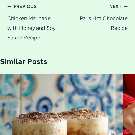
Post
PREVIOUS
NEXT
navigation
Chicken Marinade
Paris Hot Chocolate
with Honey and Soy
Recipe
Sauce Recipe
Similar Posts