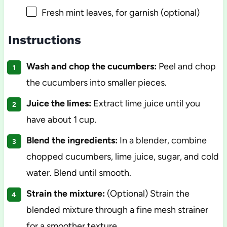
Fresh mint leaves, for garnish (optional)
Instructions
Wash and chop the cucumbers:
Peel and chop
the cucumbers into smaller pieces.
Juice the limes:
Extract lime juice until you
have about 1 cup.
Blend the ingredients:
In a blender, combine
chopped cucumbers, lime juice, sugar, and cold
water. Blend until smooth.
Strain the mixture:
(Optional) Strain the
blended mixture through a fine mesh strainer
for a smoother texture.