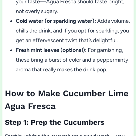
your taste—Agua Fresca should taste bright,
not overly sugary.
Cold water (or sparkling water):
Adds volume,
chills the drink, and if you opt for sparkling, you
get an effervescent twist that’s delightful.
Fresh mint leaves (optional):
For garnishing,
these bring a burst of color and a pepperminty
aroma that really makes the drink pop.
How to Make Cucumber Lime
Agua Fresca
Step 1: Prep the Cucumbers