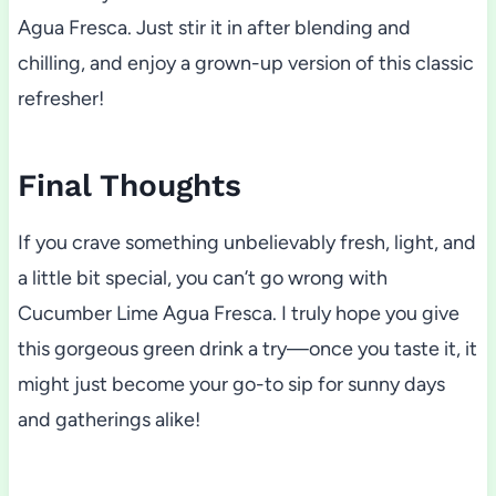
Agua Fresca. Just stir it in after blending and
chilling, and enjoy a grown-up version of this classic
refresher!
Final Thoughts
If you crave something unbelievably fresh, light, and
a little bit special, you can’t go wrong with
Cucumber Lime Agua Fresca. I truly hope you give
this gorgeous green drink a try—once you taste it, it
might just become your go-to sip for sunny days
and gatherings alike!