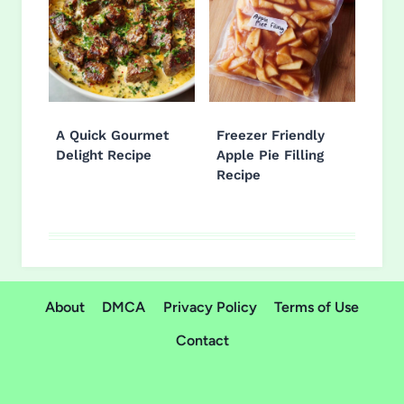
A Quick Gourmet
Freezer Friendly
Delight Recipe
Apple Pie Filling
Recipe
About
DMCA
Privacy Policy
Terms of Use
Contact