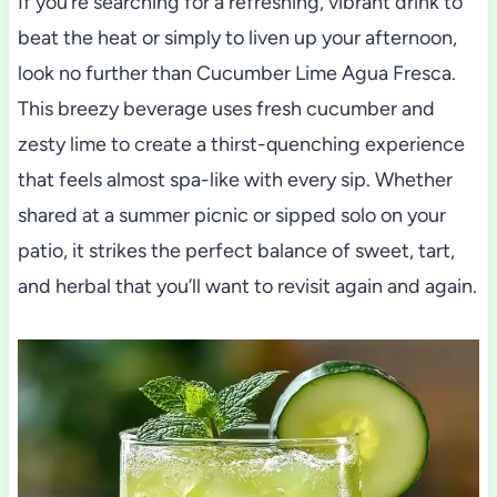
If you’re searching for a refreshing, vibrant drink to
beat the heat or simply to liven up your afternoon,
look no further than Cucumber Lime Agua Fresca.
This breezy beverage uses fresh cucumber and
zesty lime to create a thirst-quenching experience
that feels almost spa-like with every sip. Whether
shared at a summer picnic or sipped solo on your
patio, it strikes the perfect balance of sweet, tart,
and herbal that you’ll want to revisit again and again.