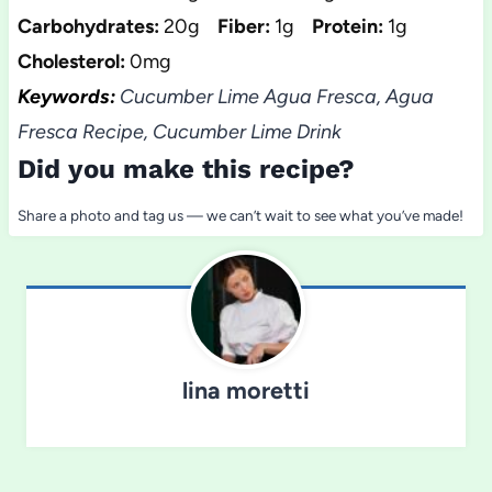
Carbohydrates:
20g
Fiber:
1g
Protein:
1g
Cholesterol:
0mg
Keywords:
Cucumber Lime Agua Fresca, Agua
Fresca Recipe, Cucumber Lime Drink
Did you make this recipe?
Share a photo and tag us — we can’t wait to see what you’ve made!
lina moretti