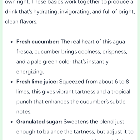
own right. These basics work together to produce a
drink that’s hydrating, invigorating, and full of bright,
clean flavors.
Fresh cucumber:
The real heart of this agua
fresca, cucumber brings coolness, crispness,
and a pale green color that’s instantly
energizing.
Fresh lime juice:
Squeezed from about 6 to 8
limes, this gives vibrant tartness and a tropical
punch that enhances the cucumber’s subtle
notes.
Granulated sugar:
Sweetens the blend just
enough to balance the tartness, but adjust it to