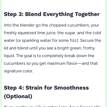
Step 3: Blend Everything Together
Into the blender go the chopped cucumbers, your
freshly squeezed lime juice, the sugar, and the cold
water (or sparkling water for some fizz). Secure the
lid and blend until you see a bright green, frothy
liquid. The goal is to completely break down the
cucumbers so you get maximum flavor—and that
signature color.
Step 4: Strain for Smoothness
(Optional)