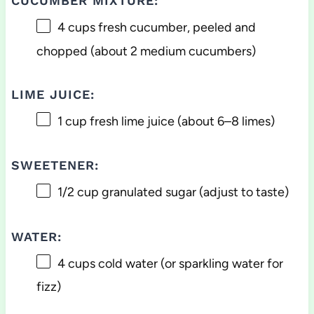
CUCUMBER MIXTURE:
4 cups
fresh cucumber, peeled and
chopped (about
2
medium cucumbers)
LIME JUICE:
1 cup
fresh lime juice (about
6
–
8
limes)
SWEETENER:
1/2 cup
granulated sugar (adjust to taste)
WATER:
4 cups
cold water (or sparkling water for
fizz)