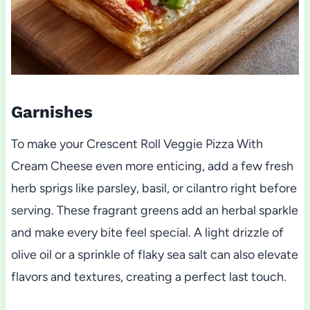
Garnishes
To make your Crescent Roll Veggie Pizza With
Cream Cheese even more enticing, add a few fresh
herb sprigs like parsley, basil, or cilantro right before
serving. These fragrant greens add an herbal sparkle
and make every bite feel special. A light drizzle of
olive oil or a sprinkle of flaky sea salt can also elevate
flavors and textures, creating a perfect last touch.