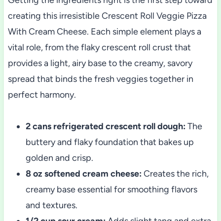
creating this irresistible Crescent Roll Veggie Pizza
With Cream Cheese. Each simple element plays a
vital role, from the flaky crescent roll crust that
provides a light, airy base to the creamy, savory
spread that binds the fresh veggies together in
perfect harmony.
2 cans refrigerated crescent roll dough:
The
buttery and flaky foundation that bakes up
golden and crisp.
8 oz softened cream cheese:
Creates the rich,
creamy base essential for smoothing flavors
and textures.
1/2 cup sour cream:
Adds slight tang and extra