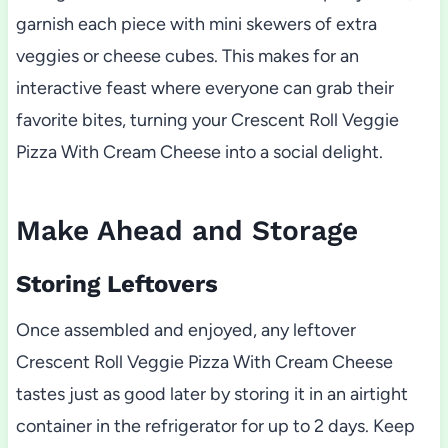
garnish each piece with mini skewers of extra
veggies or cheese cubes. This makes for an
interactive feast where everyone can grab their
favorite bites, turning your Crescent Roll Veggie
Pizza With Cream Cheese into a social delight.
Make Ahead and Storage
Storing Leftovers
Once assembled and enjoyed, any leftover
Crescent Roll Veggie Pizza With Cream Cheese
tastes just as good later by storing it in an airtight
container in the refrigerator for up to 2 days. Keep