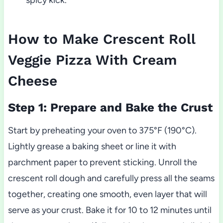
How to Make Crescent Roll
Veggie Pizza With Cream
Cheese
Step 1: Prepare and Bake the Crust
Start by preheating your oven to 375°F (190°C).
Lightly grease a baking sheet or line it with
parchment paper to prevent sticking. Unroll the
crescent roll dough and carefully press all the seams
together, creating one smooth, even layer that will
serve as your crust. Bake it for 10 to 12 minutes until