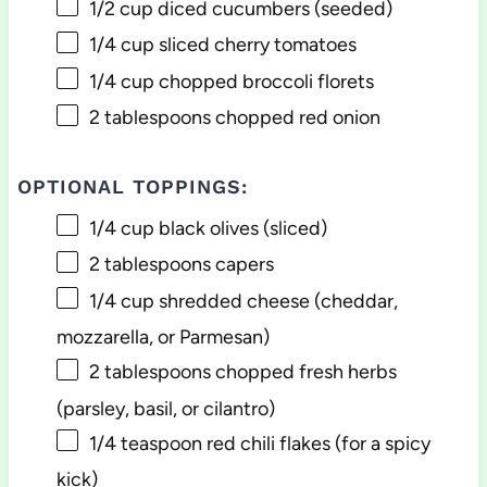
1/2 cup
diced cucumbers (seeded)
1/4 cup
sliced cherry tomatoes
1/4 cup
chopped broccoli florets
2 tablespoons
chopped red onion
OPTIONAL TOPPINGS:
1/4 cup
black olives (sliced)
2 tablespoons
capers
1/4 cup
shredded cheese (cheddar,
mozzarella, or Parmesan)
2 tablespoons
chopped fresh herbs
(parsley, basil, or cilantro)
1/4 teaspoon
red chili flakes (for a spicy
kick)