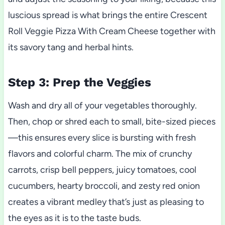
luscious spread is what brings the entire Crescent
Roll Veggie Pizza With Cream Cheese together with
its savory tang and herbal hints.
Step 3: Prep the Veggies
Wash and dry all of your vegetables thoroughly.
Then, chop or shred each to small, bite-sized pieces
—this ensures every slice is bursting with fresh
flavors and colorful charm. The mix of crunchy
carrots, crisp bell peppers, juicy tomatoes, cool
cucumbers, hearty broccoli, and zesty red onion
creates a vibrant medley that’s just as pleasing to
the eyes as it is to the taste buds.