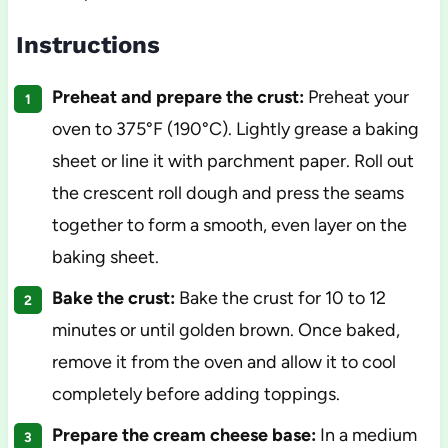
Instructions
Preheat and prepare the crust:
Preheat your
oven to 375°F (190°C). Lightly grease a baking
sheet or line it with parchment paper. Roll out
the crescent roll dough and press the seams
together to form a smooth, even layer on the
baking sheet.
Bake the crust:
Bake the crust for 10 to 12
minutes or until golden brown. Once baked,
remove it from the oven and allow it to cool
completely before adding toppings.
Prepare the cream cheese base:
In a medium