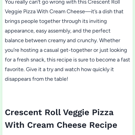
You really can’t go wrong with this Crescent Roll
Veggie Pizza With Cream Cheese—it’s a dish that
brings people together through its inviting
appearance, easy assembly, and the perfect
balance between creamy and crunchy. Whether
you’re hosting a casual get-together or just looking
for a fresh snack, this recipe is sure to become a fast
favorite. Give it a try and watch how quickly it
disappears from the table!
Crescent Roll Veggie Pizza
With Cream Cheese Recipe