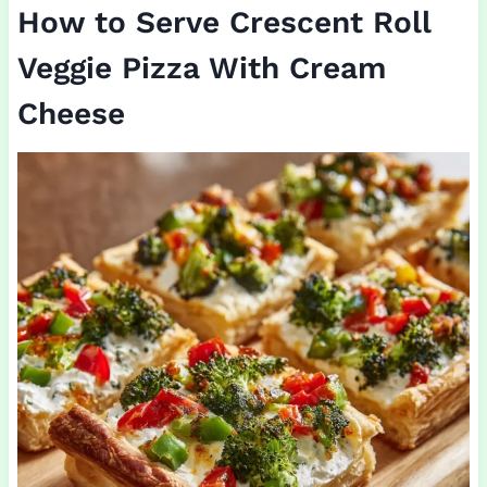
How to Serve Crescent Roll
Veggie Pizza With Cream
Cheese