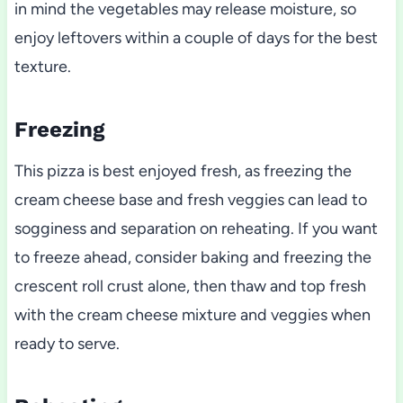
in mind the vegetables may release moisture, so
enjoy leftovers within a couple of days for the best
texture.
Freezing
This pizza is best enjoyed fresh, as freezing the
cream cheese base and fresh veggies can lead to
sogginess and separation on reheating. If you want
to freeze ahead, consider baking and freezing the
crescent roll crust alone, then thaw and top fresh
with the cream cheese mixture and veggies when
ready to serve.