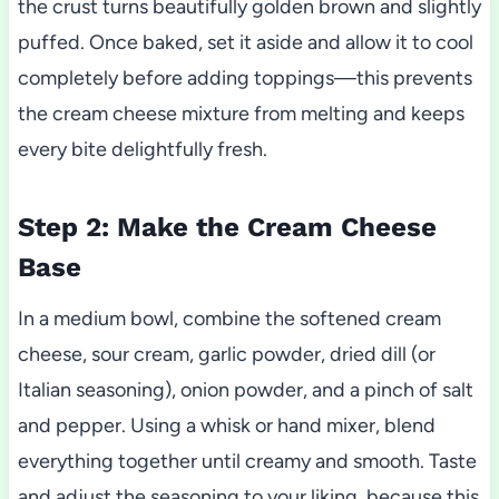
the crust turns beautifully golden brown and slightly
puffed. Once baked, set it aside and allow it to cool
completely before adding toppings—this prevents
the cream cheese mixture from melting and keeps
every bite delightfully fresh.
Step 2: Make the Cream Cheese
Base
In a medium bowl, combine the softened cream
cheese, sour cream, garlic powder, dried dill (or
Italian seasoning), onion powder, and a pinch of salt
and pepper. Using a whisk or hand mixer, blend
everything together until creamy and smooth. Taste
and adjust the seasoning to your liking, because this