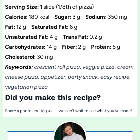
Serving Size:
1 slice (1/8th of pizza)
Calories:
180 kcal
Sugar:
3 g
Sodium:
350 mg
Fat:
12 g
Saturated Fat:
6 g
Unsaturated Fat:
4 g
Trans Fat:
0.2 g
Carbohydrates:
14 g
Fiber:
2 g
Protein:
5 g
Cholesterol:
30 mg
Keywords:
crescent roll pizza, veggie pizza, cream
cheese pizza, appetizer, party snack, easy recipe,
vegetarian pizza
Did you make this recipe?
Share a photo and tag us — we can’t wait to see what you’ve made!