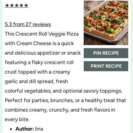
★
★
★
★
★
5.3
from
27
reviews
This Crescent Roll Veggie Pizza
with Cream Cheese is a quick
and delicious appetizer or snack
PIN RECIPE
featuring a flaky crescent roll
PRINT RECIPE
crust topped with a creamy
garlic and dill spread, fresh
colorful vegetables, and optional savory toppings.
Perfect for parties, brunches, or a healthy treat that
combines creamy, crunchy, and fresh flavors in
every bite.
Author:
lina