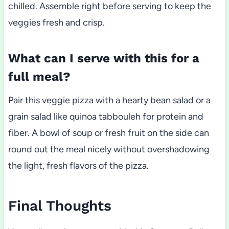
chilled. Assemble right before serving to keep the
veggies fresh and crisp.
What can I serve with this for a
full meal?
Pair this veggie pizza with a hearty bean salad or a
grain salad like quinoa tabbouleh for protein and
fiber. A bowl of soup or fresh fruit on the side can
round out the meal nicely without overshadowing
the light, fresh flavors of the pizza.
Final Thoughts