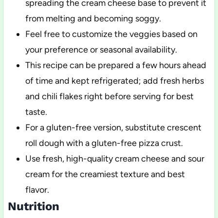
spreading the cream cheese base to prevent it
from melting and becoming soggy.
Feel free to customize the veggies based on
your preference or seasonal availability.
This recipe can be prepared a few hours ahead
of time and kept refrigerated; add fresh herbs
and chili flakes right before serving for best
taste.
For a gluten-free version, substitute crescent
roll dough with a gluten-free pizza crust.
Use fresh, high-quality cream cheese and sour
cream for the creamiest texture and best
flavor.
Nutrition