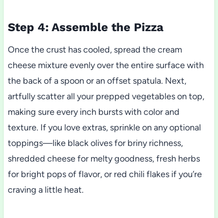
Step 4: Assemble the Pizza
Once the crust has cooled, spread the cream
cheese mixture evenly over the entire surface with
the back of a spoon or an offset spatula. Next,
artfully scatter all your prepped vegetables on top,
making sure every inch bursts with color and
texture. If you love extras, sprinkle on any optional
toppings—like black olives for briny richness,
shredded cheese for melty goodness, fresh herbs
for bright pops of flavor, or red chili flakes if you’re
craving a little heat.