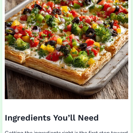
Ingredients You’ll Need
Getting the ingredients right is the first step toward