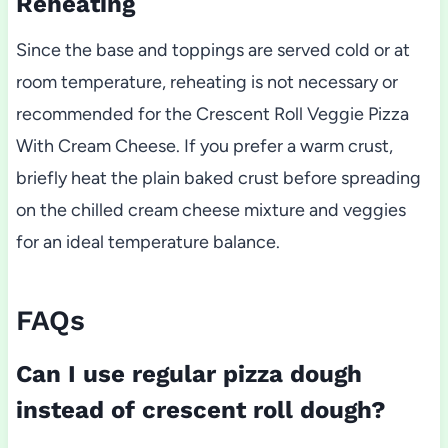
Reheating
Since the base and toppings are served cold or at
room temperature, reheating is not necessary or
recommended for the Crescent Roll Veggie Pizza
With Cream Cheese. If you prefer a warm crust,
briefly heat the plain baked crust before spreading
on the chilled cream cheese mixture and veggies
for an ideal temperature balance.
FAQs
Can I use regular pizza dough
instead of crescent roll dough?