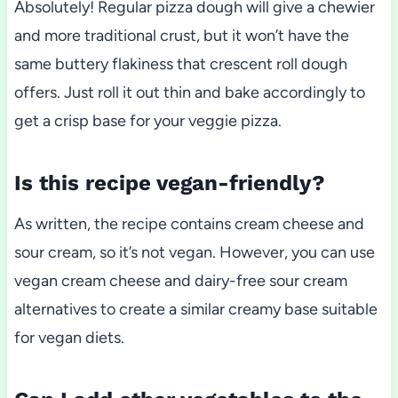
Absolutely! Regular pizza dough will give a chewier
and more traditional crust, but it won’t have the
same buttery flakiness that crescent roll dough
offers. Just roll it out thin and bake accordingly to
get a crisp base for your veggie pizza.
Is this recipe vegan-friendly?
As written, the recipe contains cream cheese and
sour cream, so it’s not vegan. However, you can use
vegan cream cheese and dairy-free sour cream
alternatives to create a similar creamy base suitable
for vegan diets.