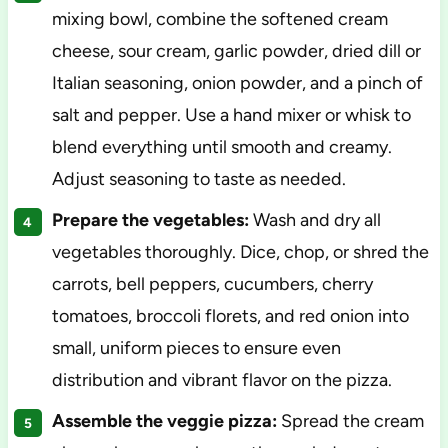
mixing bowl, combine the softened cream
cheese, sour cream, garlic powder, dried dill or
Italian seasoning, onion powder, and a pinch of
salt and pepper. Use a hand mixer or whisk to
blend everything until smooth and creamy.
Adjust seasoning to taste as needed.
Prepare the vegetables:
Wash and dry all
vegetables thoroughly. Dice, chop, or shred the
carrots, bell peppers, cucumbers, cherry
tomatoes, broccoli florets, and red onion into
small, uniform pieces to ensure even
distribution and vibrant flavor on the pizza.
Assemble the veggie pizza:
Spread the cream