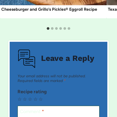
Cheeseburger and Grillo’s Pickles® Eggroll Recipe
Texa
Leave a Reply
Your email address will not be published.
Required fields are marked
*
Recipe rating
☆
☆
☆
☆
☆
Comment
*