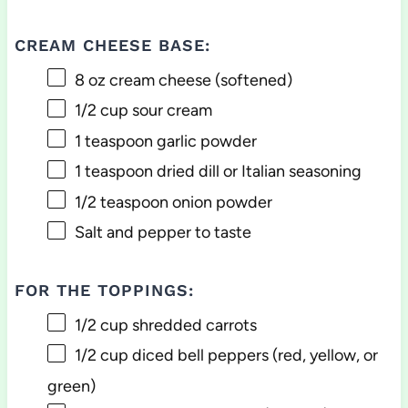
CREAM CHEESE BASE:
8 oz
cream cheese (softened)
1/2 cup
sour cream
1 teaspoon
garlic powder
1 teaspoon
dried dill or Italian seasoning
1/2 teaspoon
onion powder
Salt and pepper to taste
FOR THE TOPPINGS:
1/2 cup
shredded carrots
1/2 cup
diced bell peppers (red, yellow, or
green)