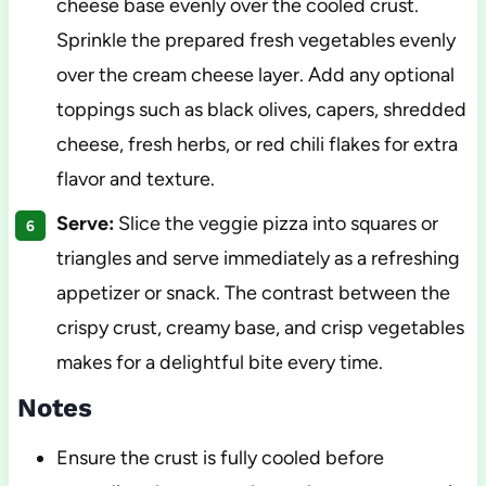
cheese base evenly over the cooled crust.
Sprinkle the prepared fresh vegetables evenly
over the cream cheese layer. Add any optional
toppings such as black olives, capers, shredded
cheese, fresh herbs, or red chili flakes for extra
flavor and texture.
Serve:
Slice the veggie pizza into squares or
triangles and serve immediately as a refreshing
appetizer or snack. The contrast between the
crispy crust, creamy base, and crisp vegetables
makes for a delightful bite every time.
Notes
Ensure the crust is fully cooled before