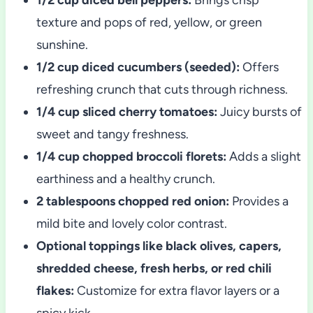
texture and pops of red, yellow, or green
sunshine.
1/2 cup diced cucumbers (seeded):
Offers
refreshing crunch that cuts through richness.
1/4 cup sliced cherry tomatoes:
Juicy bursts of
sweet and tangy freshness.
1/4 cup chopped broccoli florets:
Adds a slight
earthiness and a healthy crunch.
2 tablespoons chopped red onion:
Provides a
mild bite and lovely color contrast.
Optional toppings like black olives, capers,
shredded cheese, fresh herbs, or red chili
flakes:
Customize for extra flavor layers or a
spicy kick.