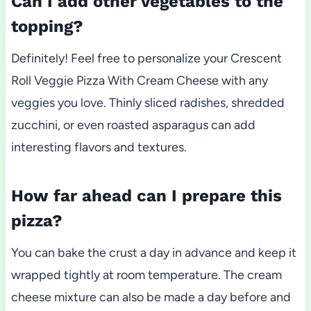
Can I add other vegetables to the
topping?
Definitely! Feel free to personalize your Crescent
Roll Veggie Pizza With Cream Cheese with any
veggies you love. Thinly sliced radishes, shredded
zucchini, or even roasted asparagus can add
interesting flavors and textures.
How far ahead can I prepare this
pizza?
You can bake the crust a day in advance and keep it
wrapped tightly at room temperature. The cream
cheese mixture can also be made a day before and