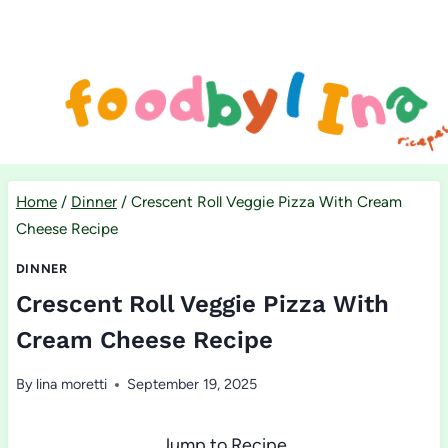
Skip
to
content
Home
/
Dinner
/
Crescent Roll Veggie Pizza With Cream
Cheese Recipe
DINNER
Crescent Roll Veggie Pizza With
Cream Cheese Recipe
By
lina moretti
September 19, 2025
Jump to Recipe