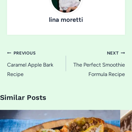
lina moretti
Post
PREVIOUS
NEXT
navigation
Caramel Apple Bark
The Perfect Smoothie
Recipe
Formula Recipe
Similar Posts