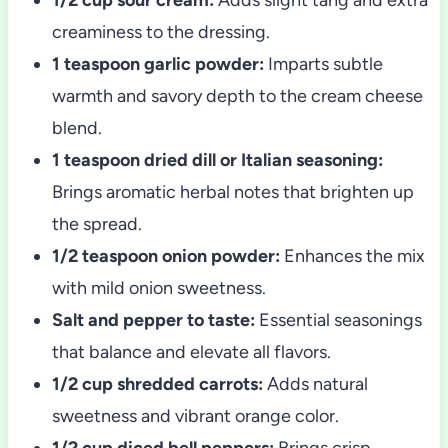
creaminess to the dressing.
1 teaspoon garlic powder:
Imparts subtle
warmth and savory depth to the cream cheese
blend.
1 teaspoon dried dill or Italian seasoning:
Brings aromatic herbal notes that brighten up
the spread.
1/2 teaspoon onion powder:
Enhances the mix
with mild onion sweetness.
Salt and pepper to taste:
Essential seasonings
that balance and elevate all flavors.
1/2 cup shredded carrots:
Adds natural
sweetness and vibrant orange color.
1/2 cup diced bell peppers:
Brings crisp