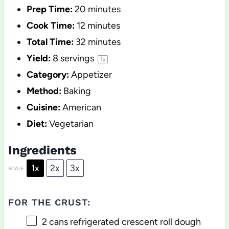
Prep Time:
20 minutes
Cook Time:
12 minutes
Total Time:
32 minutes
Yield:
8
servings
1
x
Category:
Appetizer
Method:
Baking
Cuisine:
American
Diet:
Vegetarian
Ingredients
1x
2x
3x
SCALE
FOR THE CRUST:
2
cans refrigerated crescent roll dough