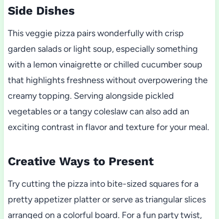
Side Dishes
This veggie pizza pairs wonderfully with crisp
garden salads or light soup, especially something
with a lemon vinaigrette or chilled cucumber soup
that highlights freshness without overpowering the
creamy topping. Serving alongside pickled
vegetables or a tangy coleslaw can also add an
exciting contrast in flavor and texture for your meal.
Creative Ways to Present
Try cutting the pizza into bite-sized squares for a
pretty appetizer platter or serve as triangular slices
arranged on a colorful board. For a fun party twist,