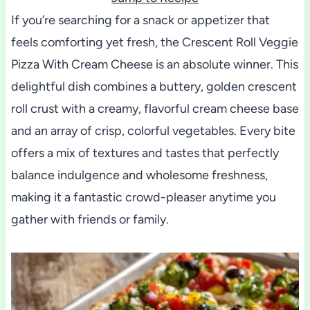
If you’re searching for a snack or appetizer that
feels comforting yet fresh, the Crescent Roll Veggie
Pizza With Cream Cheese is an absolute winner. This
delightful dish combines a buttery, golden crescent
roll crust with a creamy, flavorful cream cheese base
and an array of crisp, colorful vegetables. Every bite
offers a mix of textures and tastes that perfectly
balance indulgence and wholesome freshness,
making it a fantastic crowd-pleaser anytime you
gather with friends or family.