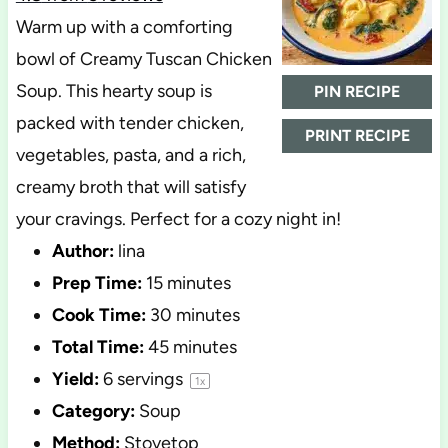
Warm up with a comforting
bowl of Creamy Tuscan Chicken
Soup. This hearty soup is
PIN RECIPE
packed with tender chicken,
PRINT RECIPE
vegetables, pasta, and a rich,
creamy broth that will satisfy
your cravings. Perfect for a cozy night in!
Author:
lina
Prep Time:
15 minutes
Cook Time:
30 minutes
Total Time:
45 minutes
Yield:
6
servings
1
x
Category:
Soup
Method:
Stovetop