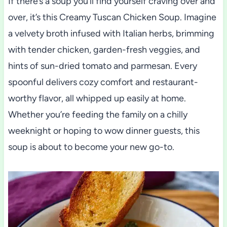
If there’s a soup you’ll find yourself craving over and
over, it’s this Creamy Tuscan Chicken Soup. Imagine
a velvety broth infused with Italian herbs, brimming
with tender chicken, garden-fresh veggies, and
hints of sun-dried tomato and parmesan. Every
spoonful delivers cozy comfort and restaurant-
worthy flavor, all whipped up easily at home.
Whether you’re feeding the family on a chilly
weeknight or hoping to wow dinner guests, this
soup is about to become your new go-to.