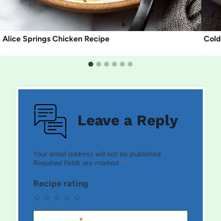
Alice Springs Chicken Recipe
Cold
Leave a Reply
Your email address will not be published.
Required fields are marked
*
Recipe rating
☆
☆
☆
☆
☆