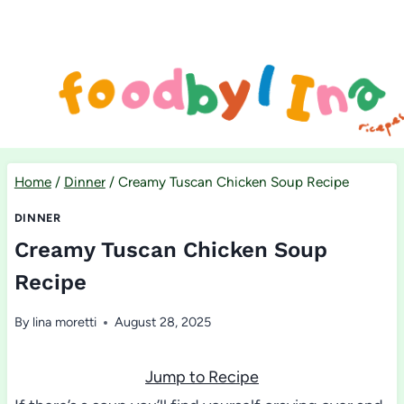
Skip
to
content
Home
/
Dinner
/
Creamy Tuscan Chicken Soup Recipe
DINNER
Creamy Tuscan Chicken Soup
Recipe
By
lina moretti
August 28, 2025
Jump to Recipe