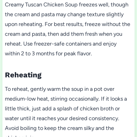
Creamy Tuscan Chicken Soup freezes well, though
the cream and pasta may change texture slightly
upon reheating. For best results, freeze without the
cream and pasta, then add them fresh when you
reheat. Use freezer-safe containers and enjoy
within 2 to 3 months for peak flavor.
Reheating
To reheat, gently warm the soup in a pot over
medium-low heat, stirring occasionally. If it looks a
little thick, just add a splash of chicken broth or
water until it reaches your desired consistency.
Avoid boiling to keep the cream silky and the