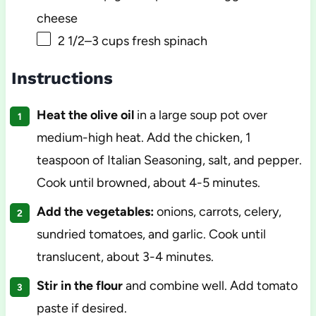
cheese
2 1/2
–
3
cups fresh spinach
Instructions
Heat the olive oil
in a large soup pot over
medium-high heat. Add the chicken, 1
teaspoon of Italian Seasoning, salt, and pepper.
Cook until browned, about 4-5 minutes.
Add the vegetables:
onions, carrots, celery,
sundried tomatoes, and garlic. Cook until
translucent, about 3-4 minutes.
Stir in the flour
and combine well. Add tomato
paste if desired.