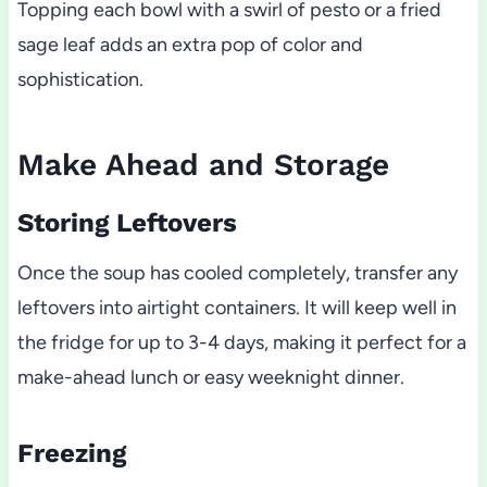
Topping each bowl with a swirl of pesto or a fried
sage leaf adds an extra pop of color and
sophistication.
Make Ahead and Storage
Storing Leftovers
Once the soup has cooled completely, transfer any
leftovers into airtight containers. It will keep well in
the fridge for up to 3-4 days, making it perfect for a
make-ahead lunch or easy weeknight dinner.
Freezing