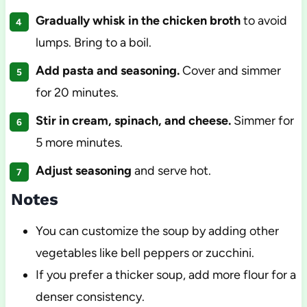
Gradually whisk in the chicken broth
to avoid
lumps. Bring to a boil.
Add pasta and seasoning.
Cover and simmer
for 20 minutes.
Stir in cream, spinach, and cheese.
Simmer for
5 more minutes.
Adjust seasoning
and serve hot.
Notes
You can customize the soup by adding other
vegetables like bell peppers or zucchini.
If you prefer a thicker soup, add more flour for a
denser consistency.