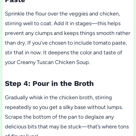
Sprinkle the flour over the veggies and chicken,
stirring well to coat. Add it in stages—this helps
prevent any clumps and keeps things smooth rather
than dry. If you’ve chosen to include tomato paste,
stir that in now. It deepens the color and taste of
your Creamy Tuscan Chicken Soup.
Step 4: Pour in the Broth
Gradually whisk in the chicken broth, stirring
repeatedly so you get a silky base without lumps.
Scrape the bottom of the pan to deglaze any
delicious bits that may be stuck—that’s where tons