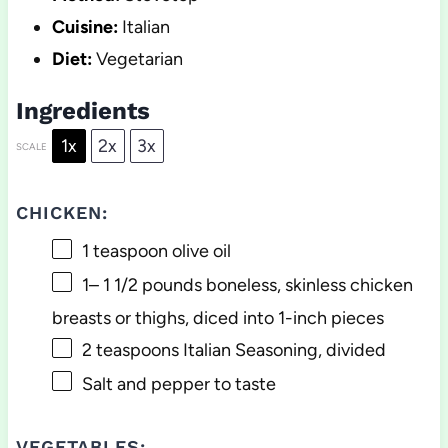
Cuisine:
Italian
Diet:
Vegetarian
Ingredients
1x
2x
3x
SCALE
CHICKEN:
1 teaspoon
olive oil
1
–
1 1/2
pounds boneless, skinless chicken
breasts or thighs, diced into
1
-inch pieces
2 teaspoons
Italian Seasoning, divided
Salt and pepper to taste
VEGETABLES: