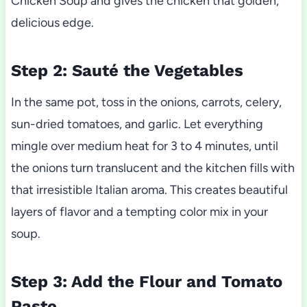
Chicken Soup and gives the chicken that golden,
delicious edge.
Step 2: Sauté the Vegetables
In the same pot, toss in the onions, carrots, celery,
sun-dried tomatoes, and garlic. Let everything
mingle over medium heat for 3 to 4 minutes, until
the onions turn translucent and the kitchen fills with
that irresistible Italian aroma. This creates beautiful
layers of flavor and a tempting color mix in your
soup.
Step 3: Add the Flour and Tomato
Paste