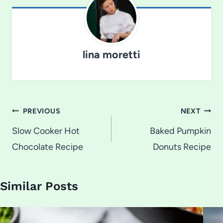
lina moretti
Post
PREVIOUS
NEXT
navigation
Slow Cooker Hot
Baked Pumpkin
Chocolate Recipe
Donuts Recipe
Similar Posts