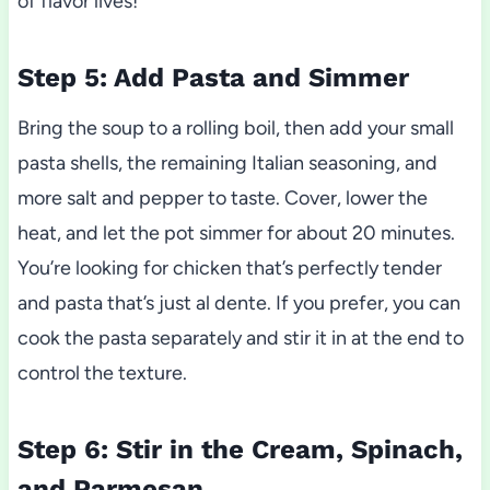
of flavor lives!
Step 5: Add Pasta and Simmer
Bring the soup to a rolling boil, then add your small
pasta shells, the remaining Italian seasoning, and
more salt and pepper to taste. Cover, lower the
heat, and let the pot simmer for about 20 minutes.
You’re looking for chicken that’s perfectly tender
and pasta that’s just al dente. If you prefer, you can
cook the pasta separately and stir it in at the end to
control the texture.
Step 6: Stir in the Cream, Spinach,
and Parmesan