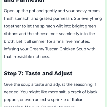
Open up the pot and gently add your heavy cream,
fresh spinach, and grated parmesan. Stir everything
together to let the spinach wilt into bright green
ribbons and the cheese melt seamlessly into the
broth. Let it all simmer for a final five minutes,
infusing your Creamy Tuscan Chicken Soup with
that irresistible richness.
Step 7: Taste and Adjust
Give the soup a taste and adjust the seasoning if
needed. You might like more salt, a crack of black
pepper, or even an extra sprinkle of Italian