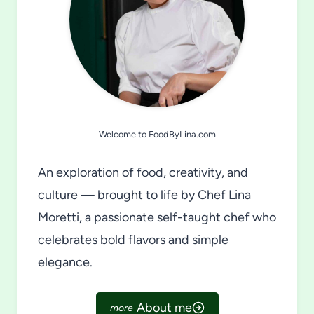
Welcome to FoodByLina.com
An exploration of food, creativity, and
culture — brought to life by Chef Lina
Moretti, a passionate self-taught chef who
celebrates bold flavors and simple
elegance.
About me