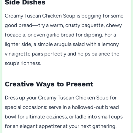
Side Dishes
Creamy Tuscan Chicken Soup is begging for some
good bread—try a warm, crusty baguette, chewy
focaccia, or even garlic bread for dipping. For a
lighter side, a simple arugula salad with a lemony
vinaigrette pairs perfectly and helps balance the
soup’s richness.
Creative Ways to Present
Dress up your Creamy Tuscan Chicken Soup for
special occasions: serve in a hollowed-out bread
bowl for ultimate coziness, or ladle into small cups
for an elegant appetizer at your next gathering.