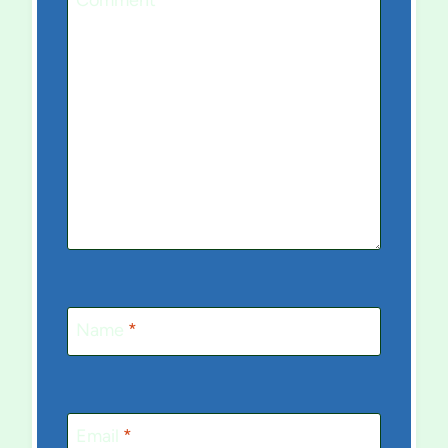
Comment
*
Name
*
Email
*