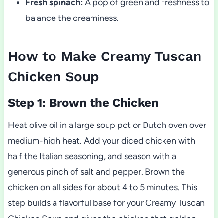
Fresh spinach:
A pop of green and freshness to
balance the creaminess.
How to Make Creamy Tuscan
Chicken Soup
Step 1: Brown the Chicken
Heat olive oil in a large soup pot or Dutch oven over
medium-high heat. Add your diced chicken with
half the Italian seasoning, and season with a
generous pinch of salt and pepper. Brown the
chicken on all sides for about 4 to 5 minutes. This
step builds a flavorful base for your Creamy Tuscan