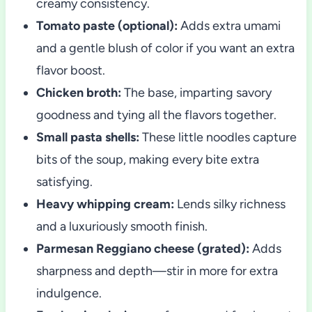
creamy consistency.
Tomato paste (optional):
Adds extra umami
and a gentle blush of color if you want an extra
flavor boost.
Chicken broth:
The base, imparting savory
goodness and tying all the flavors together.
Small pasta shells:
These little noodles capture
bits of the soup, making every bite extra
satisfying.
Heavy whipping cream:
Lends silky richness
and a luxuriously smooth finish.
Parmesan Reggiano cheese (grated):
Adds
sharpness and depth—stir in more for extra
indulgence.