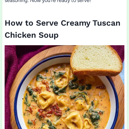
seasoning. Now you’re ready to serve!
How to Serve Creamy Tuscan
Chicken Soup