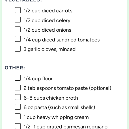
1/2 cup
diced carrots
1/2 cup
diced celery
1/2 cup
diced onions
1/4 cup
diced sundried tomatoes
3
garlic cloves, minced
OTHER:
1/4 cup
flour
2 tablespoons
tomato paste (optional)
6
–
8
cups chicken broth
6 oz
pasta (such as small shells)
1 cup
heavy whipping cream
1/2
–
1
cup grated parmesan reggiano