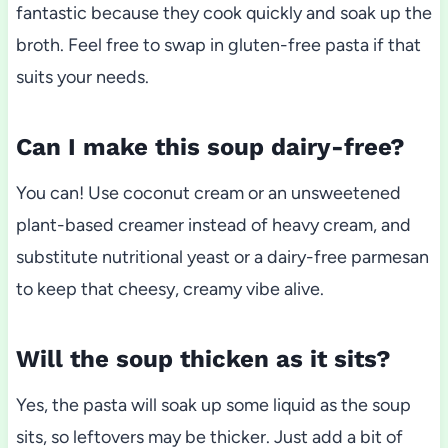
fantastic because they cook quickly and soak up the
broth. Feel free to swap in gluten-free pasta if that
suits your needs.
Can I make this soup dairy-free?
You can! Use coconut cream or an unsweetened
plant-based creamer instead of heavy cream, and
substitute nutritional yeast or a dairy-free parmesan
to keep that cheesy, creamy vibe alive.
Will the soup thicken as it sits?
Yes, the pasta will soak up some liquid as the soup
sits, so leftovers may be thicker. Just add a bit of