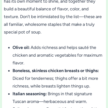
has its own moment to shine, and together they
build a beautiful balance of flavor, color, and
texture. Don’t be intimidated by the list—these are
all familiar, wholesome staples that make a truly
special pot of soup.
Olive oil:
Adds richness and helps sauté the
chicken and aromatic vegetables for maximum
flavor.
Boneless, skinless chicken breasts or thighs:
Diced for tenderness; thighs offer a bit more
richness, while breasts lighten things up.
Italian seasoning:
Brings in that signature
Tuscan aroma—herbaceous and warm.