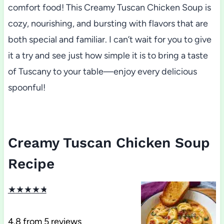
comfort food! This Creamy Tuscan Chicken Soup is
cozy, nourishing, and bursting with flavors that are
both special and familiar. I can’t wait for you to give
it a try and see just how simple it is to bring a taste
of Tuscany to your table—enjoy every delicious
spoonful!
Creamy Tuscan Chicken Soup
Recipe
★
★
★
★
★
4.8
from
5
reviews