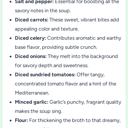
Salt and pepper:
Essential for boosting all the
savory notes in the soup.
Diced carrots:
These sweet, vibrant bites add
appealing color and texture.
Diced celery:
Contributes aromatic and earthy
base flavor, providing subtle crunch.
Diced onions:
They melt into the background
for savory depth and sweetness.
Diced sundried tomatoes:
Offer tangy,
concentrated tomato flavor and a hint of the
Mediterranean.
Minced garlic:
Garlic’s punchy, fragrant quality
makes the soup sing.
Flour:
For thickening the broth to that dreamy,