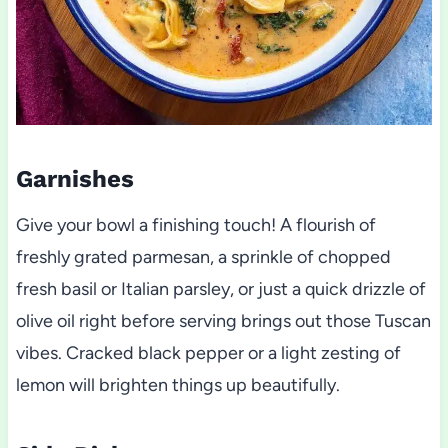
Garnishes
Give your bowl a finishing touch! A flourish of
freshly grated parmesan, a sprinkle of chopped
fresh basil or Italian parsley, or just a quick drizzle of
olive oil right before serving brings out those Tuscan
vibes. Cracked black pepper or a light zesting of
lemon will brighten things up beautifully.