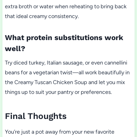
extra broth or water when reheating to bring back
that ideal creamy consistency.
What protein substitutions work
well?
Try diced turkey, Italian sausage, or even cannellini
beans for a vegetarian twist—all work beautifully in
the Creamy Tuscan Chicken Soup and let you mix
things up to suit your pantry or preferences.
Final Thoughts
You’re just a pot away from your new favorite