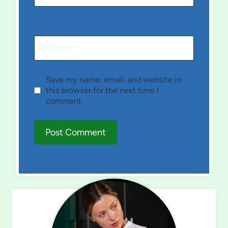
Website
Save my name, email, and website in
this browser for the next time I
comment.