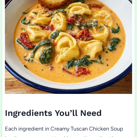
Ingredients You’ll Need
Each ingredient in Creamy Tuscan Chicken Soup