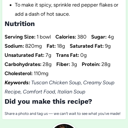
To make it spicy, sprinkle red pepper flakes or
add a dash of hot sauce.
Nutrition
Serving Size:
1 bowl
Calories:
380
Sugar:
4g
Sodium:
820mg
Fat:
18g
Saturated Fat:
9g
Unsaturated Fat:
7g
Trans Fat:
0g
Carbohydrates:
28g
Fiber:
3g
Protein:
28g
Cholesterol:
110mg
Keywords:
Tuscan Chicken Soup, Creamy Soup
Recipe, Comfort Food, Italian Soup
Did you make this recipe?
Share a photo and tag us — we can’t wait to see what you’ve made!