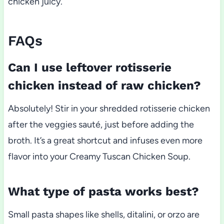
chicken juicy.
FAQs
Can I use leftover rotisserie
chicken instead of raw chicken?
Absolutely! Stir in your shredded rotisserie chicken
after the veggies sauté, just before adding the
broth. It’s a great shortcut and infuses even more
flavor into your Creamy Tuscan Chicken Soup.
What type of pasta works best?
Small pasta shapes like shells, ditalini, or orzo are