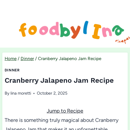
Skip
to
content
Home
/
Dinner
/
Cranberry Jalapeno Jam Recipe
DINNER
Cranberry Jalapeno Jam Recipe
By
lina moretti
October 2, 2025
Jump to Recipe
There is something truly magical about Cranberry
Jalapeno Jam that makes it an unforgettable