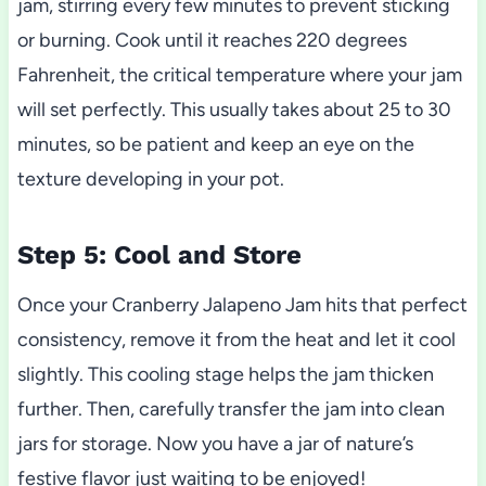
jam, stirring every few minutes to prevent sticking
or burning. Cook until it reaches 220 degrees
Fahrenheit, the critical temperature where your jam
will set perfectly. This usually takes about 25 to 30
minutes, so be patient and keep an eye on the
texture developing in your pot.
Step 5: Cool and Store
Once your Cranberry Jalapeno Jam hits that perfect
consistency, remove it from the heat and let it cool
slightly. This cooling stage helps the jam thicken
further. Then, carefully transfer the jam into clean
jars for storage. Now you have a jar of nature’s
festive flavor just waiting to be enjoyed!