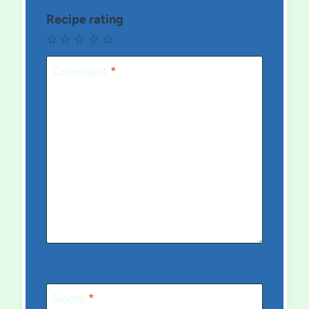
Recipe rating
☆
☆
☆
☆
☆
Comment
*
Name
*