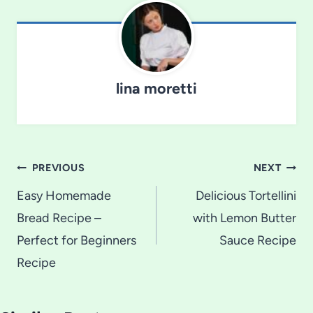
lina moretti
Post
PREVIOUS
NEXT
navigation
Easy Homemade
Delicious Tortellini
Bread Recipe –
with Lemon Butter
Perfect for Beginners
Sauce Recipe
Recipe