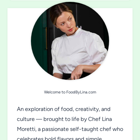
Welcome to FoodByLina.com
An exploration of food, creativity, and
culture — brought to life by Chef Lina
Moretti, a passionate self-taught chef who
celebrates bold flavors and simple