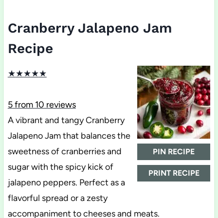
Cranberry Jalapeno Jam
Recipe
★
★
★
★
★
5
from
10
reviews
A vibrant and tangy Cranberry
Jalapeno Jam that balances the
sweetness of cranberries and
PIN RECIPE
sugar with the spicy kick of
PRINT RECIPE
jalapeno peppers. Perfect as a
flavorful spread or a zesty
accompaniment to cheeses and meats.