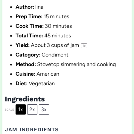
Author:
lina
Prep Time:
15 minutes
Cook Time:
30 minutes
Total Time:
45 minutes
Yield:
About
3 cups
of jam
1
x
Category:
Condiment
Method:
Stovetop simmering and cooking
Cuisine:
American
Diet:
Vegetarian
Ingredients
1x
2x
3x
SCALE
JAM INGREDIENTS