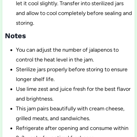
let it cool slightly. Transfer into sterilized jars
and allow to cool completely before sealing and
storing.
Notes
You can adjust the number of jalapenos to
control the heat level in the jam.
Sterilize jars properly before storing to ensure
longer shelf life.
Use lime zest and juice fresh for the best flavor
and brightness.
This jam pairs beautifully with cream cheese,
grilled meats, and sandwiches.
Refrigerate after opening and consume within