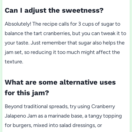
Can I adjust the sweetness?
Absolutely! The recipe calls for 3 cups of sugar to
balance the tart cranberries, but you can tweak it to
your taste. Just remember that sugar also helps the
jam set, so reducing it too much might affect the
texture.
What are some alternative uses
for this jam?
Beyond traditional spreads, try using Cranberry
Jalapeno Jam as a marinade base, a tangy topping
for burgers, mixed into salad dressings, or