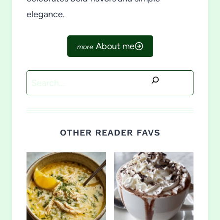
elegance.
About me
Search
OTHER READER FAVS