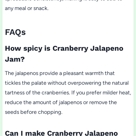
any meal or snack.
FAQs
How spicy is Cranberry Jalapeno
Jam?
The jalapenos provide a pleasant warmth that
tickles the palate without overpowering the natural
tartness of the cranberries. If you prefer milder heat,
reduce the amount of jalapenos or remove the
seeds before chopping.
Can I make Cranberry Jalapeno