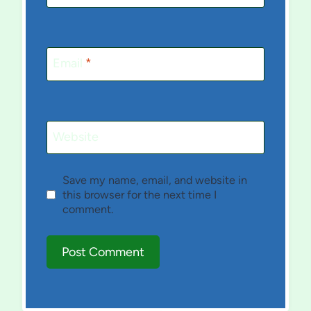
Email
*
Website
Save my name, email, and website in
this browser for the next time I
comment.