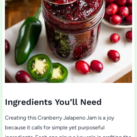
Ingredients You’ll Need
Creating this Cranberry Jalapeno Jam is a joy
because it calls for simple yet purposeful