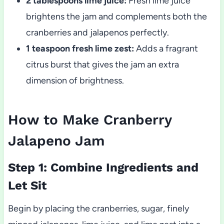
2 tablespoons lime juice:
Fresh lime juice
brightens the jam and complements both the
cranberries and jalapenos perfectly.
1 teaspoon fresh lime zest:
Adds a fragrant
citrus burst that gives the jam an extra
dimension of brightness.
How to Make Cranberry
Jalapeno Jam
Step 1: Combine Ingredients and
Let Sit
Begin by placing the cranberries, sugar, finely