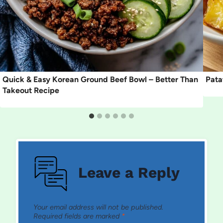
Quick & Easy Korean Ground Beef Bowl – Better Than
Pata
Takeout Recipe
Leave a Reply
Your email address will not be published.
Required fields are marked
*