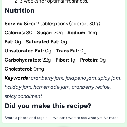
2-3 weeks for optimal freshness.
Nutrition
Serving Size:
2 tablespoons (approx. 30g)
Calories:
80
Sugar:
20g
Sodium:
1mg
Fat:
0g
Saturated Fat:
0g
Unsaturated Fat:
0g
Trans Fat:
0g
Carbohydrates:
22g
Fiber:
1g
Protein:
0g
Cholesterol:
0mg
Keywords:
cranberry jam, jalapeno jam, spicy jam,
holiday jam, homemade jam, cranberry recipe,
spicy condiment
Did you make this recipe?
Share a photo and tag us — we can’t wait to see what you’ve made!