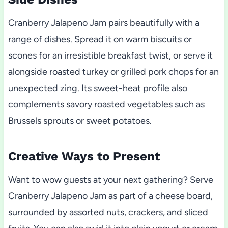
Cranberry Jalapeno Jam pairs beautifully with a
range of dishes. Spread it on warm biscuits or
scones for an irresistible breakfast twist, or serve it
alongside roasted turkey or grilled pork chops for an
unexpected zing. Its sweet-heat profile also
complements savory roasted vegetables such as
Brussels sprouts or sweet potatoes.
Creative Ways to Present
Want to wow guests at your next gathering? Serve
Cranberry Jalapeno Jam as part of a cheese board,
surrounded by assorted nuts, crackers, and sliced