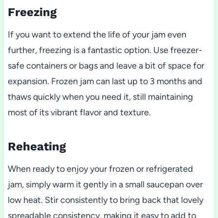
Freezing
If you want to extend the life of your jam even
further, freezing is a fantastic option. Use freezer-
safe containers or bags and leave a bit of space for
expansion. Frozen jam can last up to 3 months and
thaws quickly when you need it, still maintaining
most of its vibrant flavor and texture.
Reheating
When ready to enjoy your frozen or refrigerated
jam, simply warm it gently in a small saucepan over
low heat. Stir consistently to bring back that lovely
spreadable consistency, making it easy to add to