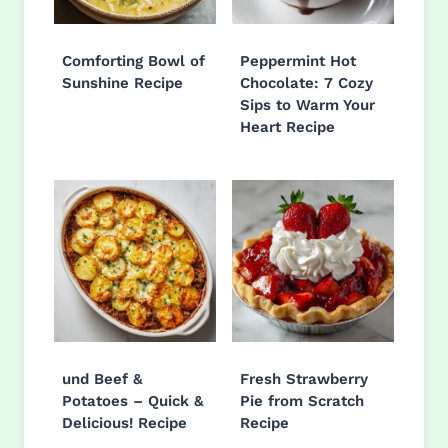
Comforting Bowl of
Peppermint Hot
Sunshine Recipe
Chocolate: 7 Cozy
Sips to Warm Your
Heart Recipe
und Beef &
Fresh Strawberry
Potatoes – Quick &
Pie from Scratch
Delicious! Recipe
Recipe