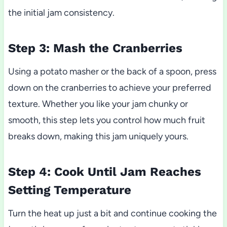
the initial jam consistency.
Step 3: Mash the Cranberries
Using a potato masher or the back of a spoon, press
down on the cranberries to achieve your preferred
texture. Whether you like your jam chunky or
smooth, this step lets you control how much fruit
breaks down, making this jam uniquely yours.
Step 4: Cook Until Jam Reaches
Setting Temperature
Turn the heat up just a bit and continue cooking the