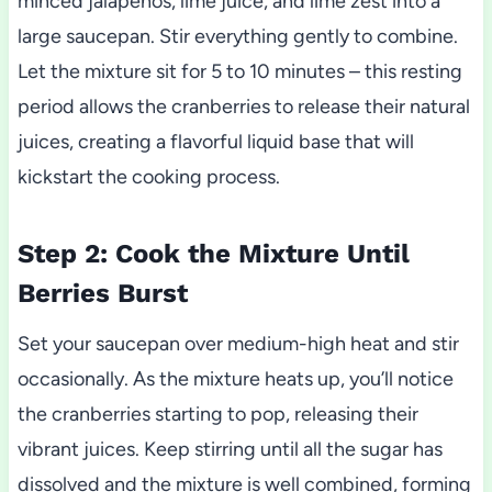
minced jalapenos, lime juice, and lime zest into a
large saucepan. Stir everything gently to combine.
Let the mixture sit for 5 to 10 minutes – this resting
period allows the cranberries to release their natural
juices, creating a flavorful liquid base that will
kickstart the cooking process.
Step 2: Cook the Mixture Until
Berries Burst
Set your saucepan over medium-high heat and stir
occasionally. As the mixture heats up, you’ll notice
the cranberries starting to pop, releasing their
vibrant juices. Keep stirring until all the sugar has
dissolved and the mixture is well combined, forming