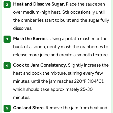
Heat and Dissolve Sugar.
Place the saucepan
over medium-high heat. Stir occasionally until
the cranberries start to burst and the sugar fully
dissolves.
Mash the Berries.
Using a potato masher or the
back of a spoon, gently mash the cranberries to
release more juice and create a smooth texture.
Cook to Jam Consistency.
Slightly increase the
heat and cook the mixture, stirring every few
minutes, until the jam reaches 220°F (104°C),
which should take approximately 25-30
minutes.
Cool and Store.
Remove the jam from heat and