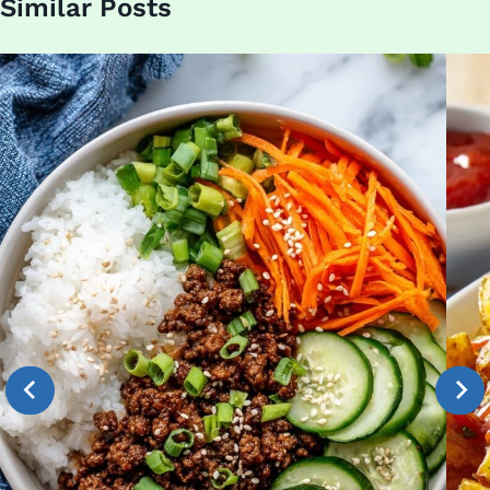
Similar Posts