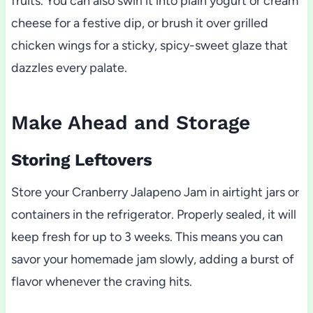
fruits. You can also swirl it into plain yogurt or cream
cheese for a festive dip, or brush it over grilled
chicken wings for a sticky, spicy-sweet glaze that
dazzles every palate.
Make Ahead and Storage
Storing Leftovers
Store your Cranberry Jalapeno Jam in airtight jars or
containers in the refrigerator. Properly sealed, it will
keep fresh for up to 3 weeks. This means you can
savor your homemade jam slowly, adding a burst of
flavor whenever the craving hits.