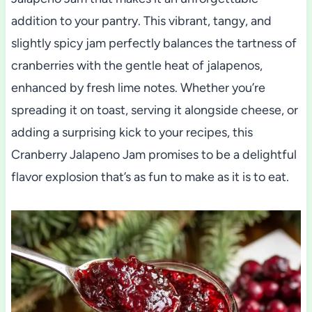
addition to your pantry. This vibrant, tangy, and
slightly spicy jam perfectly balances the tartness of
cranberries with the gentle heat of jalapenos,
enhanced by fresh lime notes. Whether you’re
spreading it on toast, serving it alongside cheese, or
adding a surprising kick to your recipes, this
Cranberry Jalapeno Jam promises to be a delightful
flavor explosion that’s as fun to make as it is to eat.