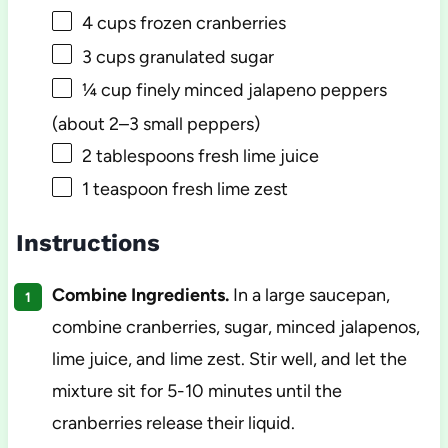
4 cups
frozen cranberries
3 cups
granulated sugar
¼ cup
finely minced jalapeno peppers
(about
2
–
3
small peppers)
2 tablespoons
fresh lime juice
1 teaspoon
fresh lime zest
Instructions
Combine Ingredients.
In a large saucepan,
combine cranberries, sugar, minced jalapenos,
lime juice, and lime zest. Stir well, and let the
mixture sit for 5-10 minutes until the
cranberries release their liquid.