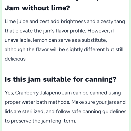
Jam without lime?
Lime juice and zest add brightness and a zesty tang
that elevate the jam’s flavor profile. However, if
unavailable, lemon can serve as a substitute,
although the flavor will be slightly different but still
delicious.
Is this jam suitable for canning?
Yes, Cranberry Jalapeno Jam can be canned using
proper water bath methods. Make sure your jars and
lids are sterilized, and follow safe canning guidelines
to preserve the jam long-term.