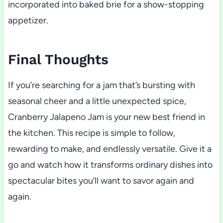
incorporated into baked brie for a show-stopping
appetizer.
Final Thoughts
If you’re searching for a jam that’s bursting with
seasonal cheer and a little unexpected spice,
Cranberry Jalapeno Jam is your new best friend in
the kitchen. This recipe is simple to follow,
rewarding to make, and endlessly versatile. Give it a
go and watch how it transforms ordinary dishes into
spectacular bites you’ll want to savor again and
again.