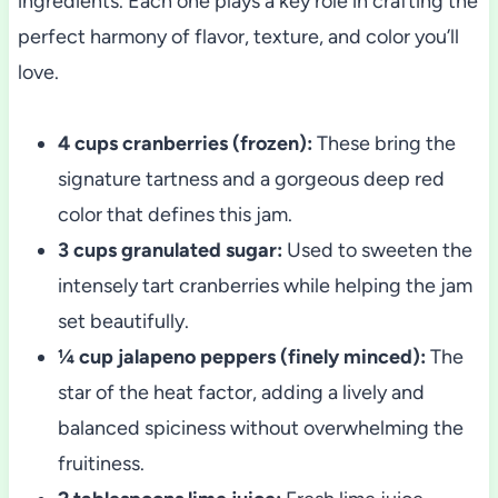
ingredients. Each one plays a key role in crafting the
perfect harmony of flavor, texture, and color you’ll
love.
4 cups cranberries (frozen):
These bring the
signature tartness and a gorgeous deep red
color that defines this jam.
3 cups granulated sugar:
Used to sweeten the
intensely tart cranberries while helping the jam
set beautifully.
¼ cup jalapeno peppers (finely minced):
The
star of the heat factor, adding a lively and
balanced spiciness without overwhelming the
fruitiness.