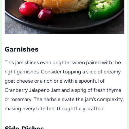
Garnishes
This jam shines even brighter when paired with the
right garnishes. Consider topping a slice of creamy
goat cheese or a rich brie with a spoonful of
Cranberry Jalapeno Jam and a sprig of fresh thyme
or rosemary. The herbs elevate the jam’s complexity,
making every bite feel thoughtfully crafted.
Side Dishes