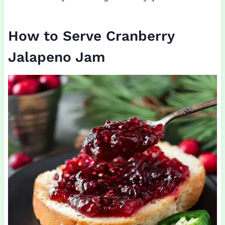
How to Serve Cranberry
Jalapeno Jam