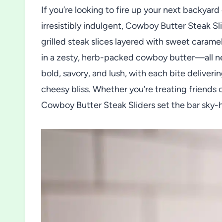
If you’re looking to fire up your next backyar
irresistibly indulgent, Cowboy Butter Steak Sli
grilled steak slices layered with sweet carame
in a zesty, herb-packed cowboy butter—all nest
bold, savory, and lush, with each bite deliver
cheesy bliss. Whether you’re treating friends 
Cowboy Butter Steak Sliders set the bar sky-