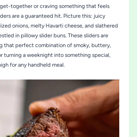
d get-together or craving something that feels
ders are a guaranteed hit. Picture this: juicy
lized onions, melty Havarti cheese, and slathered
led in pillowy slider buns. These sliders are
ing that perfect combination of smoky, buttery,
or turning a weeknight into something special,
high for any handheld meal.