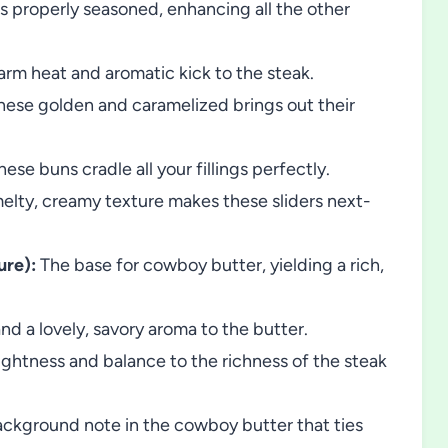
is properly seasoned, enhancing all the other
rm heat and aromatic kick to the steak.
hese golden and caramelized brings out their
ese buns cradle all your fillings perfectly.
melty, creamy texture makes these sliders next-
ure):
The base for cowboy butter, yielding a rich,
d a lovely, savory aroma to the butter.
ghtness and balance to the richness of the steak
ckground note in the cowboy butter that ties