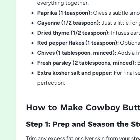
everything together.
Paprika (1 teaspoon):
Gives a subtle smo
Cayenne (1/2 teaspoon):
Just a little fo
Dried thyme (1/2 teaspoon):
Infuses eart
Red pepper flakes (1 teaspoon):
Optional
Chives (1 tablespoon, minced):
Adds a fr
Fresh parsley (2 tablespoons, minced):
B
Extra kosher salt and pepper:
For final s
perfection.
How to Make Cowboy Butte
Step 1: Prep and Season the S
Trim any excess fat or silver skin from your s