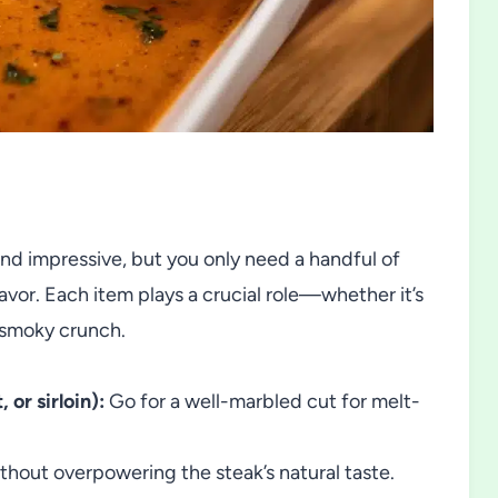
d impressive, but you only need a handful of
or. Each item plays a crucial role—whether it’s
e smoky crunch.
 or sirloin):
Go for a well-marbled cut for melt-
ithout overpowering the steak’s natural taste.