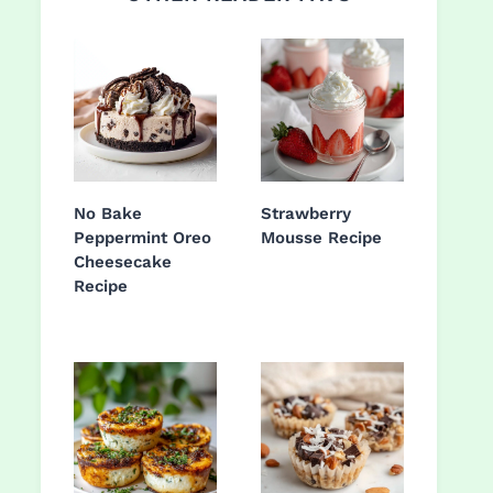
No Bake
Strawberry
Peppermint Oreo
Mousse Recipe
Cheesecake
Recipe