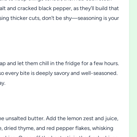
alt and cracked black pepper, as they’ll build that
e using thicker cuts, don’t be shy—seasoning is your
p and let them chill in the fridge for a few hours.
 so every bite is deeply savory and well-seasoned.
ay.
he unsalted butter. Add the lemon zest and juice,
e, dried thyme, and red pepper flakes, whisking