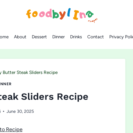
ome
About
Dessert
Dinner
Drinks
Contact
Privacy Poli
Butter Steak Sliders Recipe
INNER
eak Sliders Recipe
i
June 30, 2025
to Recipe