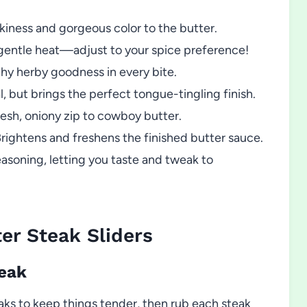
kiness and gorgeous color to the butter.
r gentle heat—adjust to your spice preference!
hy herby goodness in every bite.
, but brings the perfect tongue-tingling finish.
esh, oniony zip to cowboy butter.
rightens and freshens the finished butter sauce.
easoning, letting you taste and tweak to
r Steak Sliders
teak
teaks to keep things tender, then rub each steak