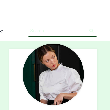
Search
cy
for: