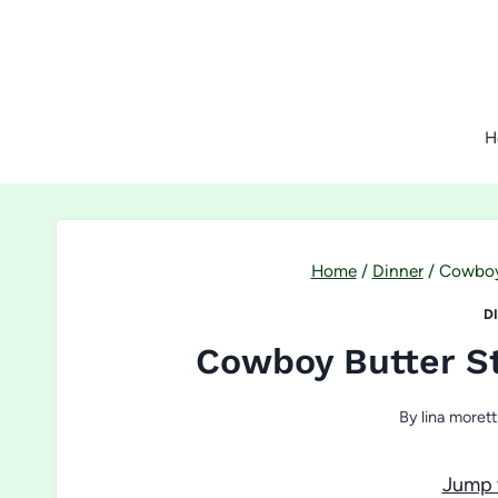
Skip
to
content
H
Home
/
Dinner
/
Cowboy 
D
Cowboy Butter St
By
lina morett
Jump 