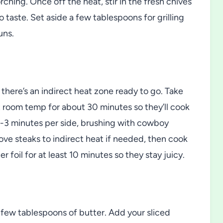
ching. Once off the heat, stir in the fresh chives
 taste. Set aside a few tablespoons for grilling
uns.
 there’s an indirect heat zone ready to go. Take
at room temp for about 30 minutes so they’ll cook
2-3 minutes per side, brushing with cowboy
move steaks to indirect heat if needed, then cook
 foil for at least 10 minutes so they stay juicy.
 a few tablespoons of butter. Add your sliced