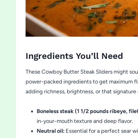
Ingredients You’ll Need
These Cowboy Butter Steak Sliders might soun
power-packed ingredients to get maximum flav
adding richness, brightness, or that signatur
Boneless steak (1 1/2 pounds ribeye, filet,
in-your-mouth texture and deep flavor.
Neutral oil:
Essential for a perfect sear w