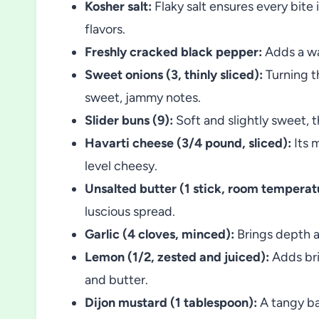
Kosher salt:
Flaky salt ensures every bite 
flavors.
Freshly cracked black pepper:
Adds a wa
Sweet onions (3, thinly sliced):
Turning t
sweet, jammy notes.
Slider buns (9):
Soft and slightly sweet, th
Havarti cheese (3/4 pound, sliced):
Its 
level cheesy.
Unsalted butter (1 stick, room temperat
luscious spread.
Garlic (4 cloves, minced):
Brings depth an
Lemon (1/2, zested and juiced):
Adds bri
and butter.
Dijon mustard (1 tablespoon):
A tangy ba