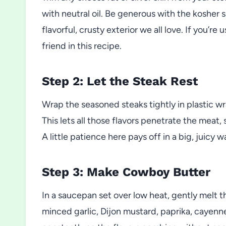
with neutral oil. Be generous with the kosher s
flavorful, crusty exterior we all love. If you’r
friend in this recipe.
Step 2: Let the Steak Rest
Wrap the seasoned steaks tightly in plastic wra
This lets all those flavors penetrate the meat,
A little patience here pays off in a big, juicy w
Step 3: Make Cowboy Butter
In a saucepan set over low heat, gently melt t
minced garlic, Dijon mustard, paprika, cayenn