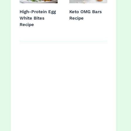
High-Protein Egg
Keto OMG Bars
White Bites
Recipe
Recipe