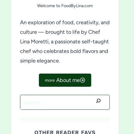
Welcome to FoodByLina.com
An exploration of food, creativity, and
culture — brought to life by Chef
Lina Moretti, a passionate self-taught
chef who celebrates bold flavors and
simple elegance.
About me
Search
OTHER READER FAVS