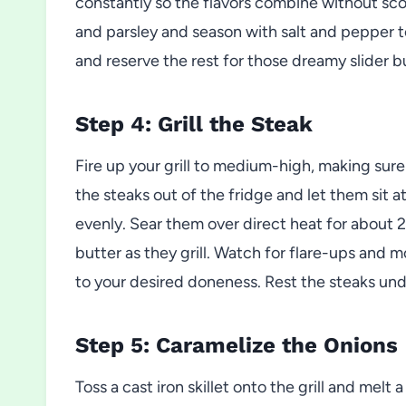
constantly so the flavors combine without scor
and parsley and season with salt and pepper to
and reserve the rest for those dreamy slider b
Step 4: Grill the Steak
Fire up your grill to medium-high, making sure
the steaks out of the fridge and let them sit 
evenly. Sear them over direct heat for about 
butter as they grill. Watch for flare-ups and 
to your desired doneness. Rest the steaks under
Step 5: Caramelize the Onions
Toss a cast iron skillet onto the grill and melt