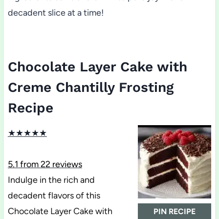
decadent slice at a time!
Chocolate Layer Cake with
Creme Chantilly Frosting
Recipe
★
★
★
★
★
5.1
from
22
reviews
Indulge in the rich and
decadent flavors of this
Chocolate Layer Cake with
PIN RECIPE