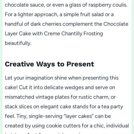
chocolate sauce, or even a glass of raspberry coulis.
For a lighter approach, a simple fruit salad or a
handful of dark cherries complement the Chocolate
Layer Cake with Creme Chantilly Frosting
beautifully.
Creative Ways to Present
Let your imagination shine when presenting this
cake! Cut it into delicate wedges and serve on
mismatched vintage plates for rustic charm, or
stack slices on elegant cake stands for a tea party
feel. Tiny, single-serving “layer cakes” can be
created by using cookie cutters for a chic, individual