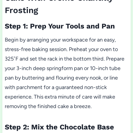
Frosting
Step 1: Prep Your Tools and Pan
Begin by arranging your workspace for an easy,
stress-free baking session. Preheat your oven to
325˚F and set the rack in the bottom third. Prepare
your 3-inch deep springform pan or 10-inch tube
pan by buttering and flouring every nook, or line
with parchment for a guaranteed non-stick
experience. This extra minute of care will make
removing the finished cake a breeze.
Step 2: Mix the Chocolate Base