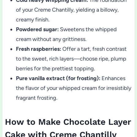
of your Creme Chantilly, yielding a billowy,
creamy finish.
Powdered sugar:
Sweetens the whipped
cream without any grittiness.
Fresh raspberries:
Offer a tart, fresh contrast
to the sweet, rich layers—choose ripe, plump
berries for the prettiest topping.
Pure vanilla extract (for frosting):
Enhances
the flavor of your whipped cream for irresistibly
fragrant frosting.
How to Make Chocolate Layer
Cake with Creme Chantilly