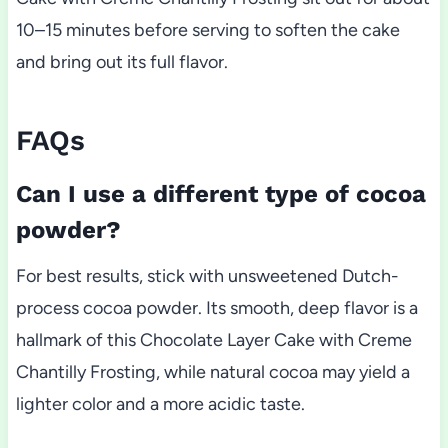
10–15 minutes before serving to soften the cake
and bring out its full flavor.
FAQs
Can I use a different type of cocoa
powder?
For best results, stick with unsweetened Dutch-
process cocoa powder. Its smooth, deep flavor is a
hallmark of this Chocolate Layer Cake with Creme
Chantilly Frosting, while natural cocoa may yield a
lighter color and a more acidic taste.