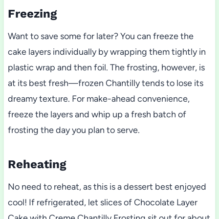
Freezing
Want to save some for later? You can freeze the
cake layers individually by wrapping them tightly in
plastic wrap and then foil. The frosting, however, is
at its best fresh—frozen Chantilly tends to lose its
dreamy texture. For make-ahead convenience,
freeze the layers and whip up a fresh batch of
frosting the day you plan to serve.
Reheating
No need to reheat, as this is a dessert best enjoyed
cool! If refrigerated, let slices of Chocolate Layer
Cake with Creme Chantilly Frosting sit out for about