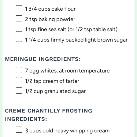
1 3/4 cups
cake flour
2 tsp
baking powder
1 tsp
fine sea salt (or
1/2 tsp
table salt)
1 1/4 cups
firmly packed light brown sugar
MERINGUE INGREDIENTS:
7
egg whites, at room temperature
1/2 tsp
cream of tartar
1/2 cup
granulated sugar
CREME CHANTILLY FROSTING
INGREDIENTS:
3 cups
cold heavy whipping cream