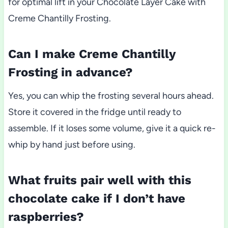
for optimal lift in your Chocolate Layer Cake with
Creme Chantilly Frosting.
Can I make Creme Chantilly
Frosting in advance?
Yes, you can whip the frosting several hours ahead.
Store it covered in the fridge until ready to
assemble. If it loses some volume, give it a quick re-
whip by hand just before using.
What fruits pair well with this
chocolate cake if I don’t have
raspberries?