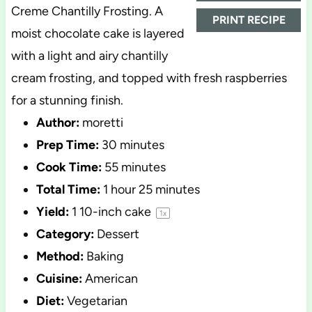
Creme Chantilly Frosting. A
PRINT RECIPE
moist chocolate cake is layered
with a light and airy chantilly
cream frosting, and topped with fresh raspberries
for a stunning finish.
Author:
moretti
Prep Time:
30 minutes
Cook Time:
55 minutes
Total Time:
1 hour 25 minutes
Yield:
1
10-inch cake
1
x
Category:
Dessert
Method:
Baking
Cuisine:
American
Diet:
Vegetarian