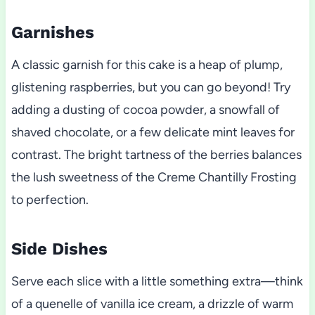
Garnishes
A classic garnish for this cake is a heap of plump,
glistening raspberries, but you can go beyond! Try
adding a dusting of cocoa powder, a snowfall of
shaved chocolate, or a few delicate mint leaves for
contrast. The bright tartness of the berries balances
the lush sweetness of the Creme Chantilly Frosting
to perfection.
Side Dishes
Serve each slice with a little something extra—think
of a quenelle of vanilla ice cream, a drizzle of warm