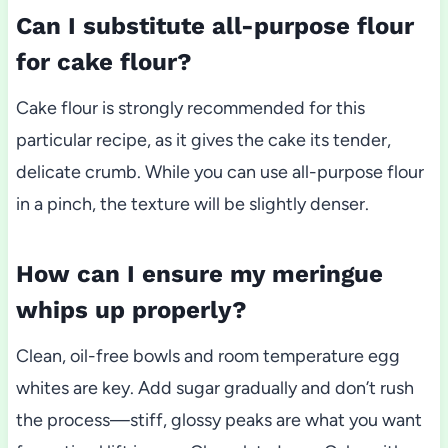
Can I substitute all-purpose flour
for cake flour?
Cake flour is strongly recommended for this
particular recipe, as it gives the cake its tender,
delicate crumb. While you can use all-purpose flour
in a pinch, the texture will be slightly denser.
How can I ensure my meringue
whips up properly?
Clean, oil-free bowls and room temperature egg
whites are key. Add sugar gradually and don’t rush
the process—stiff, glossy peaks are what you want