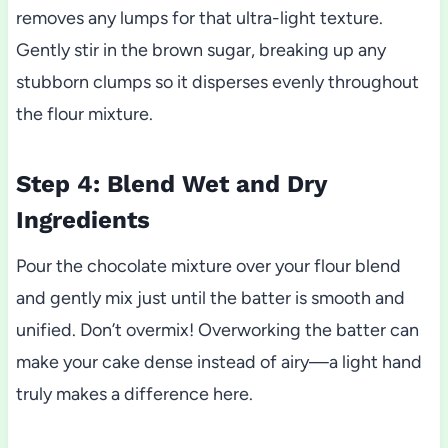
removes any lumps for that ultra-light texture.
Gently stir in the brown sugar, breaking up any
stubborn clumps so it disperses evenly throughout
the flour mixture.
Step 4: Blend Wet and Dry
Ingredients
Pour the chocolate mixture over your flour blend
and gently mix just until the batter is smooth and
unified. Don’t overmix! Overworking the batter can
make your cake dense instead of airy—a light hand
truly makes a difference here.