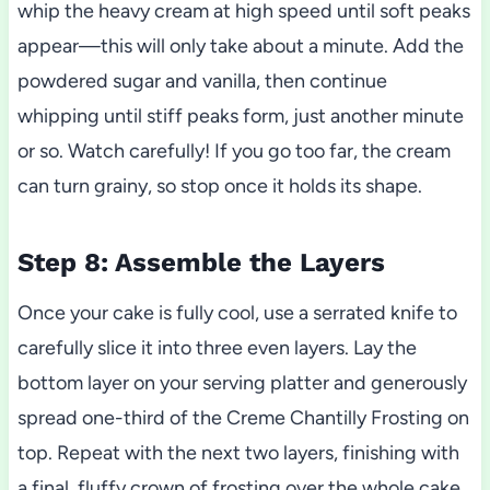
whip the heavy cream at high speed until soft peaks
appear—this will only take about a minute. Add the
powdered sugar and vanilla, then continue
whipping until stiff peaks form, just another minute
or so. Watch carefully! If you go too far, the cream
can turn grainy, so stop once it holds its shape.
Step 8: Assemble the Layers
Once your cake is fully cool, use a serrated knife to
carefully slice it into three even layers. Lay the
bottom layer on your serving platter and generously
spread one-third of the Creme Chantilly Frosting on
top. Repeat with the next two layers, finishing with
a final, fluffy crown of frosting over the whole cake.