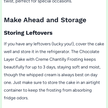
twist, perfect for special occasions.
Make Ahead and Storage
Storing Leftovers
If you have any leftovers (lucky you!), cover the cake
well and store it in the refrigerator. The Chocolate
Layer Cake with Creme Chantilly Frosting keeps
beautifully for up to 3 days, staying soft and moist,
though the whipped cream is always best on day
one. Just make sure to store the cake in an airtight
container to keep the frosting from absorbing
fridge odors.