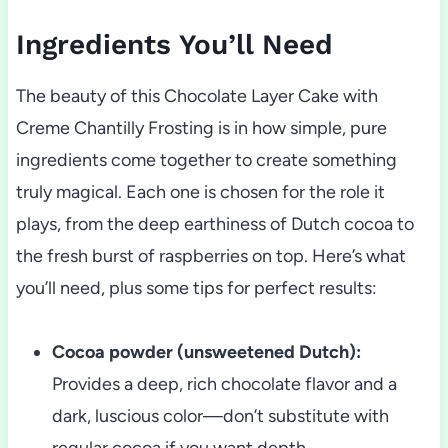
Ingredients You’ll Need
The beauty of this Chocolate Layer Cake with
Creme Chantilly Frosting is in how simple, pure
ingredients come together to create something
truly magical. Each one is chosen for the role it
plays, from the deep earthiness of Dutch cocoa to
the fresh burst of raspberries on top. Here’s what
you’ll need, plus some tips for perfect results:
Cocoa powder (unsweetened Dutch):
Provides a deep, rich chocolate flavor and a
dark, luscious color—don’t substitute with
regular cocoa if you want depth.