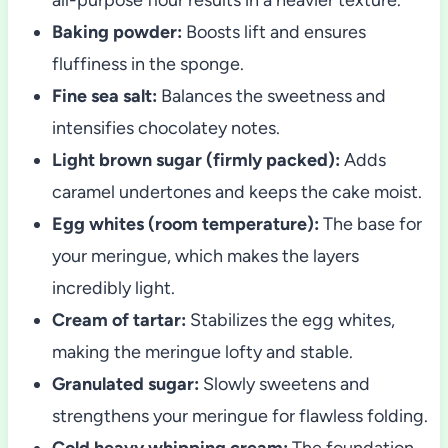
Baking powder:
Boosts lift and ensures
fluffiness in the sponge.
Fine sea salt:
Balances the sweetness and
intensifies chocolatey notes.
Light brown sugar (firmly packed):
Adds
caramel undertones and keeps the cake moist.
Egg whites (room temperature):
The base for
your meringue, which makes the layers
incredibly light.
Cream of tartar:
Stabilizes the egg whites,
making the meringue lofty and stable.
Granulated sugar:
Slowly sweetens and
strengthens your meringue for flawless folding.
Cold heavy whipping cream:
The foundation