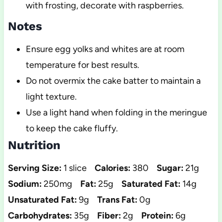
with frosting, decorate with raspberries.
Notes
Ensure egg yolks and whites are at room
temperature for best results.
Do not overmix the cake batter to maintain a
light texture.
Use a light hand when folding in the meringue
to keep the cake fluffy.
Nutrition
Serving Size:
1 slice
Calories:
380
Sugar:
21g
Sodium:
250mg
Fat:
25g
Saturated Fat:
14g
Unsaturated Fat:
9g
Trans Fat:
0g
Carbohydrates:
35g
Fiber:
2g
Protein:
6g