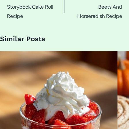
navigation
Storybook Cake Roll
Beets And
Recipe
Horseradish Recipe
Similar Posts