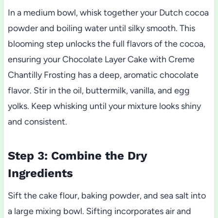
In a medium bowl, whisk together your Dutch cocoa
powder and boiling water until silky smooth. This
blooming step unlocks the full flavors of the cocoa,
ensuring your Chocolate Layer Cake with Creme
Chantilly Frosting has a deep, aromatic chocolate
flavor. Stir in the oil, buttermilk, vanilla, and egg
yolks. Keep whisking until your mixture looks shiny
and consistent.
Step 3: Combine the Dry
Ingredients
Sift the cake flour, baking powder, and sea salt into
a large mixing bowl. Sifting incorporates air and