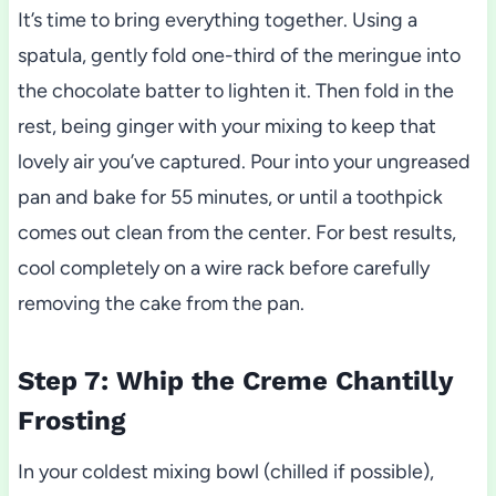
It’s time to bring everything together. Using a
spatula, gently fold one-third of the meringue into
the chocolate batter to lighten it. Then fold in the
rest, being ginger with your mixing to keep that
lovely air you’ve captured. Pour into your ungreased
pan and bake for 55 minutes, or until a toothpick
comes out clean from the center. For best results,
cool completely on a wire rack before carefully
removing the cake from the pan.
Step 7: Whip the Creme Chantilly
Frosting
In your coldest mixing bowl (chilled if possible),