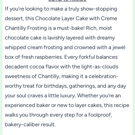
If you’re looking to make a truly show-stopping
dessert, this Chocolate Layer Cake with Creme
Chantilly Frosting is a must-bake! Rich, moist
chocolate cake is lavishly layered with dreamy
whipped cream frosting and crowned with a jewel
box of fresh raspberries. Every forkful balances
decadent cocoa flavor with the light-as-clouds
sweetness of Chantilly, making it a celebration-
worthy treat for birthdays, gatherings, and any day
your soul craves a little luxury. Whether you’re an
experienced baker or new to layer cakes, this recipe
walks you through every step for a foolproof,
bakery-caliber result.