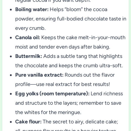
Boiling water:
Helps “bloom” the cocoa
powder, ensuring full-bodied chocolate taste in
every crumb.
Canola oil:
Keeps the cake melt-in-your-mouth
moist and tender even days after baking.
Buttermilk:
Adds a subtle tang that highlights
the chocolate and keeps the crumb ultra-soft.
Pure vanilla extract:
Rounds out the flavor
profile—use real extract for best results!
Egg yolks (room temperature):
Lend richness
and structure to the layers; remember to save
the whites for the meringue.
Cake flour:
The secret to airy, delicate cake;
all-purpose flour results in a heavier texture.