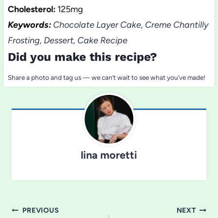
Cholesterol:
125mg
Keywords:
Chocolate Layer Cake, Creme Chantilly
Frosting, Dessert, Cake Recipe
Did you make this recipe?
Share a photo and tag us — we can’t wait to see what you’ve made!
lina moretti
Post
PREVIOUS
NEXT