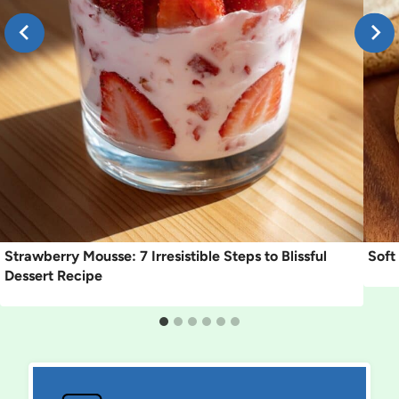
Strawberry Mousse: 7 Irresistible Steps to Blissful
Soft
Dessert Recipe