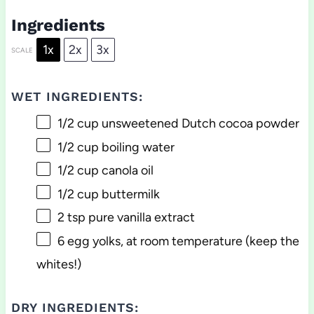
Ingredients
1x
2x
3x
SCALE
WET INGREDIENTS:
1/2 cup
unsweetened Dutch cocoa powder
1/2 cup
boiling water
1/2 cup
canola oil
1/2 cup
buttermilk
2 tsp
pure vanilla extract
6
egg yolks, at room temperature (keep the
whites!)
DRY INGREDIENTS: