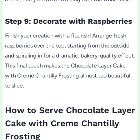
Step 9: Decorate with Raspberries
Finish your creation with a flourish! Arrange fresh
raspberries over the top, starting from the outside
and spiraling in for a dramatic, bakery-quality effect.
This final touch makes the Chocolate Layer Cake
with Creme Chantilly Frosting almost too beautiful
to slice.
How to Serve Chocolate Layer
Cake with Creme Chantilly
Frosting