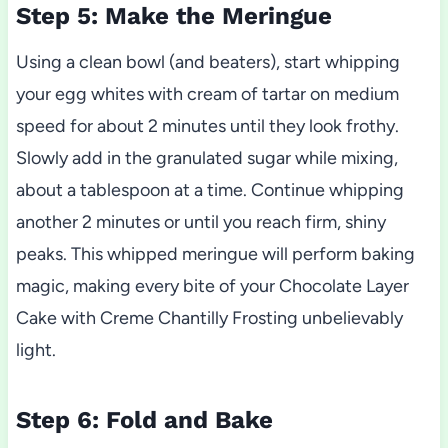
Step 5: Make the Meringue
Using a clean bowl (and beaters), start whipping
your egg whites with cream of tartar on medium
speed for about 2 minutes until they look frothy.
Slowly add in the granulated sugar while mixing,
about a tablespoon at a time. Continue whipping
another 2 minutes or until you reach firm, shiny
peaks. This whipped meringue will perform baking
magic, making every bite of your Chocolate Layer
Cake with Creme Chantilly Frosting unbelievably
light.
Step 6: Fold and Bake