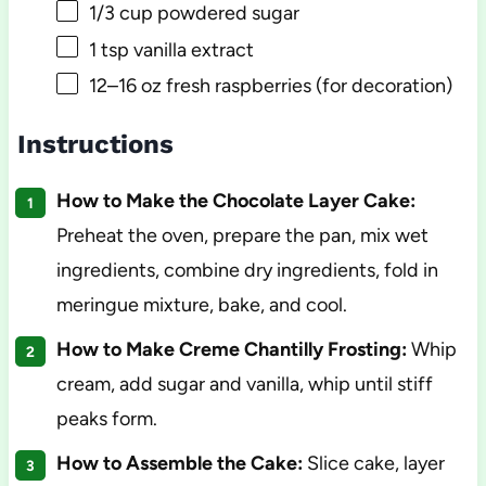
1/3 cup
powdered sugar
1 tsp
vanilla extract
12
–
16
oz fresh raspberries (for decoration)
Instructions
How to Make the Chocolate Layer Cake:
Preheat the oven, prepare the pan, mix wet
ingredients, combine dry ingredients, fold in
meringue mixture, bake, and cool.
How to Make Creme Chantilly Frosting:
Whip
cream, add sugar and vanilla, whip until stiff
peaks form.
How to Assemble the Cake:
Slice cake, layer