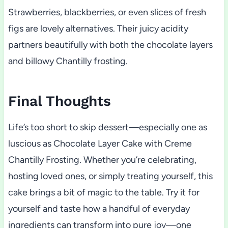
Strawberries, blackberries, or even slices of fresh
figs are lovely alternatives. Their juicy acidity
partners beautifully with both the chocolate layers
and billowy Chantilly frosting.
Final Thoughts
Life’s too short to skip dessert—especially one as
luscious as Chocolate Layer Cake with Creme
Chantilly Frosting. Whether you’re celebrating,
hosting loved ones, or simply treating yourself, this
cake brings a bit of magic to the table. Try it for
yourself and taste how a handful of everyday
ingredients can transform into pure joy—one