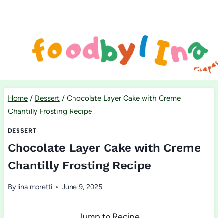
Skip
to
content
Home
/
Dessert
/
Chocolate Layer Cake with Creme
Chantilly Frosting Recipe
DESSERT
Chocolate Layer Cake with Creme
Chantilly Frosting Recipe
By
lina moretti
June 9, 2025
Jump to Recipe