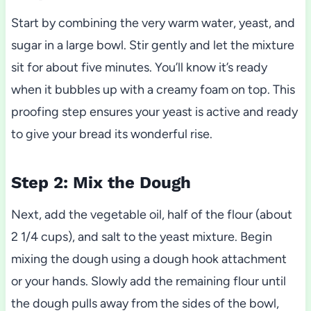
Start by combining the very warm water, yeast, and
sugar in a large bowl. Stir gently and let the mixture
sit for about five minutes. You’ll know it’s ready
when it bubbles up with a creamy foam on top. This
proofing step ensures your yeast is active and ready
to give your bread its wonderful rise.
Step 2: Mix the Dough
Next, add the vegetable oil, half of the flour (about
2 1/4 cups), and salt to the yeast mixture. Begin
mixing the dough using a dough hook attachment
or your hands. Slowly add the remaining flour until
the dough pulls away from the sides of the bowl,