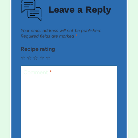
Leave a Reply
Your email address will not be published.
Required fields are marked
*
Recipe rating
☆
☆
☆
☆
☆
Comment
*