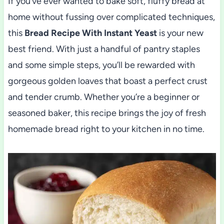
If you’ve ever wanted to bake soft, fluffy bread at
home without fussing over complicated techniques,
this
Bread Recipe With Instant Yeast
is your new
best friend. With just a handful of pantry staples
and some simple steps, you’ll be rewarded with
gorgeous golden loaves that boast a perfect crust
and tender crumb. Whether you’re a beginner or
seasoned baker, this recipe brings the joy of fresh
homemade bread right to your kitchen in no time.