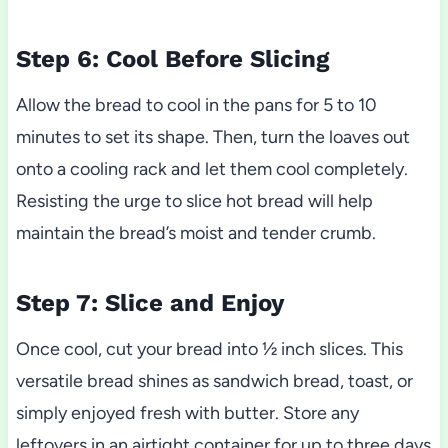
Step 6: Cool Before Slicing
Allow the bread to cool in the pans for 5 to 10
minutes to set its shape. Then, turn the loaves out
onto a cooling rack and let them cool completely.
Resisting the urge to slice hot bread will help
maintain the bread’s moist and tender crumb.
Step 7: Slice and Enjoy
Once cool, cut your bread into ½ inch slices. This
versatile bread shines as sandwich bread, toast, or
simply enjoyed fresh with butter. Store any
leftovers in an airtight container for up to three days