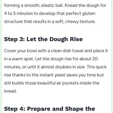
forming a smooth, elastic ball. Knead the dough for
4 to 5 minutes to develop that perfect gluten
structure that results in a soft, chewy texture.
Step 3: Let the Dough Rise
Cover your bowl with a clean dish towel and place it
in a warm spot. Let the dough rise for about 20
minutes, or until it almost doubles in size. This quick
rise thanks to the instant yeast saves you time but
still builds those beautiful air pockets inside the
bread.
Step 4: Prepare and Shape the