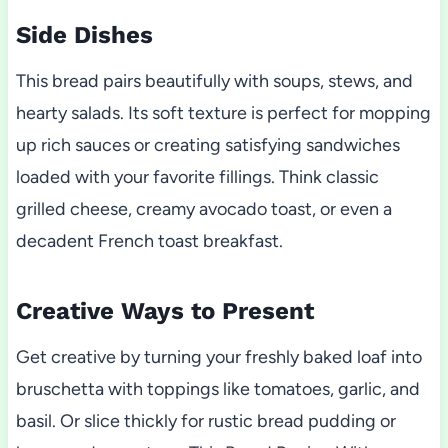
Side Dishes
This bread pairs beautifully with soups, stews, and
hearty salads. Its soft texture is perfect for mopping
up rich sauces or creating satisfying sandwiches
loaded with your favorite fillings. Think classic
grilled cheese, creamy avocado toast, or even a
decadent French toast breakfast.
Creative Ways to Present
Get creative by turning your freshly baked loaf into
bruschetta with toppings like tomatoes, garlic, and
basil. Or slice thickly for rustic bread pudding or