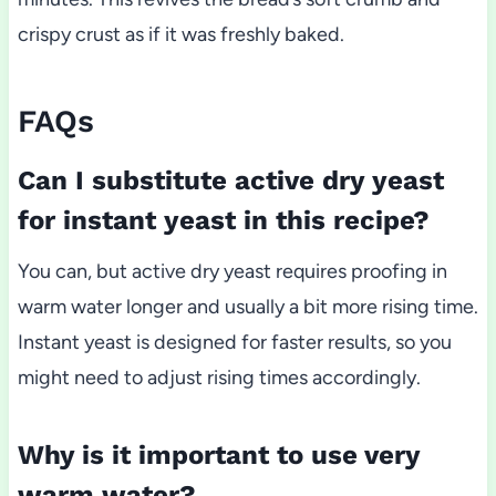
crispy crust as if it was freshly baked.
FAQs
Can I substitute active dry yeast
for instant yeast in this recipe?
You can, but active dry yeast requires proofing in
warm water longer and usually a bit more rising time.
Instant yeast is designed for faster results, so you
might need to adjust rising times accordingly.
Why is it important to use very
warm water?