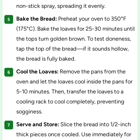
non-stick spray, spreading it evenly.
Bake the Bread:
Preheat your oven to 350°F
(175°C). Bake the loaves for 25-30 minutes until
the tops turn golden brown. To test doneness,
tap the top of the bread—if it sounds hollow,
the bread is fully baked.
Cool the Loaves:
Remove the pans from the
oven and let the loaves cool inside the pans for
5-10 minutes. Then, transfer the loaves to a
cooling rack to cool completely, preventing
sogginess.
Serve and Store:
Slice the bread into 1/2-inch
thick pieces once cooled. Use immediately for