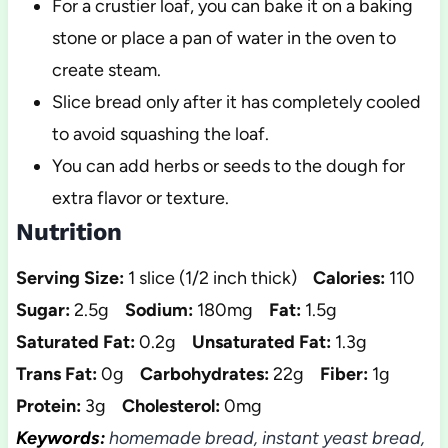
For a crustier loaf, you can bake it on a baking
stone or place a pan of water in the oven to
create steam.
Slice bread only after it has completely cooled
to avoid squashing the loaf.
You can add herbs or seeds to the dough for
extra flavor or texture.
Nutrition
Serving Size:
1 slice (1/2 inch thick)
Calories:
110
Sugar:
2.5g
Sodium:
180mg
Fat:
1.5g
Saturated Fat:
0.2g
Unsaturated Fat:
1.3g
Trans Fat:
0g
Carbohydrates:
22g
Fiber:
1g
Protein:
3g
Cholesterol:
0mg
Keywords:
homemade bread, instant yeast bread,