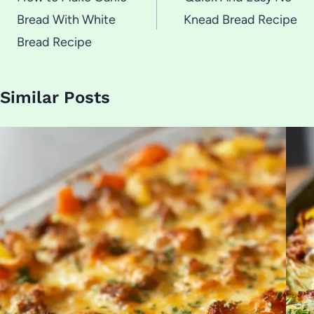
navigation
Bread With White
Knead Bread Recipe
Bread Recipe
Similar Posts