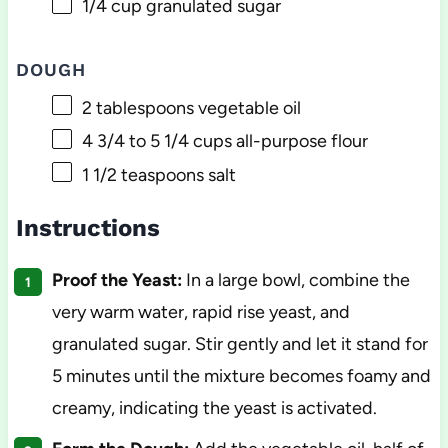
1/4 cup
granulated sugar
DOUGH
2 tablespoons
vegetable oil
4 3/4
to
5 1/4
cups all-purpose flour
1 1/2 teaspoons
salt
Instructions
Proof the Yeast:
In a large bowl, combine the
very warm water, rapid rise yeast, and
granulated sugar. Stir gently and let it stand for
5 minutes until the mixture becomes foamy and
creamy, indicating the yeast is activated.