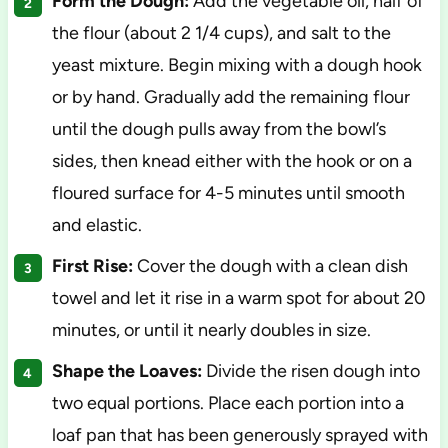
Form the Dough:
Add the vegetable oil, half of
the flour (about 2 1/4 cups), and salt to the
yeast mixture. Begin mixing with a dough hook
or by hand. Gradually add the remaining flour
until the dough pulls away from the bowl’s
sides, then knead either with the hook or on a
floured surface for 4-5 minutes until smooth
and elastic.
First Rise:
Cover the dough with a clean dish
towel and let it rise in a warm spot for about 20
minutes, or until it nearly doubles in size.
Shape the Loaves:
Divide the risen dough into
two equal portions. Place each portion into a
loaf pan that has been generously sprayed with