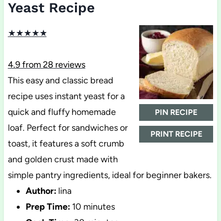
Yeast Recipe
★
★
★
★
★
4.9
from
28
reviews
This easy and classic bread
recipe uses instant yeast for a
quick and fluffy homemade
PIN RECIPE
loaf. Perfect for sandwiches or
PRINT RECIPE
toast, it features a soft crumb
and golden crust made with
simple pantry ingredients, ideal for beginner bakers.
Author:
lina
Prep Time:
10 minutes