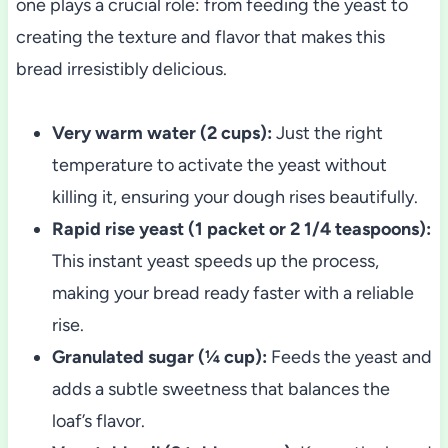
one plays a crucial role: from feeding the yeast to
creating the texture and flavor that makes this
bread irresistibly delicious.
Very warm water (2 cups):
Just the right
temperature to activate the yeast without
killing it, ensuring your dough rises beautifully.
Rapid rise yeast (1 packet or 2 1/4 teaspoons):
This instant yeast speeds up the process,
making your bread ready faster with a reliable
rise.
Granulated sugar (¼ cup):
Feeds the yeast and
adds a subtle sweetness that balances the
loaf’s flavor.