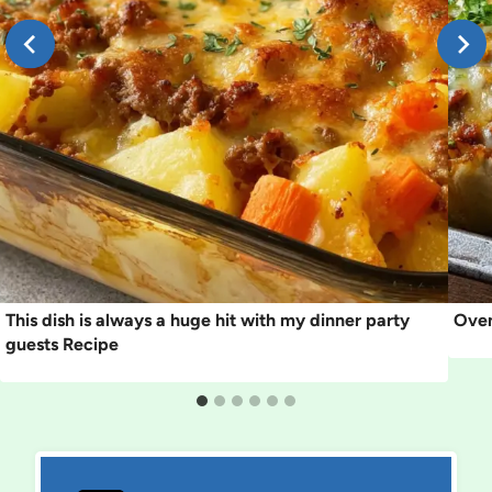
This dish is always a huge hit with my dinner party
Oven
guests Recipe