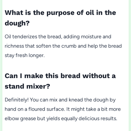
What is the purpose of oil in the
dough?
Oil tenderizes the bread, adding moisture and
richness that soften the crumb and help the bread
stay fresh longer.
Can I make this bread without a
stand mixer?
Definitely! You can mix and knead the dough by
hand on a floured surface. It might take a bit more
elbow grease but yields equally delicious results.