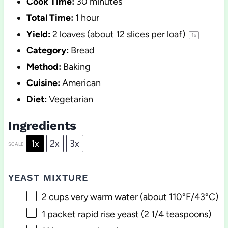
Cook Time:
30 minutes
Total Time:
1 hour
Yield:
2
loaves (about
12
slices per loaf)
1
x
Category:
Bread
Method:
Baking
Cuisine:
American
Diet:
Vegetarian
Ingredients
1x
2x
3x
SCALE
YEAST MIXTURE
2 cups
very warm water (about 110°F/43°C)
1
packet rapid rise yeast (
2 1/4 teaspoons
)