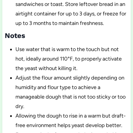
sandwiches or toast. Store leftover bread in an
airtight container for up to 3 days, or freeze for
up to 3 months to maintain freshness.
Notes
Use water that is warm to the touch but not
hot, ideally around 110°F, to properly activate
the yeast without killing it.
Adjust the flour amount slightly depending on
humidity and flour type to achieve a
manageable dough that is not too sticky or too
dry.
Allowing the dough to rise in a warm but draft-
free environment helps yeast develop better.