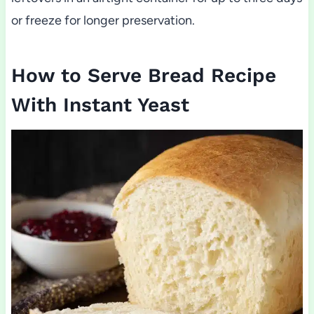
or freeze for longer preservation.
How to Serve Bread Recipe
With Instant Yeast