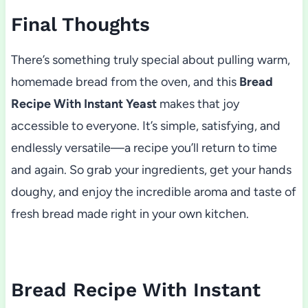
Final Thoughts
There’s something truly special about pulling warm,
homemade bread from the oven, and this
Bread
Recipe With Instant Yeast
makes that joy
accessible to everyone. It’s simple, satisfying, and
endlessly versatile—a recipe you’ll return to time
and again. So grab your ingredients, get your hands
doughy, and enjoy the incredible aroma and taste of
fresh bread made right in your own kitchen.
Bread Recipe With Instant