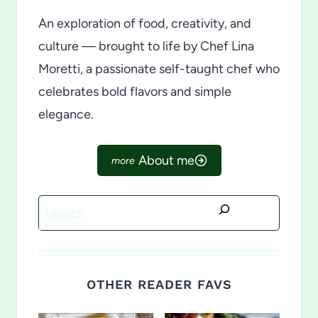
An exploration of food, creativity, and
culture — brought to life by Chef Lina
Moretti, a passionate self-taught chef who
celebrates bold flavors and simple
elegance.
About me
Search
OTHER READER FAVS