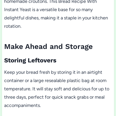
homemade croutons. This Bread Recipe With
Instant Yeast is a versatile base for so many
delightful dishes, making it a staple in your kitchen
rotation.
Make Ahead and Storage
Storing Leftovers
Keep your bread fresh by storing it in an airtight
container or a large resealable plastic bag at room
temperature. It will stay soft and delicious for up to
three days, perfect for quick snack grabs or meal
accompaniments.