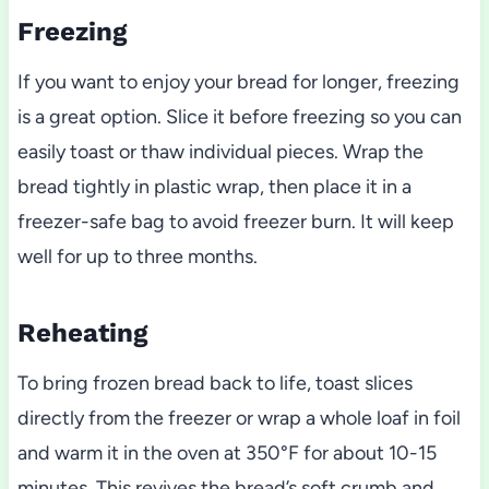
Freezing
If you want to enjoy your bread for longer, freezing
is a great option. Slice it before freezing so you can
easily toast or thaw individual pieces. Wrap the
bread tightly in plastic wrap, then place it in a
freezer-safe bag to avoid freezer burn. It will keep
well for up to three months.
Reheating
To bring frozen bread back to life, toast slices
directly from the freezer or wrap a whole loaf in foil
and warm it in the oven at 350°F for about 10-15
minutes. This revives the bread’s soft crumb and