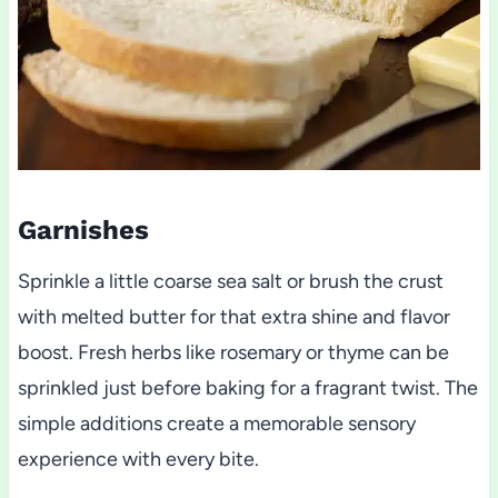
Garnishes
Sprinkle a little coarse sea salt or brush the crust
with melted butter for that extra shine and flavor
boost. Fresh herbs like rosemary or thyme can be
sprinkled just before baking for a fragrant twist. The
simple additions create a memorable sensory
experience with every bite.