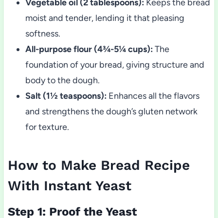
Vegetable oil (2 tablespoons):
Keeps the bread
moist and tender, lending it that pleasing
softness.
All-purpose flour (4¾-5¼ cups):
The
foundation of your bread, giving structure and
body to the dough.
Salt (1½ teaspoons):
Enhances all the flavors
and strengthens the dough’s gluten network
for texture.
How to Make Bread Recipe
With Instant Yeast
Step 1: Proof the Yeast