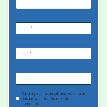
Name
*
Email
*
Website
Save my name, email, and website in
this browser for the next time I
comment.