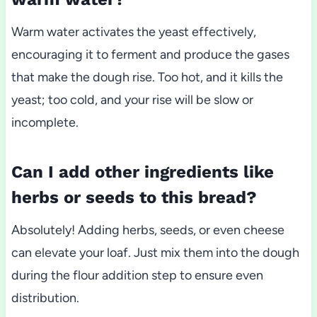
Warm water activates the yeast effectively,
encouraging it to ferment and produce the gases
that make the dough rise. Too hot, and it kills the
yeast; too cold, and your rise will be slow or
incomplete.
Can I add other ingredients like
herbs or seeds to this bread?
Absolutely! Adding herbs, seeds, or even cheese
can elevate your loaf. Just mix them into the dough
during the flour addition step to ensure even
distribution.