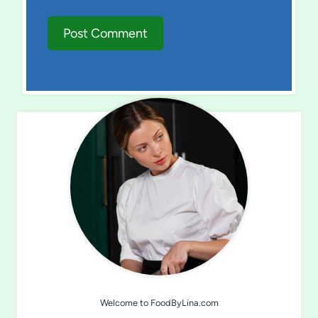
Welcome to FoodByLina.com