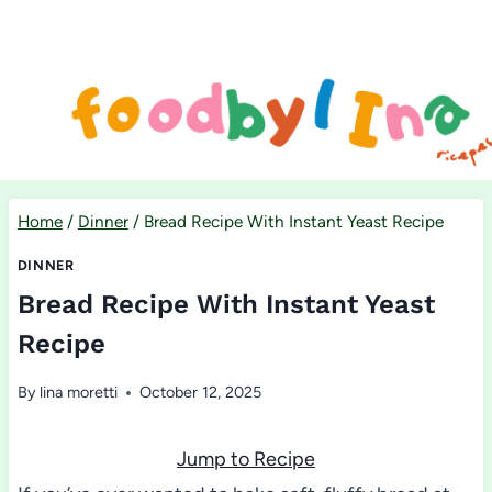
Skip
to
content
Home
/
Dinner
/
Bread Recipe With Instant Yeast Recipe
DINNER
Bread Recipe With Instant Yeast
Recipe
By
lina moretti
October 12, 2025
Jump to Recipe