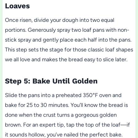
Loaves
Once risen, divide your dough into two equal
portions. Generously spray two loaf pans with non-
stick spray and gently place each half into the pans.
This step sets the stage for those classic loaf shapes
we all love and makes the bread easy to slice later.
Step 5: Bake Until Golden
Slide the pans into a preheated 350°F oven and
bake for 25 to 30 minutes. You’ll know the bread is
done when the crust turns a gorgeous golden
brown. For an expert tip, tap the top of the loaf—if
it sounds hollow, you’ve nailed the perfect bake.