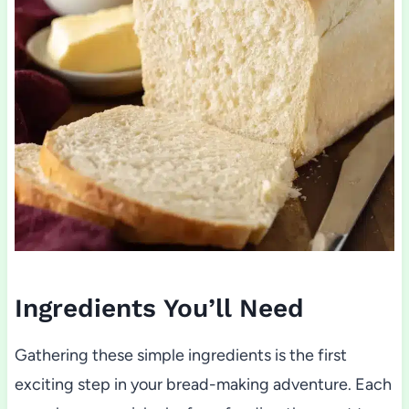
Ingredients You’ll Need
Gathering these simple ingredients is the first
exciting step in your bread-making adventure. Each