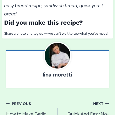
easy bread recipe, sandwich bread, quick yeast
bread
Did you make this recipe?
Share a photo and tag us — we can’t wait to see what you’ve made!
lina moretti
Post
PREVIOUS
NEXT
How to Make Garlic
Quick And Easy No-