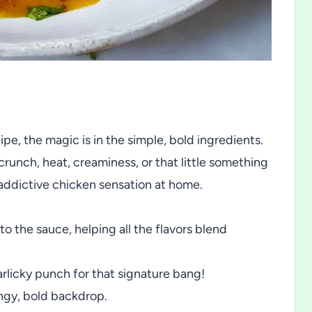
, the magic is in the simple, bold ingredients.
crunch, heat, creaminess, or that little something
s addictive chicken sensation at home.
o the sauce, helping all the flavors blend
rlicky punch for that signature bang!
angy, bold backdrop.