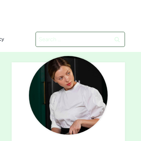
Search
cy
for: