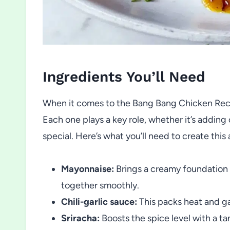
Ingredients You’ll Need
When it comes to the Bang Bang Chicken Recipe
Each one plays a key role, whether it’s adding 
special. Here’s what you’ll need to create thi
Mayonnaise:
Brings a creamy foundation t
together smoothly.
Chili-garlic sauce:
This packs heat and ga
Sriracha:
Boosts the spice level with a t