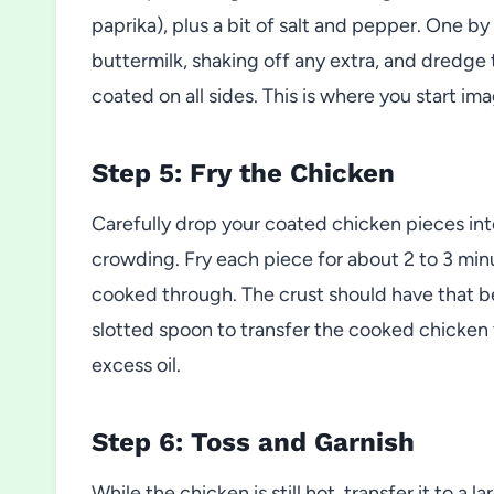
paprika), plus a bit of salt and pepper. One 
buttermilk, shaking off any extra, and dredge 
coated on all sides. This is where you start ima
Step 5: Fry the Chicken
Carefully drop your coated chicken pieces into
crowding. Fry each piece for about 2 to 3 minut
cooked through. The crust should have that bea
slotted spoon to transfer the cooked chicken t
excess oil.
Step 6: Toss and Garnish
While the chicken is still hot, transfer it to a