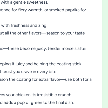
 with a gentle sweetness.
nne for fiery warmth, or smoked paprika for
 with freshness and zing.
ut all the other flavors—season to your taste
ces—these become juicy, tender morsels after
ping it juicy and helping the coating stick.
t crust you crave in every bite.
son the coating for extra flavor—use both for a
s your chicken its irresistible crunch.
d adds a pop of green to the final dish.