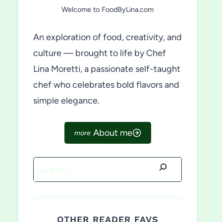
Welcome to FoodByLina.com
An exploration of food, creativity, and
culture — brought to life by Chef
Lina Moretti, a passionate self-taught
chef who celebrates bold flavors and
simple elegance.
About me
Search
OTHER READER FAVS