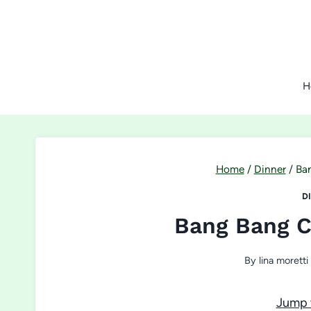
Skip
to
content
H
Home
/
Dinner
/
Ba
D
Bang Bang C
By
lina moretti
Jump 