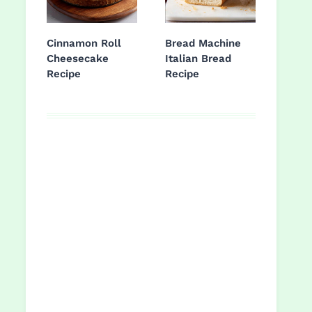
Cinnamon Roll
Bread Machine
Cheesecake
Italian Bread
Recipe
Recipe