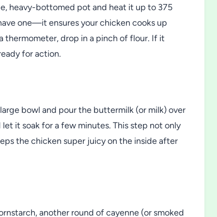
ide, heavy-bottomed pot and heat it up to 375
 have one—it ensures your chicken cooks up
 thermometer, drop in a pinch of flour. If it
ready for action.
large bowl and pour the buttermilk (or milk) over
 let it soak for a few minutes. This step not only
eeps the chicken super juicy on the inside after
cornstarch, another round of cayenne (or smoked