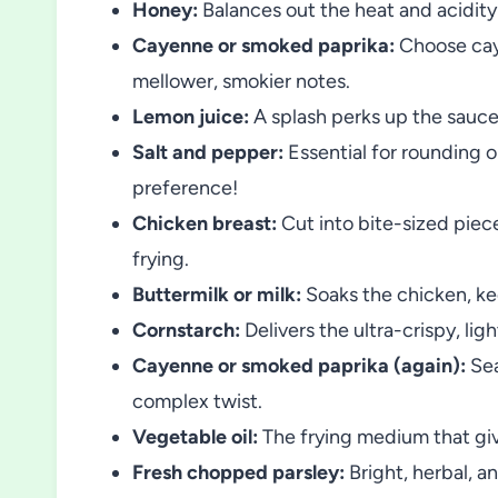
Honey:
Balances out the heat and acidity
Cayenne or smoked paprika:
Choose caye
mellower, smokier notes.
Lemon juice:
A splash perks up the sauce
Salt and pepper:
Essential for rounding o
preference!
Chicken breast:
Cut into bite-sized pie
frying.
Buttermilk or milk:
Soaks the chicken, kee
Cornstarch:
Delivers the ultra-crispy, ligh
Cayenne or smoked paprika (again):
Sea
complex twist.
Vegetable oil:
The frying medium that give
Fresh chopped parsley:
Bright, herbal, an