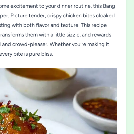
some excitement to your dinner routine, this Bang
er. Picture tender, crispy chicken bites cloaked
sting with both flavor and texture. This recipe
ransforms them with a little sizzle, and rewards
od and crowd-pleaser. Whether you’re making it
every bite is pure bliss.