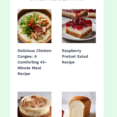
Delicious Chicken
Raspberry
Congee: A
Pretzel Salad
Comforting 45-
Recipe
Minute Meal
Recipe