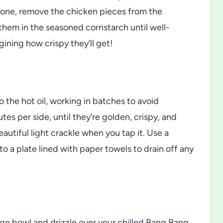
by one, remove the chicken pieces from the
them in the seasoned cornstarch until well-
gining how crispy they’ll get!
 the hot oil, working in batches to avoid
es per side, until they’re golden, crispy, and
utiful light crackle when you tap it. Use a
o a plate lined with paper towels to drain off any
 large bowl and drizzle over your chilled Bang Bang