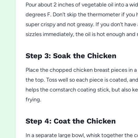
Pour about 2 inches of vegetable oil into a w
degrees F. Don’t skip the thermometer if you
super crispy and not greasy. If you don’t have a
sizzles immediately, the oil is hot enough and 
Step 3: Soak the Chicken
Place the chopped chicken breast pieces in a 
the top. Toss well so each piece is coated, and
helps the cornstarch coating stick, but also k
frying.
Step 4: Coat the Chicken
In a separate large bowl, whisk together the 