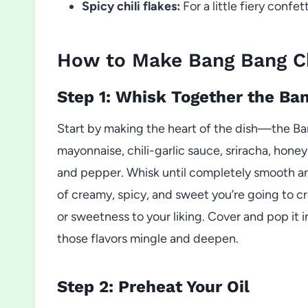
Spicy chili flakes:
For a little fiery confe
How to Make Bang Bang C
Step 1: Whisk Together the Ba
Start by making the heart of the dish—the Ba
mayonnaise, chili-garlic sauce, sriracha, honey
and pepper. Whisk until completely smooth an
of creamy, spicy, and sweet you’re going to crav
or sweetness to your liking. Cover and pop it in
those flavors mingle and deepen.
Step 2: Preheat Your Oil