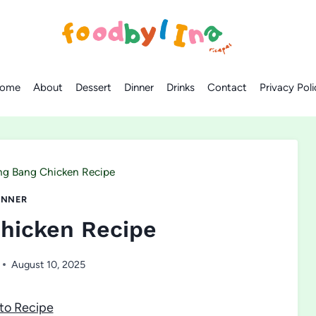
ome
About
Dessert
Dinner
Drinks
Contact
Privacy Poli
ng Bang Chicken Recipe
INNER
hicken Recipe
August 10, 2025
to Recipe