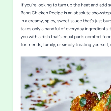
If you’re looking to turn up the heat and add 
Bang Chicken Recipe is an absolute showstopp
in a creamy, spicy, sweet sauce that’s just bur
takes only a handful of everyday ingredients, t
you with a dish that’s equal parts comfort fo
for friends, family, or simply treating yourself, 