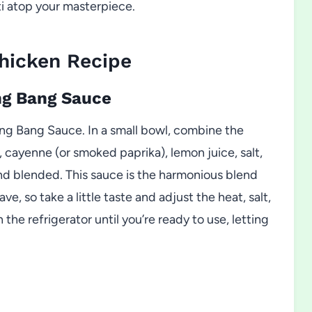
tti atop your masterpiece.
hicken Recipe
ng Bang Sauce
ng Bang Sauce. In a small bowl, combine the
, cayenne (or smoked paprika), lemon juice, salt,
d blended. This sauce is the harmonious blend
e, so take a little taste and adjust the heat, salt,
 the refrigerator until you’re ready to use, letting