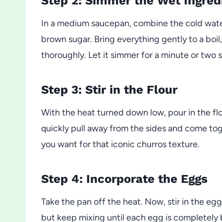
Step 2: Simmer the Wet Ingred
In a medium saucepan, combine the cold water, 
brown sugar. Bring everything gently to a boil,
thoroughly. Let it simmer for a minute or two so
Step 3: Stir in the Flour
With the heat turned down low, pour in the fl
quickly pull away from the sides and come to
you want for that iconic churros texture.
Step 4: Incorporate the Eggs
Take the pan off the heat. Now, stir in the eggs
but keep mixing until each egg is completely b