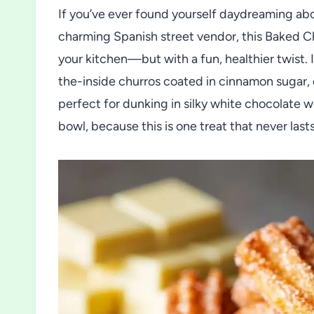
If you’ve ever found yourself daydreaming abo
charming Spanish street vendor, this Baked Ch
your kitchen—but with a fun, healthier twist. 
the-inside churros coated in cinnamon sugar, 
perfect for dunking in silky white chocolate 
bowl, because this is one treat that never last