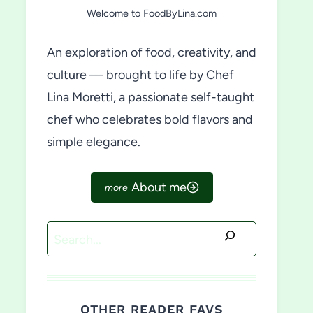
Welcome to FoodByLina.com
An exploration of food, creativity, and
culture — brought to life by Chef
Lina Moretti, a passionate self-taught
chef who celebrates bold flavors and
simple elegance.
About me
Search
OTHER READER FAVS