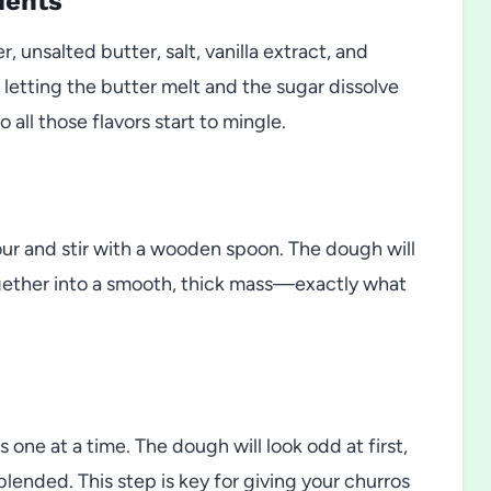
ients
unsalted butter, salt, vanilla extract, and
 letting the butter melt and the sugar dissolve
 all those flavors start to mingle.
our and stir with a wooden spoon. The dough will
gether into a smooth, thick mass—exactly what
 one at a time. The dough will look odd at first,
lended. This step is key for giving your churros