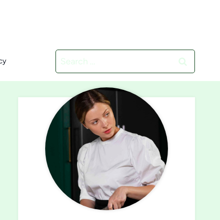
Search
cy
for: