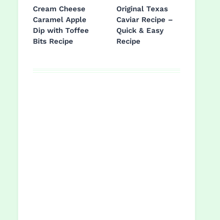
Cream Cheese
Original Texas
Caramel Apple
Caviar Recipe –
Dip with Toffee
Quick & Easy
Bits Recipe
Recipe