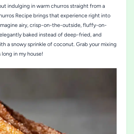
ut indulging in warm churros straight from a
urros Recipe brings that experience right into
Imagine airy, crisp-on-the-outside, fluffy-on-
elegantly baked instead of deep-fried, and
with a snowy sprinkle of coconut. Grab your mixing
s long in my house!