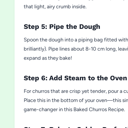
that light, airy crumb inside.
Step 5: Pipe the Dough
Spoon the dough into a piping bag fitted with
brilliantly). Pipe lines about 8-10 cm long, l
expand as they bake!
Step 6: Add Steam to the Oven
For churros that are crisp yet tender, pour a c
Place this in the bottom of your oven—this sim
game-changer in this Baked Churros Recipe.