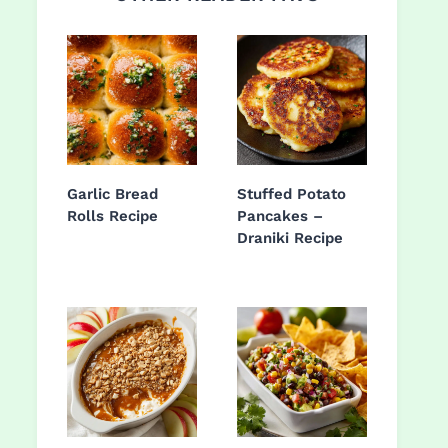
Garlic Bread
Stuffed Potato
Rolls Recipe
Pancakes –
Draniki Recipe