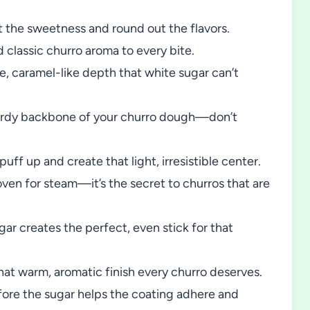
 the sweetness and round out the flavors.
classic churro aroma to every bite.
e, caramel-like depth that white sugar can’t
rdy backbone of your churro dough—don’t
f up and create that light, irresistible center.
ven for steam—it’s the secret to churros that are
gar creates the perfect, even stick for that
that warm, aromatic finish every churro deserves.
fore the sugar helps the coating adhere and