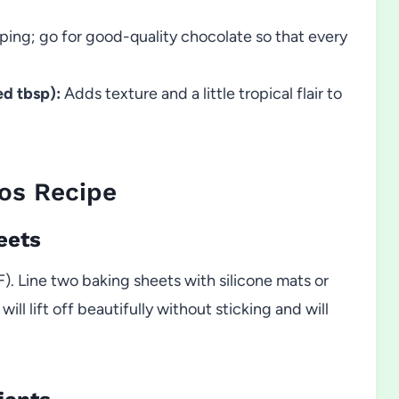
ping; go for good-quality chocolate so that every
d tbsp):
Adds texture and a little tropical flair to
os Recipe
eets
. Line two baking sheets with silicone mats or
l lift off beautifully without sticking and will