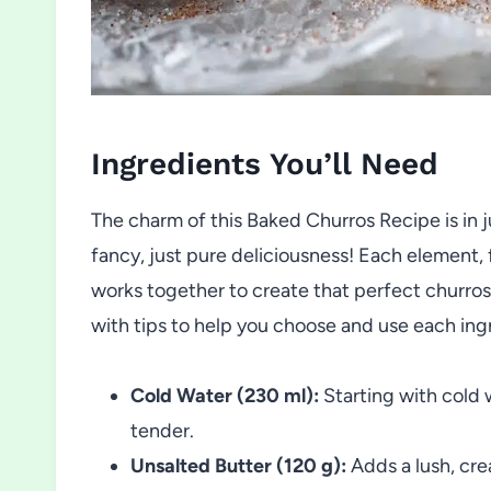
Ingredients You’ll Need
The charm of this Baked Churros Recipe is in
fancy, just pure deliciousness! Each element,
works together to create that perfect churros 
with tips to help you choose and use each ing
Cold Water (230 ml):
Starting with cold 
tender.
Unsalted Butter (120 g):
Adds a lush, cre