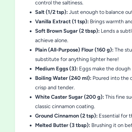
control the saltiness.
Salt (1/2 tsp):
Just enough to balance out
Vanilla Extract (1 tsp):
Brings warmth and 
Soft Brown Sugar (2 tbsp):
Lends a subtl
achieve alone.
Plain (All-Purpose) Flour (160 g):
The stu
substitute for anything lighter here!
Medium Eggs (3):
Eggs make the dough puf
Boiling Water (240 ml):
Poured into the o
crisp and tender.
White Caster Sugar (200 g):
This fine su
classic cinnamon coating.
Ground Cinnamon (2 tsp):
Essential for 
Melted Butter (3 tbsp):
Brushing it on be