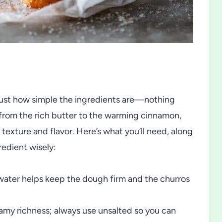
 just how simple the ingredients are—nothing
 from the rich butter to the warming cinnamon,
texture and flavor. Here’s what you’ll need, along
redient wisely:
water helps keep the dough firm and the churros
amy richness; always use unsalted so you can