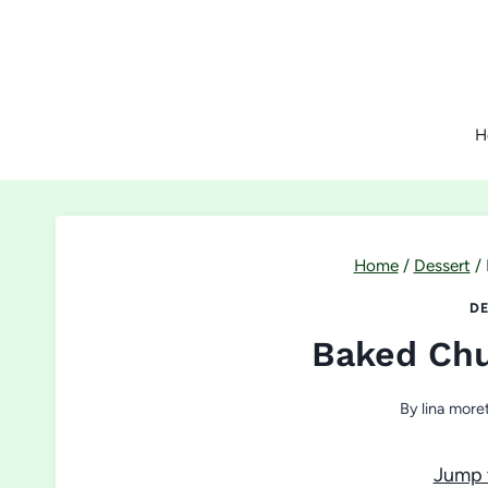
Skip
to
content
H
Home
/
Dessert
/
DE
Baked Chu
By
lina moret
Jump 