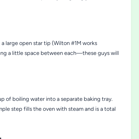
 a large open star tip (Wilton #1M works
eaving a little space between each—these guys will
up of boiling water into a separate baking tray.
ple step fills the oven with steam and is a total