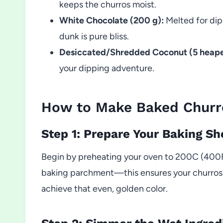
keeps the churros moist.
White Chocolate (200 g):
Melted for dip
dunk is pure bliss.
Desiccated/Shredded Coconut (5 heape
your dipping adventure.
How to Make Baked Churr
Step 1: Prepare Your Baking Sh
Begin by preheating your oven to 200C (400F)
baking parchment—this ensures your churros wil
achieve that even, golden color.