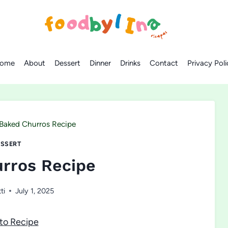
ome
About
Dessert
Dinner
Drinks
Contact
Privacy Poli
Baked Churros Recipe
SSERT
rros Recipe
ti
July 1, 2025
to Recipe