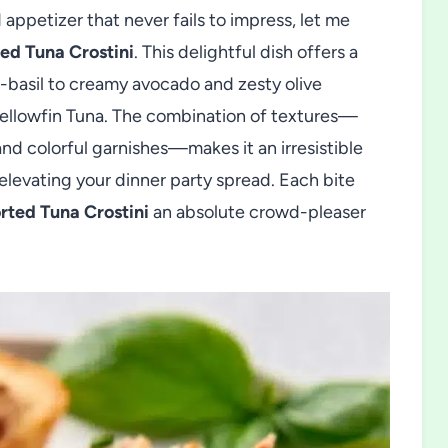
d appetizer that never fails to impress, let me
ed Tuna Crostini
. This delightful dish offers a
-basil to creamy avocado and zesty olive
Yellowfin Tuna. The combination of textures—
nd colorful garnishes—makes it an irresistible
r elevating your dinner party spread. Each bite
rted Tuna Crostini
an absolute crowd-pleaser