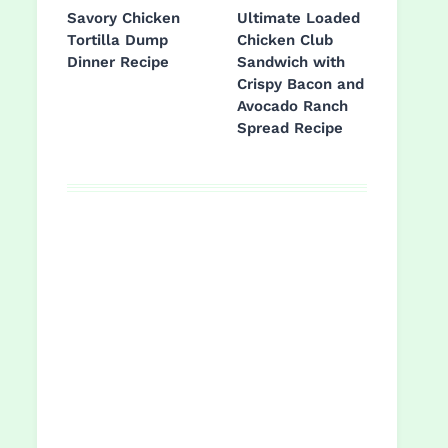
Savory Chicken
Ultimate Loaded
Tortilla Dump
Chicken Club
Dinner Recipe
Sandwich with
Crispy Bacon and
Avocado Ranch
Spread Recipe