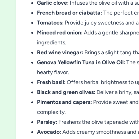
Garlic clove:
Infuses the olive oil with a s
French bread or ciabatta:
The perfect cr
Tomatoes:
Provide juicy sweetness and a 
Minced red onion:
Adds a gentle sharpnes
ingredients.
Red wine vinegar:
Brings a slight tang th
Genova Yellowfin Tuna in Olive Oil:
The s
hearty flavor.
Fresh basil:
Offers herbal brightness to u
Black and green olives:
Deliver a briny, 
Pimentos and capers:
Provide sweet and 
complexity.
Parsley:
Freshens the olive tapenade with 
Avocado:
Adds creamy smoothness and a m