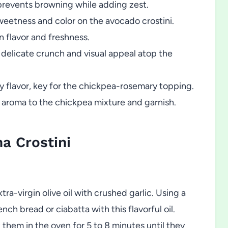
revents browning while adding zest.
weetness and color on the avocado crostini.
n flavor and freshness.
 delicate crunch and visual appeal atop the
y flavor, key for the chickpea-rosemary topping.
y aroma to the chickpea mixture and garnish.
a Crostini
ra-virgin olive oil with crushed garlic. Using a
ench bread or ciabatta with this flavorful oil.
 them in the oven for 5 to 8 minutes until they