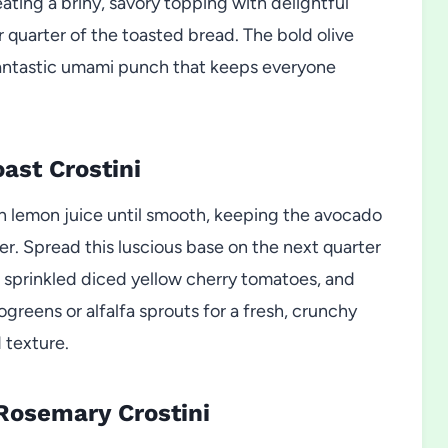
ating a briny, savory topping with delightful
r quarter of the toasted bread. The bold olive
 fantastic umami punch that keeps everyone
ast Crostini
th lemon juice until smooth, keeping the avocado
r. Spread this luscious base on the next quarter
, sprinkled diced yellow cherry tomatoes, and
ogreens or alfalfa sprouts for a fresh, crunchy
 texture.
Rosemary Crostini