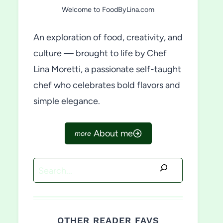
Welcome to FoodByLina.com
An exploration of food, creativity, and
culture — brought to life by Chef
Lina Moretti, a passionate self-taught
chef who celebrates bold flavors and
simple elegance.
About me
Search
OTHER READER FAVS