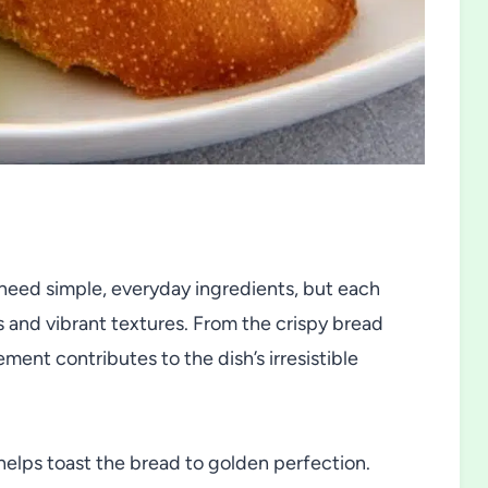
y need simple, everyday ingredients, but each
rs and vibrant textures. From the crispy bread
ement contributes to the dish’s irresistible
elps toast the bread to golden perfection.