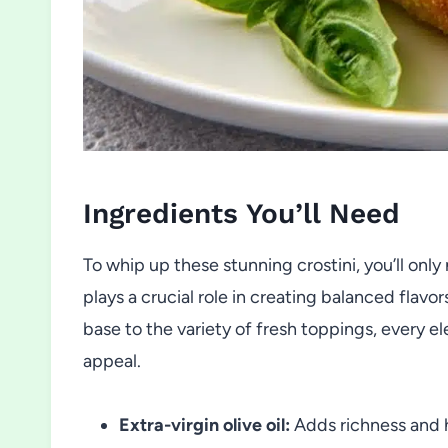
Ingredients You’ll Need
To whip up these stunning crostini, you’ll onl
plays a crucial role in creating balanced flavo
base to the variety of fresh toppings, every el
appeal.
Extra-virgin olive oil:
Adds richness and h