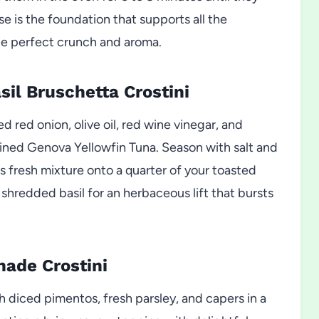
se is the foundation that supports all the
he perfect crunch and aroma.
il Bruschetta Crostini
 red onion, olive oil, red wine vinegar, and
drained Genova Yellowfin Tuna. Season with salt and
 fresh mixture onto a quarter of your toasted
y shredded basil for an herbaceous lift that bursts
nade Crostini
h diced pimentos, fresh parsley, and capers in a