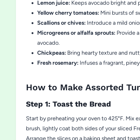
Lemon juice:
Keeps avocado bright and p
Yellow cherry tomatoes:
Mini bursts of s
Scallions or chives:
Introduce a mild onio
Microgreens or alfalfa sprouts:
Provide a
avocado.
Chickpeas:
Bring hearty texture and nutt
Fresh rosemary:
Infuses a fragrant, pine
How to Make Assorted Tun
Step 1: Toast the Bread
Start by preheating your oven to 425°F. Mix ext
brush, lightly coat both sides of your sliced Fr
Arrange the slices on a baking sheet and toast