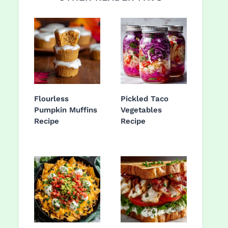
Flourless
Pickled Taco
Pumpkin Muffins
Vegetables
Recipe
Recipe