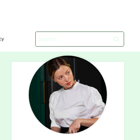
Search
cy
for: