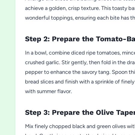
achieve a golden, crisp texture. This toasty ba
wonderful toppings, ensuring each bite has t
Step 2: Prepare the Tomato-Bas
In a bowl, combine diced ripe tomatoes, minced
crushed garlic. Stir gently, then fold in the 
pepper to enhance the savory tang. Spoon this
bread slices and finish with a sprinkle of finel
with summer flavor.
Step 3: Prepare the Olive Tape
Mix finely chopped black and green olives wit