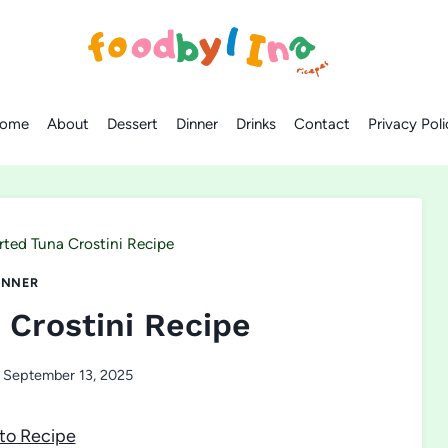
ome
About
Dessert
Dinner
Drinks
Contact
Privacy Poli
rted Tuna Crostini Recipe
INNER
 Crostini Recipe
September 13, 2025
to Recipe