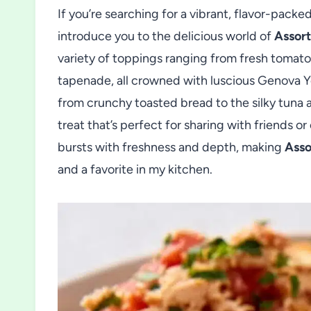
If you’re searching for a vibrant, flavor-packe
introduce you to the delicious world of
Assort
variety of toppings ranging from fresh tomato
tapenade, all crowned with luscious Genova 
from crunchy toasted bread to the silky tuna a
treat that’s perfect for sharing with friends o
bursts with freshness and depth, making
Asso
and a favorite in my kitchen.