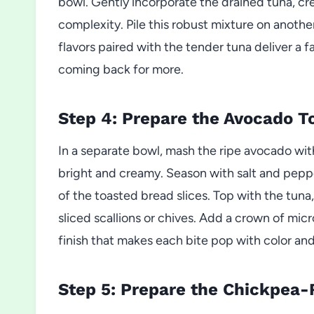
bowl. Gently incorporate the drained tuna, cre
complexity. Pile this robust mixture on anothe
flavors paired with the tender tuna deliver a
coming back for more.
Step 4: Prepare the Avocado To
In a separate bowl, mash the ripe avocado wi
bright and creamy. Season with salt and peppe
of the toasted bread slices. Top with the tuna
sliced scallions or chives. Add a crown of micr
finish that makes each bite pop with color and
Step 5: Prepare the Chickpea-