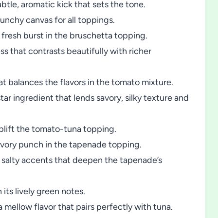
ubtle, aromatic kick that sets the tone.
unchy canvas for all toppings.
fresh burst in the bruschetta topping.
s that contrasts beautifully with richer
at balances the flavors in the tomato mixture.
tar ingredient that lends savory, silky texture and
plift the tomato-tuna topping.
savory punch in the tapenade topping.
salty accents that deepen the tapenade’s
its lively green notes.
ellow flavor that pairs perfectly with tuna.