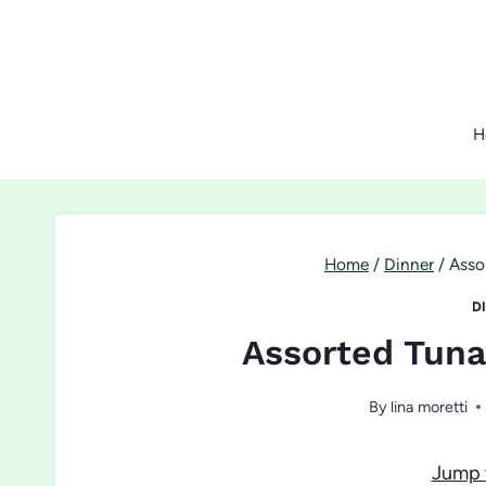
Skip
to
content
H
Home
/
Dinner
/
Asso
D
Assorted Tuna
By
lina moretti
Jump 